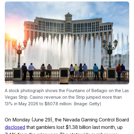
A stock photograph shows the Fountains of Bellagio on the Las
Vegas Strip. Casino revenue on the Strip jumped more than
13% in May 2026 to $807.8 million. (Image: Getty)
On Monday (June 29), the Nevada Gaming Control Board
disclosed
that gamblers lost $1.38 billion last month, up