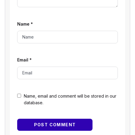
Name
*
Email
*
Name, email and comment will be stored in our
database.