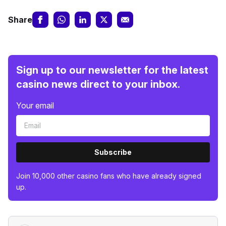
Share
Sign up to our newsletter for the latest
casino news direct to your inbox.
Your email
Subscribe
Join 10,000 other casino fans who have already signed
up.