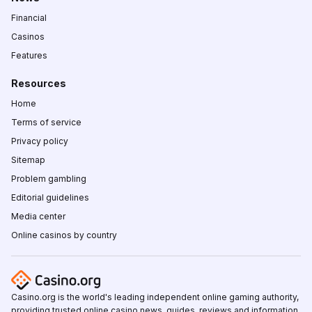
Financial
Casinos
Features
Resources
Home
Terms of service
Privacy policy
Sitemap
Problem gambling
Editorial guidelines
Media center
Online casinos by country
Casino.org is the world's leading independent online gaming authority,
providing trusted online casino news, guides, reviews and information