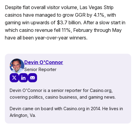
Despite flat overall visitor volume, Las Vegas Strip
casinos have managed to grow GGR by 4.1%, with
gaming win upwards of $3.7 billion. After a slow start in
which casino revenue fell 11%, February through May
have all been year-over-year winners.
Devin O'Connor
Senior Reporter
Devin O'Connor is a senior reporter for Casino.org,
covering politics, casino business, and gaming news.
Devin came on board with Casino.org in 2014. He lives in
Arlington, Va.