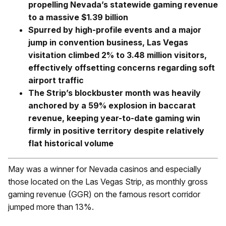
propelling Nevada’s statewide gaming revenue
to a massive $1.39 billion
Spurred by high-profile events and a major
jump in convention business, Las Vegas
visitation climbed 2% to 3.48 million visitors,
effectively offsetting concerns regarding soft
airport traffic
The Strip’s blockbuster month was heavily
anchored by a 59% explosion in baccarat
revenue, keeping year-to-date gaming win
firmly in positive territory despite relatively
flat historical volume
May was a winner for Nevada casinos and especially
those located on the Las Vegas Strip, as monthly gross
gaming revenue (GGR) on the famous resort corridor
jumped more than 13%.