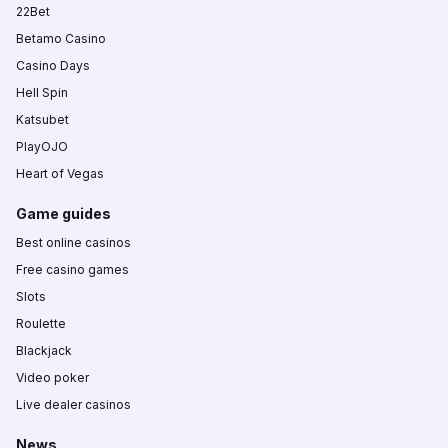
22Bet
Betamo Casino
Casino Days
Hell Spin
Katsubet
PlayOJO
Heart of Vegas
Game guides
Best online casinos
Free casino games
Slots
Roulette
Blackjack
Video poker
Live dealer casinos
News