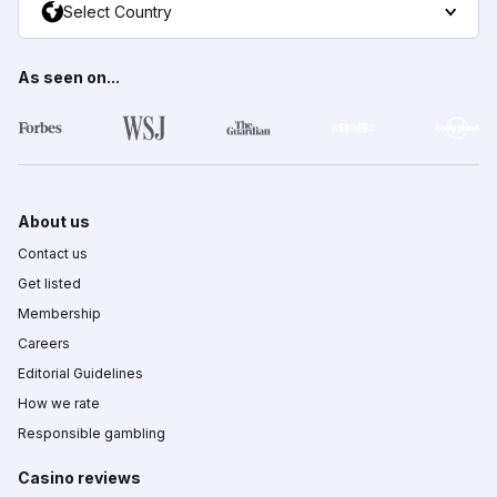
Select Country
As seen on...
About us
Contact us
Get listed
Membership
Careers
Editorial Guidelines
How we rate
Responsible gambling
Casino reviews