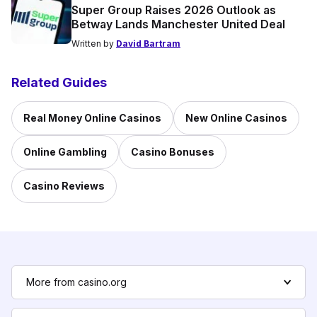
Super Group Raises 2026 Outlook as
Betway Lands Manchester United Deal
Written by
David Bartram
Related Guides
Real Money Online Casinos
New Online Casinos
Online Gambling
Casino Bonuses
Casino Reviews
More from casino.org