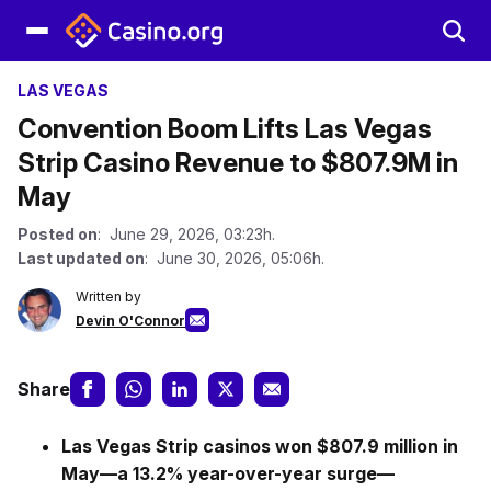
LAS VEGAS
Convention Boom Lifts Las Vegas
Strip Casino Revenue to $807.9M in
May
Posted on
: June 29, 2026, 03:23h.
Last updated on
: June 30, 2026, 05:06h.
Written by
Devin O'Connor
Share
Las Vegas Strip casinos won $807.9 million in
May—a 13.2% year-over-year surge—