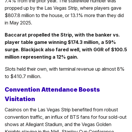
7.4% from the prior year. The statewide number was
propped up by the Las Vegas Strip, where players gave
$807.8 million to the house, or 13.1% more than they did
in May 2025.
Baccarat propelled the Strip, with the banker vs.
player table game winning $174.3 million, a 59%
surge. Blackjack also fared well, with GGR of $100.5
million representing a 12% gain.
Slots held their own, with terminal revenue up almost 8%
to $410.7 million.
Convention Attendance Boosts
Visitation
Casinos on the Las Vegas Strip benefited from robust
convention traffic, an influx of BTS fans for four sold-out
shows at Allegiant Stadium, and the Vegas Golden
Knights playing in the NHL Stanley Cup Conference