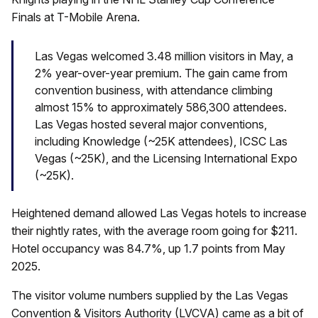
Finals at T-Mobile Arena.
Las Vegas welcomed 3.48 million visitors in May, a
2% year-over-year premium. The gain came from
convention business, with attendance climbing
almost 15% to approximately 586,300 attendees.
Las Vegas hosted several major conventions,
including Knowledge (~25K attendees), ICSC Las
Vegas (~25K), and the Licensing International Expo
(~25K).
Heightened demand allowed Las Vegas hotels to increase
their nightly rates, with the average room going for $211.
Hotel occupancy was 84.7%, up 1.7 points from May
2025.
The visitor volume numbers supplied by the Las Vegas
Convention & Visitors Authority (LVCVA) came as a bit of