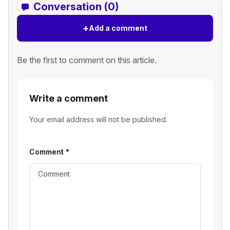
Conversation (0)
+
Add a comment
Be the first to comment on this article.
Write a comment
Your email address will not be published.
Comment
*