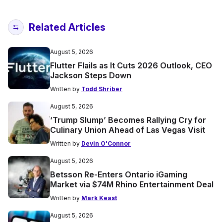
Related Articles
August 5, 2026
Flutter Flails as It Cuts 2026 Outlook, CEO
Jackson Steps Down
Written by
Todd Shriber
August 5, 2026
‘Trump Slump’ Becomes Rallying Cry for
Culinary Union Ahead of Las Vegas Visit
Written by
Devin O'Connor
August 5, 2026
Betsson Re-Enters Ontario iGaming
Market via $74M Rhino Entertainment Deal
Written by
Mark Keast
August 5, 2026