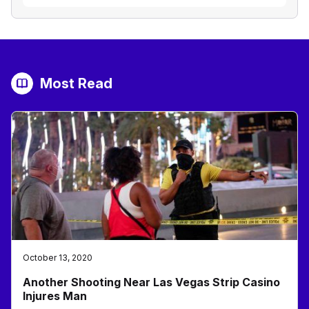
Most Read
October 13, 2020
Another Shooting Near Las Vegas Strip Casino
Injures Man