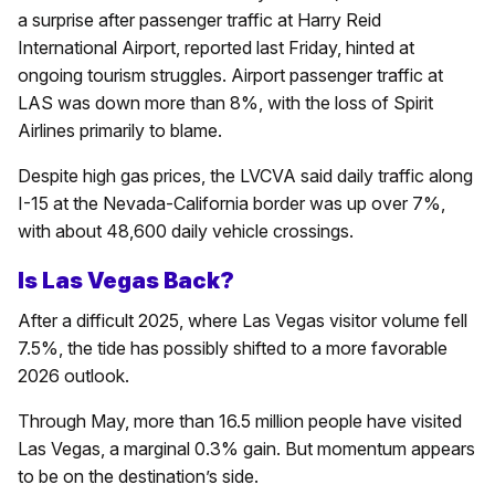
a surprise after passenger traffic at Harry Reid
International Airport, reported last Friday, hinted at
ongoing tourism struggles. Airport passenger traffic at
LAS was down more than 8%, with the loss of Spirit
Airlines primarily to blame.
Despite high gas prices, the LVCVA said daily traffic along
I-15 at the Nevada-California border was up over 7%,
with about 48,600 daily vehicle crossings.
Is Las Vegas Back?
After a difficult 2025, where Las Vegas visitor volume fell
7.5%, the tide has possibly shifted to a more favorable
2026 outlook.
Through May, more than 16.5 million people have visited
Las Vegas, a marginal 0.3% gain. But momentum appears
to be on the destination’s side.