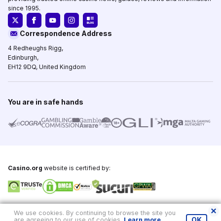
since 1995.
Correspondence Address
4 Redheughs Rigg,
Edinburgh,
EH12 9DQ, United Kingdom
You are in safe hands
Casino.org
website is certified by:
Copyright © 1995-2026,
Casino.org
, All Rights Reserved
We use cookies. By continuing to browse the site you
are agreeing to our use of cookies.
Learn more
.
OK