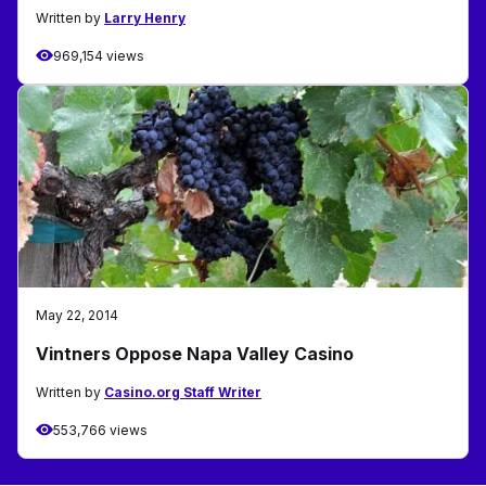
Written by
Larry Henry
969,154 views
May 22, 2014
Vintners Oppose Napa Valley Casino
Written by
Casino.org Staff Writer
553,766 views