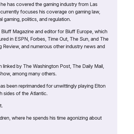
g, he has covered the gaming industry from Las
currently focuses his coverage on gaming law,
l gaming, politics, and regulation.
’s Bluff Magazine and editor for Bluff Europe, which
atured in ESPN, Forbes, Time Out, The Sun, and The
ng Review, and numerous other industry news and
 linked by The Washington Post, The Daily Mail,
 Show, among many others.
as been reprimanded for unwittingly playing Elton
sides of the Atlantic.
t.
ildren, where he spends his time agonizing about