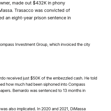
 owner, made out $432K in phony
iMassa. Trasacco was convicted of
ived an eight-year prison sentence in
ompass Investment Group, which invoiced the city
ardo received just $50K of the embezzled cash. He told
 learned how much had been siphoned into Compass
papers. Bernardo was sentenced to 13 months in
 was also implicated. In 2020 and 2021, DiMassa