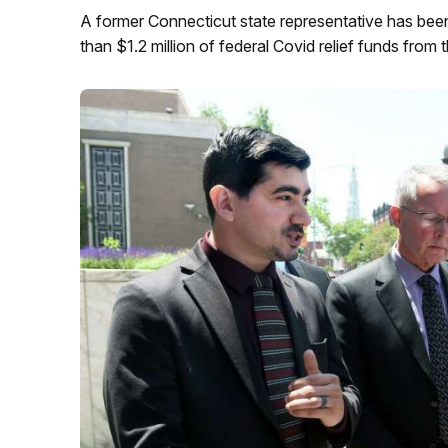
A former Connecticut state representative has been
than $1.2 million of federal Covid relief funds from