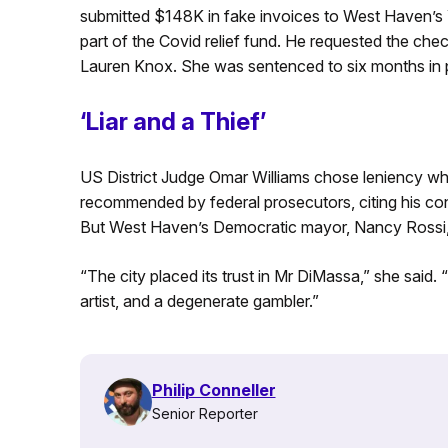
submitted $148K in fake invoices to West Haven’s
part of the Covid relief fund. He requested the ch
Lauren Knox. She was sentenced to six months in pr
‘Liar and a Thief’
US District Judge Omar Williams chose leniency wh
recommended by federal prosecutors, citing his con
But West Haven’s Democratic mayor, Nancy Rossi, 
“The city placed its trust in Mr DiMassa,” she said. “
artist, and a degenerate gambler.”
Philip Conneller
Senior Reporter