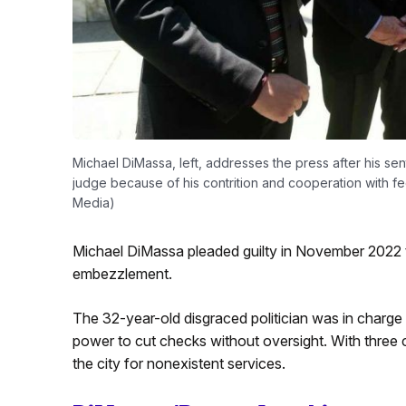
Michael DiMassa, left, addresses the press after his s
judge because of his contrition and cooperation with f
Media)
Michael DiMassa pleaded guilty in November 2022 to
embezzlement.
The 32-year-old disgraced politician was in charg
power to cut checks without oversight. With three 
the city for nonexistent services.