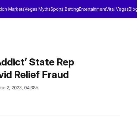
tion Markets
Vegas Myths
Sports Betting
Entertainment
Vital Vegas
Blo
ddict’ State Rep
id Relief Fraud
une 2, 2023, 04:38h.