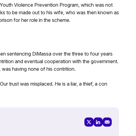
 Youth Violence Prevention Program, which was not
ecks to be made out to his wife, who was then known as
ison for her role in the scheme.
en sentencing DiMassa over the three to four years
trition and eventual cooperation with the government.
was having none of his contrition.
Our trust was misplaced. He is a liar, a thief, a con