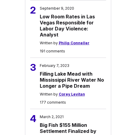
2
September 9, 2020
Low Room Rates in Las
Vegas Responsible for
Labor Day Violence:
Analyst
Written by
Philip Conneller
191 comments
3
February 7, 2023
Filling Lake Mead with
Mississippi River Water No
Longer a Pipe Dream
Written by
Corey Levitan
177 comments
4
March 2, 2021
Big Fish $155 Million
Settlement Finalized by