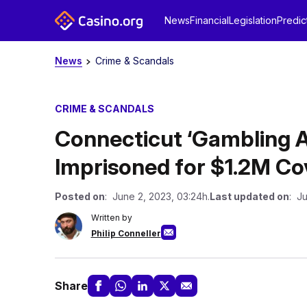
News
Financial
Legislation
Predic
News
Crime & Scandals
CRIME & SCANDALS
Connecticut ‘Gambling A
Imprisoned for $1.2M Cov
Posted on
: June 2, 2023, 03:24h.
Last updated on
: J
Written by
Philip Conneller
Share