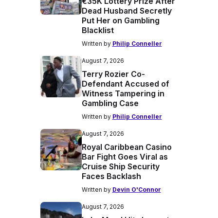
€35K Lottery Prize After
Dead Husband Secretly
Put Her on Gambling
Blacklist
Written by
Philip Conneller
August 7, 2026
Terry Rozier Co-
Defendant Accused of
Witness Tampering in
Gambling Case
Written by
Philip Conneller
August 7, 2026
Royal Caribbean Casino
Bar Fight Goes Viral as
Cruise Ship Security
Faces Backlash
Written by
Devin O'Connor
August 7, 2026