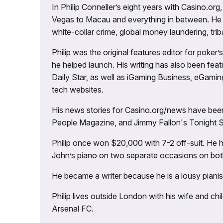
In Philip Conneller’s eight years with Casino.or
Vegas to Macau and everything in between. He 
white-collar crime, global money laundering, triba
Philip was the original features editor for poker
he helped launch. His writing has also been fe
Daily Star, as well as iGaming Business, eGami
tech websites.
His news stories for Casino.org/news have been
People Magazine, and Jimmy Fallon's Tonight
Philip once won $20,000 with 7-2 off-suit. He h
John’s piano on two separate occasions on both 
He became a writer because he is a lousy pianis
Philip lives outside London with his wife and ch
Arsenal FC.