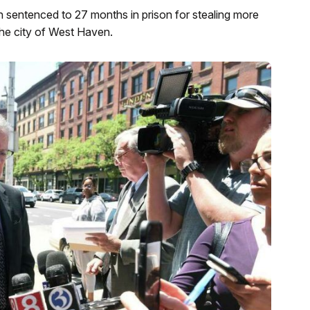
 sentenced to 27 months in prison for stealing more
 the city of West Haven.