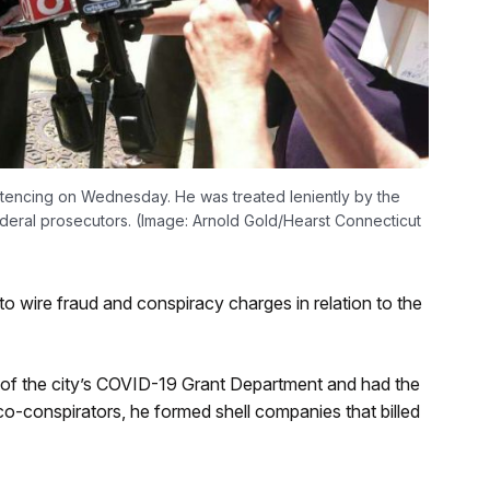
entencing on Wednesday. He was treated leniently by the
ederal prosecutors. (Image: Arnold Gold/Hearst Connecticut
 wire fraud and conspiracy charges in relation to the
e of the city’s COVID-19 Grant Department and had the
co-conspirators, he formed shell companies that billed