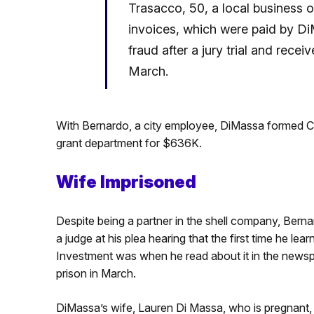
Trasacco, 50, a local business
invoices, which were paid by D
fraud after a jury trial and rece
March.
With Bernardo, a city employee, DiMassa formed C
grant department for $636K.
Wife Imprisoned
Despite being a partner in the shell company, Bern
a judge at his plea hearing that the first time he
Investment was when he read about it in the news
prison in March.
DiMassa’s wife, Lauren Di Massa, who is pregnant,