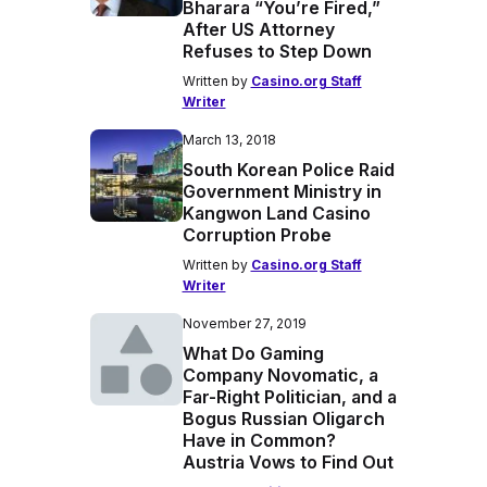
Bharara “You’re Fired,”
After US Attorney
Refuses to Step Down
Written by
Casino.org Staff
Writer
March 13, 2018
South Korean Police Raid
Government Ministry in
Kangwon Land Casino
Corruption Probe
Written by
Casino.org Staff
Writer
November 27, 2019
What Do Gaming
Company Novomatic, a
Far-Right Politician, and a
Bogus Russian Oligarch
Have in Common?
Austria Vows to Find Out