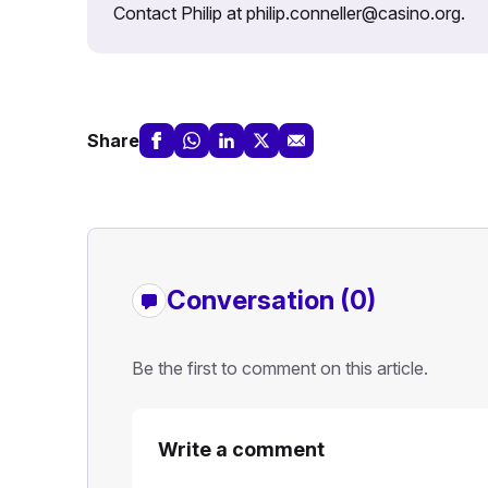
Contact Philip at philip.conneller@casino.org.
Share
Conversation (0)
Be the first to comment on this article.
Write a comment