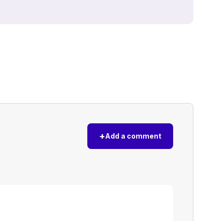
+
Add a comment