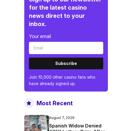
for the latest casino
news direct to your
inbox.
Your email
Subscribe
Join 10,000 other casino fans who
have already signed up.
Most Recent
August 7, 2026
Spanish Widow Denied