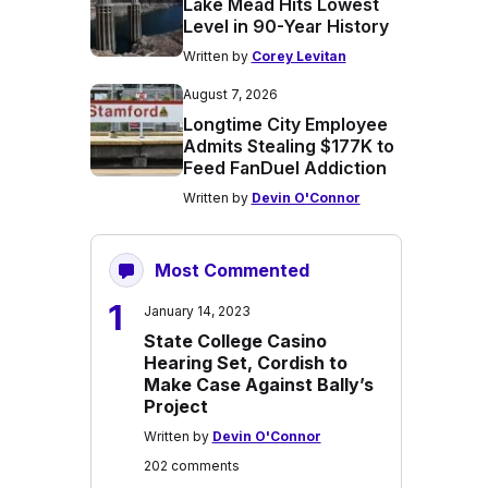
Lake Mead Hits Lowest
Level in 90-Year History
Written by
Corey Levitan
August 7, 2026
Longtime City Employee
Admits Stealing $177K to
Feed FanDuel Addiction
Written by
Devin O'Connor
Most Commented
1
January 14, 2023
State College Casino
Hearing Set, Cordish to
Make Case Against Bally’s
Project
Written by
Devin O'Connor
202 comments