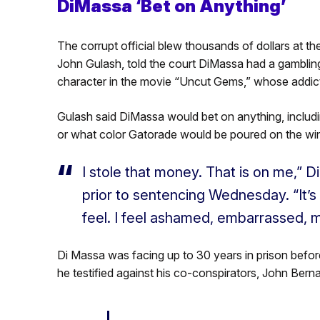
DiMassa ‘Bet on Anything’
The corrupt official blew thousands of dollars at t
John Gulash, told the court DiMassa had a gambli
character in the movie “Uncut Gems,” whose addict
Gulash said DiMassa would bet on anything, includi
or what color Gatorade would be poured on the wi
I stole that money. That is on me,” D
prior to sentencing Wednesday. “It’s
feel. I feel ashamed, embarrassed, mo
Di Massa was facing up to 30 years in prison before 
he testified against his co-conspirators, John Ber