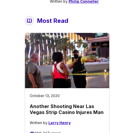
Written by
Philip Conneller
Most Read
October 13, 2020
Another Shooting Near Las
Vegas Strip Casino Injures Man
Written by
Larry Henry