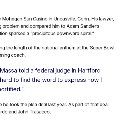
he Mohegan Sun Casino in Uncasville, Conn. His lawyer,
ng problem and compared him to Adam Sandler’s
ion sparked a “precipitous downward spiral.”
ng the length of the national anthem at the Super Bowl
nning coach.
iMassa told a federal judge in Hartford
 hard to find the word to express how I
rtified.”
he took the plea deal last year. As part of that deal,
nardo and John Trasacco.