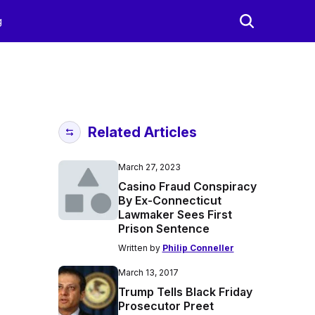
g
Related Articles
March 27, 2023
Casino Fraud Conspiracy
By Ex-Connecticut
Lawmaker Sees First
Prison Sentence
Written by
Philip Conneller
March 13, 2017
Trump Tells Black Friday
Prosecutor Preet