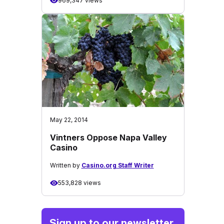
969,347 views
May 22, 2014
Vintners Oppose Napa Valley
Casino
Written by
Casino.org Staff Writer
553,828 views
Sign up to our newsletter