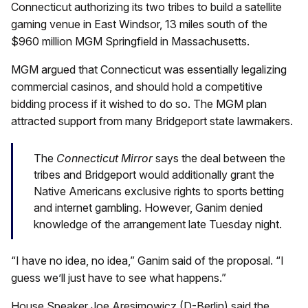
Connecticut authorizing its two tribes to build a satellite
gaming venue in East Windsor, 13 miles south of the
$960 million MGM Springfield in Massachusetts.
MGM argued that Connecticut was essentially legalizing
commercial casinos, and should hold a competitive
bidding process if it wished to do so. The MGM plan
attracted support from many Bridgeport state lawmakers.
The
Connecticut Mirror
says the deal between the
tribes and Bridgeport would additionally grant the
Native Americans exclusive rights to sports betting
and internet gambling. However, Ganim denied
knowledge of the arrangement late Tuesday night.
“I have no idea, no idea,” Ganim said of the proposal. “I
guess we’ll just have to see what happens.”
House Speaker Joe Aresimowicz (D-Berlin) said the