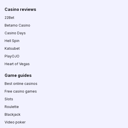
Casino reviews
22Bet
Betamo Casino
Casino Days
Hell Spin
Katsubet
PlayOJO
Heart of Vegas
Game guides
Best online casinos
Free casino games
Slots
Roulette
Blackjack
Video poker