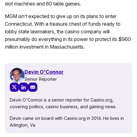
slot machines and 60 table games.
MGM isn’t expected to give up on its plans to enter
Connecticut. With a treasure chest of funds ready to
lobby state lawmakers, the casino company will
presumably do everything in its power to protect its $960
million investment in Massachusetts.
Devin O'Connor
Senior Reporter
Devin O'Connor is a senior reporter for Casino.org,
covering politics, casino business, and gaming news.
Devin came on board with Casino.org in 2014. He lives in
Arlington, Va.