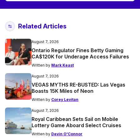
Related Articles
August 7, 2026
Ontario Regulator Fines Betty Gaming
CA$120K for Underage Access Failures
Written by
Mark Keast
August 7, 2026
VEGAS MYTHS RE-BUSTED: Las Vegas
Boasts 15K Miles of Neon
Written by
Corey Levitan
August 7, 2026
Royal Caribbean Sets Sail on Mobile
Lottery Game Aboard Select Cruises
Written by
Devin O'Connor