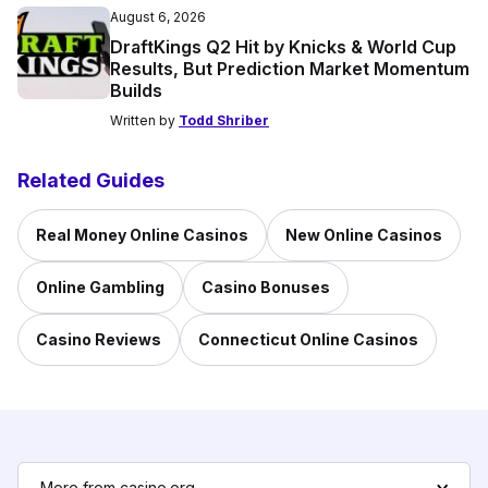
August 6, 2026
DraftKings Q2 Hit by Knicks & World Cup
Results, But Prediction Market Momentum
Builds
Written by
Todd Shriber
Related Guides
Real Money Online Casinos
New Online Casinos
Online Gambling
Casino Bonuses
Casino Reviews
Connecticut Online Casinos
More from casino.org