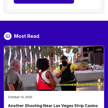
Most Read
October 13, 2020
Another Shooting Near Las Vegas Strip Casino