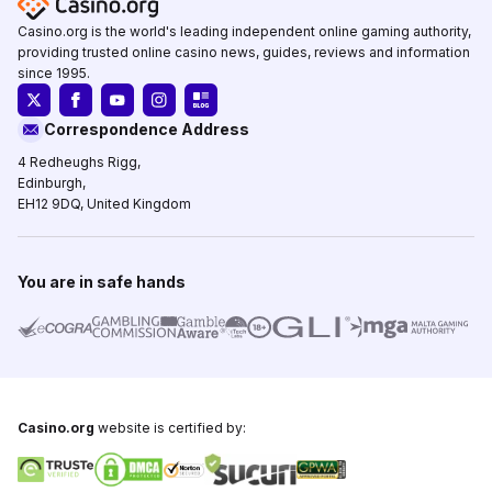
Casino.org is the world's leading independent online gaming authority,
providing trusted online casino news, guides, reviews and information
since 1995.
Correspondence Address
4 Redheughs Rigg,
Edinburgh,
EH12 9DQ, United Kingdom
You are in safe hands
Casino.org
website is certified by: