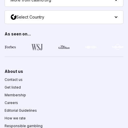
Select Country
As seen on...
About us
Contact us
Get listed
Membership
Careers
Editorial Guidelines
How we rate
Responsible gambling