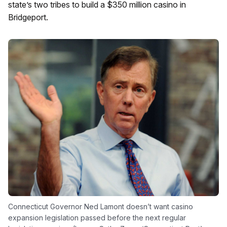
state’s two tribes to build a $350 million casino in
Bridgeport.
Connecticut Governor Ned Lamont doesn’t want casino
expansion legislation passed before the next regular