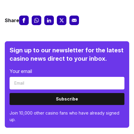
Share
Sign up to our newsletter for the latest
casino news direct to your inbox.
Your email
Subscribe
Join 10,000 other casino fans who have already signed
up.