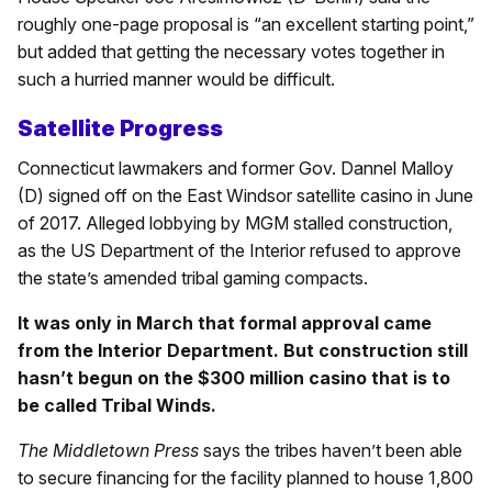
roughly one-page proposal is “an excellent starting point,”
but added that getting the necessary votes together in
such a hurried manner would be difficult.
Satellite Progress
Connecticut lawmakers and former Gov. Dannel Malloy
(D) signed off on the East Windsor satellite casino in June
of 2017. Alleged lobbying by MGM stalled construction,
as the US Department of the Interior refused to approve
the state’s amended tribal gaming compacts.
It was only in March that formal approval came
from the Interior Department. But construction still
hasn’t begun on the $300 million casino that is to
be called Tribal Winds.
The Middletown Press
says the tribes haven’t been able
to secure financing for the facility planned to house 1,800