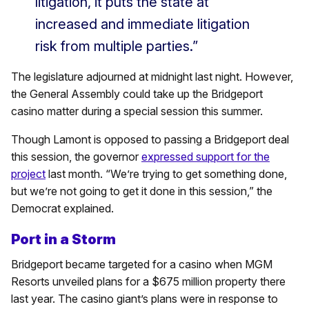
litigation, it puts the state at
increased and immediate litigation
risk from multiple parties.”
The legislature adjourned at midnight last night. However,
the General Assembly could take up the Bridgeport
casino matter during a special session this summer.
Though Lamont is opposed to passing a Bridgeport deal
this session, the governor
expressed support for the
project
last month. “We’re trying to get something done,
but we’re not going to get it done in this session,” the
Democrat explained.
Port in a Storm
Bridgeport became targeted for a casino when MGM
Resorts unveiled plans for a $675 million property there
last year. The casino giant’s plans were in response to