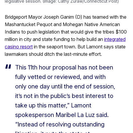
legislative session. (Image: Cathy Zuraw/Connecticut Post)
Bridgeport Mayor Joseph Ganim (D) has teamed with the
Mashantucket Pequot and Mohegan Native American
Indians to push legislation that would give the tribes $100
million in city and state funding to help build an
integrated
casino resort
in the seaport town. But Lamont says state
lawmakers should ditch the last-minute effort.
This 11th hour proposal has not been
fully vetted or reviewed, and with
only one day until the end of session,
it’s not in the public’s best interest to
take up this matter,” Lamont
spokesperson Maribel La Luz said.
“Instead of resolving outstanding