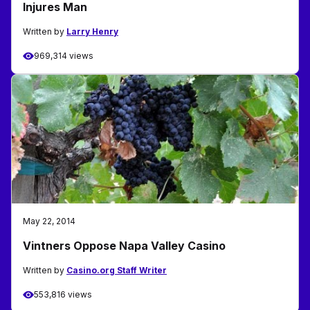
Injures Man
Written by
Larry Henry
969,314 views
May 22, 2014
Vintners Oppose Napa Valley Casino
Written by
Casino.org Staff Writer
553,816 views