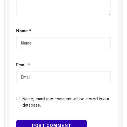
Name
*
Email
*
Name, email and comment will be stored in our
database.