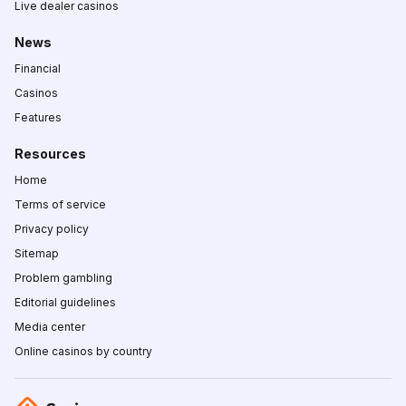
Live dealer casinos
News
Financial
Casinos
Features
Resources
Home
Terms of service
Privacy policy
Sitemap
Problem gambling
Editorial guidelines
Media center
Online casinos by country