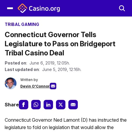
TRIBAL GAMING
Connecticut Governor Tells
Legislature to Pass on Bridgeport
Tribal Casino Deal
Posted on
: June 6, 2019, 12:05h.
Last updated on
: June 5, 2019, 12:16h.
Written by
Devin O'Connor
Share
Connecticut Governor Ned Lamont (D) has instructed the
legislature to fold on legislation that would allow the