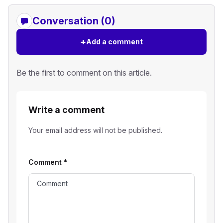
Conversation (0)
+
Add a comment
Be the first to comment on this article.
Write a comment
Your email address will not be published.
Comment
*