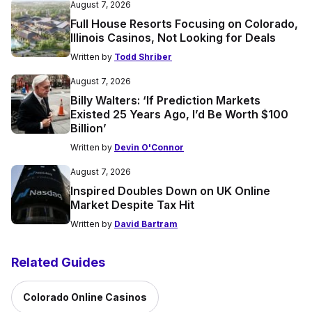
August 7, 2026
Full House Resorts Focusing on Colorado,
Illinois Casinos, Not Looking for Deals
Written by
Todd Shriber
August 7, 2026
Billy Walters: ‘If Prediction Markets
Existed 25 Years Ago, I’d Be Worth $100
Billion’
Written by
Devin O'Connor
August 7, 2026
Inspired Doubles Down on UK Online
Market Despite Tax Hit
Written by
David Bartram
Related Guides
Colorado Online Casinos