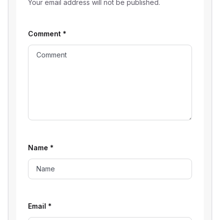
Your email address will not be published.
Comment
*
Name
*
Email
*