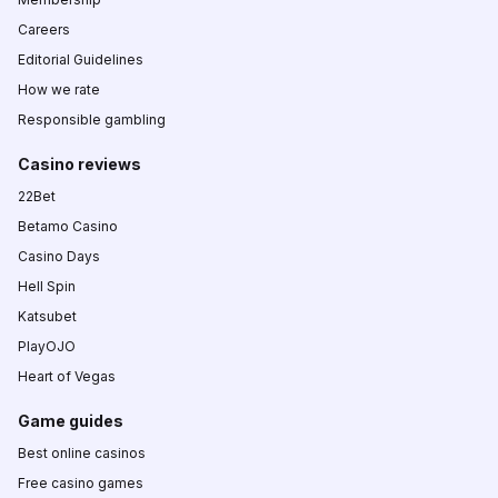
Careers
Editorial Guidelines
How we rate
Responsible gambling
Casino reviews
22Bet
Betamo Casino
Casino Days
Hell Spin
Katsubet
PlayOJO
Heart of Vegas
Game guides
Best online casinos
Free casino games