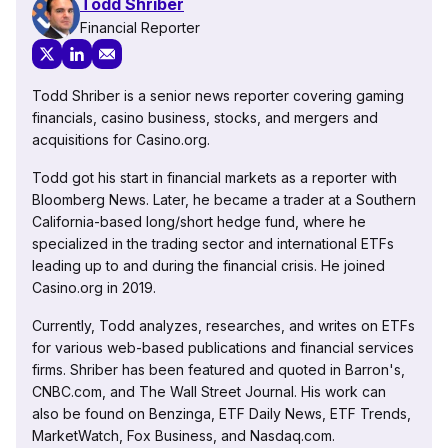
Todd Shriber
Financial Reporter
Todd Shriber is a senior news reporter covering gaming
financials, casino business, stocks, and mergers and
acquisitions for Casino.org.
Todd got his start in financial markets as a reporter with
Bloomberg News. Later, he became a trader at a Southern
California-based long/short hedge fund, where he
specialized in the trading sector and international ETFs
leading up to and during the financial crisis. He joined
Casino.org in 2019.
Currently, Todd analyzes, researches, and writes on ETFs
for various web-based publications and financial services
firms. Shriber has been featured and quoted in Barron's,
CNBC.com, and The Wall Street Journal. His work can
also be found on Benzinga, ETF Daily News, ETF Trends,
MarketWatch, Fox Business, and Nasdaq.com.