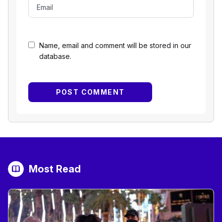
Name, email and comment will be stored in our
database.
Most Read