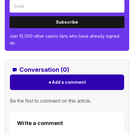
Subscribe
Join 10,000 other casino fans who have already signed
up.
Conversation (0)
+
Add a comment
Be the first to comment on this article.
Write a comment