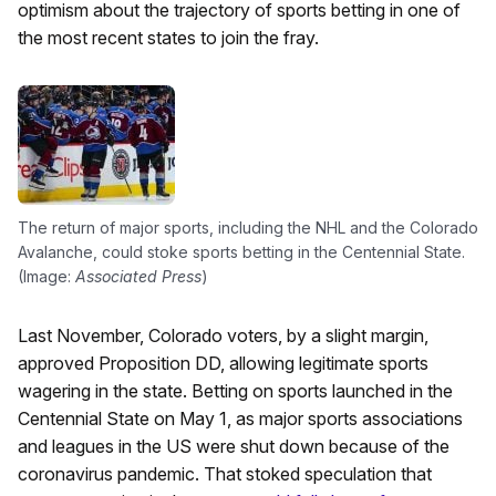
optimism about the trajectory of sports betting in one of
the most recent states to join the fray.
The return of major sports, including the NHL and the Colorado
Avalanche, could stoke sports betting in the Centennial State.
(Image:
Associated Press
)
Last November, Colorado voters, by a slight margin,
approved Proposition DD, allowing legitimate sports
wagering in the state. Betting on sports launched in the
Centennial State on May 1, as major sports associations
and leagues in the US were shut down because of the
coronavirus pandemic. That stoked speculation that