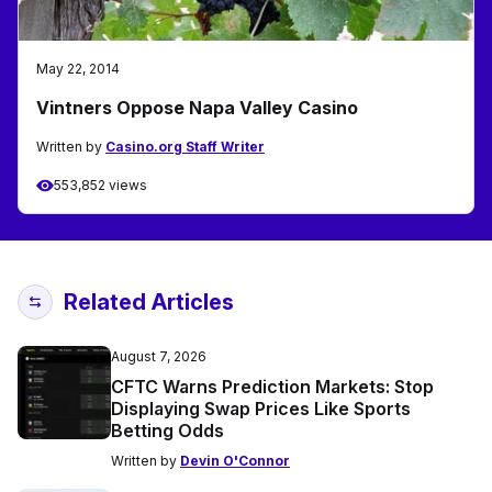
May 22, 2014
Vintners Oppose Napa Valley Casino
Written by
Casino.org Staff Writer
553,852 views
Related Articles
August 7, 2026
CFTC Warns Prediction Markets: Stop
Displaying Swap Prices Like Sports
Betting Odds
Written by
Devin O'Connor