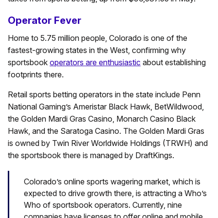
Operator Fever
Home to 5.75 million people, Colorado is one of the
fastest-growing states in the West, confirming why
sportsbook
operators are enthusiastic
about establishing
footprints there.
Retail sports betting operators in the state include Penn
National Gaming’s Ameristar Black Hawk, BetWildwood,
the Golden Mardi Gras Casino, Monarch Casino Black
Hawk, and the Saratoga Casino. The Golden Mardi Gras
is owned by Twin River Worldwide Holdings (TRWH) and
the sportsbook there is managed by DraftKings.
Colorado’s online sports wagering market, which is
expected to drive growth there, is attracting a Who’s
Who of sportsbook operators. Currently, nine
companies have licenses to offer online and mobile