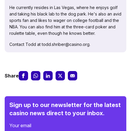
He currently resides in Las Vegas, where he enjoys golf
and taking his black lab to the dog park. He's also an avid
sports fan and likes to wager on college football and the
NBA. You can also find him at the three-card poker and
roulette table, even though he knows better.
Contact Todd at todd.shriber@casino.org.
Share
Sign up to our newsletter for the latest
casino news direct to your inbox.
Your email