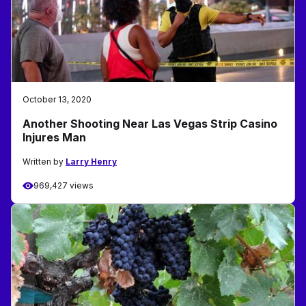
October 13, 2020
Another Shooting Near Las Vegas Strip Casino
Injures Man
Written by
Larry Henry
969,427 views