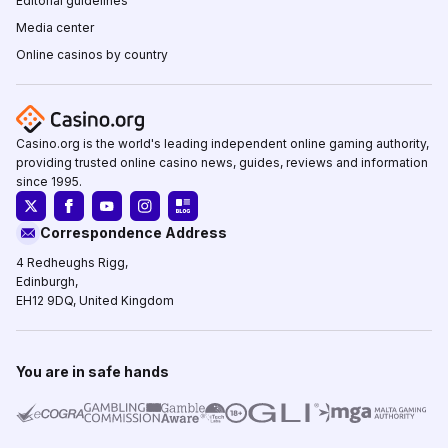
Editorial guidelines
Media center
Online casinos by country
Casino.org is the world's leading independent online gaming authority,
providing trusted online casino news, guides, reviews and information
since 1995.
Correspondence Address
4 Redheughs Rigg,
Edinburgh,
EH12 9DQ, United Kingdom
You are in safe hands