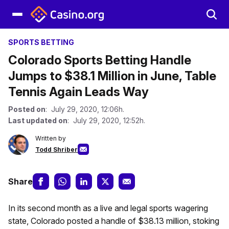
SPORTS BETTING
Colorado Sports Betting Handle
Jumps to $38.1 Million in June, Table
Tennis Again Leads Way
Posted on
: July 29, 2020, 12:06h.
Last updated on
: July 29, 2020, 12:52h.
Written by
Todd Shriber
Share
In its second month as a live and legal sports wagering
state, Colorado posted a handle of $38.13 million, stoking