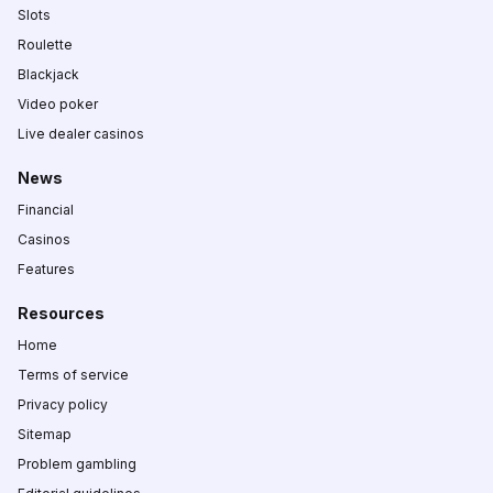
Slots
Roulette
Blackjack
Video poker
Live dealer casinos
News
Financial
Casinos
Features
Resources
Home
Terms of service
Privacy policy
Sitemap
Problem gambling