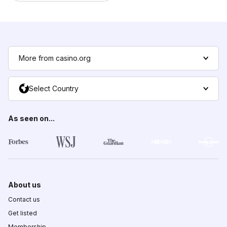
More from casino.org
Select Country
As seen on...
About us
Contact us
Get listed
Membership