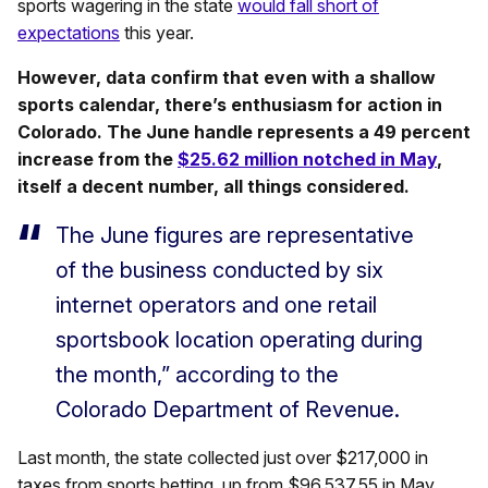
sports wagering in the state
would fall short of
expectations
this year.
However, data confirm that even with a shallow
sports calendar, there’s enthusiasm for action in
Colorado. The June handle represents a 49 percent
increase from the
$25.62 million notched in May
,
itself a decent number, all things considered.
The June figures are representative
of the business conducted by six
internet operators and one retail
sportsbook location operating during
the month,” according to the
Colorado Department of Revenue.
Last month, the state collected just over $217,000 in
taxes from sports betting, up from $96,537.55 in May.