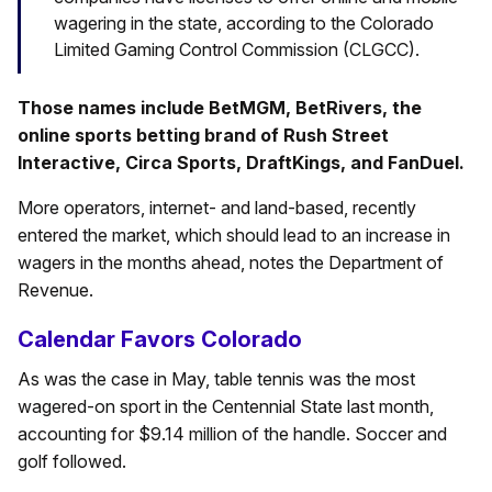
wagering in the state, according to the Colorado
Limited Gaming Control Commission (CLGCC).
Those names include BetMGM, BetRivers, the
online sports betting brand of Rush Street
Interactive, Circa Sports, DraftKings, and FanDuel.
More operators, internet- and land-based, recently
entered the market, which should lead to an increase in
wagers in the months ahead, notes the Department of
Revenue.
Calendar Favors Colorado
As was the case in May, table tennis was the most
wagered-on sport in the Centennial State last month,
accounting for $9.14 million of the handle. Soccer and
golf followed.