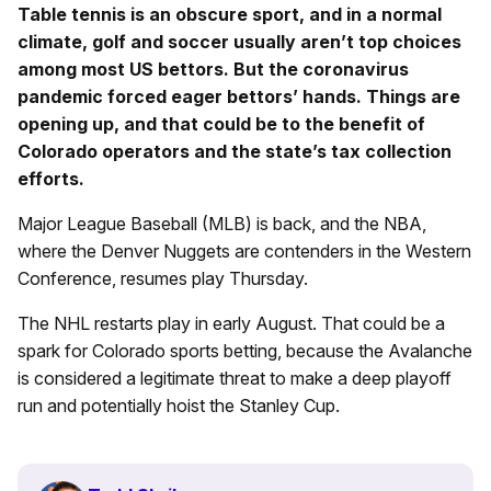
Table tennis is an obscure sport, and in a normal
climate, golf and soccer usually aren’t top choices
among most US bettors. But the coronavirus
pandemic forced eager bettors’ hands. Things are
opening up, and that could be to the benefit of
Colorado operators and the state’s tax collection
efforts.
Major League Baseball (MLB) is back, and the NBA,
where the Denver Nuggets are contenders in the Western
Conference, resumes play Thursday.
The NHL restarts play in early August. That could be a
spark for Colorado sports betting, because the Avalanche
is considered a legitimate threat to make a deep playoff
run and potentially hoist the Stanley Cup.