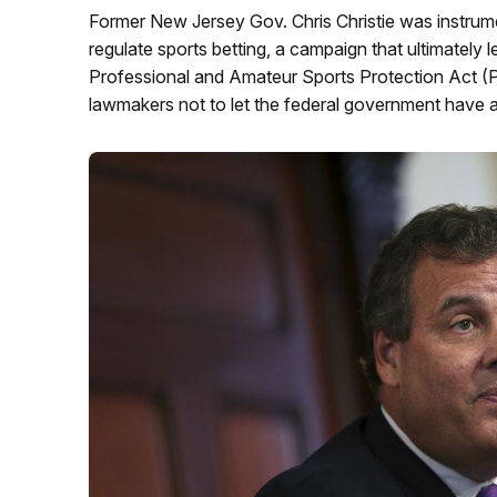
Former New Jersey Gov. Chris Christie was instrumen
regulate sports betting, a campaign that ultimately
Professional and Amateur Sports Protection Act (P
lawmakers not to let the federal government have a