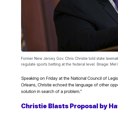
Former New Jersey Gov. Chris Christie told state lawmak
regulate sports betting at the federal level. (Image: Me
Speaking on Friday at the National Council of Leg
Orleans, Christie echoed the language of other oppon
solution in search of a problem.”
Christie Blasts Proposal by 