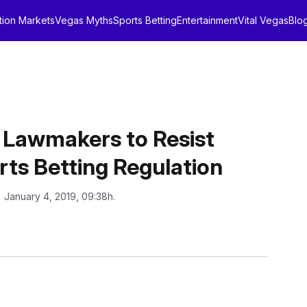
tion Markets
Vegas Myths
Sports Betting
Entertainment
Vital Vegas
Blo
te Lawmakers to Resist
rts Betting Regulation
: January 4, 2019, 09:38h.