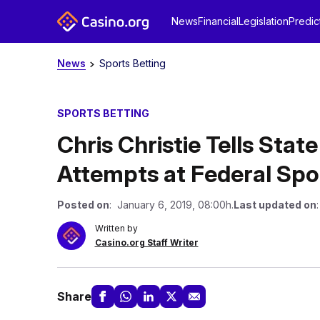
News
Financial
Legislation
Predic
News
Sports Betting
SPORTS BETTING
Chris Christie Tells Sta
Attempts at Federal Spo
Posted on
: January 6, 2019, 08:00h.
Last updated on
Written by
Casino.org Staff Writer
Share