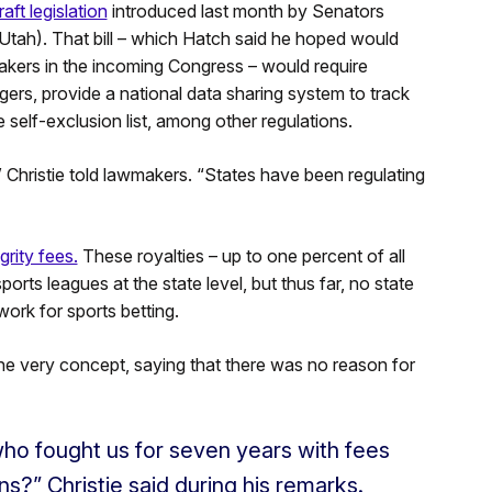
aft legislation
introduced last month by Senators
ah). That bill – which Hatch said he hoped would
makers in the incoming Congress – would require
gers, provide a national data sharing system to track
 self-exclusion list, among other regulations.
” Christie told lawmakers. “States have been regulating
grity fees.
These royalties – up to one percent of all
rts leagues at the state level, but thus far, no state
work for sports betting.
t the very concept, saying that there was no reason for
ho fought us for seven years with fees
ns?” Christie said during his remarks.