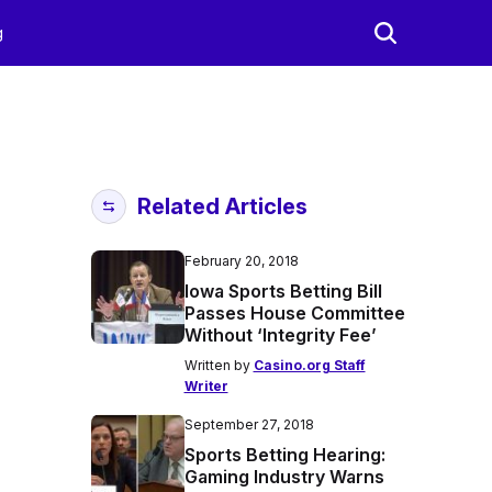
g
Related Articles
February 20, 2018
Iowa Sports Betting Bill
Passes House Committee
Without ‘Integrity Fee’
Written by
Casino.org Staff
Writer
September 27, 2018
Sports Betting Hearing:
Gaming Industry Warns