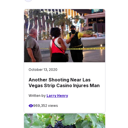
October 13, 2020
Another Shooting Near Las
Vegas Strip Casino Injures Man
Written by
Larry Henry
969,352 views