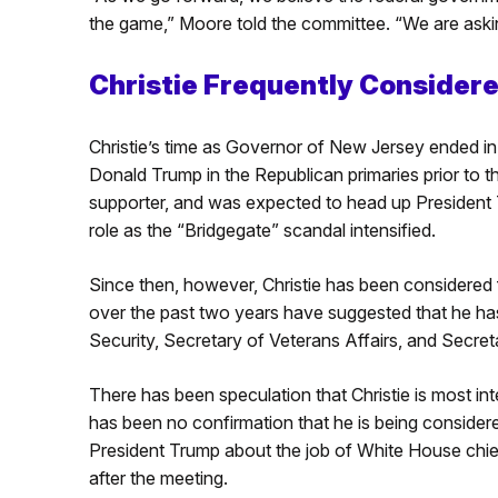
the game,” Moore told the committee. “We are askin
Christie Frequently Considere
Christie’s time as Governor of New Jersey ended in
Donald Trump in the Republican primaries prior to t
supporter, and was expected to head up President T
role as the “Bridgegate” scandal intensified.
Since then, however, Christie has been considered f
over the past two years have suggested that he h
Security, Secretary of Veterans Affairs, and Secret
There has been speculation that Christie is most int
has been no confirmation that he is being considere
President Trump about the job of White House chief 
after the meeting.