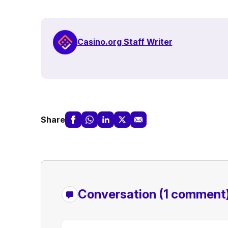
Casino.org Staff Writer
Share
Conversation
(1 comment