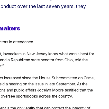
 conduct over the last seven years, they
makers
ators in attendance.
nt, lawmakers in New Jersey know what works best for
 and a Republican state senator from Ohio, told the
t.”
n has increased since the House Subcommittee on Crime,
ld a hearing on the issue in late September. At the
s and public affairs Jocelyn Moore testified that the
o oversee sportsbooks across the country.
 is the only entity that can protect the integrity of