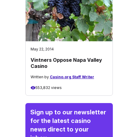
May 22, 2014
Vintners Oppose Napa Valley
Casino
Written by
Casino.org Staff Writer
553,832 views
Sign up to our newsletter
for the latest casino
news direct to your