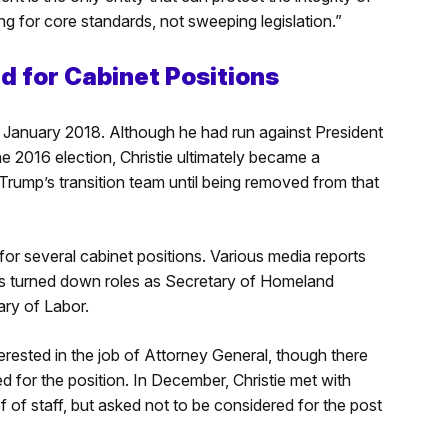
g for core standards, not sweeping legislation.”
d for Cabinet Positions
 January 2018. Although he had run against President
he 2016 election, Christie ultimately became a
rump’s transition team until being removed from that
or several cabinet positions. Various media reports
as turned down roles as Secretary of Homeland
ary of Labor.
erested in the job of Attorney General, though there
d for the position. In December, Christie met with
of staff, but asked not to be considered for the post