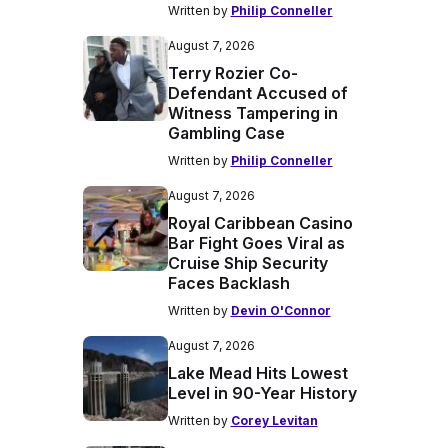
Written by
Philip Conneller
August 7, 2026
Terry Rozier Co-
Defendant Accused of
Witness Tampering in
Gambling Case
Written by
Philip Conneller
August 7, 2026
Royal Caribbean Casino
Bar Fight Goes Viral as
Cruise Ship Security
Faces Backlash
Written by
Devin O'Connor
August 7, 2026
Lake Mead Hits Lowest
Level in 90-Year History
Written by
Corey Levitan