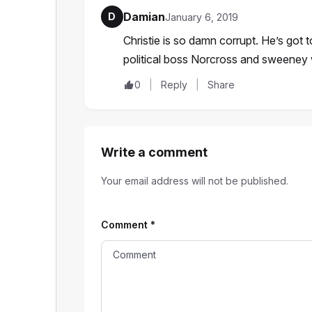
Damian
D
January 6, 2019
Christie is so damn corrupt. He’s got t
political boss Norcross and sweene
0
Reply
Share
Write a comment
Your email address will not be published.
Comment
*