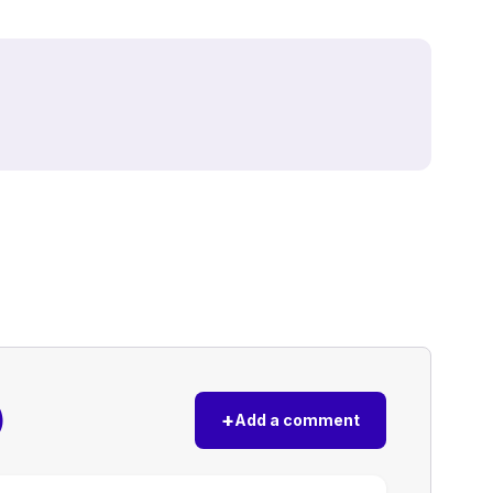
)
+
Add a comment