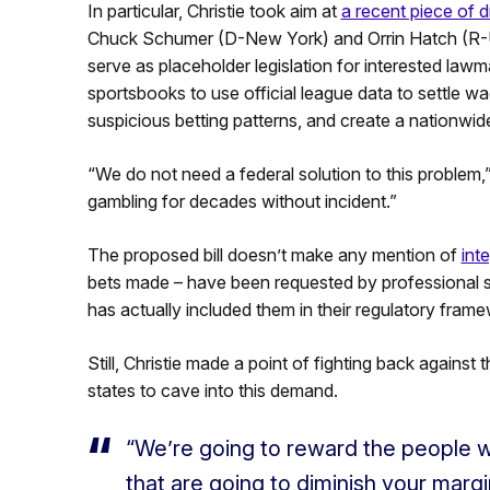
In particular, Christie took aim at
a recent piece of dr
Chuck Schumer (D-New York) and Orrin Hatch (R-Ut
serve as placeholder legislation for interested law
sportsbooks to use official league data to settle wa
suspicious betting patterns, and create a nationwide
“We do not need a federal solution to this problem,
gambling for decades without incident.”
The proposed bill doesn’t make any mention of
inte
bets made – have been requested by professional spo
has actually included them in their regulatory frame
Still, Christie made a point of fighting back agains
states to cave into this demand.
“We’re going to reward the people w
that are going to diminish your margi