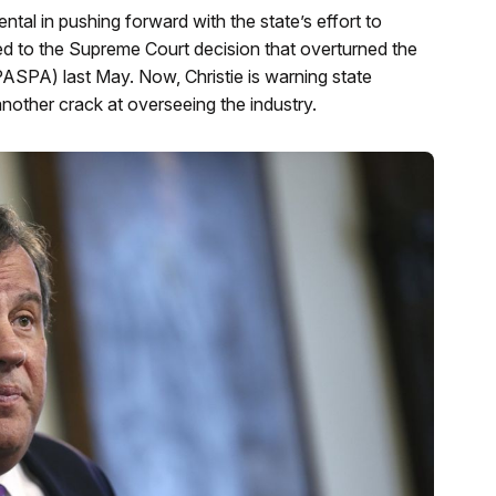
tal in pushing forward with the state’s effort to
 led to the Supreme Court decision that overturned the
ASPA) last May. Now, Christie is warning state
nother crack at overseeing the industry.