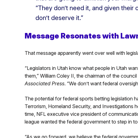
“They don’t need it, and given their
don’t deserve it.”
Message Resonates with Law
That message apparently went over well with legisl
“Legislators in Utah know what people in Utah wa
them,” William Coley II, the chairman of the council
Associated Press
. “We don’t want federal oversigh
The potential for federal sports betting legislatio
Terrorism, Homeland Security, and Investigations he
time, NFL executive vice president of communication
league wanted the federal government to step in t
“As we go forward, we believe the federal government