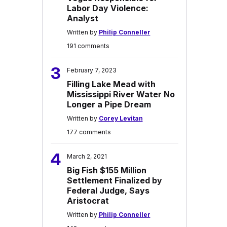
Labor Day Violence:
Analyst
Written by
Philip Conneller
191 comments
3
February 7, 2023
Filling Lake Mead with
Mississippi River Water No
Longer a Pipe Dream
Written by
Corey Levitan
177 comments
4
March 2, 2021
Big Fish $155 Million
Settlement Finalized by
Federal Judge, Says
Aristocrat
Written by
Philip Conneller