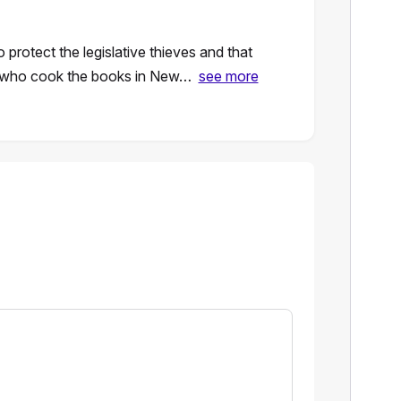
o protect the legislative thieves and that
y who cook the books in New…
see more