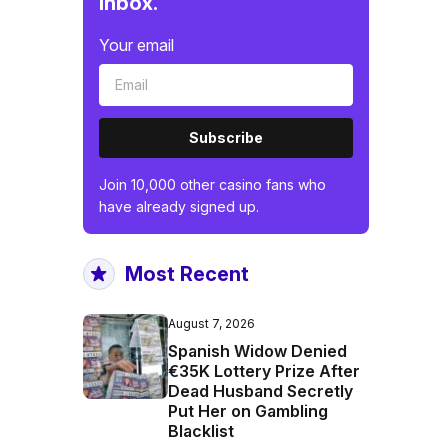
inbox.
Your email
Subscribe
Join 10,000 other casino fans who
have already signed up.
Most Recent
August 7, 2026
Spanish Widow Denied
€35K Lottery Prize After
Dead Husband Secretly
Put Her on Gambling
Blacklist