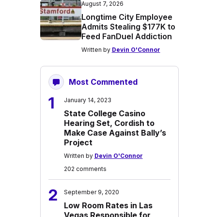
August 7, 2026
Longtime City Employee
Admits Stealing $177K to
Feed FanDuel Addiction
Written by
Devin O'Connor
Most Commented
1
January 14, 2023
State College Casino
Hearing Set, Cordish to
Make Case Against Bally’s
Project
Written by
Devin O'Connor
202 comments
2
September 9, 2020
Low Room Rates in Las
Vegas Responsible for