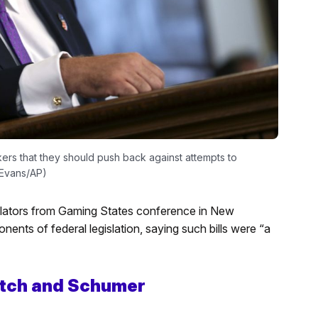
ers that they should push back against attempts to
l Evans/AP)
islators from Gaming States conference in New
ents of federal legislation, saying such bills were “a
Hatch and Schumer