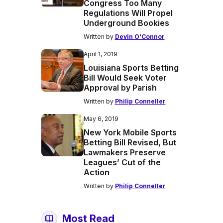
Congress Too Many
Regulations Will Propel
Underground Bookies
Written by
Devin O'Connor
April 1, 2019
Louisiana Sports Betting
Bill Would Seek Voter
Approval by Parish
Written by
Philip Conneller
May 6, 2019
New York Mobile Sports
Betting Bill Revised, But
Lawmakers Preserve
Leagues’ Cut of the
Action
Written by
Philip Conneller
Most Read