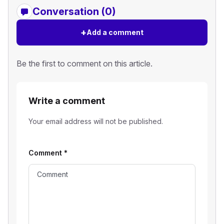
Conversation (0)
+
Add a comment
Be the first to comment on this article.
Write a comment
Your email address will not be published.
Comment
*