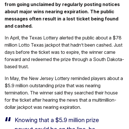
from going unclaimed by regularly posting notices
about major wins nearing expiration. The public
messages often result in a lost ticket being found
and cashed.
In April, the Texas Lottery alerted the public about a $78
million Lotto Texas jackpot that hadn’t been cashed. Just
days before the ticket was to expire, the winner came
forward and redeemed the prize through a South Dakota-
based trust.
In May, the New Jersey Lottery reminded players about a
$5.9 million outstanding prize that was nearing
termination. The winner said they searched their house
for the ticket after hearing the news that a multimillion-
dollar jackpot was nearing expiration.
Knowing that a $5.9 million prize