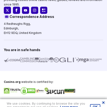
since 1995.
Correspondence Address
4 Redheughs Rigg,
Edinburgh,
EH12 9DQ, United Kingdom
You are in safe hands
Casino.org
website is certified by:
Copyright © 1995-2026,
Casino.org
, All Rights Reserved
We use cookies. By continuing to browse the site you
are agreeing to our use of cookies.
Learn more
.