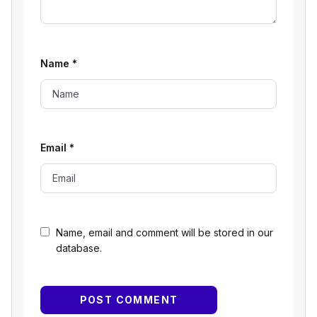
Name
*
Email
*
Name, email and comment will be stored in our
database.