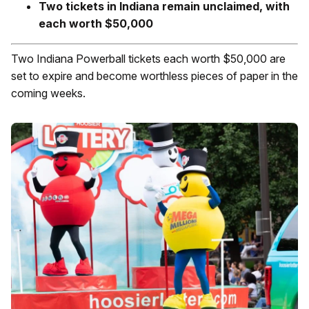
Two tickets in Indiana remain unclaimed, with
each worth $50,000
Two Indiana Powerball tickets each worth $50,000 are
set to expire and become worthless pieces of paper in the
coming weeks.