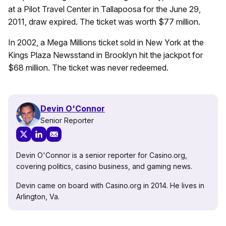
at a Pilot Travel Center in Tallapoosa for the June 29,
2011, draw expired. The ticket was worth $77 million.
In 2002, a Mega Millions ticket sold in New York at the
Kings Plaza Newsstand in Brooklyn hit the jackpot for
$68 million. The ticket was never redeemed.
Devin O'Connor
Senior Reporter
Devin O'Connor is a senior reporter for Casino.org,
covering politics, casino business, and gaming news.
Devin came on board with Casino.org in 2014. He lives in
Arlington, Va.