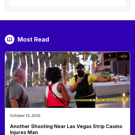
Most Read
October 13, 2020
Another Shooting Near Las Vegas Strip Casino
Injures Man