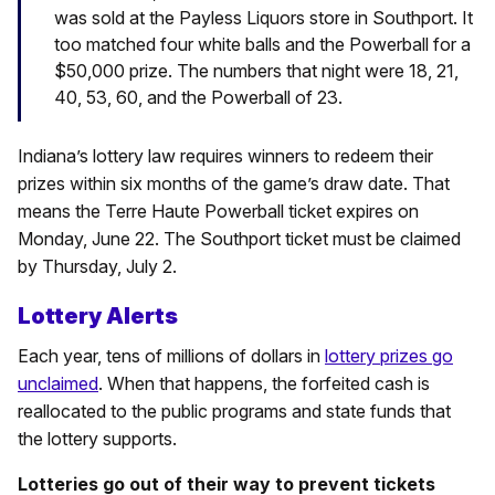
was sold at the Payless Liquors store in Southport. It
too matched four white balls and the Powerball for a
$50,000 prize. The numbers that night were 18, 21,
40, 53, 60, and the Powerball of 23.
Indiana’s lottery law requires winners to redeem their
prizes within six months of the game’s draw date. That
means the Terre Haute Powerball ticket expires on
Monday, June 22. The Southport ticket must be claimed
by Thursday, July 2.
Lottery Alerts
Each year, tens of millions of dollars in
lottery prizes go
unclaimed
. When that happens, the forfeited cash is
reallocated to the public programs and state funds that
the lottery supports.
Lotteries go out of their way to prevent tickets