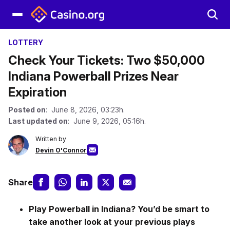
LOTTERY
Check Your Tickets: Two $50,000
Indiana Powerball Prizes Near
Expiration
Posted on
: June 8, 2026, 03:23h.
Last updated on
: June 9, 2026, 05:16h.
Written by
Devin O'Connor
Share
Play Powerball in Indiana? You’d be smart to
take another look at your previous plays