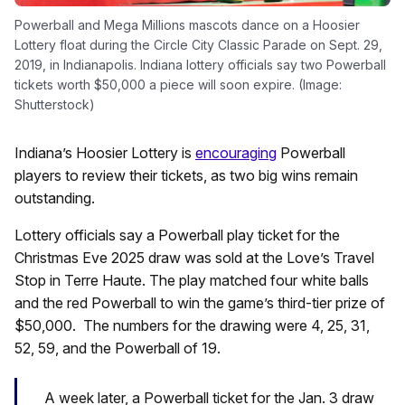
Powerball and Mega Millions mascots dance on a Hoosier
Lottery float during the Circle City Classic Parade on Sept. 29,
2019, in Indianapolis. Indiana lottery officials say two Powerball
tickets worth $50,000 a piece will soon expire. (Image:
Shutterstock)
Indiana’s Hoosier Lottery is
encouraging
Powerball
players to review their tickets, as two big wins remain
outstanding.
Lottery officials say a Powerball play ticket for the
Christmas Eve 2025 draw was sold at the Love’s Travel
Stop in Terre Haute. The play matched four white balls
and the red Powerball to win the game’s third-tier prize of
$50,000. The numbers for the drawing were 4, 25, 31,
52, 59, and the Powerball of 19.
A week later, a Powerball ticket for the Jan. 3 draw