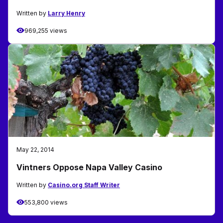
Written by
Larry Henry
969,255 views
May 22, 2014
Vintners Oppose Napa Valley Casino
Written by
Casino.org Staff Writer
553,800 views