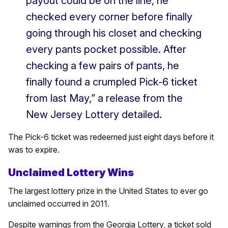
payout could be on the line, he
checked every corner before finally
going through his closet and checking
every pants pocket possible. After
checking a few pairs of pants, he
finally found a crumpled Pick-6 ticket
from last May,” a release from the
New Jersey Lottery detailed.
The Pick-6 ticket was redeemed just eight days before it
was to expire.
Unclaimed Lottery Wins
The largest lottery prize in the United States to ever go
unclaimed occurred in 2011.
Despite warnings from the Georgia Lottery, a ticket sold