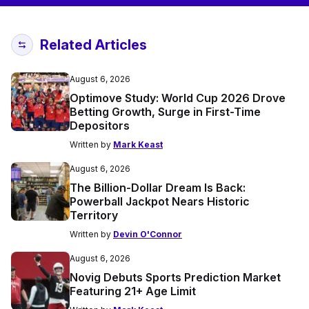
Related Articles
August 6, 2026
Optimove Study: World Cup 2026 Drove
Betting Growth, Surge in First-Time
Depositors
Written by
Mark Keast
August 6, 2026
The Billion-Dollar Dream Is Back:
Powerball Jackpot Nears Historic
Territory
Written by
Devin O'Connor
August 6, 2026
Novig Debuts Sports Prediction Market
Featuring 21+ Age Limit