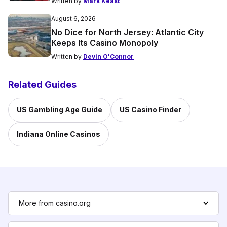
Written by
Mark Keast
August 6, 2026
No Dice for North Jersey: Atlantic City
Keeps Its Casino Monopoly
Written by
Devin O'Connor
Related Guides
US Gambling Age Guide
US Casino Finder
Indiana Online Casinos
More from casino.org