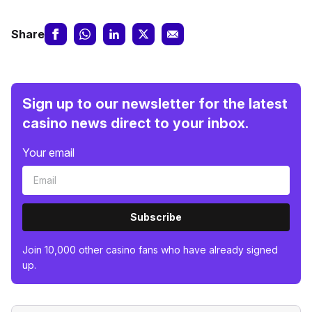
Share
Sign up to our newsletter for the latest
casino news direct to your inbox.
Your email
Subscribe
Join 10,000 other casino fans who have already signed
up.