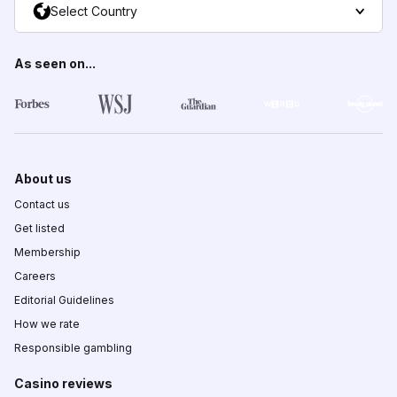
Select Country
As seen on...
About us
Contact us
Get listed
Membership
Careers
Editorial Guidelines
How we rate
Responsible gambling
Casino reviews