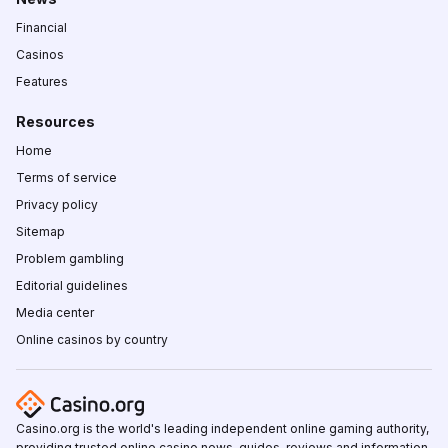
Financial
Casinos
Features
Resources
Home
Terms of service
Privacy policy
Sitemap
Problem gambling
Editorial guidelines
Media center
Online casinos by country
Casino.org is the world's leading independent online gaming authority,
providing trusted online casino news, guides, reviews and information