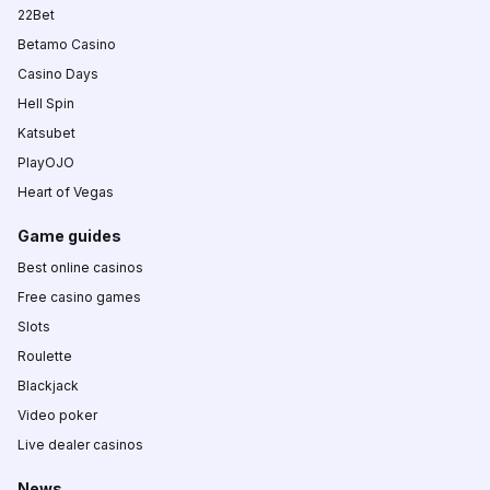
22Bet
Betamo Casino
Casino Days
Hell Spin
Katsubet
PlayOJO
Heart of Vegas
Game guides
Best online casinos
Free casino games
Slots
Roulette
Blackjack
Video poker
Live dealer casinos
News