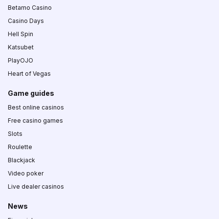
Betamo Casino
Casino Days
Hell Spin
Katsubet
PlayOJO
Heart of Vegas
Game guides
Best online casinos
Free casino games
Slots
Roulette
Blackjack
Video poker
Live dealer casinos
News