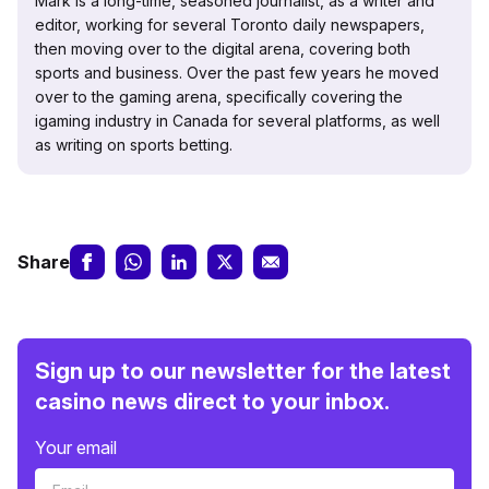
Mark is a long-time, seasoned journalist, as a writer and
editor, working for several Toronto daily newspapers,
then moving over to the digital arena, covering both
sports and business. Over the past few years he moved
over to the gaming arena, specifically covering the
igaming industry in Canada for several platforms, as well
as writing on sports betting.
Share
Sign up to our newsletter for the latest
casino news direct to your inbox.
Your email