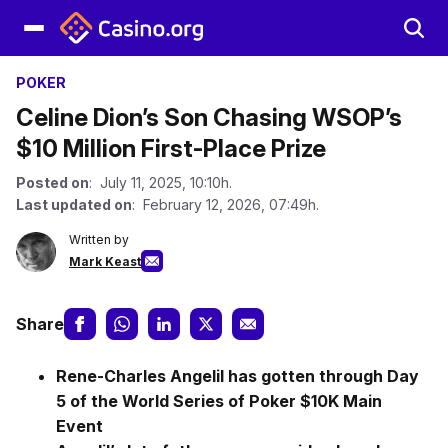
POKER
Celine Dion’s Son Chasing WSOP’s
$10 Million First-Place Prize
Posted on
: July 11, 2025, 10:10h.
Last updated on
: February 12, 2026, 07:49h.
Written by
Mark Keast
Share
Rene-Charles Angelil has gotten through Day
5 of the World Series of Poker $10K Main
Event