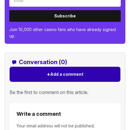
Subscribe
Join 10,000 other casino fans who have already signed
up.
Conversation (0)
+
Add a comment
Be the first to comment on this article.
Write a comment
Your email address will not be published.