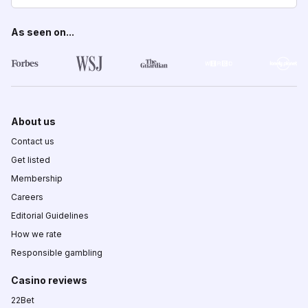
As seen on...
About us
Contact us
Get listed
Membership
Careers
Editorial Guidelines
How we rate
Responsible gambling
Casino reviews
22Bet