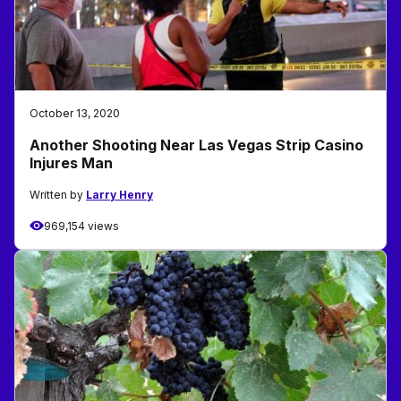
October 13, 2020
Another Shooting Near Las Vegas Strip Casino
Injures Man
Written by
Larry Henry
969,154 views