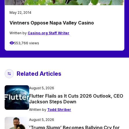
May 22, 2014
Vintners Oppose Napa Valley Casino
Written by
Casino.org Staff Writer
553,766 views
Related Articles
August 5, 2026
Flutter Flails as It Cuts 2026 Outlook, CEO
Jackson Steps Down
Written by
Todd Shriber
August 5, 2026
‘Trump Slump’ Becomes Rallying Cry for