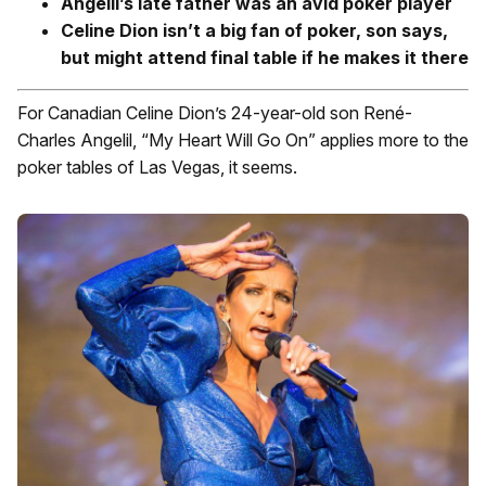
Angelil’s late father was an avid poker player
Celine Dion isn’t a big fan of poker, son says,
but might attend final table if he makes it there
For Canadian Celine Dion’s 24-year-old son René-
Charles Angelil, “My Heart Will Go On” applies more to the
poker tables of Las Vegas, it seems.