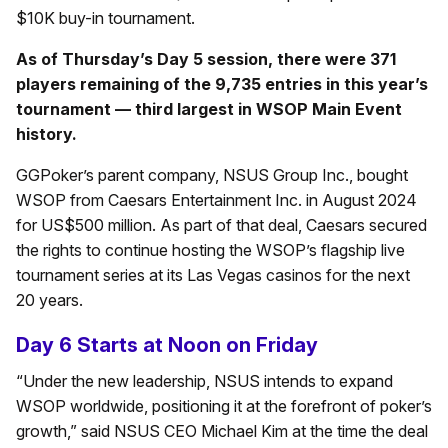
$10K buy-in tournament.
As of Thursday’s Day 5 session, there were 371
players remaining of the 9,735 entries in this year’s
tournament — third largest in WSOP Main Event
history.
GGPoker’s parent company, NSUS Group Inc., bought
WSOP from Caesars Entertainment Inc. in August 2024
for US$500 million. As part of that deal, Caesars secured
the rights to continue hosting the WSOP’s flagship live
tournament series at its Las Vegas casinos for the next
20 years.
Day 6 Starts at Noon on Friday
“Under the new leadership, NSUS intends to expand
WSOP worldwide, positioning it at the forefront of poker’s
growth,” said NSUS CEO Michael Kim at the time the deal