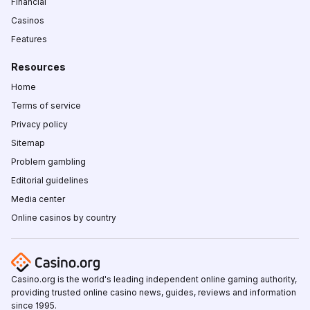
Financial
Casinos
Features
Resources
Home
Terms of service
Privacy policy
Sitemap
Problem gambling
Editorial guidelines
Media center
Online casinos by country
Casino.org is the world's leading independent online gaming authority,
providing trusted online casino news, guides, reviews and information
since 1995.