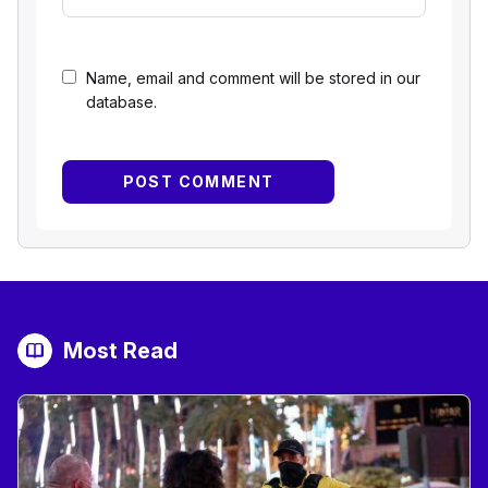
Name, email and comment will be stored in our
database.
Most Read