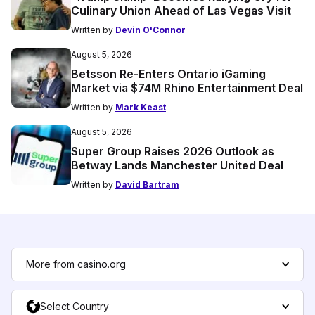
Culinary Union Ahead of Las Vegas Visit
Written by
Devin O'Connor
August 5, 2026
Betsson Re-Enters Ontario iGaming
Market via $74M Rhino Entertainment Deal
Written by
Mark Keast
August 5, 2026
Super Group Raises 2026 Outlook as
Betway Lands Manchester United Deal
Written by
David Bartram
More from casino.org
Select Country