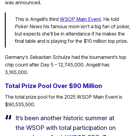
was announced.
This is Angelil’s third
WSOP Main Event
. He told
Poker News
his famous mom isn’t a big fan of poker,
but expects she’ll be in attendance if he makes the
final table and is playing for the $10 million top prize.
Germany’s Sebastian Schulze had the tournament’s top
chip count after Day 5 – 12,745,000. Angelil has
3,165,000.
Total Prize Pool Over $90 Million
The total prize pool for the 2025 WSOP Main Event is
$90,535,500.
It’s been another historic summer at
the WSOP with total participation on