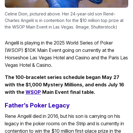
Celine Dion, pictured above. Her 24-year-old son René-
Charles Angelil is in contention for the $10 million top prize at
the WSOP Main Event in Las Vegas. (Image; Shutterstock)
Angelil is playing in the 2025 World Series of Poker
(WSOP) $10K Main Event going on currently at the
Horseshoe Las Vegas Hotel and Casino and the Paris Las
Vegas Hotel & Casino.
The 100-bracelet series schedule began May 27
with the $1,000 Mystery Millions, and ends July 16
with the
WSOP
Main Event final table.
Father’s Poker Legacy
Rene Angelil died in 2016, but his son is carrying on his
legacy in the poker rooms on the Strip and is currently in
contention to win the $10 million first-place prize in the