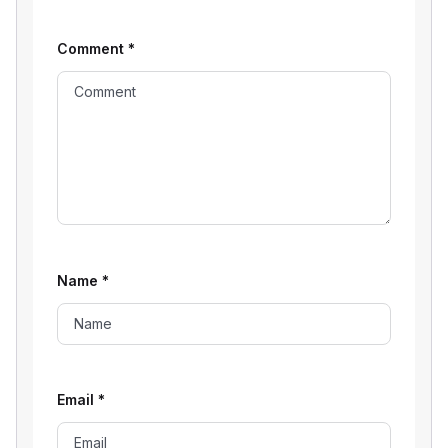
Comment
*
Name
*
Email
*