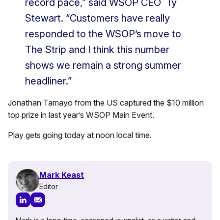
record pace,” said WSOP CEO Ty
Stewart. “Customers have really
responded to the WSOP’s move to
The Strip and I think this number
shows we remain a strong summer
headliner.”
Jonathan Tamayo from the US captured the $10 million
top prize in last year’s WSOP Main Event.
Play gets going today at noon local time.
Mark Keast
Editor