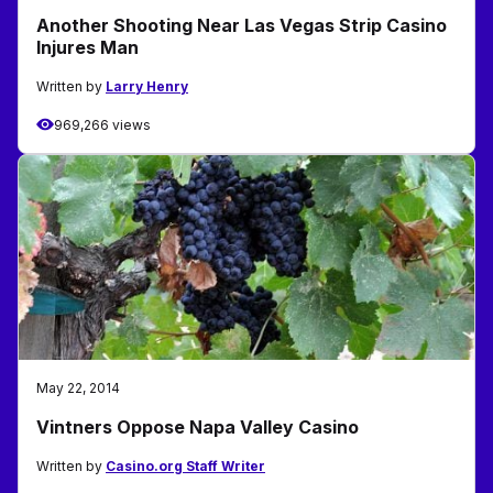
Another Shooting Near Las Vegas Strip Casino
Injures Man
Written by
Larry Henry
969,266 views
May 22, 2014
Vintners Oppose Napa Valley Casino
Written by
Casino.org Staff Writer