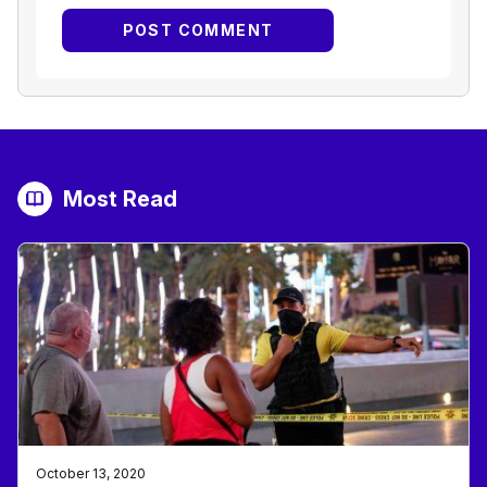
Most Read
October 13, 2020