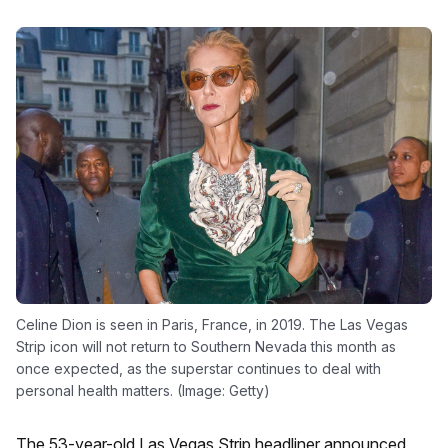
Celine Dion is seen in Paris, France, in 2019. The Las Vegas
Strip icon will not return to Southern Nevada this month as
once expected, as the superstar continues to deal with
personal health matters. (Image: Getty)
The 53-year-old Las Vegas Strip headliner announced