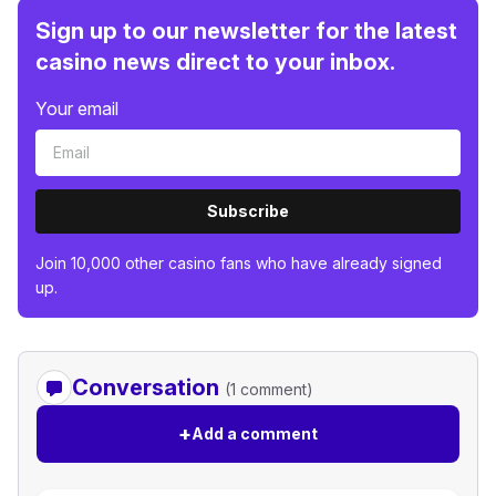
Sign up to our newsletter for the latest
casino news direct to your inbox.
Your email
Subscribe
Join 10,000 other casino fans who have already signed
up.
Conversation
(1 comment)
+
Add a comment