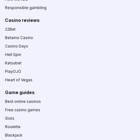
Responsible gambling
Casino reviews
22Bet
Betamo Casino
Casino Days
Hell Spin
Katsubet
PlayOJO
Heart of Vegas
Game guides
Best online casinos
Free casino games
Slots
Roulette
Blackjack