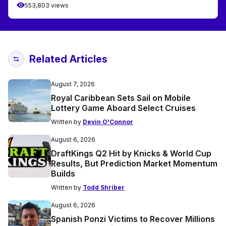
553,803 views
Related Articles
August 7, 2026
Royal Caribbean Sets Sail on Mobile
Lottery Game Aboard Select Cruises
Written by
Devin O'Connor
August 6, 2026
DraftKings Q2 Hit by Knicks & World Cup
Results, But Prediction Market Momentum
Builds
Written by
Todd Shriber
August 6, 2026
Spanish Ponzi Victims to Recover Millions