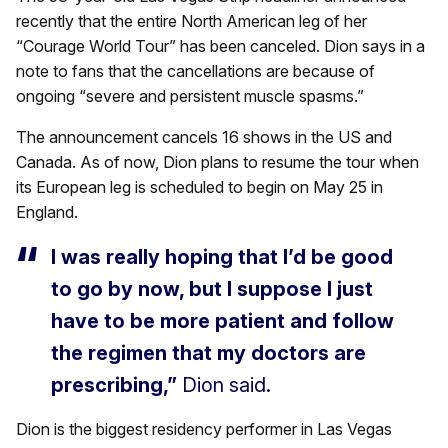
recently that the entire North American leg of her
“Courage World Tour” has been canceled. Dion says in a
note to fans that the cancellations are because of
ongoing “severe and persistent muscle spasms.”
The announcement cancels 16 shows in the US and
Canada. As of now, Dion plans to resume the tour when
its European leg is scheduled to begin on May 25 in
England.
I was really hoping that I’d be good
to go by now, but I suppose I just
have to be more patient and follow
the regimen that my doctors are
prescribing,”
Dion said.
Dion is the biggest residency performer in Las Vegas