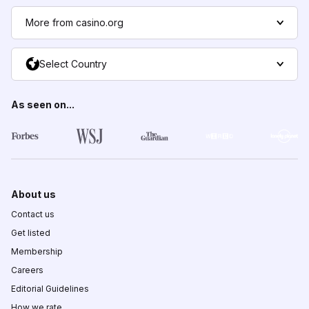
More from casino.org
Select Country
As seen on...
About us
Contact us
Get listed
Membership
Careers
Editorial Guidelines
How we rate