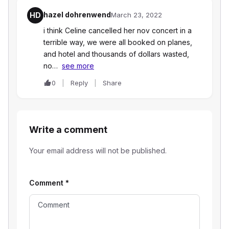
hazel dohrenwend
HD
March 23, 2022
i think Celine cancelled her nov concert in a
terrible way, we were all booked on planes,
and hotel and thousands of dollars wasted,
no…
see more
0
Reply
Share
Write a comment
Your email address will not be published.
Comment
*