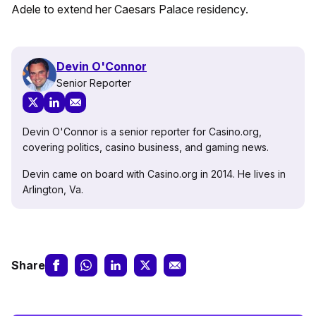
Adele to extend her Caesars Palace residency.
Devin O'Connor
Senior Reporter
Devin O'Connor is a senior reporter for Casino.org,
covering politics, casino business, and gaming news.
Devin came on board with Casino.org in 2014. He lives in
Arlington, Va.
Share