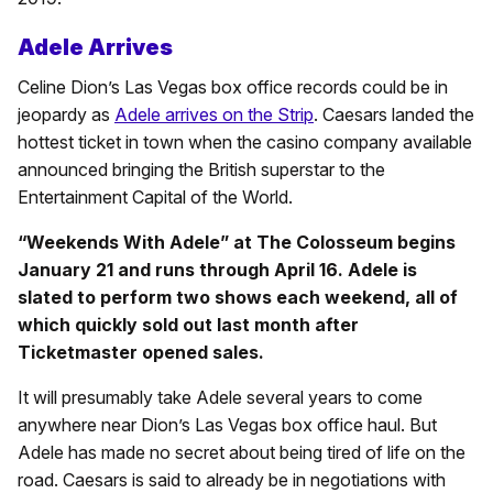
Adele Arrives
Celine Dion’s Las Vegas box office records could be in
jeopardy as
Adele arrives on the Strip
. Caesars landed the
hottest ticket in town when the casino company available
announced bringing the British superstar to the
Entertainment Capital of the World.
“Weekends With Adele” at The Colosseum begins
January 21 and runs through April 16. Adele is
slated to perform two shows each weekend, all of
which quickly sold out last month after
Ticketmaster opened sales.
It will presumably take Adele several years to come
anywhere near Dion’s Las Vegas box office haul. But
Adele has made no secret about being tired of life on the
road. Caesars is said to already be in negotiations with