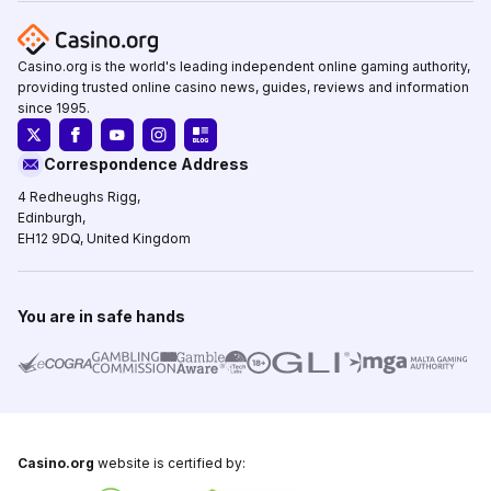
Casino.org is the world's leading independent online gaming authority,
providing trusted online casino news, guides, reviews and information
since 1995.
Correspondence Address
4 Redheughs Rigg,
Edinburgh,
EH12 9DQ, United Kingdom
You are in safe hands
Casino.org
website is certified by: