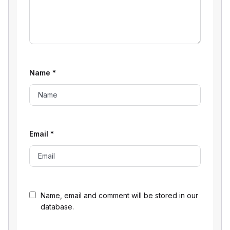
Name
*
Email
*
Name, email and comment will be stored in our
database.