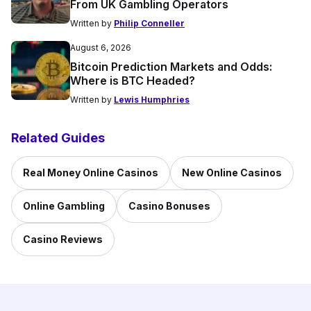
From UK Gambling Operators
Written by
Philip Conneller
August 6, 2026
Bitcoin Prediction Markets and Odds:
Where is BTC Headed?
Written by
Lewis Humphries
Related Guides
Real Money Online Casinos
New Online Casinos
Online Gambling
Casino Bonuses
Casino Reviews