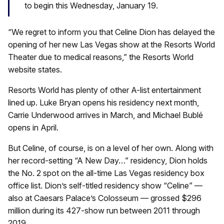
to begin this Wednesday, January 19.
“We regret to inform you that Celine Dion has delayed the
opening of her new Las Vegas show at the Resorts World
Theater due to medical reasons,” the Resorts World
website states.
Resorts World has plenty of other A-list entertainment
lined up. Luke Bryan opens his residency next month,
Carrie Underwood arrives in March, and Michael Bublé
opens in April.
But Celine, of course, is on a level of her own. Along with
her record-setting “A New Day…” residency, Dion holds
the No. 2 spot on the all-time Las Vegas residency box
office list. Dion’s self-titled residency show “Celine” —
also at Caesars Palace’s Colosseum — grossed $296
million during its 427-show run between 2011 through
2019.