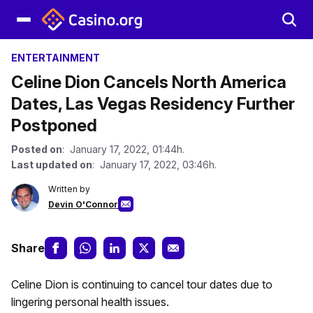
ENTERTAINMENT
Celine Dion Cancels North America
Dates, Las Vegas Residency Further
Postponed
Posted on
: January 17, 2022, 01:44h.
Last updated on
: January 17, 2022, 03:46h.
Written by
Devin O'Connor
Share
Celine Dion is continuing to cancel tour dates due to
lingering personal health issues.