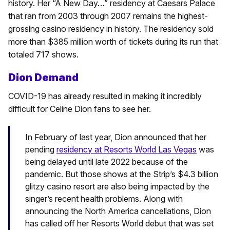
history. Her “A New Day…” residency at Caesars Palace
that ran from 2003 through 2007 remains the highest-
grossing casino residency in history. The residency sold
more than $385 million worth of tickets during its run that
totaled 717 shows.
Dion Demand
COVID-19 has already resulted in making it incredibly
difficult for Celine Dion fans to see her.
In February of last year, Dion announced that her
pending
residency at Resorts World Las Vegas
was
being delayed until late 2022 because of the
pandemic. But those shows at the Strip’s $4.3 billion
glitzy casino resort are also being impacted by the
singer’s recent health problems. Along with
announcing the North America cancellations, Dion
has called off her Resorts World debut that was set