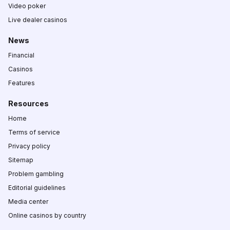
Video poker
Live dealer casinos
News
Financial
Casinos
Features
Resources
Home
Terms of service
Privacy policy
Sitemap
Problem gambling
Editorial guidelines
Media center
Online casinos by country