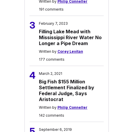
Written by
Philip Conneller
191 comments
3
February 7, 2023
Filling Lake Mead with
Mississippi River Water No
Longer a Pipe Dream
Written by
Corey Levitan
177 comments
4
March 2, 2021
Big Fish $155 Million
Settlement Finalized by
Federal Judge, Says
Aristocrat
Written by
Philip Conneller
142 comments
5
September 6, 2019