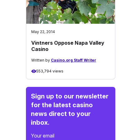
May 22, 2014
Vintners Oppose Napa Valley
Casino
Written by
Casino.org Staff Writer
553,794 views
Sign up to our newsletter
for the latest casino
news direct to your
inbox.
Your email