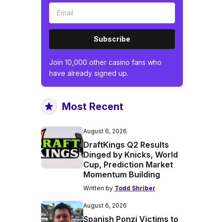
Subscribe
Join 10,000 other casino fans who
have already signed up.
Most Recent
August 6, 2026
DraftKings Q2 Results
Dinged by Knicks, World
Cup, Prediction Market
Momentum Building
Written by
Todd Shriber
August 6, 2026
Spanish Ponzi Victims to