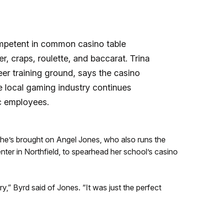
ompetent in common casino table
r, craps, roulette, and baccarat. Trina
r training ground, says the casino
 local gaming industry continues
c employees.
she’s brought on Angel Jones, who also runs the
er in Northfield, to spearhead her school’s casino
,” Byrd said of Jones. “It was just the perfect