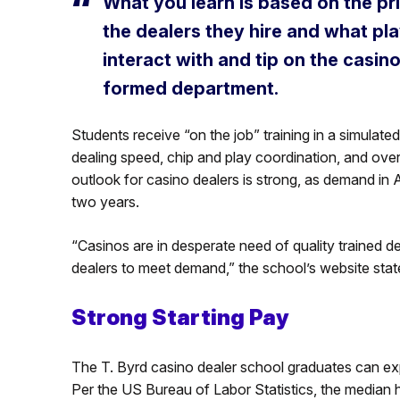
What you learn is based on the pri
the dealers they hire and what play
interact with and tip on the casino
formed department.
Students receive “on the job” training in a simulate
dealing speed, chip and play coordination, and over
outlook for casino dealers is strong, as demand in 
two years.
“Casinos are in desperate need of quality trained dea
dealers to meet demand,” the school’s website stat
Strong Starting Pay
The T. Byrd casino dealer school graduates can exp
Per the US Bureau of Labor Statistics, the median