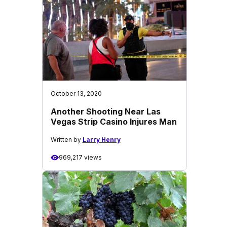
October 13, 2020
Another Shooting Near Las
Vegas Strip Casino Injures Man
Written by
Larry Henry
969,217 views