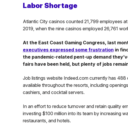
Labor Shortage
Atlantic City casinos counted 21,799 employees a
2019, when the nine casinos employed 26,761 work
At the East Coast Gaming Congress, last month
executives expressed some frustration
in fin
the pandemic-related pent-up demand they’ve
fairs have been held, but plenty of jobs remain
Job listings website Indeed.com currently has 488 ca
available throughout the resorts, including opening
cashiers, and cocktail servers.
In an effort to reduce turnover and retain quality
investing $100 million into its team by increasing w
restaurants, and hotels.