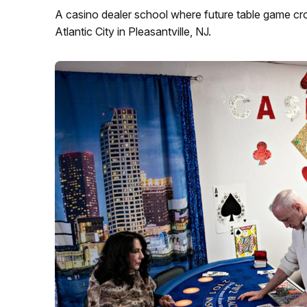
A casino dealer school where future table game cro
Atlantic City in Pleasantville, NJ.