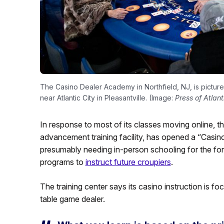
The Casino Dealer Academy in Northfield, NJ, is pictur
near Atlantic City in Pleasantville. (Image:
Press of Atlant
In response to most of its classes moving online, t
advancement training facility, has opened a “Casin
presumably needing in-person schooling for the fore
programs to
instruct future croupiers
.
The training center says its casino instruction is f
table game dealer.