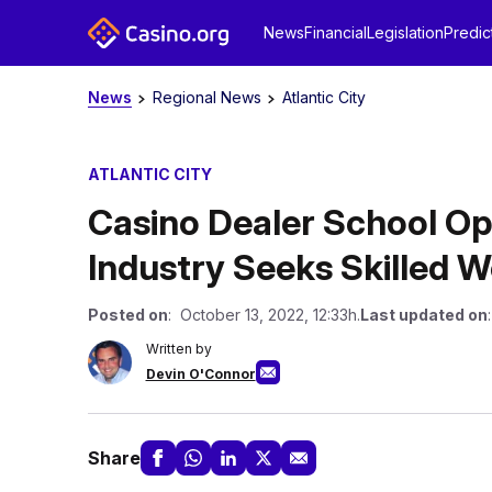
News
Financial
Legislation
Predic
News
Regional News
Atlantic City
ATLANTIC CITY
Casino Dealer School Ope
Industry Seeks Skilled 
Posted on
: October 13, 2022, 12:33h.
Last updated on
Written by
Devin O'Connor
Share