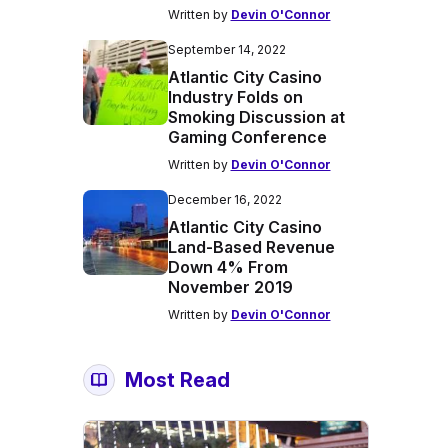
Written by
Devin O'Connor
September 14, 2022
Atlantic City Casino
Industry Folds on
Smoking Discussion at
Gaming Conference
Written by
Devin O'Connor
December 16, 2022
Atlantic City Casino
Land-Based Revenue
Down 4% From
November 2019
Written by
Devin O'Connor
Most Read