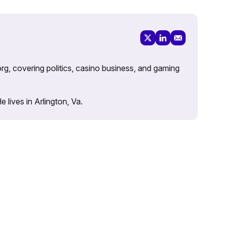
rg, covering politics, casino business, and gaming
lives in Arlington, Va.