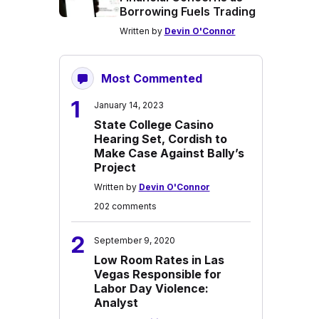
Borrowing Fuels Trading
Written by
Devin O'Connor
Most Commented
1
January 14, 2023
State College Casino
Hearing Set, Cordish to
Make Case Against Bally’s
Project
Written by
Devin O'Connor
202 comments
2
September 9, 2020
Low Room Rates in Las
Vegas Responsible for
Labor Day Violence:
Analyst