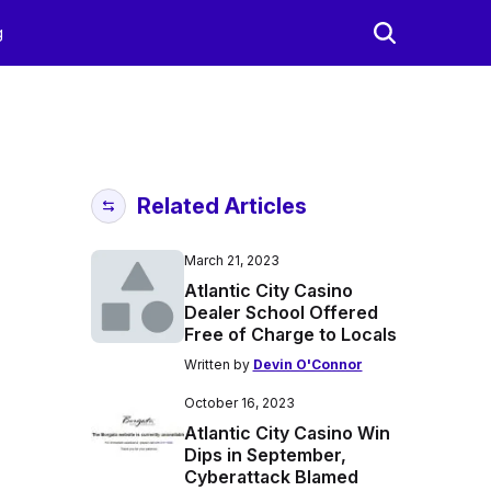
g
Related Articles
March 21, 2023
Atlantic City Casino
Dealer School Offered
Free of Charge to Locals
Written by
Devin O'Connor
October 16, 2023
Atlantic City Casino Win
Dips in September,
Cyberattack Blamed