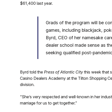
$61,400 last year.
Grads of the program will be c
games, including blackjack, poke
Byrd, CEO of her namesake caree
dealer school made sense as the
seeking qualified post-pandemi
Byrd told the
Press of Atlantic City
this week that 
Casino Dealers Academy at the Tilton Shopping Cent
division.
“She’s very respected and well-known in her industry
marriage for us to get together.”