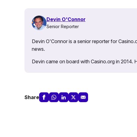
Devin O'Connor
Senior Reporter
Devin O'Connor is a senior reporter for Casino.o
news.
Devin came on board with Casino.org in 2014. He 
Share