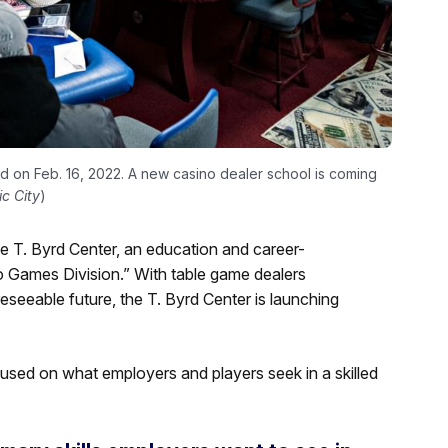
ed on Feb. 16, 2022. A new casino dealer school is coming
ic City
)
he T. Byrd Center, an education and career-
o Games Division.” With table game dealers
seeable future, the T. Byrd Center is launching
ocused on what employers and players seek in a skilled