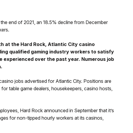
t the end of 2021, an 18.5% decline from December
ers.
 at the Hard Rock, Atlantic City casino
ding qualified gaming industry workers to satisfy
 experienced over the past year. Numerous job
.
sino jobs advertised for Atlantic City. Positions are
s for table game dealers, housekeepers, casino hosts,
 employees, Hard Rock announced in September that it’s
ages for non-tipped hourly workers at its casinos,