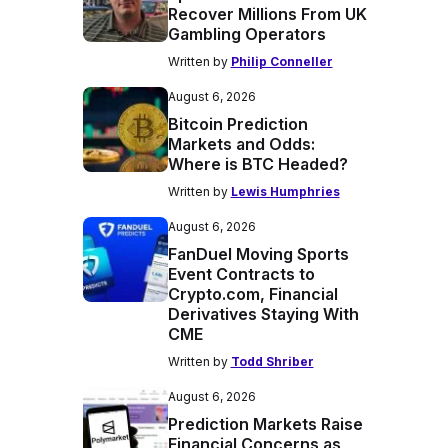
Recover Millions From UK
Gambling Operators
Written by
Philip Conneller
August 6, 2026
Bitcoin Prediction
Markets and Odds:
Where is BTC Headed?
Written by
Lewis Humphries
August 6, 2026
FanDuel Moving Sports
Event Contracts to
Crypto.com, Financial
Derivatives Staying With
CME
Written by
Todd Shriber
August 6, 2026
Prediction Markets Raise
Financial Concerns as