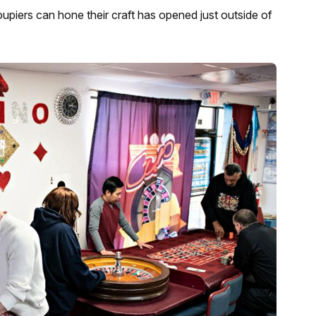
upiers can hone their craft has opened just outside of