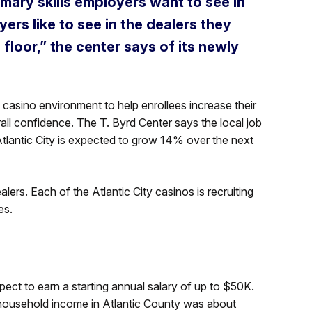
mary skills employers want to see in
ers like to see in the dealers they
 floor,” the center says of its newly
d casino environment to help enrollees increase their
all confidence. The T. Byrd Center says the local job
Atlantic City is expected to grow 14% over the next
lers. Each of the Atlantic City casinos is recruiting
es.
ect to earn a starting annual salary of up to $50K.
 household income in Atlantic County was about