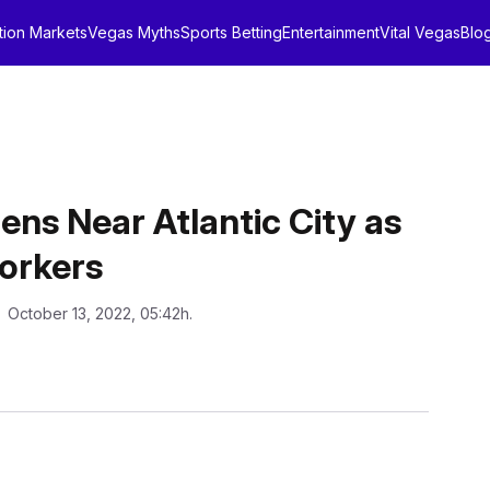
tion Markets
Vegas Myths
Sports Betting
Entertainment
Vital Vegas
Blo
ns Near Atlantic City as
Workers
: October 13, 2022, 05:42h.