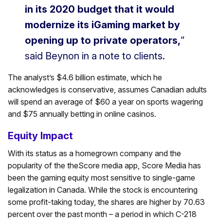
in its 2020 budget that it would
modernize its iGaming market by
opening up to private operators,
”
said Beynon in a note to clients.
The analyst’s $4.6 billion estimate, which he
acknowledges is conservative, assumes Canadian adults
will spend an average of $60 a year on sports wagering
and $75 annually betting in online casinos.
Equity Impact
With its status as a homegrown company and the
popularity of the theScore media app, Score Media has
been the gaming equity most sensitive to single-game
legalization in Canada. While the stock is encountering
some profit-taking today, the shares are higher by 70.63
percent over the past month – a period in which C-218