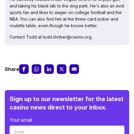
and taking his black lab to the dog park. He's also an avid
sports fan and likes to wager on college football and the
NBA. You can also find him at the three-card poker and
roulette table, even though he knows better.
Contact Todd at todd.shriber@casino.org.
Share
Sign up to our newsletter for the latest
casino news direct to your inbox.
Your email