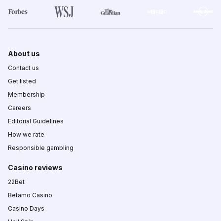
About us
Contact us
Get listed
Membership
Careers
Editorial Guidelines
How we rate
Responsible gambling
Casino reviews
22Bet
Betamo Casino
Casino Days