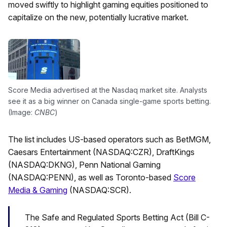
moved swiftly to highlight gaming equities positioned to
capitalize on the new, potentially lucrative market.
Score Media advertised at the Nasdaq market site. Analysts
see it as a big winner on Canada single-game sports betting.
(Image:
CNBC
)
The list includes US-based operators such as BetMGM,
Caesars Entertainment (NASDAQ:CZR), DraftKings
(NASDAQ:DKNG), Penn National Gaming
(NASDAQ:PENN), as well as Toronto-based
Score
Media & Gaming
(NASDAQ:SCR).
The Safe and Regulated Sports Betting Act (Bill C-