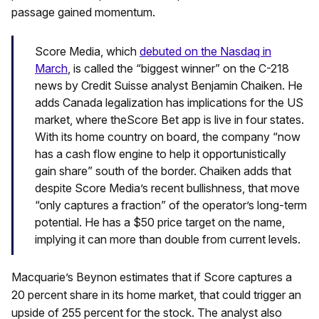
passage gained momentum.
Score Media, which
debuted on the Nasdaq in
March
, is called the “biggest winner” on the C-218
news by Credit Suisse analyst Benjamin Chaiken. He
adds Canada legalization has implications for the US
market, where theScore Bet app is live in four states.
With its home country on board, the company “now
has a cash flow engine to help it opportunistically
gain share” south of the border. Chaiken adds that
despite Score Media’s recent bullishness, that move
“only captures a fraction” of the operator’s long-term
potential. He has a $50 price target on the name,
implying it can more than double from current levels.
Macquarie’s Beynon estimates that if Score captures a
20 percent share in its home market, that could trigger an
upside of 255 percent for the stock. The analyst also