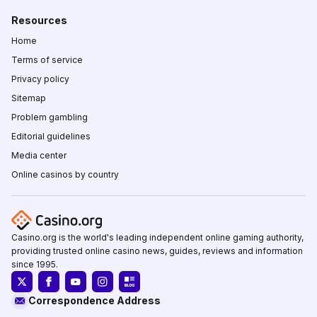
Resources
Home
Terms of service
Privacy policy
Sitemap
Problem gambling
Editorial guidelines
Media center
Online casinos by country
Casino.org is the world's leading independent online gaming authority,
providing trusted online casino news, guides, reviews and information
since 1995.
Correspondence Address