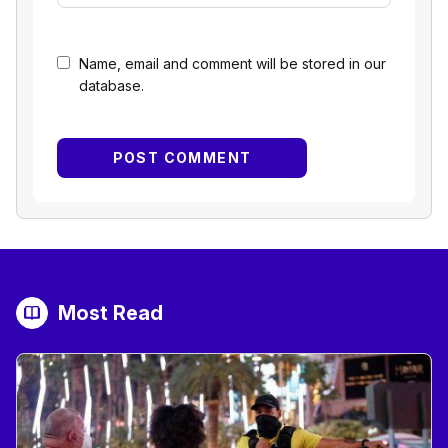
Name, email and comment will be stored in our
database.
Most Read