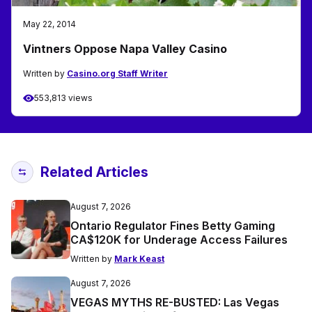
May 22, 2014
Vintners Oppose Napa Valley Casino
Written by
Casino.org Staff Writer
553,813 views
Related Articles
August 7, 2026
Ontario Regulator Fines Betty Gaming
CA$120K for Underage Access Failures
Written by
Mark Keast
August 7, 2026
VEGAS MYTHS RE-BUSTED: Las Vegas