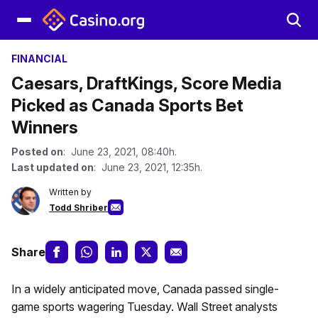
FINANCIAL
Caesars, DraftKings, Score Media
Picked as Canada Sports Bet
Winners
Posted on
: June 23, 2021, 08:40h.
Last updated on
: June 23, 2021, 12:35h.
Written by
Todd Shriber
Share
In a widely anticipated move, Canada passed single-
game sports wagering Tuesday. Wall Street analysts