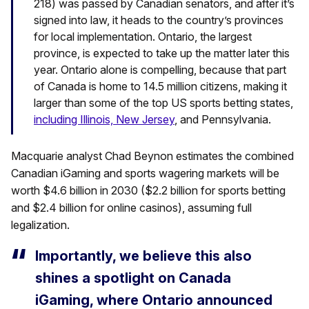
218) was passed by Canadian senators, and after it’s
signed into law, it heads to the country’s provinces
for local implementation. Ontario, the largest
province, is expected to take up the matter later this
year. Ontario alone is compelling, because that part
of Canada is home to 14.5 million citizens, making it
larger than some of the top US sports betting states,
including Illinois, New Jersey
, and Pennsylvania.
Macquarie analyst Chad Beynon estimates the combined
Canadian iGaming and sports wagering markets will be
worth $4.6 billion in 2030 ($2.2 billion for sports betting
and $2.4 billion for online casinos), assuming full
legalization.
Importantly, we believe this also
shines a spotlight on Canada
iGaming, where Ontario announced