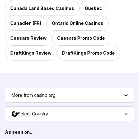
Canada Land Based Casinos
Quebec
Canadien (FR)
Ontario Online Casinos
Caesars Review
Caesars Promo Code
DraftKings Review
DraftKings Promo Code
More from casino.org
Select Country
As seen on...