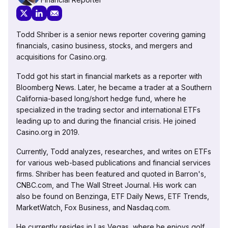
Todd Shriber is a senior news reporter covering gaming
financials, casino business, stocks, and mergers and
acquisitions for Casino.org.
Todd got his start in financial markets as a reporter with
Bloomberg News. Later, he became a trader at a Southern
California-based long/short hedge fund, where he
specialized in the trading sector and international ETFs
leading up to and during the financial crisis. He joined
Casino.org in 2019.
Currently, Todd analyzes, researches, and writes on ETFs
for various web-based publications and financial services
firms. Shriber has been featured and quoted in Barron's,
CNBC.com, and The Wall Street Journal. His work can
also be found on Benzinga, ETF Daily News, ETF Trends,
MarketWatch, Fox Business, and Nasdaq.com.
He currently resides in Las Vegas, where he enjoys golf