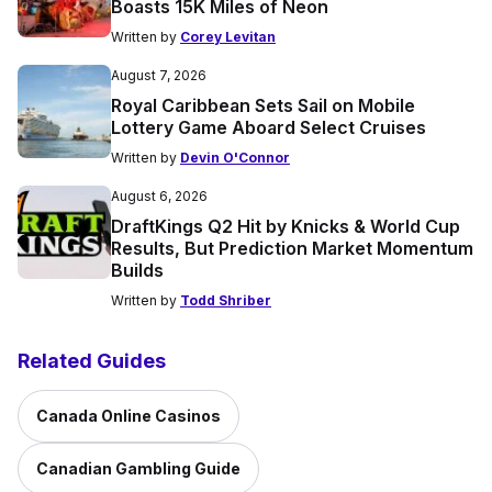
Boasts 15K Miles of Neon
Written by
Corey Levitan
August 7, 2026
Royal Caribbean Sets Sail on Mobile
Lottery Game Aboard Select Cruises
Written by
Devin O'Connor
August 6, 2026
DraftKings Q2 Hit by Knicks & World Cup
Results, But Prediction Market Momentum
Builds
Written by
Todd Shriber
Related Guides
Canada Online Casinos
Canadian Gambling Guide