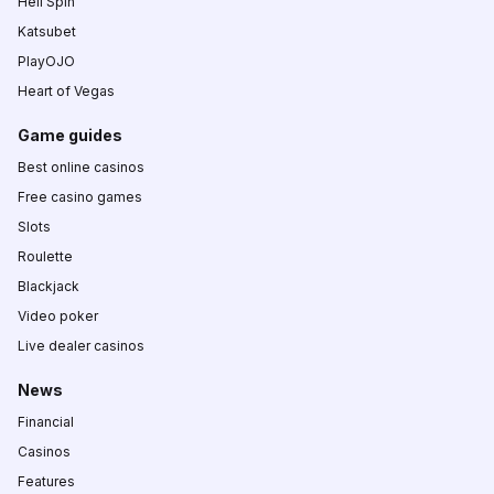
Hell Spin
Katsubet
PlayOJO
Heart of Vegas
Game guides
Best online casinos
Free casino games
Slots
Roulette
Blackjack
Video poker
Live dealer casinos
News
Financial
Casinos
Features