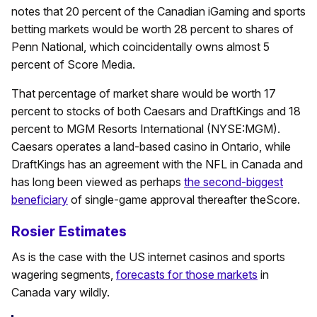
notes that 20 percent of the Canadian iGaming and sports
betting markets would be worth 28 percent to shares of
Penn National, which coincidentally owns almost 5
percent of Score Media.
That percentage of market share would be worth 17
percent to stocks of both Caesars and DraftKings and 18
percent to MGM Resorts International (NYSE:MGM).
Caesars operates a land-based casino in Ontario, while
DraftKings has an agreement with the NFL in Canada and
has long been viewed as perhaps
the second-biggest
beneficiary
of single-game approval thereafter theScore.
Rosier Estimates
As is the case with the US internet casinos and sports
wagering segments,
forecasts for those markets
in
Canada vary wildly.