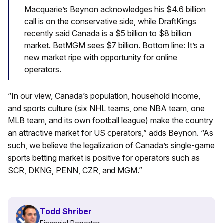
Macquarie’s Beynon acknowledges his $4.6 billion
call is on the conservative side, while DraftKings
recently said Canada is a $5 billion to $8 billion
market. BetMGM sees $7 billion. Bottom line: It’s a
new market ripe with opportunity for online
operators.
“In our view, Canada’s population, household income,
and sports culture (six NHL teams, one NBA team, one
MLB team, and its own football league) make the country
an attractive market for US operators,” adds Beynon. “As
such, we believe the legalization of Canada’s single-game
sports betting market is positive for operators such as
SCR, DKNG, PENN, CZR, and MGM.”
Todd Shriber
Financial Reporter