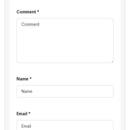
Comment
*
Name
*
Email
*