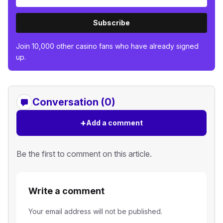
Subscribe
Join 10,000 other casino fans who have already signed
up.
Conversation (0)
+
Add a comment
Be the first to comment on this article.
Write a comment
Your email address will not be published.