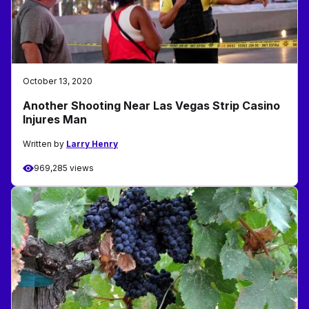
October 13, 2020
Another Shooting Near Las Vegas Strip Casino
Injures Man
Written by
Larry Henry
969,285 views