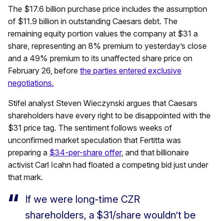
The $17.6 billion purchase price includes the assumption
of $11.9 billion in outstanding Caesars debt.
The
remaining equity portion values the company at $31 a
share, representing an 8% premium to yesterday’s close
and a 49% premium to its unaffected share price on
February 26, before
the parties entered exclusive
negotiations.
Stifel analyst Steven Wieczynski argues that Caesars
shareholders have every right to be disappointed with the
$31 price tag.
The sentiment follows weeks of
unconfirmed market speculation that Fertitta was
preparing a
$34-per-share offer
, and that billionaire
activist Carl Icahn had floated a competing bid just under
that mark.
If we were long-time CZR
shareholders, a $31/share wouldn’t be