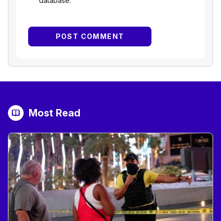
database.
Most Read