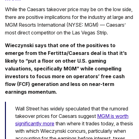
While the Caesars takeover price may be on the low side,
there are positive implications for the industry at large and
MGM Resorts International (NYSE: MGM) — Caesars’
most direct competitor on the Las Vegas Strip.
Wieczynski says that one of the positives to
emerge from the Fertitta/Caesars deal is that it’s
likely to “put a floor on other U.S. gaming
valuations, specifically MGM” while compelling
investors to focus more on operators’ free cash
flow (FCF) generation and less on near-term
earnings momentum.
Wall Street has widely speculated that the rumored
takeover prices for Caesars suggest
MGM is worth
significantly more
than where it trades today, a thesis
with which Wieczynski concurs, particularly when
accounting for the earnings before interest, taxes,