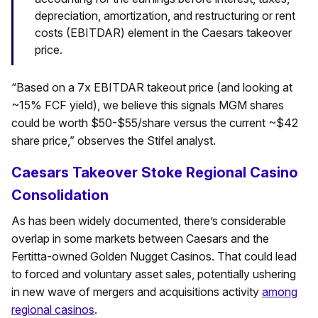
depreciation, amortization, and restructuring or rent
costs (EBITDAR) element in the Caesars takeover
price.
“Based on a 7x EBITDAR takeout price (and looking at
~15% FCF yield), we believe this signals MGM shares
could be worth $50-$55/share versus the current ~$42
share price,” observes the Stifel analyst.
Caesars Takeover Stoke Regional Casino
Consolidation
As has been widely documented, there’s considerable
overlap in some markets between Caesars and the
Fertitta-owned Golden Nugget Casinos. That could lead
to forced and voluntary asset sales, potentially ushering
in new wave of mergers and acquisitions activity
among
regional casinos
.