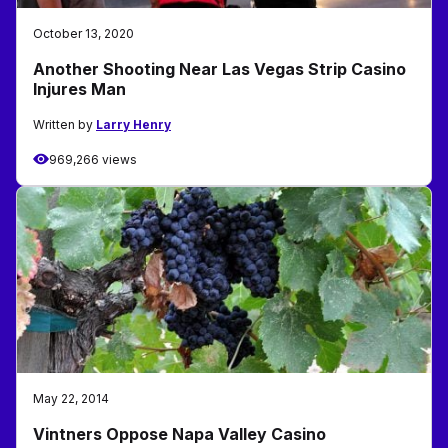
October 13, 2020
Another Shooting Near Las Vegas Strip Casino
Injures Man
Written by
Larry Henry
969,266 views
May 22, 2014
Vintners Oppose Napa Valley Casino