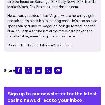
also be found on Benzinga, ETF Daily News, ETF Trends,
MarketWatch, Fox Business, and Nasdaq.com.
He currently resides in Las Vegas, where he enjoys golf
and taking his black lab to the dog park. He's also an avid
sports fan and likes to wager on college football and the
NBA. You can also find him at the three-card poker and
roulette table, even though he knows better.
Contact Todd at todd.shriber@casino.org.
Share
Sign up to our newsletter for the latest
casino news direct to your inbox.