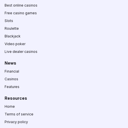
Best online casinos
Free casino games
Slots
Roulette
Blackjack
Video poker
Live dealer casinos
News
Financial
Casinos
Features
Resources
Home
Terms of service
Privacy policy