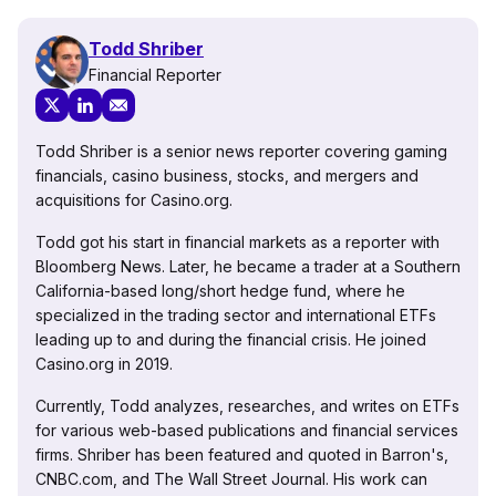
Todd Shriber
Financial Reporter
Todd Shriber is a senior news reporter covering gaming
financials, casino business, stocks, and mergers and
acquisitions for Casino.org.
Todd got his start in financial markets as a reporter with
Bloomberg News. Later, he became a trader at a Southern
California-based long/short hedge fund, where he
specialized in the trading sector and international ETFs
leading up to and during the financial crisis. He joined
Casino.org in 2019.
Currently, Todd analyzes, researches, and writes on ETFs
for various web-based publications and financial services
firms. Shriber has been featured and quoted in Barron's,
CNBC.com, and The Wall Street Journal. His work can