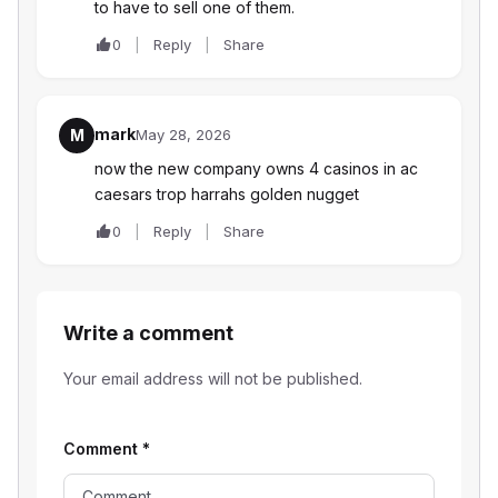
to have to sell one of them.
0
Reply
Share
mark
M
May 28, 2026
now the new company owns 4 casinos in ac
caesars trop harrahs golden nugget
0
Reply
Share
Write a comment
Your email address will not be published.
Comment
*