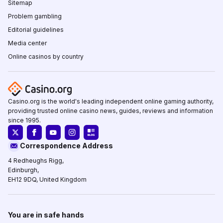
Sitemap
Problem gambling
Editorial guidelines
Media center
Online casinos by country
Casino.org is the world's leading independent online gaming authority,
providing trusted online casino news, guides, reviews and information
since 1995.
Correspondence Address
4 Redheughs Rigg,
Edinburgh,
EH12 9DQ, United Kingdom
You are in safe hands