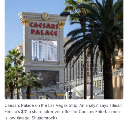
Caesars Palace on the Las Vegas Strip. An analyst says Tilman
Fertitta’s $31 a share takeover offer for Caesars Entertainment
is low. (Image: Shutterstock)