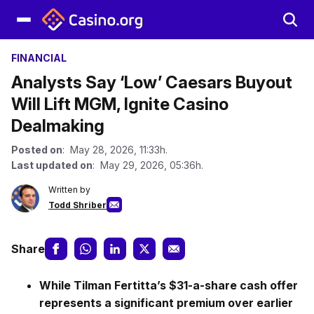
FINANCIAL
Analysts Say ‘Low’ Caesars Buyout
Will Lift MGM, Ignite Casino
Dealmaking
Posted on
: May 28, 2026, 11:33h.
Last updated on
: May 29, 2026, 05:36h.
Written by
Todd Shriber
Share
While Tilman Fertitta’s $31-a-share cash offer
represents a significant premium over earlier