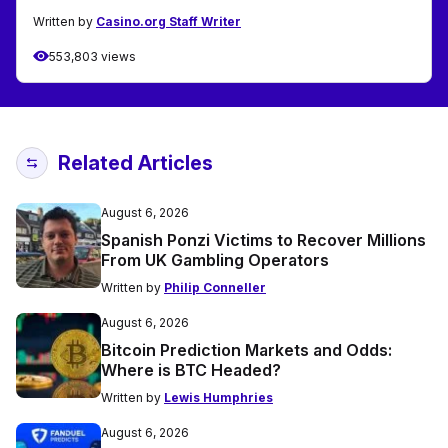
Written by
Casino.org Staff Writer
553,803 views
Related Articles
August 6, 2026
Spanish Ponzi Victims to Recover Millions
From UK Gambling Operators
Written by
Philip Conneller
August 6, 2026
Bitcoin Prediction Markets and Odds:
Where is BTC Headed?
Written by
Lewis Humphries
August 6, 2026