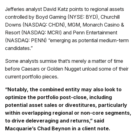
Jefferies analyst David Katz points to regional assets
controlled by Boyd Gaming (NYSE: BYD), Churchill
Downs (NASDAQ: CHDN), MGM, Monarch Casino &
Resort (NASDAQ: MCRI) and Penn Entertainment
(NASDAQ: PENN) “emerging as potential medium-term
candidates.”
Some analysts surmise that’s merely a matter of time
before Caesars or Golden Nugget unload some of their
current portfolio pieces.
“Notably, the combined entity may also look to
optimize the portfolio post-close, including
potential asset sales or divestitures, particularly
within overlapping regional or non-core segments,
to drive deleveraging and returns,” said
Macquarie’s Chad Beynon in a client note.