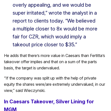
overly appealing, and we would be
super irritated,” wrote the analyst in a
report to clients today. “We believed
a multiple closer to 8x would be more
fair for CZR, which would imply a
takeout price closer to $35.”
He adds that there’s more value in Caesars than Fertitta’s
takeover offer implies and that on a sum of the parts
basis, the target is undervalued.
“If the company was split up with the help of private
equity the shares were/are extremely undervalued, in our
view,” said Wieczynski.
In Caesars Takeover, Silver Lining for
MGM