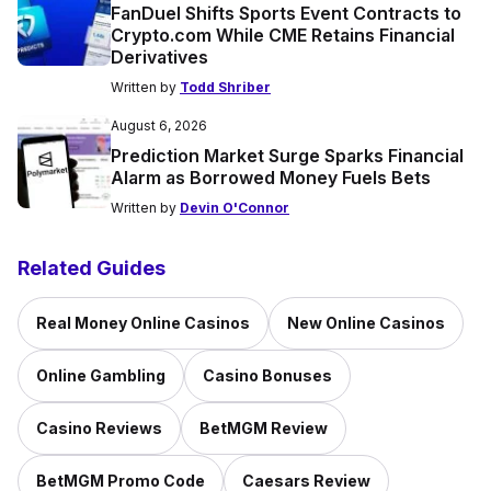
FanDuel Shifts Sports Event Contracts to
Crypto.com While CME Retains Financial
Derivatives
Written by
Todd Shriber
August 6, 2026
Prediction Market Surge Sparks Financial
Alarm as Borrowed Money Fuels Bets
Written by
Devin O'Connor
Related Guides
Real Money Online Casinos
New Online Casinos
Online Gambling
Casino Bonuses
Casino Reviews
BetMGM Review
BetMGM Promo Code
Caesars Review