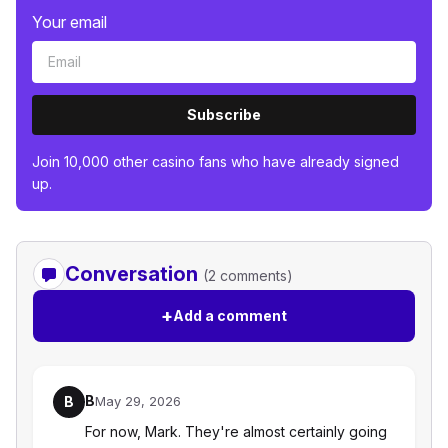
Your email
Subscribe
Join 10,000 other casino fans who have already signed
up.
Conversation
(2 comments)
+
Add a comment
B
B
May 29, 2026
For now, Mark. They're almost certainly going