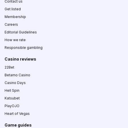
Contact us
Get listed
Membership
Careers
Editorial Guidelines
How we rate
Responsible gambling
Casino reviews
22Bet
Betamo Casino
Casino Days
Hell Spin
Katsubet
PlayOJO
Heart of Vegas
Game guides