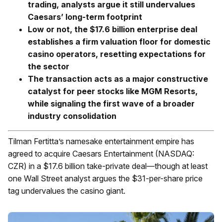
trading, analysts argue it still undervalues
Caesars’ long-term footprint
Low or not, the $17.6 billion enterprise deal
establishes a firm valuation floor for domestic
casino operators, resetting expectations for
the sector
The transaction acts as a major constructive
catalyst for peer stocks like MGM Resorts,
while signaling the first wave of a broader
industry consolidation
Tilman Fertitta’s namesake entertainment empire has
agreed to acquire Caesars Entertainment (NASDAQ:
CZR) in a $17.6 billion take-private deal—though at least
one Wall Street analyst argues the $31-per-share price
tag undervalues the casino giant.