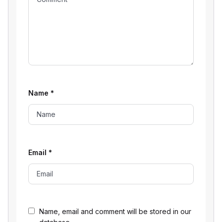
Name
*
Email
*
Name, email and comment will be stored in our