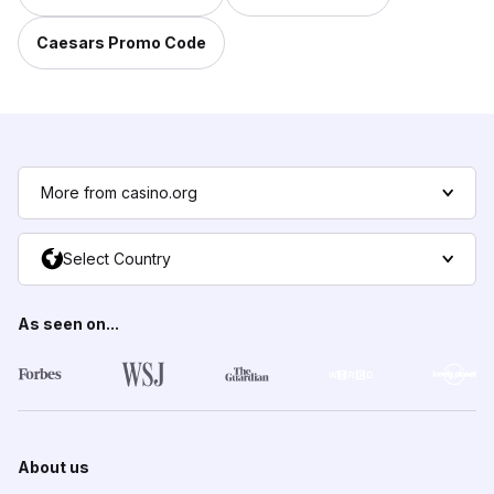
Caesars Promo Code
More from casino.org
Select Country
As seen on...
About us