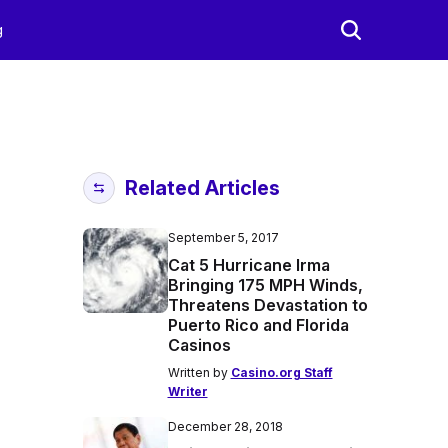
g
Related Articles
September 5, 2017
Cat 5 Hurricane Irma
Bringing 175 MPH Winds,
Threatens Devastation to
Puerto Rico and Florida
Casinos
Written by
Casino.org Staff
Writer
December 28, 2018