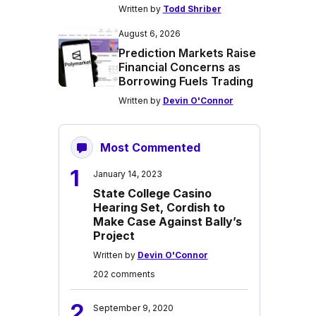
Written by
Todd Shriber
August 6, 2026
Prediction Markets Raise
Financial Concerns as
Borrowing Fuels Trading
Written by
Devin O'Connor
Most Commented
1
January 14, 2023
State College Casino
Hearing Set, Cordish to
Make Case Against Bally’s
Project
Written by
Devin O'Connor
202 comments
2
September 9, 2020