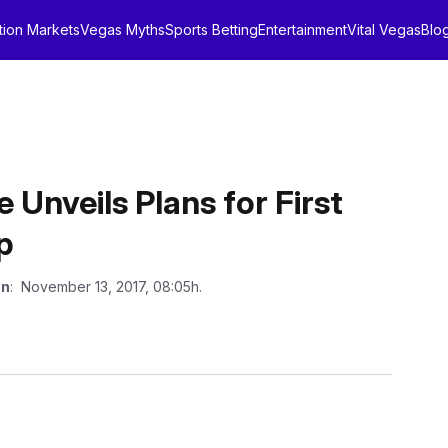
tion Markets
Vegas Myths
Sports Betting
Entertainment
Vital Vegas
Blo
Unveils Plans for First
p
on
: November 13, 2017, 08:05h.