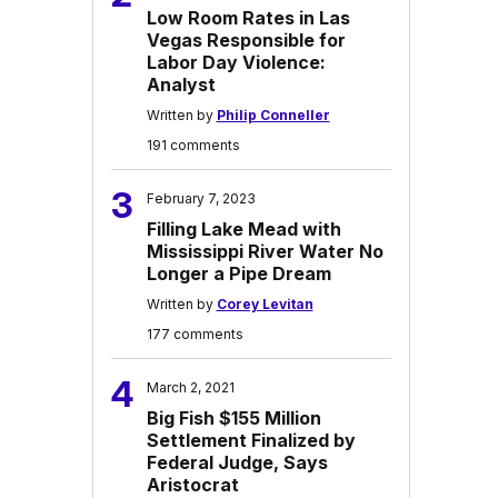
Low Room Rates in Las
Vegas Responsible for
Labor Day Violence:
Analyst
Written by
Philip Conneller
191 comments
3
February 7, 2023
Filling Lake Mead with
Mississippi River Water No
Longer a Pipe Dream
Written by
Corey Levitan
177 comments
4
March 2, 2021
Big Fish $155 Million
Settlement Finalized by
Federal Judge, Says
Aristocrat