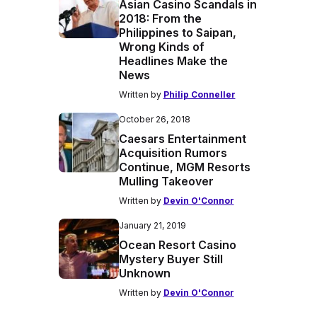
Asian Casino Scandals in
2018: From the
Philippines to Saipan,
Wrong Kinds of
Headlines Make the
News
Written by
Philip Conneller
October 26, 2018
Caesars Entertainment
Acquisition Rumors
Continue, MGM Resorts
Mulling Takeover
Written by
Devin O'Connor
January 21, 2019
Ocean Resort Casino
Mystery Buyer Still
Unknown
Written by
Devin O'Connor