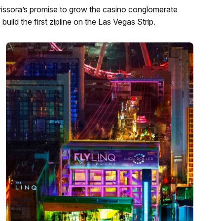
issora’s promise to grow the casino conglomerate
ld the first zipline on the Las Vegas Strip.