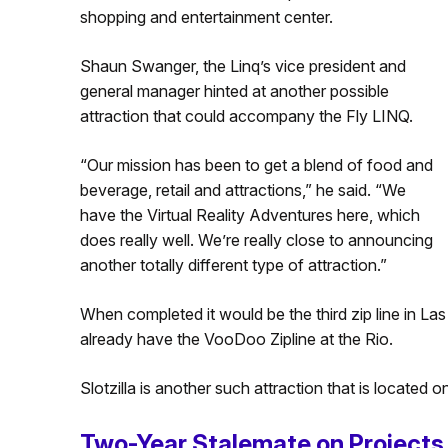
shopping and entertainment center.
Shaun Swanger, the Linq’s vice president and
general manager hinted at another possible
attraction that could accompany the Fly LINQ.
“Our mission has been to get a blend of food and
beverage, retail and attractions,” he said. “We
have the Virtual Reality Adventures here, which
does really well. We’re really close to announcing
another totally different type of attraction.”
When completed it would be the third zip line in La
already have the VooDoo Zipline at the Rio.
Slotzilla is another such attraction that is located
Two-Year Stalemate on Projects