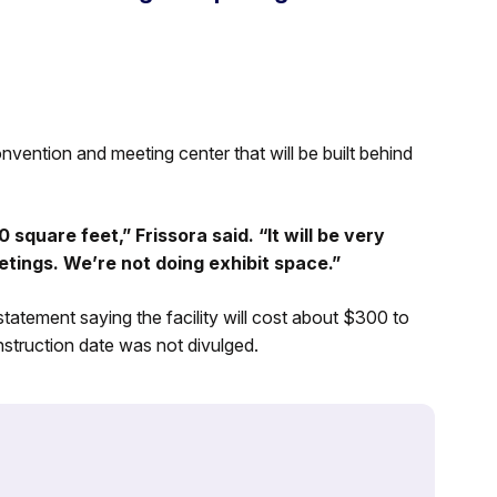
vention and meeting center that will be built behind
square feet,” Frissora said. “It will be very
eetings. We’re not doing exhibit space.”
atement saying the facility will cost about $300 to
struction date was not divulged.