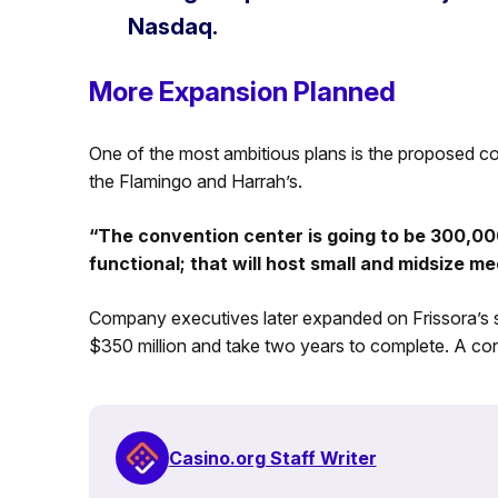
Nasdaq.
More Expansion Planned
One of the most ambitious plans is the proposed con
the Flamingo and Harrah’s.
“The convention center is going to be 300,000 
functional; that will host small and midsize m
Company executives later expanded on Frissora’s st
$350 million and take two years to complete. A con
Casino.org Staff Writer