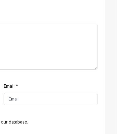
Email
*
 our database.