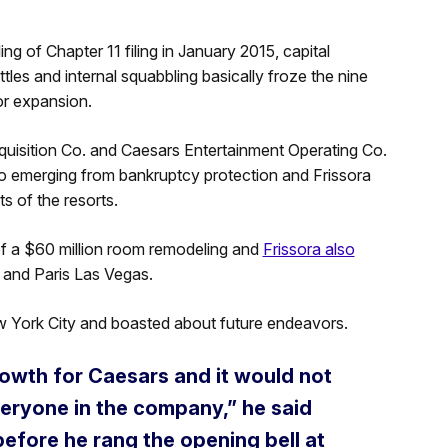
ng of Chapter 11 filing in January 2015, capital
les and internal squabbling basically froze the nine
or expansion.
uisition Co. and Caesars Entertainment Operating Co.
 to emerging from bankruptcy protection and Frissora
s of the resorts.
of a $60 million room remodeling and
Frissora also
s and Paris Las Vegas.
New York City and boasted about future endeavors.
rowth for Caesars and it would not
veryone in the company,” he said
before he rang the opening bell at