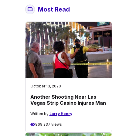
Most Read
October 13, 2020
Another Shooting Near Las
Vegas Strip Casino Injures Man
Written by
Larry Henry
969,237 views