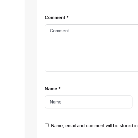
Comment
*
Name
*
Name, email and comment will be stored in