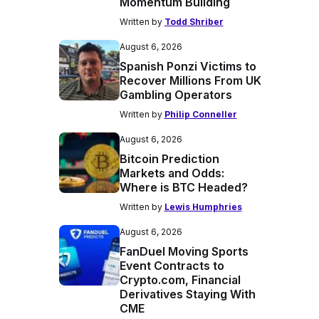
Momentum Building
Written by
Todd Shriber
August 6, 2026
Spanish Ponzi Victims to
Recover Millions From UK
Gambling Operators
Written by
Philip Conneller
August 6, 2026
Bitcoin Prediction
Markets and Odds:
Where is BTC Headed?
Written by
Lewis Humphries
August 6, 2026
FanDuel Moving Sports
Event Contracts to
Crypto.com, Financial
Derivatives Staying With
CME