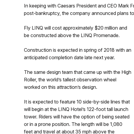
In keeping with Caesars President and CEO Mark Fr
post-bankruptcy, the company announced plans to bui
Fly LINQ will cost approximately $20 million and
be constructed above the LINQ Promenade.
Construction is expected in spring of 2018 with an
anticipated completion date late next year.
The same design team that came up with the High
Roller, the world’s tallest observation wheel
worked on this attraction’s design.
It is expected to feature 10 side-by-side lines that
will begin at the LINQ Hotel’s 122-foot tall launch
tower. Riders will have the option of being seated
or in a prone position. The length will be 1,080
feet and travel at about 35 mph above the