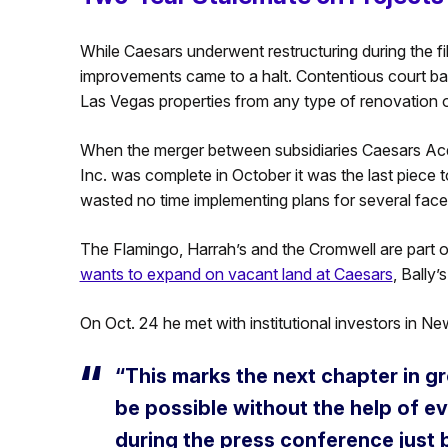
While Caesars underwent restructuring during the fili
improvements came to a halt. Contentious court batt
Las Vegas properties from any type of renovation 
When the merger between subsidiaries Caesars Acq
Inc. was complete in October it was the last piece
wasted no time implementing plans for several facet
The Flamingo, Harrah’s and the Cromwell are part 
wants to expand on vacant land at Caesars
, Bally’
On Oct. 24 he met with institutional investors in 
“This marks the next chapter in g
be possible without the help of e
during the press conference just 