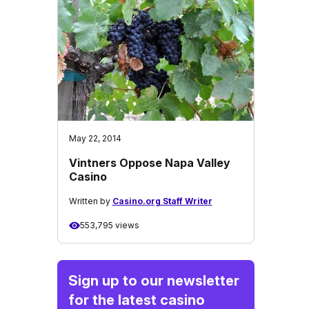
May 22, 2014
Vintners Oppose Napa Valley
Casino
Written by
Casino.org Staff Writer
553,795 views
Sign up to our newsletter
for the latest casino