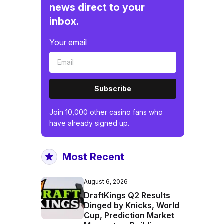
news direct to your
inbox.
Your email
Subscribe
Join 10,000 other casino fans who
have already signed up.
Most Recent
August 6, 2026
DraftKings Q2 Results
Dinged by Knicks, World
Cup, Prediction Market