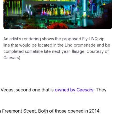
An artist’s rendering shows the proposed Fly LINQ zip
line that would be located in the Linq promenade and be
completed sometime late next year. (Image: Courtesy of
Caesars)
s Vegas, second one that is
owned by Caesars
. They
 on Freemont Street. Both of those opened in 2014.