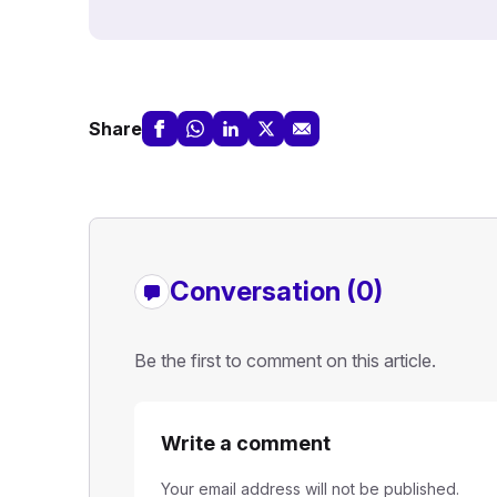
Share
Conversation (0)
Be the first to comment on this article.
Write a comment
Your email address will not be published.