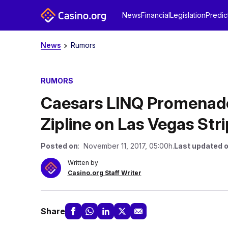
News
Financial
Legislation
Predic
News
Rumors
RUMORS
Caesars LINQ Promenade 
Zipline on Las Vegas Stri
Posted on
: November 11, 2017, 05:00h.
Last updated 
Written by
Casino.org Staff Writer
Share