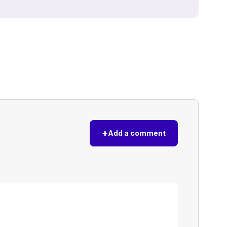
+
Add a comment