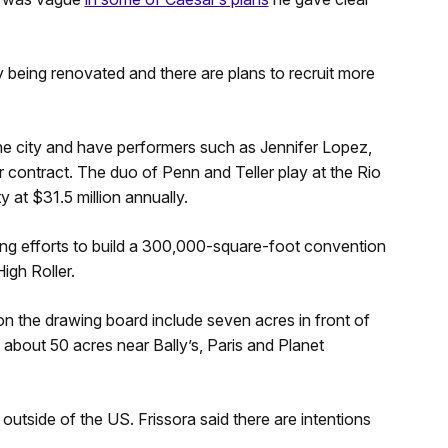
 being renovated and there are plans to recruit more
the city and have performers such as Jennifer Lopez,
r contract. The duo of Penn and Teller play at the Rio
 at $31.5 million annually.
ng efforts to build a 300,000-square-foot convention
High Roller.
on the drawing board include seven acres in front of
about 50 acres near Bally’s, Paris and Planet
tside of the US. Frissora said there are intentions