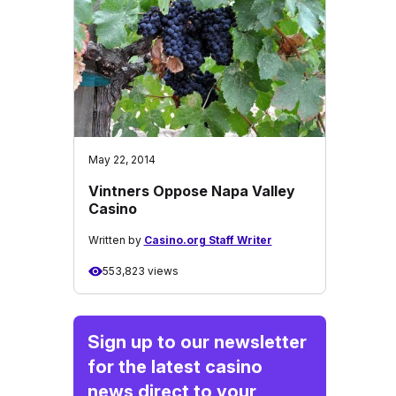
May 22, 2014
Vintners Oppose Napa Valley
Casino
Written by
Casino.org Staff Writer
553,823 views
Sign up to our newsletter
for the latest casino
news direct to your