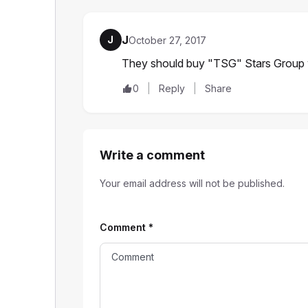
J
J
October 27, 2017
They should buy "TSG" Stars Group 
0
Reply
Share
Write a comment
Your email address will not be published.
Comment
*