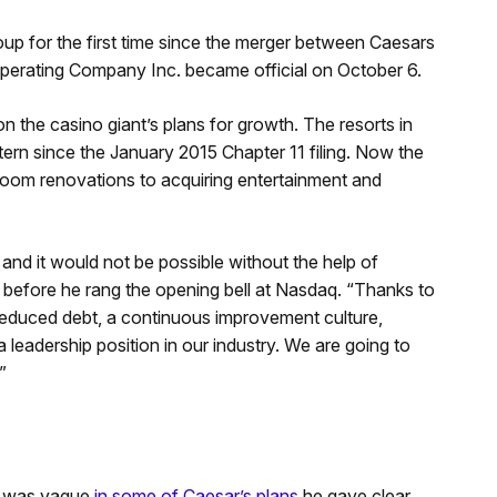
up for the first time since the merger between Caesars
erating Company Inc. became official on October 6.
n the casino giant’s plans for growth. The resorts in
tern since the January 2015 Chapter 11 filing. Now the
oom renovations to acquiring entertainment and
and it would not be possible without the help of
 before he rang the opening bell at Nasdaq. “Thanks to
reduced debt, a continuous improvement culture,
a leadership position in our industry. We are going to
”
he was vague
in some of Caesar’s plans
he gave clear