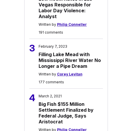
Vegas Responsible for
Labor Day Violence:
Analyst
Written by
Philip Conneller
191 comments
3
February 7, 2023
Filling Lake Mead with
Mississippi River Water No
Longer a Pipe Dream
Written by
Corey Levitan
177 comments
4
March 2, 2021
Big Fish $155 Million
Settlement Finalized by
Federal Judge, Says
Aristocrat
Written by
Philip Conneller