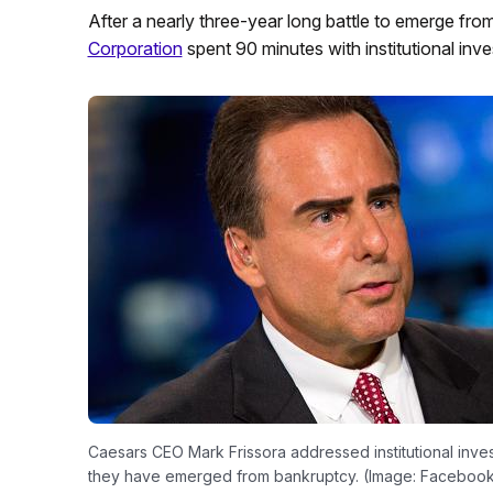
After a nearly three-year long battle to emerge fr
Corporation
spent 90 minutes with institutional inv
Caesars CEO Mark Frissora addressed institutional inv
they have emerged from bankruptcy. (Image: Faceboo