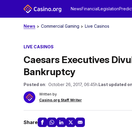
News
Financial
Legislation
Predic
News
Commercial Gaming
Live Casinos
LIVE CASINOS
Caesars Executives Divul
Bankruptcy
Posted on
: October 26, 2017, 06:45h.
Last updated o
Written by
Casino.org Staff Writer
Share