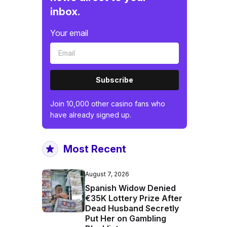
inbox.
Your email
Subscribe
Join 10,000 other casino fans who
have already signed up.
Most Recent
August 7, 2026
Spanish Widow Denied
€35K Lottery Prize After
Dead Husband Secretly
Put Her on Gambling