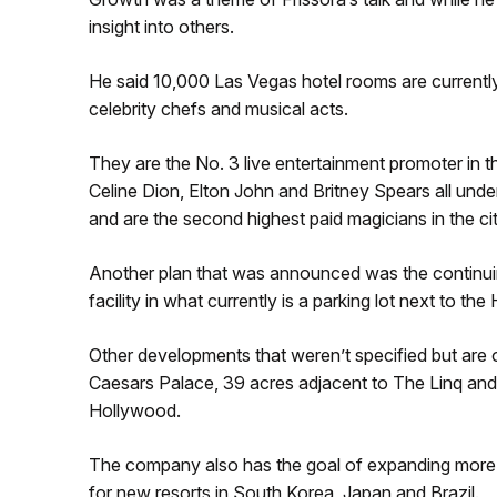
insight into others.
He said 10,000 Las Vegas hotel rooms are currently
celebrity chefs and musical acts.
They are the No. 3 live entertainment promoter in 
Celine Dion, Elton John and Britney Spears all unde
and are the second highest paid magicians in the city
Another plan that was announced was the continui
facility in what currently is a parking lot next to the 
Other developments that weren’t specified but are 
Caesars Palace, 39 acres adjacent to The Linq and 
Hollywood.
The company also has the goal of expanding more ou
for new resorts in South Korea, Japan and Brazil.