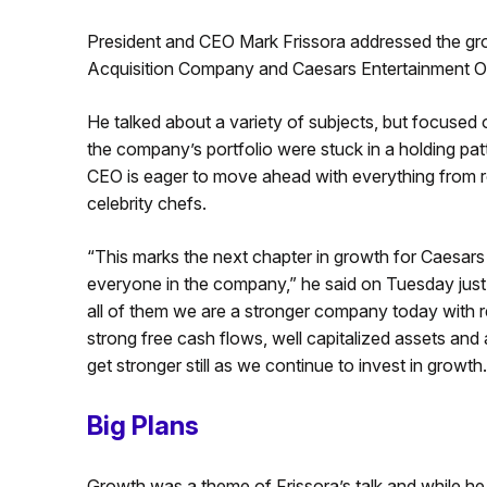
President and CEO Mark Frissora addressed the gro
Acquisition Company and Caesars Entertainment Op
He talked about a variety of subjects, but focused o
the company’s portfolio were stuck in a holding pat
CEO is eager to move ahead with everything from r
celebrity chefs.
“This marks the next chapter in growth for Caesars 
everyone in the company,” he said on Tuesday just
all of them we are a stronger company today with 
strong free cash flows, well capitalized assets and 
get stronger still as we continue to invest in growth.
Big Plans
Growth was a theme of Frissora’s talk and while 