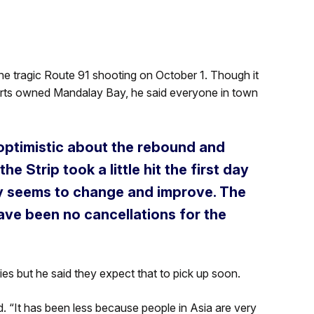
he tragic Route 91 shooting on October 1. Though it
orts owned Mandalay Bay, he said everyone in town
y optimistic about the rebound and
e Strip took a little hit the first day
ay seems to change and improve. The
ave been no cancellations for the
ies but he said they expect that to pick up soon.
d. “It has been less because people in Asia are very