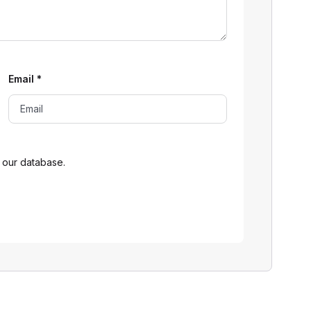
Email
*
 our database.