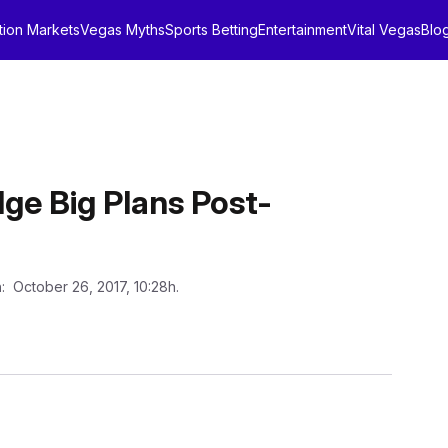
tion Markets
Vegas Myths
Sports Betting
Entertainment
Vital Vegas
Blo
ge Big Plans Post-
n
: October 26, 2017, 10:28h.