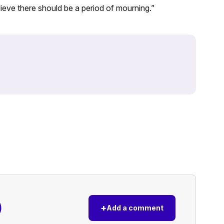
ieve there should be a period of mourning.”
)
+
Add a comment