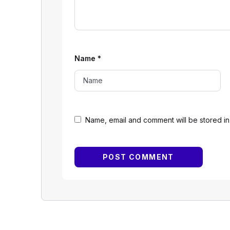
Name
*
Name, email and comment will be stored in