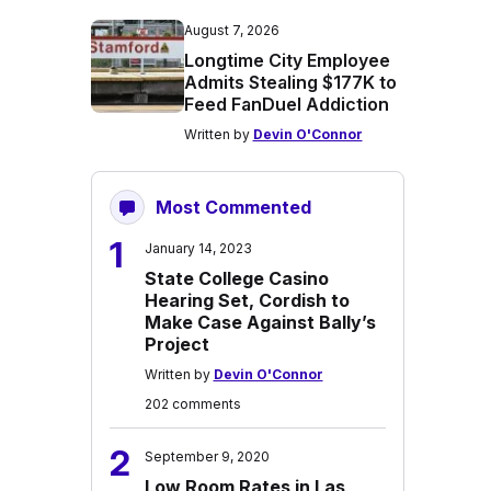
August 7, 2026
Longtime City Employee
Admits Stealing $177K to
Feed FanDuel Addiction
Written by
Devin O'Connor
Most Commented
1
January 14, 2023
State College Casino
Hearing Set, Cordish to
Make Case Against Bally’s
Project
Written by
Devin O'Connor
202 comments
2
September 9, 2020
Low Room Rates in Las