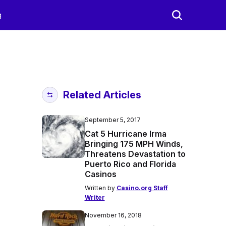
g
Related Articles
September 5, 2017
Cat 5 Hurricane Irma
Bringing 175 MPH Winds,
Threatens Devastation to
Puerto Rico and Florida
Casinos
Written by
Casino.org Staff
Writer
November 16, 2018