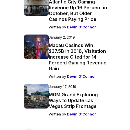
Atlantic City Gaming
Revenue Up 16 Percent in
October, But Older
Casinos Paying Price
Written by
Devin O'Connor
January 2, 2019
Macau Casinos Win
$37.5B in 2018, Visitation
Increase Cited for 14
Percent Gaming Revenue
Gain
Written by
Devin O'Connor
January 17, 2019
MGM Grand Exploring
Ways to Update Las
Vegas Strip Frontage
Written by
Devin O'Connor