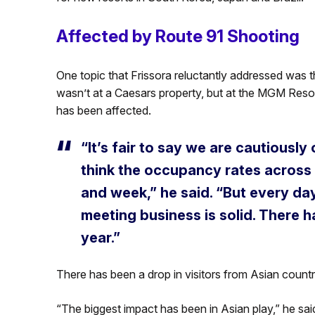
Affected by Route 91 Shooting
One topic that Frissora reluctantly addressed was t
wasn’t at a Caesars property, but at the MGM Res
has been affected.
“It’s fair to say we are cautiousl
think the occupancy rates across th
and week,” he said. “But every d
meeting business is solid. There h
year.”
There has been a drop in visitors from Asian countr
“The biggest impact has been in Asian play,” he sai