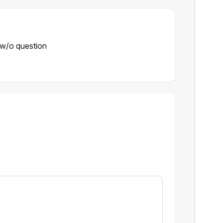
w/o question