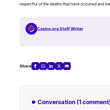
respectful of the deaths that have occurred and bel
Casino.org Staff Writer
Share
Conversation
(1 comment