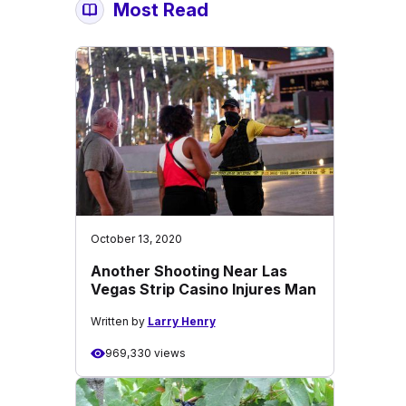
Most Read
October 13, 2020
Another Shooting Near Las
Vegas Strip Casino Injures Man
Written by
Larry Henry
969,330 views