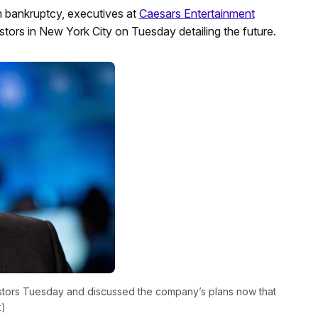
om bankruptcy, executives at
Caesars Entertainment
estors in New York City on Tuesday detailing the future.
estors Tuesday and discussed the company’s plans now that
k)