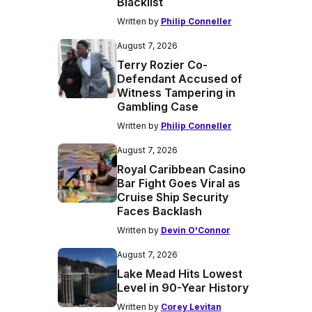
Blacklist
Written by
Philip Conneller
August 7, 2026
Terry Rozier Co-
Defendant Accused of
Witness Tampering in
Gambling Case
Written by
Philip Conneller
August 7, 2026
Royal Caribbean Casino
Bar Fight Goes Viral as
Cruise Ship Security
Faces Backlash
Written by
Devin O'Connor
August 7, 2026
Lake Mead Hits Lowest
Level in 90-Year History
Written by
Corey Levitan