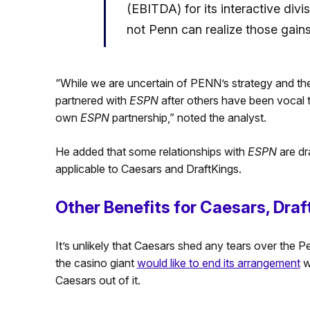
(EBITDA) for its interactive divi
not Penn can realize those gains.
“While we are uncertain of PENN’s strategy and there
partnered with
ESPN
after others have been vocal t
own
ESPN
partnership,” noted the analyst.
He added that some relationships with
ESPN
are dr
applicable to Caesars and DraftKings.
Other Benefits for Caesars, Draf
It’s unlikely that Caesars shed any tears over the P
the casino giant
would like to end its arrangement
wi
Caesars out of it.