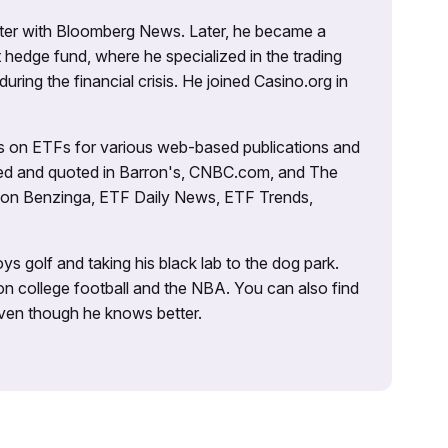
porter with Bloomberg News. Later, he became a
 hedge fund, where he specialized in the trading
uring the financial crisis. He joined Casino.org in
es on ETFs for various web-based publications and
tured and quoted in Barron's, CNBC.com, and The
d on Benzinga, ETF Daily News, ETF Trends,
ys golf and taking his black lab to the dog park.
on college football and the NBA. You can also find
 even though he knows better.