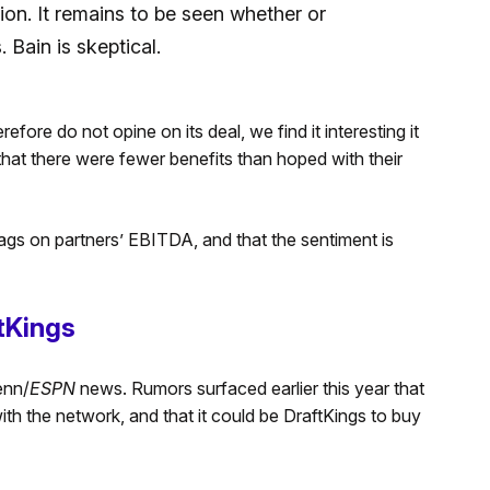
sion. It remains to be seen whether or
 Bain is skeptical.
fore do not opine on its deal, we find it interesting it
hat there were fewer benefits than hoped with their
ags on partners’ EBITDA, and that the sentiment is
tKings
enn/
ESPN
news. Rumors surfaced earlier this year that
th the network, and that it could be DraftKings to buy