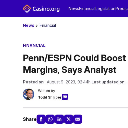
News
Financial
Legislation
Predic
News
Financial
FINANCIAL
Penn/ESPN Could Boost 
Margins, Says Analyst
Posted on
: August 9, 2023, 02:44h.
Last updated on
:
Written by
Todd Shriber
Share