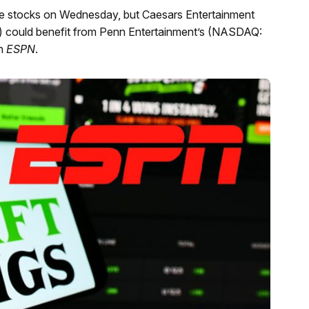
 the stocks on Wednesday, but Caesars Entertainment
ould benefit from Penn Entertainment’s (NASDAQ:
th
ESPN
.