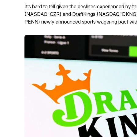
It’s hard to tell given the declines experienced by
(NASDAQ: CZR) and DraftKings (NASDAQ: DKNG) c
PENN) newly announced sports wagering pact wi