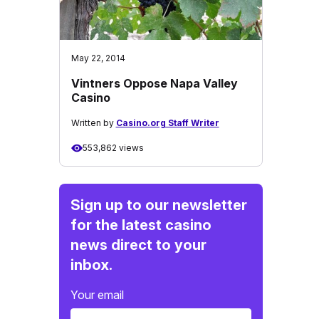
May 22, 2014
Vintners Oppose Napa Valley
Casino
Written by
Casino.org Staff Writer
553,862 views
Sign up to our newsletter
for the latest casino
news direct to your
inbox.
Your email