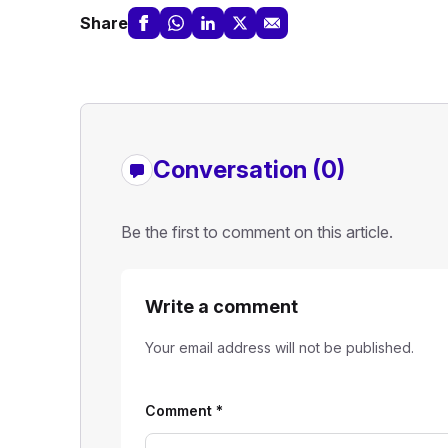
Share
Conversation (0)
Be the first to comment on this article.
Write a comment
Your email address will not be published.
Comment
*