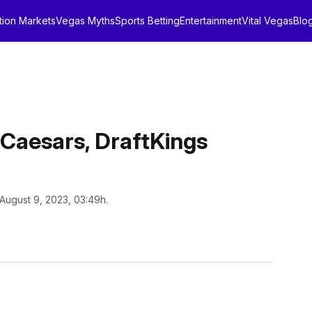
tion Markets
Vegas Myths
Sports Betting
Entertainment
Vital Vegas
Blo
Caesars, DraftKings
 August 9, 2023, 03:49h.