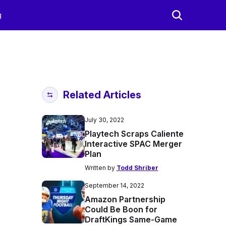
g
Related Articles
July 30, 2022
Playtech Scraps Caliente
Interactive SPAC Merger
Plan
Written by
Todd Shriber
September 14, 2022
Amazon Partnership
Could Be Boon for
DraftKings Same-Game