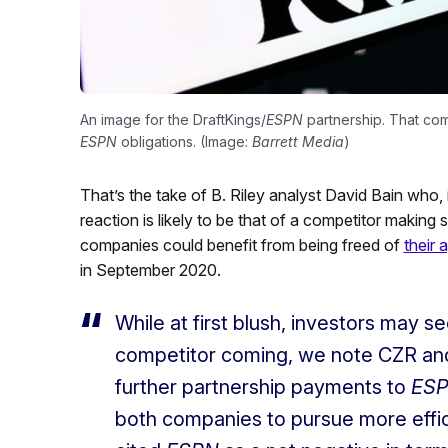
An image for the DraftKings/
ESPN
partnership. That com
ESPN
obligations. (Image:
Barrett Media
)
That’s the take of B. Riley analyst David Bain who, in
reaction is likely to be that of a competitor making
companies could benefit from being freed of
their
in September 2020.
While at first blush, investors may s
competitor coming, we note CZR an
further partnership payments to
ES
both companies to pursue more effi