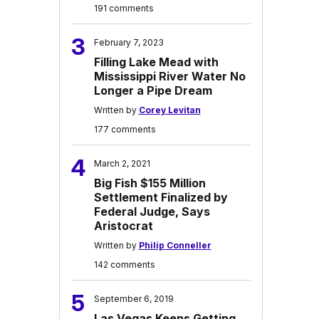
191 comments
3
February 7, 2023
Filling Lake Mead with
Mississippi River Water No
Longer a Pipe Dream
Written by
Corey Levitan
177 comments
4
March 2, 2021
Big Fish $155 Million
Settlement Finalized by
Federal Judge, Says
Aristocrat
Written by
Philip Conneller
142 comments
5
September 6, 2019
Las Vegas Keeps Getting