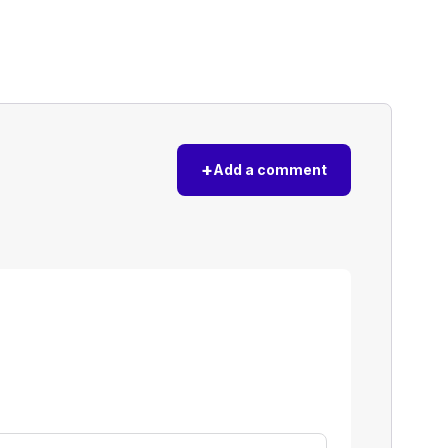
+
Add a comment