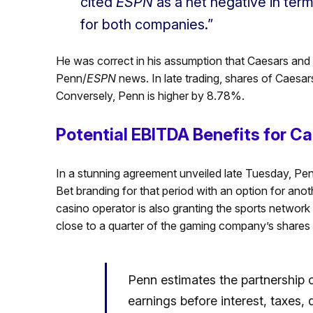
cited
ESPN
as a net negative in term
for both companies.”
He was correct in his assumption that Caesars and 
Penn/
ESPN
news. In late trading, shares of Caesar
Conversely, Penn is higher by 8.78%.
Potential EBITDA Benefits for Ca
In a stunning agreement unveiled late Tuesday, Pen
Bet branding for that period with an option for anoth
casino operator is also granting the sports network e
close to a quarter of the gaming company’s shares
Penn estimates the partnership co
earnings before interest, taxes,