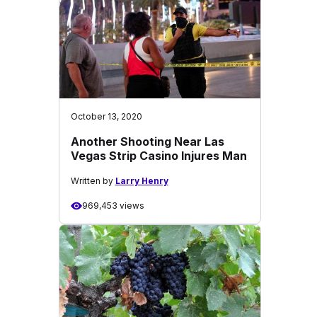
October 13, 2020
Another Shooting Near Las
Vegas Strip Casino Injures Man
Written by
Larry Henry
969,453 views