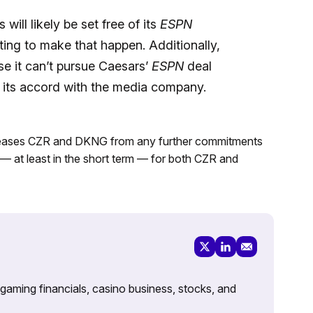
will likely be set free of its
ESPN
fting to make that happen. Additionally,
e it can’t pursue Caesars’
ESPN
deal
ve its accord with the media company.
eases CZR and DKNG from any further commitments
 — at least in the short term — for both CZR and
 gaming financials, casino business, stocks, and