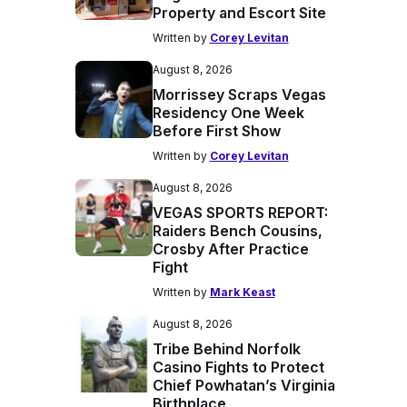
Property and Escort Site
Written by
Corey Levitan
August 8, 2026
Morrissey Scraps Vegas
Residency One Week
Before First Show
Written by
Corey Levitan
August 8, 2026
VEGAS SPORTS REPORT:
Raiders Bench Cousins,
Crosby After Practice
Fight
Written by
Mark Keast
August 8, 2026
Tribe Behind Norfolk
Casino Fights to Protect
Chief Powhatan’s Virginia
Birthplace