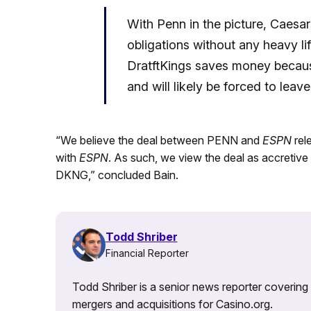
With Penn in the picture, Caesars 
obligations without any heavy li
DratftKings saves money becaus
and will likely be forced to lea
“We believe the deal between PENN and
ESPN
rel
with
ESPN
. As such, we view the deal as accretive
DKNG,” concluded Bain.
Todd Shriber
Financial Reporter
Todd Shriber is a senior news reporter covering
mergers and acquisitions for Casino.org.