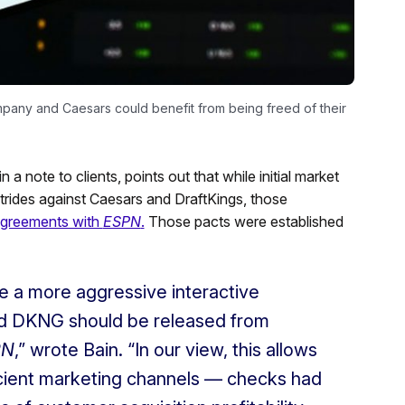
pany and Caesars could benefit from being freed of their
 a note to clients, points out that while initial market
 strides against Caesars and DraftKings, those
 agreements with
ESPN
.
Those pacts were established
ee a more aggressive interactive
d DKNG should be released from
PN
,” wrote Bain. “In our view, this allows
cient marketing channels — checks had