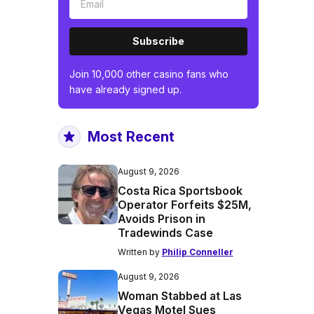
Subscribe
Join 10,000 other casino fans who
have already signed up.
Most Recent
August 9, 2026
Costa Rica Sportsbook
Operator Forfeits $25M,
Avoids Prison in
Tradewinds Case
Written by
Philip Conneller
August 9, 2026
Woman Stabbed at Las
Vegas Motel Sues