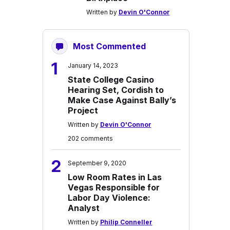
Written by
Devin O'Connor
Most Commented
1
January 14, 2023
State College Casino
Hearing Set, Cordish to
Make Case Against Bally’s
Project
Written by
Devin O'Connor
202 comments
2
September 9, 2020
Low Room Rates in Las
Vegas Responsible for
Labor Day Violence:
Analyst
Written by
Philip Conneller