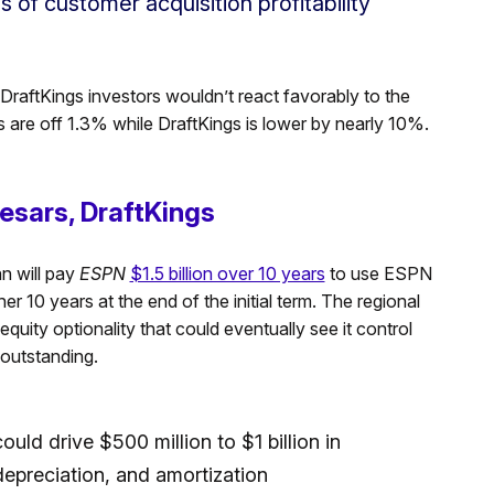
s of customer acquisition profitability
DraftKings investors wouldn’t react favorably to the
s are off 1.3% while DraftKings is lower by nearly 10%.
esars, DraftKings
n will pay
ESPN
$1.5 billion over 10 years
to use ESPN
er 10 years at the end of the initial term. The regional
quity optionality that could eventually see it control
 outstanding.
uld drive $500 million to $1 billion in
 depreciation, and amortization