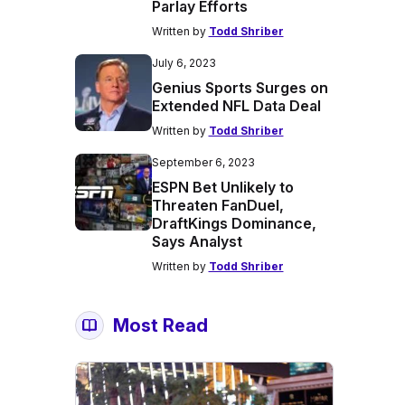
Parlay Efforts
Written by
Todd Shriber
July 6, 2023
Genius Sports Surges on
Extended NFL Data Deal
Written by
Todd Shriber
September 6, 2023
ESPN Bet Unlikely to
Threaten FanDuel,
DraftKings Dominance,
Says Analyst
Written by
Todd Shriber
Most Read