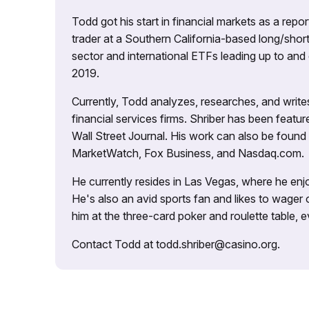
Todd got his start in financial markets as a re
trader at a Southern California-based long/short
sector and international ETFs leading up to and d
2019.
Currently, Todd analyzes, researches, and writ
financial services firms. Shriber has been fea
Wall Street Journal. His work can also be foun
MarketWatch, Fox Business, and Nasdaq.com.
He currently resides in Las Vegas, where he enjo
He's also an avid sports fan and likes to wager 
him at the three-card poker and roulette table,
Contact Todd at todd.shriber@casino.org.