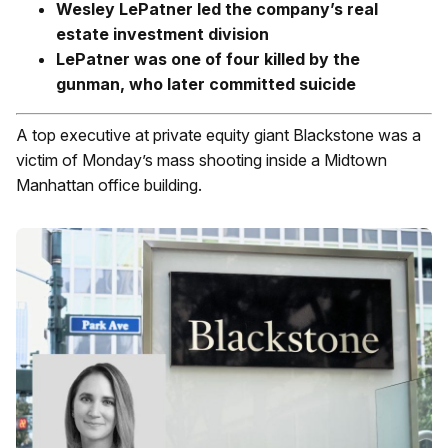
Wesley LePatner led the company’s real
estate investment division
LePatner was one of four killed by the
gunman, who later committed suicide
A top executive at private equity giant Blackstone was a
victim of Monday’s mass shooting inside a Midtown
Manhattan office building.