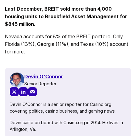
Last December, BREIT sold more than 4,000
housing units to Brookfield Asset Management for
$845 million.
Nevada accounts for 8% of the BREIT portfolio. Only
Florida (13%), Georgia (11%), and Texas (10%) account
for more.
Devin O'Connor
Senior Reporter
Devin O'Connor is a senior reporter for Casino.org,
covering politics, casino business, and gaming news.
Devin came on board with Casino.org in 2014. He lives in
Arlington, Va.