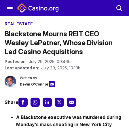
REAL ESTATE
Blackstone Mourns REIT CEO
Wesley LePatner, Whose Division
Led Casino Acquisitions
Posted on
: July 29, 2025, 09:46h.
Last updated on
: July 29, 2025, 10:10h.
Written by
Devin O'Connor
Share
A Blackstone executive was murdered during
Monday’s mass shooting in New York City