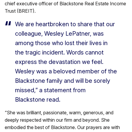
chief executive officer of Blackstone Real Estate Income
Trust (BREIT).
We are heartbroken to share that our
colleague, Wesley LePatner, was
among those who lost their lives in
the tragic incident. Words cannot
express the devastation we feel.
Wesley was a beloved member of the
Blackstone family and will be sorely
missed,” a statement from
Blackstone read.
“She was brilliant, passionate, warm, generous, and
deeply respected within our firm and beyond. She
embodied the best of Blackstone. Our prayers are with