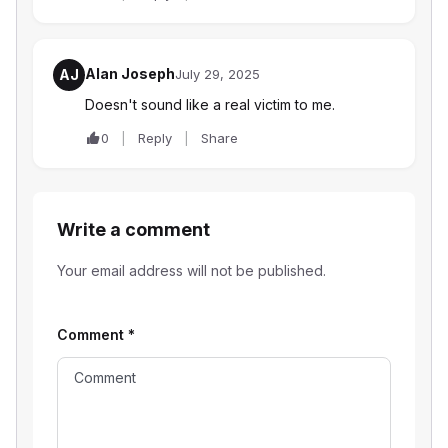
Alan Joseph
AJ
July 29, 2025
Doesn't sound like a real victim to me.
0
Reply
Share
Write a comment
Your email address will not be published.
Comment
*