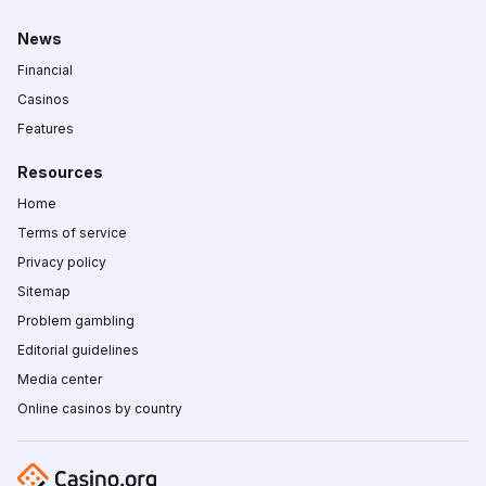
News
Financial
Casinos
Features
Resources
Home
Terms of service
Privacy policy
Sitemap
Problem gambling
Editorial guidelines
Media center
Online casinos by country