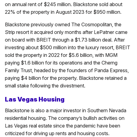
on annual rent of $245 million. Blackstone sold about
22% of the property in August 2023 for $950 million.
Blackstone previously owned The Cosmopolitan, the
Strip resort it acquired only months after LePatner came
on board with BREIT through a $1.73 billion deal. After
investing about $500 million into the luxury resort, BREIT
sold the property in 2022 for $5.6 billion, with MGM
paying $1.6 billion for its operations and the Cherng
Family Trust, headed by the founders of Panda Express,
paying $4 billion for the property. Blackstone retained a
small stake following the divestment.
Las Vegas Housing
Blackstone is also a major investor in Southern Nevada
residential housing. The company’s bullish activities on
Las Vegas real estate since the pandemic have been
criticized for driving up rents and housing costs.