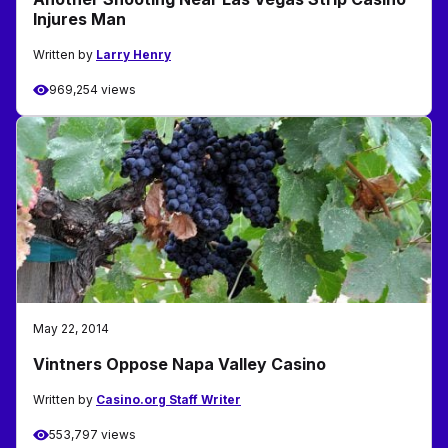
Injures Man
Written by
Larry Henry
969,254 views
May 22, 2014
Vintners Oppose Napa Valley Casino
Written by
Casino.org Staff Writer
553,797 views