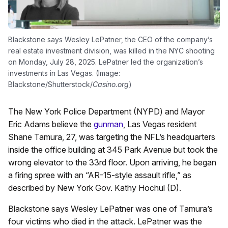
Blackstone says Wesley LePatner, the CEO of the company’s
real estate investment division, was killed in the NYC shooting
on Monday, July 28, 2025. LePatner led the organization’s
investments in Las Vegas. (Image:
Blackstone/Shutterstock/
Casino.org
)
The New York Police Department (NYPD) and Mayor
Eric Adams believe the
gunman
, Las Vegas resident
Shane Tamura, 27, was targeting the NFL’s headquarters
inside the office building at 345 Park Avenue but took the
wrong elevator to the 33rd floor. Upon arriving, he began
a firing spree with an “AR-15-style assault rifle,” as
described by New York Gov. Kathy Hochul (D).
Blackstone says Wesley LePatner was one of Tamura’s
four victims who died in the attack. LePatner was the