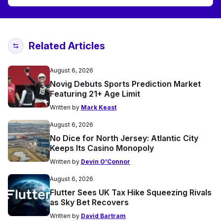
Related Articles
August 6, 2026
Novig Debuts Sports Prediction Market
Featuring 21+ Age Limit
Written by
Mark Keast
August 6, 2026
No Dice for North Jersey: Atlantic City
Keeps Its Casino Monopoly
Written by
Devin O'Connor
August 6, 2026
Flutter Sees UK Tax Hike Squeezing Rivals
as Sky Bet Recovers
Written by
David Bartram