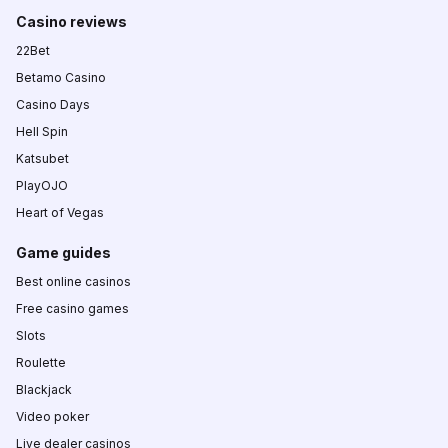
Casino reviews
22Bet
Betamo Casino
Casino Days
Hell Spin
Katsubet
PlayOJO
Heart of Vegas
Game guides
Best online casinos
Free casino games
Slots
Roulette
Blackjack
Video poker
Live dealer casinos