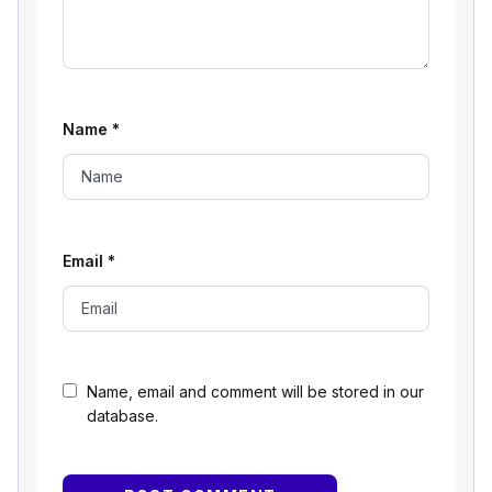
Name
*
Email
*
Name, email and comment will be stored in our
database.