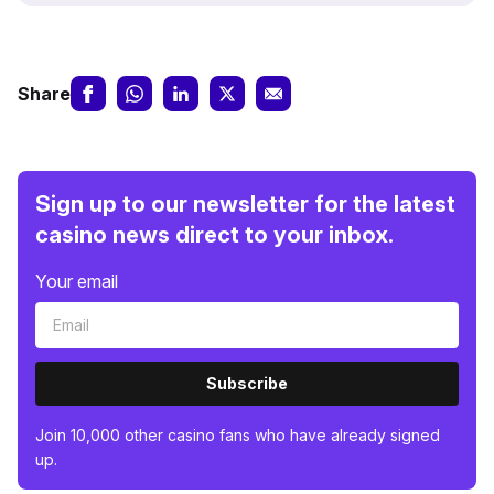
Share
Sign up to our newsletter for the latest
casino news direct to your inbox.
Your email
Subscribe
Join 10,000 other casino fans who have already signed
up.