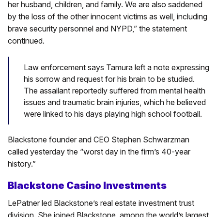
her husband, children, and family. We are also saddened
by the loss of the other innocent victims as well, including
brave security personnel and NYPD,” the statement
continued.
Law enforcement says Tamura left a note expressing
his sorrow and request for his brain to be studied.
The assailant reportedly suffered from mental health
issues and traumatic brain injuries, which he believed
were linked to his days playing high school football.
Blackstone founder and CEO Stephen Schwarzman
called yesterday the “worst day in the firm’s 40-year
history.”
Blackstone Casino Investments
LePatner led Blackstone’s real estate investment trust
division. She joined Blackstone, among the world’s largest