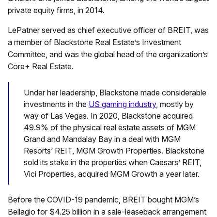
private equity firms, in 2014.
LePatner served as chief executive officer of BREIT, was
a member of Blackstone Real Estate’s Investment
Committee, and was the global head of the organization’s
Core+ Real Estate.
Under her leadership, Blackstone made considerable
investments in the
US gaming industry
, mostly by
way of Las Vegas.
In 2020, Blackstone acquired
49.9% of the physical real estate assets of MGM
Grand and Mandalay Bay in a deal with MGM
Resorts’ REIT, MGM Growth Properties. Blackstone
sold its stake in the properties when Caesars’ REIT,
Vici Properties, acquired MGM Growth a year later.
Before the COVID-19 pandemic, BREIT bought MGM’s
Bellagio for $4.25 billion in a sale-leaseback arrangement