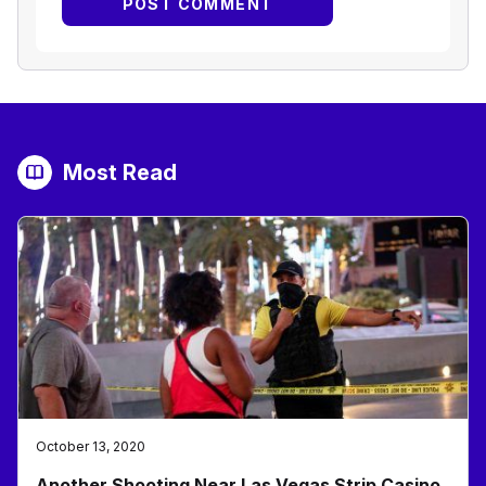
Most Read
October 13, 2020
Another Shooting Near Las Vegas Strip Casino