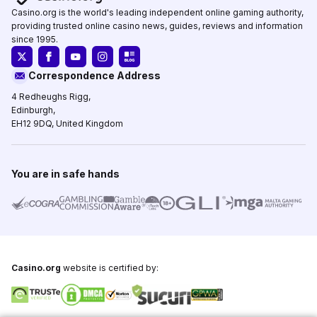
Casino.org is the world's leading independent online gaming authority,
providing trusted online casino news, guides, reviews and information
since 1995.
Correspondence Address
4 Redheughs Rigg,
Edinburgh,
EH12 9DQ, United Kingdom
You are in safe hands
Casino.org
website is certified by: