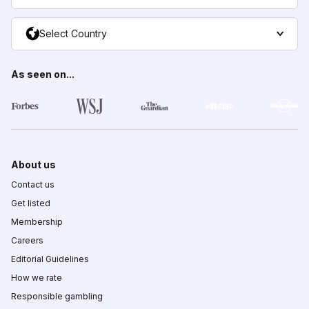
Select Country
As seen on...
About us
Contact us
Get listed
Membership
Careers
Editorial Guidelines
How we rate
Responsible gambling