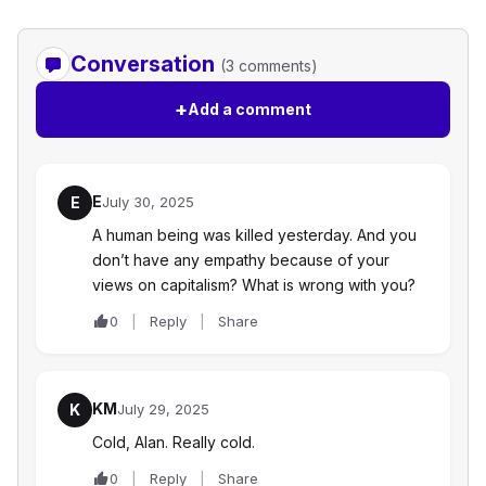
Conversation
(3 comments)
+
Add a comment
E
E
July 30, 2025
A human being was killed yesterday. And you
don’t have any empathy because of your
views on capitalism? What is wrong with you?
0
Reply
Share
KM
K
July 29, 2025
Cold, Alan. Really cold.
0
Reply
Share