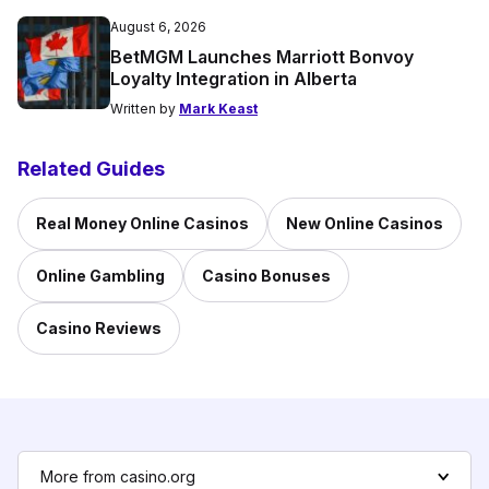
August 6, 2026
BetMGM Launches Marriott Bonvoy
Loyalty Integration in Alberta
Written by
Mark Keast
Related Guides
Real Money Online Casinos
New Online Casinos
Online Gambling
Casino Bonuses
Casino Reviews
More from casino.org