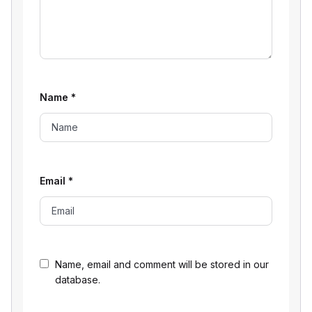
Name
*
Email
*
Name, email and comment will be stored in our
database.