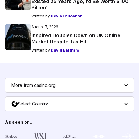
Existed 25 Years Ago, I’d Be Worth $100
Billion’
Written by
Devin O'Connor
August 7, 2026
Inspired Doubles Down on UK Online
Market Despite Tax Hit
Written by
David Bartram
More from casino.org
Select Country
As seen on...