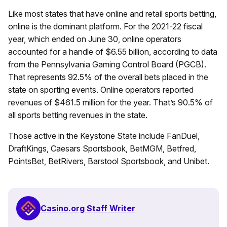
Like most states that have online and retail sports betting,
online is the dominant platform. For the 2021-22 fiscal
year, which ended on June 30, online operators
accounted for a handle of $6.55 billion, according to data
from the Pennsylvania Gaming Control Board (PGCB).
That represents 92.5% of the overall bets placed in the
state on sporting events. Online operators reported
revenues of $461.5 million for the year. That’s 90.5% of
all sports betting revenues in the state.
Those active in the Keystone State include FanDuel,
DraftKings, Caesars Sportsbook, BetMGM, Betfred,
PointsBet, BetRivers, Barstool Sportsbook, and Unibet.
Casino.org Staff Writer