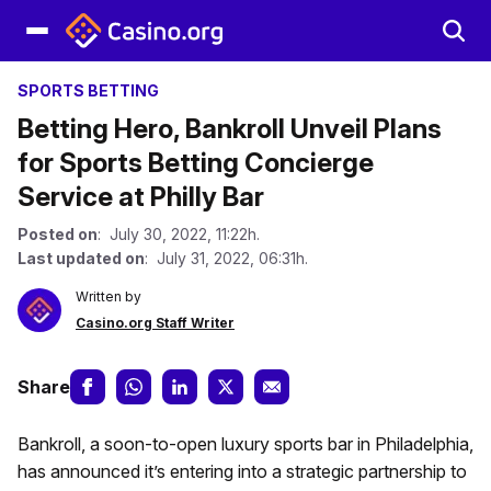
SPORTS BETTING
Betting Hero, Bankroll Unveil Plans
for Sports Betting Concierge
Service at Philly Bar
Posted on
: July 30, 2022, 11:22h.
Last updated on
: July 31, 2022, 06:31h.
Written by
Casino.org Staff Writer
Share
Bankroll, a soon-to-open luxury sports bar in Philadelphia,
has announced it’s entering into a strategic partnership to