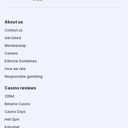
About us
Contact us
Get listed
Membership
Careers
Editorial Guidelines
How we rate
Responsible gambling
Casino reviews
22Bet
Betamo Casino
Casino Days
Hell Spin
Katsubet