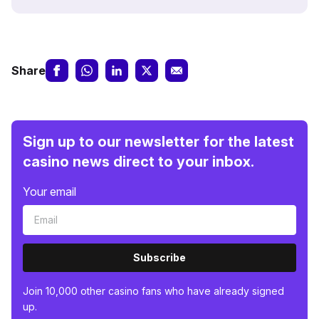
Share
Sign up to our newsletter for the latest
casino news direct to your inbox.
Your email
Subscribe
Join 10,000 other casino fans who have already signed
up.