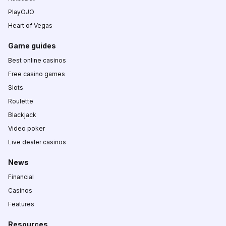
PlayOJO
Heart of Vegas
Game guides
Best online casinos
Free casino games
Slots
Roulette
Blackjack
Video poker
Live dealer casinos
News
Financial
Casinos
Features
Resources