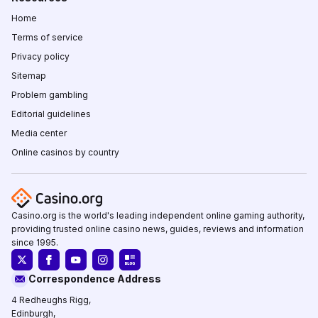
Home
Terms of service
Privacy policy
Sitemap
Problem gambling
Editorial guidelines
Media center
Online casinos by country
Casino.org is the world's leading independent online gaming authority,
providing trusted online casino news, guides, reviews and information
since 1995.
Correspondence Address
4 Redheughs Rigg,
Edinburgh,