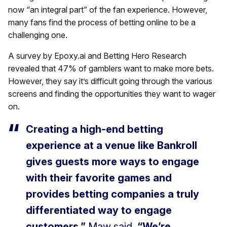
now “an integral part” of the fan experience. However,
many fans find the process of betting online to be a
challenging one.
A survey by Epoxy.ai and Betting Hero Research
revealed that 47% of gamblers want to make more bets.
However, they say it’s difficult going through the various
screens and finding the opportunities they want to wager
on.
Creating a high-end betting
experience at a venue like Bankroll
gives guests more ways to engage
with their favorite games and
provides betting companies a truly
differentiated way to engage
customers,”
Maw said.
“We’re