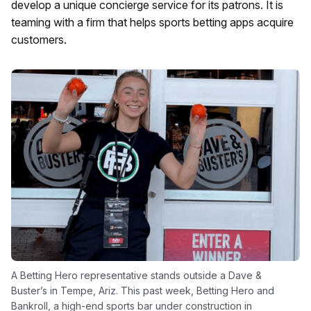
develop a unique concierge service for its patrons. It is
teaming with a firm that helps sports betting apps acquire
customers.
A Betting Hero representative stands outside a Dave &
Buster’s in Tempe, Ariz. This past week, Betting Hero and
Bankroll, a high-end sports bar under construction in