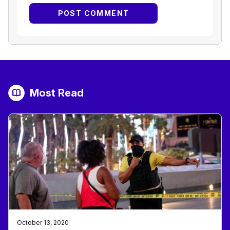
Most Read
October 13, 2020