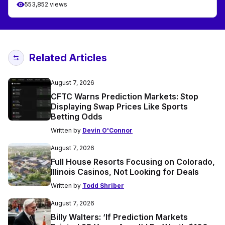
553,852 views
Related Articles
August 7, 2026
CFTC Warns Prediction Markets: Stop
Displaying Swap Prices Like Sports
Betting Odds
Written by
Devin O'Connor
August 7, 2026
Full House Resorts Focusing on Colorado,
Illinois Casinos, Not Looking for Deals
Written by
Todd Shriber
August 7, 2026
Billy Walters: ‘If Prediction Markets