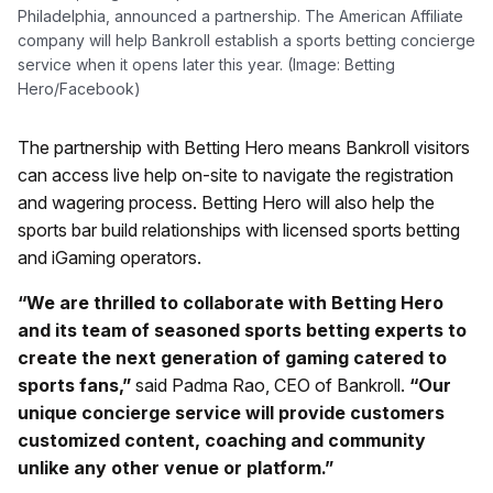
Philadelphia, announced a partnership. The American Affiliate
company will help Bankroll establish a sports betting concierge
service when it opens later this year. (Image: Betting
Hero/Facebook)
The partnership with Betting Hero means Bankroll visitors
can access live help on-site to navigate the registration
and wagering process. Betting Hero will also help the
sports bar build relationships with licensed sports betting
and iGaming operators.
“We are thrilled to collaborate with Betting Hero
and its team of seasoned sports betting experts to
create the next generation of gaming catered to
sports fans,”
said Padma Rao, CEO of Bankroll.
“Our
unique concierge service will provide customers
customized content, coaching and community
unlike any other venue or platform.”