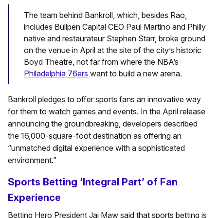
The team behind Bankroll, which, besides Rao,
includes Bullpen Capital CEO Paul Martino and Philly
native and restaurateur Stephen Starr, broke ground
on the venue in April at the site of the city’s historic
Boyd Theatre, not far from where the NBA’s
Philadelphia 76ers
want to build a new arena.
Bankroll pledges to offer sports fans an innovative way
for them to watch games and events. In the April release
announcing the groundbreaking, developers described
the 16,000-square-foot destination as offering an
“unmatched digital experience with a sophisticated
environment.”
Sports Betting ‘Integral Part’ of Fan
Experience
Betting Hero President Jai Maw said that sports betting is