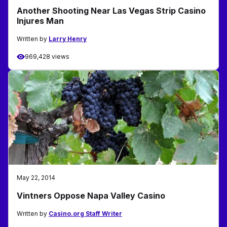
Another Shooting Near Las Vegas Strip Casino
Injures Man
Written by
Larry Henry
969,428 views
May 22, 2014
Vintners Oppose Napa Valley Casino
Written by
Casino.org Staff Writer