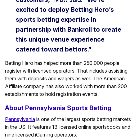
excited to deploy Betting Hero’s
sports betting expertise in
partnership with Bankroll to create
this unique venue experience
catered toward bettors.”
Betting Hero has helped more than 250,000 people
register with licensed operators. That includes assisting
them with deposits and wagers as well. The American
Affiliate company has also worked with more than 200
establishments to hold registration events.
About Pennsylvania Sports Betting
Pennsylvania
is one of the largest sports betting markets
in the US. It features 13 licensed online sportsbooks and
nine licensed iGaming operators.