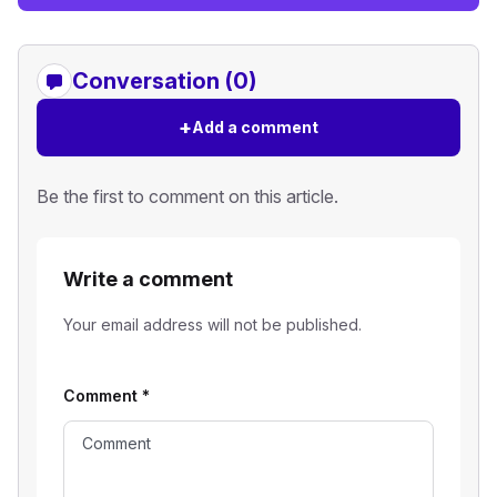
Conversation (0)
+
Add a comment
Be the first to comment on this article.
Write a comment
Your email address will not be published.
Comment
*