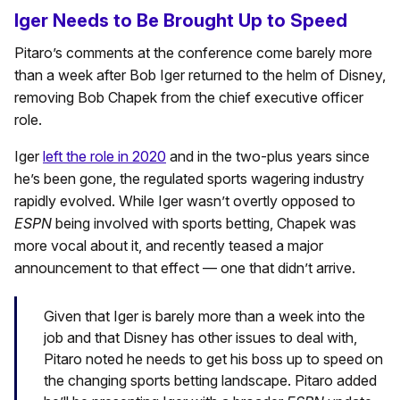
Iger Needs to Be Brought Up to Speed
Pitaro’s comments at the conference come barely more
than a week after Bob Iger returned to the helm of Disney,
removing Bob Chapek from the chief executive officer
role.
Iger
left the role in 2020
and in the two-plus years since
he’s been gone, the regulated sports wagering industry
rapidly evolved. While Iger wasn’t overtly opposed to
ESPN
being involved with sports betting, Chapek was
more vocal about it, and recently teased a major
announcement to that effect — one that didn’t arrive.
Given that Iger is barely more than a week into the
job and that Disney has other issues to deal with,
Pitaro noted he needs to get his boss up to speed on
the changing sports betting landscape. Pitaro added