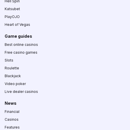
Hell Spin
Katsubet
PlayOJO
Heart of Vegas
Game guides
Best online casinos
Free casino games
Slots
Roulette
Blackjack
Video poker
Live dealer casinos
News
Financial
Casinos
Features