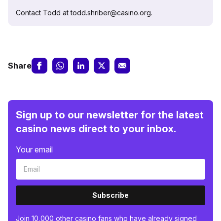
Contact Todd at todd.shriber@casino.org.
Share
Sign up to our newsletter for the latest
casino news direct to your inbox.
Your email
Subscribe
Join 10,000 other casino fans who have already signed