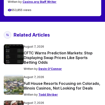
Written by
Casino.org Staff Writer
553,855 views
Related Articles
August 7, 2026
CFTC Warns Prediction Markets: Stop
Displaying Swap Prices Like Sports
Betting Odds
Written by
Devin O'Connor
August 7, 2026
Full House Resorts Focusing on Colorado,
Illinois Casinos, Not Looking for Deals
Written by
Todd Shriber
August 7, 2026