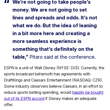
We’re not going to take people’s
money. We are not going to set
lines and spreads and odds. It’s not
what we do. But the idea of leaning
in a bit more here and creating a
more seamless experience is
something that’s definitely on the
table,”
Pitaro said at the conference.
ESPN
is a unit of Walt Disney (NYSE: DIS). Currently, the
sports broadcast behemoth has agreements with
DraftKings and Caesars Entertainment (NASDAQ: CZR).
Some industry observers believe Caesars, in an effort to
reduce sports betting spending, would
happily be bought
out of its
ESPN
accord
if Disney makes an adequate
offer.