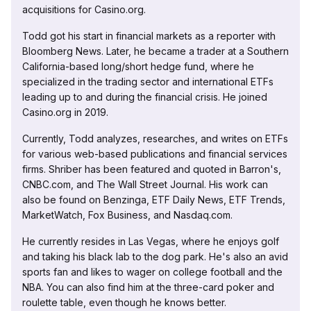
acquisitions for Casino.org.
Todd got his start in financial markets as a reporter with
Bloomberg News. Later, he became a trader at a Southern
California-based long/short hedge fund, where he
specialized in the trading sector and international ETFs
leading up to and during the financial crisis. He joined
Casino.org in 2019.
Currently, Todd analyzes, researches, and writes on ETFs
for various web-based publications and financial services
firms. Shriber has been featured and quoted in Barron's,
CNBC.com, and The Wall Street Journal. His work can
also be found on Benzinga, ETF Daily News, ETF Trends,
MarketWatch, Fox Business, and Nasdaq.com.
He currently resides in Las Vegas, where he enjoys golf
and taking his black lab to the dog park. He's also an avid
sports fan and likes to wager on college football and the
NBA. You can also find him at the three-card poker and
roulette table, even though he knows better.