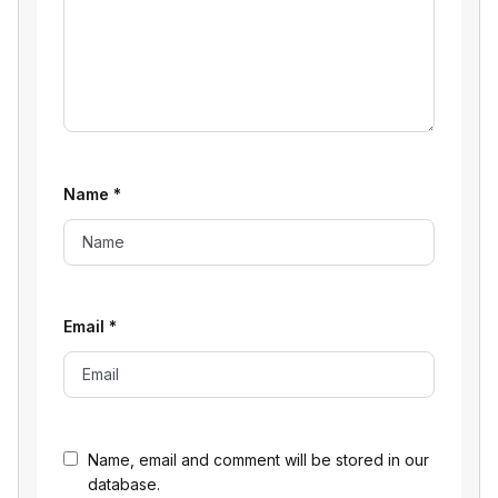
Name
*
Email
*
Name, email and comment will be stored in our
database.