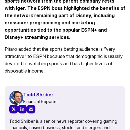
sports network from the parent company rests
with Iger. The ESPN boss highlighted the benefits of
the network remaining part of Disney, including
crossover programming and marketing
opportunities tied to the popular ESPN+ and
Disney+ streaming services.
Pitaro added that the sports betting audience is “very
attractive” to ESPN because that demographic is usually
devoted to watching sports and has higher levels of
disposable income.
Todd Shriber
Financial Reporter
Todd Shriber is a senior news reporter covering gaming
financials, casino business, stocks, and mergers and