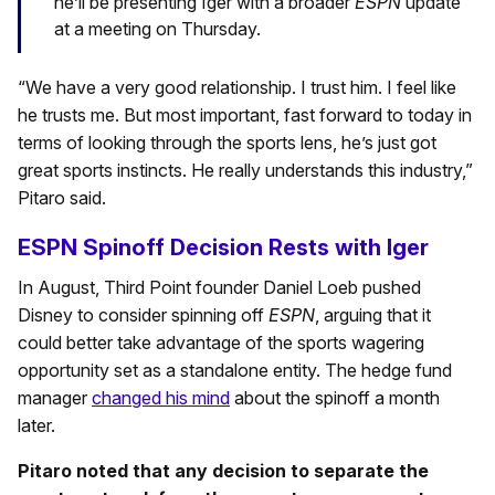
he’ll be presenting Iger with a broader
ESPN
update
at a meeting on Thursday.
“We have a very good relationship. I trust him. I feel like
he trusts me. But most important, fast forward to today in
terms of looking through the sports lens, he’s just got
great sports instincts. He really understands this industry,”
Pitaro said.
ESPN Spinoff Decision Rests with Iger
In August, Third Point founder Daniel Loeb pushed
Disney to consider spinning off
ESPN
, arguing that it
could better take advantage of the sports wagering
opportunity set as a standalone entity. The hedge fund
manager
changed his mind
about the spinoff a month
later.
Pitaro noted that any decision to separate the