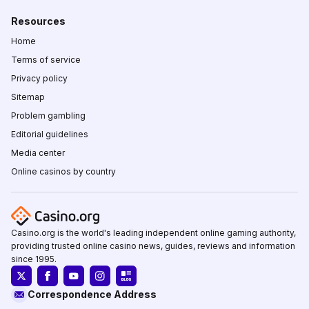
Resources
Home
Terms of service
Privacy policy
Sitemap
Problem gambling
Editorial guidelines
Media center
Online casinos by country
Casino.org is the world's leading independent online gaming authority,
providing trusted online casino news, guides, reviews and information
since 1995.
Correspondence Address