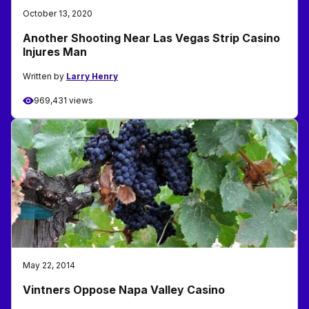
October 13, 2020
Another Shooting Near Las Vegas Strip Casino
Injures Man
Written by
Larry Henry
969,431 views
May 22, 2014
Vintners Oppose Napa Valley Casino