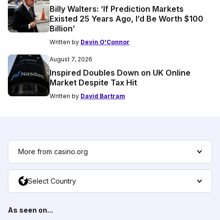
Billy Walters: ‘If Prediction Markets
Existed 25 Years Ago, I’d Be Worth $100
Billion’
Written by
Devin O'Connor
August 7, 2026
Inspired Doubles Down on UK Online
Market Despite Tax Hit
Written by
David Bartram
More from casino.org
Select Country
As seen on...