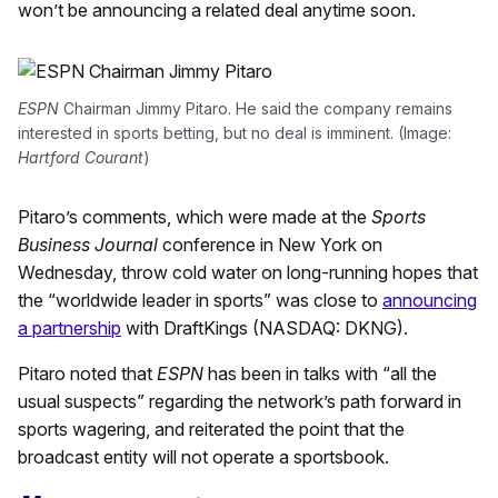
won’t be announcing a related deal anytime soon.
ESPN
Chairman Jimmy Pitaro. He said the company remains
interested in sports betting, but no deal is imminent. (Image:
Hartford Courant
)
Pitaro’s comments, which were made at the
Sports
Business Journal
conference in New York on
Wednesday, throw cold water on long-running hopes that
the “worldwide leader in sports” was close to
announcing
a partnership
with DraftKings (NASDAQ: DKNG).
Pitaro noted that
ESPN
has been in talks with “all the
usual suspects” regarding the network’s path forward in
sports wagering, and reiterated the point that the
broadcast entity will not operate a sportsbook.