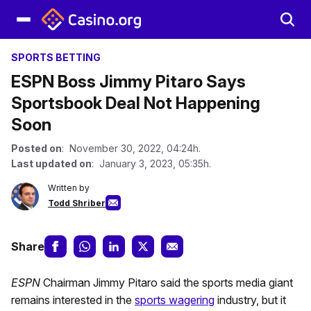
SPORTS BETTING
ESPN Boss Jimmy Pitaro Says
Sportsbook Deal Not Happening
Soon
Posted on
: November 30, 2022, 04:24h.
Last updated on
: January 3, 2023, 05:35h.
Written by
Todd Shriber
Share
ESPN
Chairman Jimmy Pitaro said the sports media giant
remains interested in the
sports wagering
industry, but it