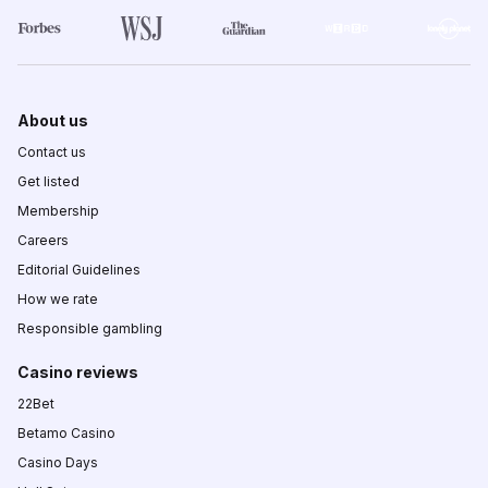
About us
Contact us
Get listed
Membership
Careers
Editorial Guidelines
How we rate
Responsible gambling
Casino reviews
22Bet
Betamo Casino
Casino Days