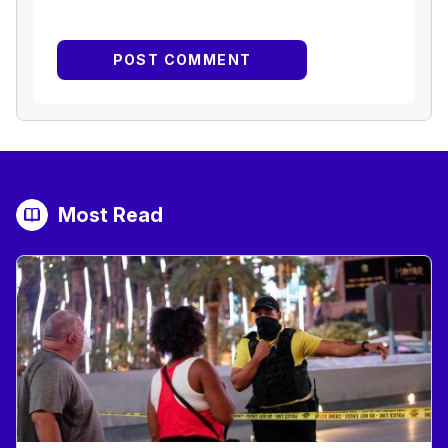
Most Read