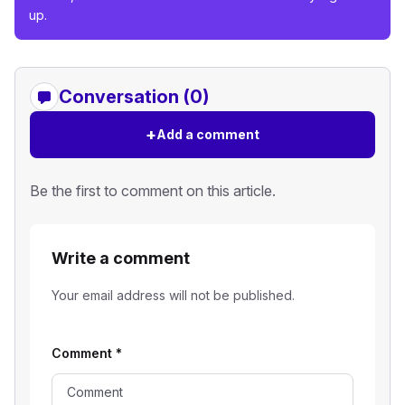
up.
Conversation (0)
+
Add a comment
Be the first to comment on this article.
Write a comment
Your email address will not be published.
Comment
*