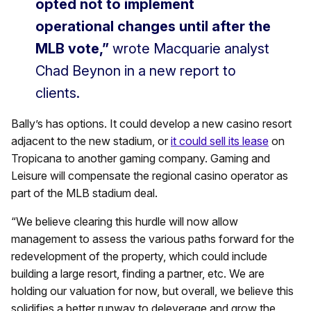
opted not to implement
operational changes until after the
MLB vote,”
wrote Macquarie analyst
Chad Beynon in a new report to
clients.
Bally’s has options. It could develop a new casino resort
adjacent to the new stadium, or
it could sell its lease
on
Tropicana to another gaming company. Gaming and
Leisure will compensate the regional casino operator as
part of the MLB stadium deal.
“We believe clearing this hurdle will now allow
management to assess the various paths forward for the
redevelopment of the property, which could include
building a large resort, finding a partner, etc. We are
holding our valuation for now, but overall, we believe this
solidifies a better runway to deleverage and grow the