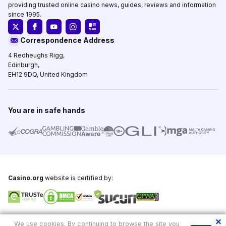
providing trusted online casino news, guides, reviews and information
since 1995.
Correspondence Address
4 Redheughs Rigg,
Edinburgh,
EH12 9DQ, United Kingdom
You are in safe hands
Casino.org
website is certified by:
Copyright © 1995-2026,
Casino.org
, All Rights Reserved
We use cookies. By continuing to browse the site you