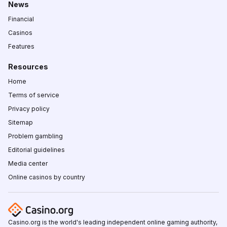
News
Financial
Casinos
Features
Resources
Home
Terms of service
Privacy policy
Sitemap
Problem gambling
Editorial guidelines
Media center
Online casinos by country
Casino.org is the world's leading independent online gaming authority,