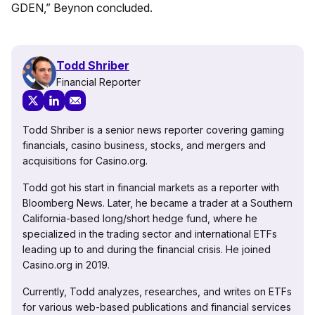
GDEN,” Beynon concluded.
Todd Shriber
Financial Reporter
Todd Shriber is a senior news reporter covering gaming
financials, casino business, stocks, and mergers and
acquisitions for Casino.org.
Todd got his start in financial markets as a reporter with
Bloomberg News. Later, he became a trader at a Southern
California-based long/short hedge fund, where he
specialized in the trading sector and international ETFs
leading up to and during the financial crisis. He joined
Casino.org in 2019.
Currently, Todd analyzes, researches, and writes on ETFs
for various web-based publications and financial services