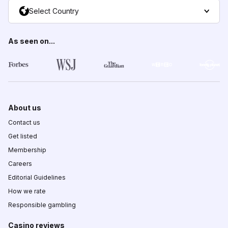
Select Country
As seen on...
About us
Contact us
Get listed
Membership
Careers
Editorial Guidelines
How we rate
Responsible gambling
Casino reviews