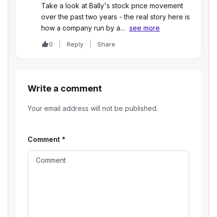
Take a look at Bally's stock price movement
over the past two years - the real story here is
how a company run by a…
see more
0
Reply
Share
Write a comment
Your email address will not be published.
Comment
*