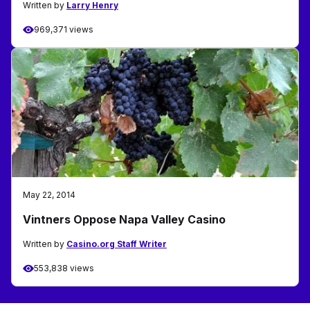
Written by
Larry Henry
969,371 views
May 22, 2014
Vintners Oppose Napa Valley Casino
Written by
Casino.org Staff Writer
553,838 views