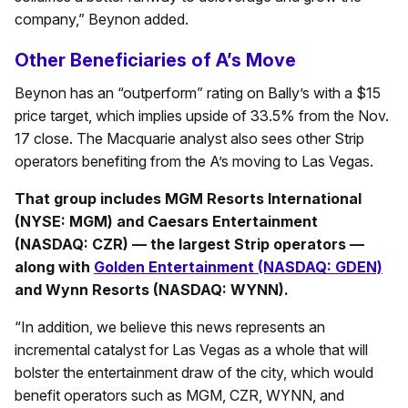
company,” Beynon added.
Other Beneficiaries of A’s Move
Beynon has an “outperform” rating on Bally’s with a $15
price target, which implies upside of 33.5% from the Nov.
17 close. The Macquarie analyst also sees other Strip
operators benefiting from the A’s moving to Las Vegas.
That group includes MGM Resorts International
(NYSE: MGM) and Caesars Entertainment
(NASDAQ: CZR) — the largest Strip operators —
along with
Golden Entertainment (NASDAQ: GDEN)
and Wynn Resorts (NASDAQ: WYNN).
“In addition, we believe this news represents an
incremental catalyst for Las Vegas as a whole that will
bolster the entertainment draw of the city, which would
benefit operators such as MGM, CZR, WYNN, and