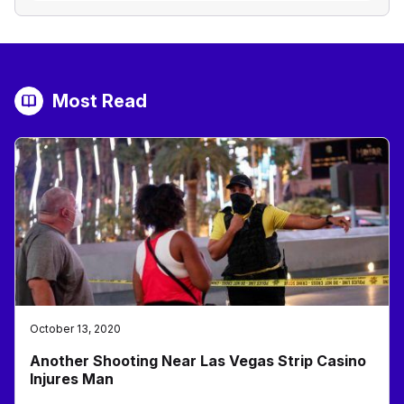
Most Read
October 13, 2020
Another Shooting Near Las Vegas Strip Casino
Injures Man