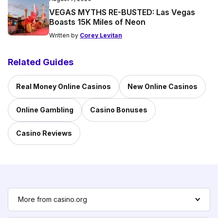
VEGAS MYTHS RE-BUSTED: Las Vegas
Boasts 15K Miles of Neon
Written by
Corey Levitan
Related Guides
Real Money Online Casinos
New Online Casinos
Online Gambling
Casino Bonuses
Casino Reviews
More from casino.org