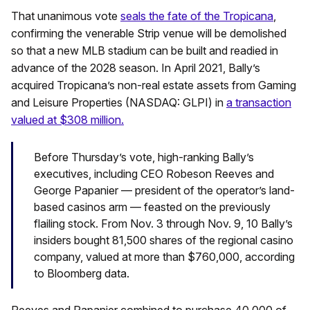
That unanimous vote
seals the fate of the Tropicana
,
confirming the venerable Strip venue will be demolished
so that a new MLB stadium can be built and readied in
advance of the 2028 season. In April 2021, Bally’s
acquired Tropicana’s non-real estate assets from Gaming
and Leisure Properties (NASDAQ: GLPI) in
a transaction
valued at $308 million.
Before Thursday’s vote, high-ranking Bally’s
executives, including CEO Robeson Reeves and
George Papanier — president of the operator’s land-
based casinos arm — feasted on the previously
flailing stock. From Nov. 3 through Nov. 9, 10 Bally’s
insiders bought 81,500 shares of the regional casino
company, valued at more than $760,000, according
to Bloomberg data.