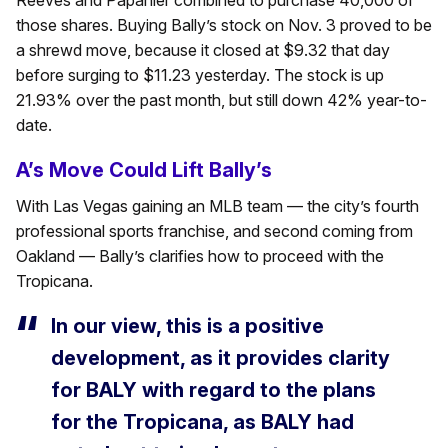
Reeves and Papanier combined to purchase 40,000 of
those shares. Buying Bally’s stock on Nov. 3 proved to be
a shrewd move, because it closed at $9.32 that day
before surging to $11.23 yesterday. The stock is up
21.93% over the past month, but still down 42% year-to-
date.
A’s Move Could Lift Bally’s
With Las Vegas gaining an MLB team — the city’s fourth
professional sports franchise, and second coming from
Oakland — Bally’s clarifies how to proceed with the
Tropicana.
In our view, this is a positive
development, as it provides clarity
for BALY with regard to the plans
for the Tropicana, as BALY had