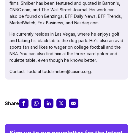
firms. Shriber has been featured and quoted in Barron's,
CNBC.com, and The Wall Street Journal. His work can
also be found on Benzinga, ETF Daily News, ETF Trends,
MarketWatch, Fox Business, and Nasdaq.com.
He currently resides in Las Vegas, where he enjoys golf
and taking his black lab to the dog park. He's also an avid
sports fan and likes to wager on college football and the
NBA. You can also find him at the three-card poker and
roulette table, even though he knows better.
Contact Todd at todd.shriber@casino.org.
Share