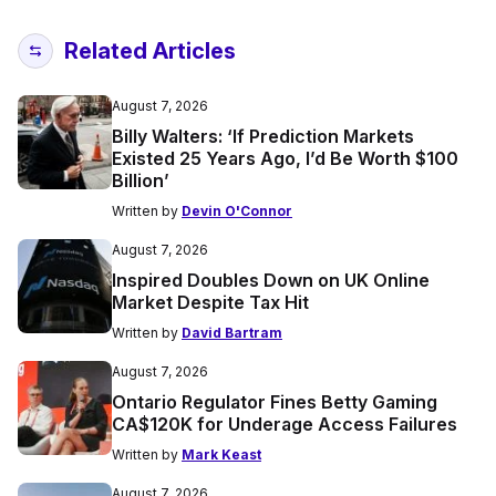
Related Articles
August 7, 2026
Billy Walters: ‘If Prediction Markets
Existed 25 Years Ago, I’d Be Worth $100
Billion’
Written by
Devin O'Connor
August 7, 2026
Inspired Doubles Down on UK Online
Market Despite Tax Hit
Written by
David Bartram
August 7, 2026
Ontario Regulator Fines Betty Gaming
CA$120K for Underage Access Failures
Written by
Mark Keast
August 7, 2026