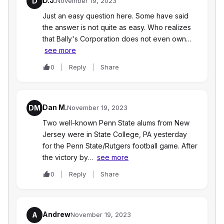
D.J.
D
November 19, 2023
Just an easy question here. Some have said
the answer is not quite as easy. Who realizes
that Bally's Corporation does not even own…
see more
0
Reply
Share
Dan M.
DM
November 19, 2023
Two well-known Penn State alums from New
Jersey were in State College, PA yesterday
for the Penn State/Rutgers football game. After
the victory by…
see more
0
Reply
Share
Andrew
A
November 19, 2023