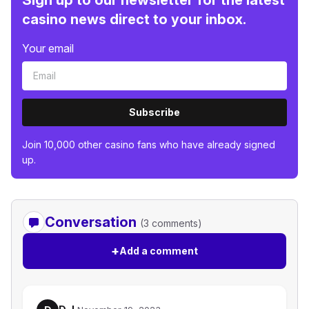
Sign up to our newsletter for the latest
casino news direct to your inbox.
Your email
Subscribe
Join 10,000 other casino fans who have already signed
up.
Conversation
(3 comments)
+
Add a comment