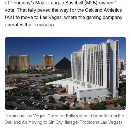
of Thursday’s Major League Baseball (MLB) owners’
vote. That tally paved the way for the Oakland Athletics
(A’s) to move to Las Vegas, where the gaming company
operates the Tropicana.
Tropicana Las Vegas. Operator Bally’s should benefit from the
Oakland A’s moving to Sin City. (Image: Tropicana Las Vegas)