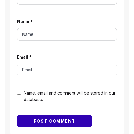
Name
*
Email
*
Name, email and comment will be stored in our
database.