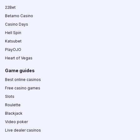
22Bet
Betamo Casino
Casino Days
Hell Spin
Katsubet
PlayOJO
Heart of Vegas
Game guides
Best online casinos
Free casino games
Slots
Roulette
Blackjack
Video poker
Live dealer casinos