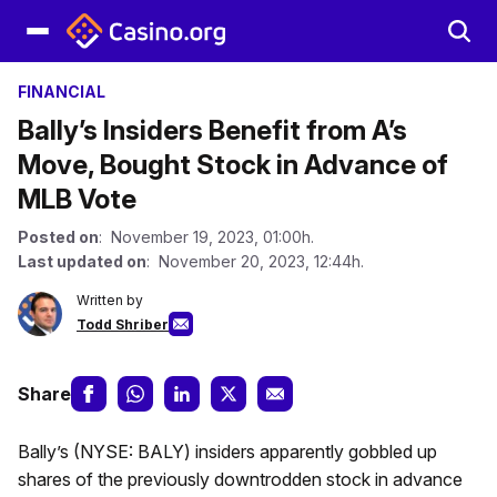
FINANCIAL
Bally’s Insiders Benefit from A’s
Move, Bought Stock in Advance of
MLB Vote
Posted on
: November 19, 2023, 01:00h.
Last updated on
: November 20, 2023, 12:44h.
Written by
Todd Shriber
Share
Bally’s (NYSE: BALY) insiders apparently gobbled up
shares of the previously downtrodden stock in advance