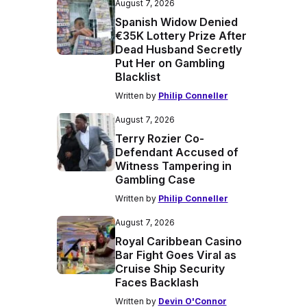
August 7, 2026
Spanish Widow Denied
€35K Lottery Prize After
Dead Husband Secretly
Put Her on Gambling
Blacklist
Written by
Philip Conneller
August 7, 2026
Terry Rozier Co-
Defendant Accused of
Witness Tampering in
Gambling Case
Written by
Philip Conneller
August 7, 2026
Royal Caribbean Casino
Bar Fight Goes Viral as
Cruise Ship Security
Faces Backlash
Written by
Devin O'Connor