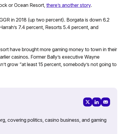
ock or Ocean Resort,
there’s another story
.
 GGR in 2018 (up two percent). Borgata is down 6.2
 Harrah’s 7.4 percent, Resorts 5.4 percent, and
sort have brought more gaming money to town in their
earlier casinos. Former Bally’s executive Wayne
n’t grow “at least 15 percent, somebody’s not going to
rg, covering politics, casino business, and gaming