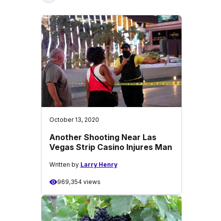
October 13, 2020
Another Shooting Near Las
Vegas Strip Casino Injures Man
Written by
Larry Henry
969,354 views