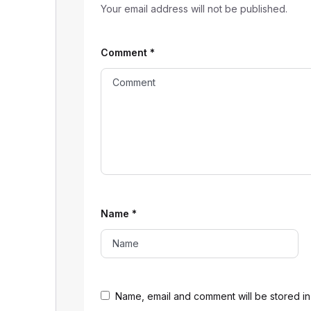
Your email address will not be published.
Comment
*
Name
*
Name, email and comment will be stored in