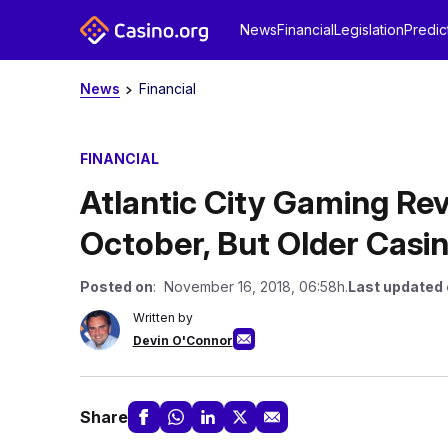
News
Financial
Legislation
Predic
News
Financial
FINANCIAL
Atlantic City Gaming Re
October, But Older Casin
Posted on
: November 16, 2018, 06:58h.
Last updated
Written by
Devin O'Connor
Share