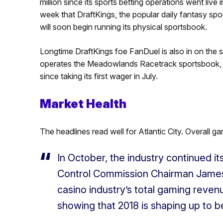
million since its sports betting operations went li
week that DraftKings, the popular daily fantasy spor
will soon begin running its physical sportsbook.
Longtime DraftKings foe FanDuel is also in on th
operates the Meadowlands Racetrack sportsbook, a
since taking its first wager in July.
Market Health
The headlines read well for Atlantic City. Overall ga
In October, the industry continued i
Control Commission Chairman James P
casino industry’s total gaming reven
showing that 2018 is shaping up to be 