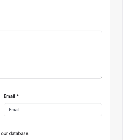
Email
*
 our database.