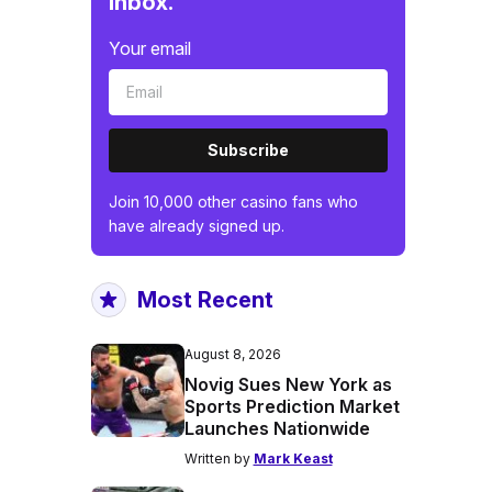
inbox.
Your email
Subscribe
Join 10,000 other casino fans who
have already signed up.
Most Recent
August 8, 2026
Novig Sues New York as
Sports Prediction Market
Launches Nationwide
Written by
Mark Keast