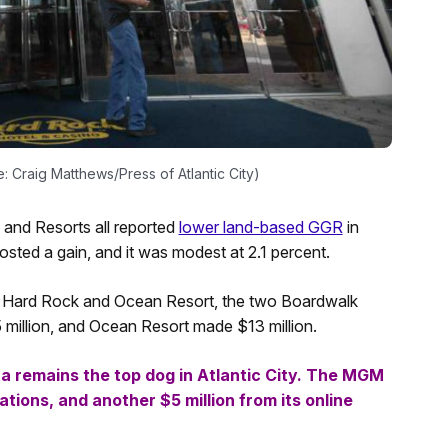
e: Craig Matthews/Press of Atlantic City)
 and Resorts all reported
lower land-based GGR
in
ted a gain, and it was modest at 2.1 percent.
of Hard Rock and Ocean Resort, the two Boardwalk
million, and Ocean Resort made $13 million.
ta remains the top dog in Atlantic City. The MGM
tions, and another $5 million from its online