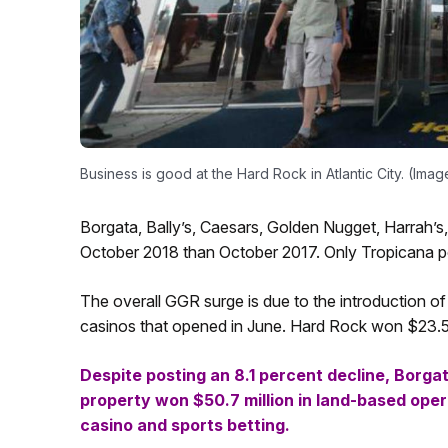
Business is good at the Hard Rock in Atlantic City. (Imag
Borgata, Bally’s, Caesars, Golden Nugget, Harrah’s,
October 2018 than October 2017. Only Tropicana pos
The overall GGR surge is due to the introduction 
casinos that opened in June. Hard Rock won $23.5 
Despite posting an 8.1 percent decline, Borga
property won $50.7 million in land-based opera
casino and sports betting.