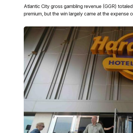
Atlantic City gross gambling revenue (GGR) totaled
premium, but the win largely came at the expense o