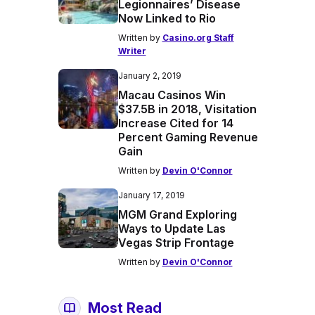
Legionnaires’ Disease
Now Linked to Rio
Written by
Casino.org Staff
Writer
January 2, 2019
Macau Casinos Win
$37.5B in 2018, Visitation
Increase Cited for 14
Percent Gaming Revenue
Gain
Written by
Devin O'Connor
January 17, 2019
MGM Grand Exploring
Ways to Update Las
Vegas Strip Frontage
Written by
Devin O'Connor
Most Read