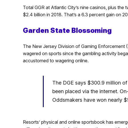
Total GGR at Atlantic City’s nine casinos, plus the 
$2.4 billion in 2018. That’s a 6.3 percent gain on 20
Garden State Blossoming
The New Jersey Division of Gaming Enforcement (D
wagered on sports since the gambling activity beg
accustomed to wagering online.
The DGE says $300.9 million of t
been placed via the internet. On-
Oddsmakers have won nearly $52
Resorts’ physical and online sportsbook has emerg