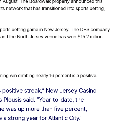
ve in August. The Boardwalk property announced this
ts network that has transitioned into sports betting,
e sports betting game in New Jersey. The DFS company
nd the North Jersey venue has won $15.2 million
ming win climbing nearly 16 percent is a positive.
ts positive streak,” New Jersey Casino
lousis said. “Year-to-date, the
ue was up more than five percent,
a strong year for Atlantic City.”