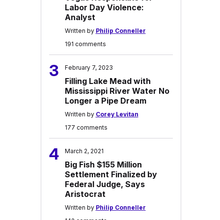
Labor Day Violence:
Analyst
Written by
Philip Conneller
191 comments
3
February 7, 2023
Filling Lake Mead with
Mississippi River Water No
Longer a Pipe Dream
Written by
Corey Levitan
177 comments
4
March 2, 2021
Big Fish $155 Million
Settlement Finalized by
Federal Judge, Says
Aristocrat
Written by
Philip Conneller