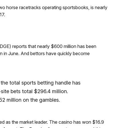
two horse racetracks operating sportsbooks, is nearly
17.
GE) reports that nearly $600 million has been
an in June. And bettors have quickly become
he total sports betting handle has
site bets total $296.4 million.
 million on the gambles.
ed as the market leader. The casino has won $16.9