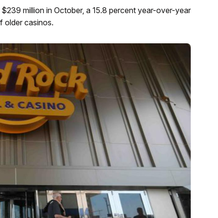
 $239 million in October, a 15.8 percent year-over-year
f older casinos.