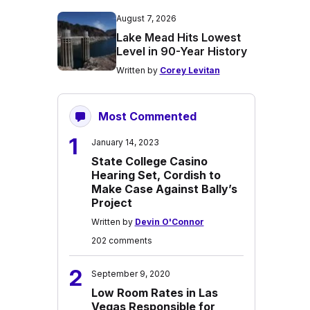
August 7, 2026
Lake Mead Hits Lowest
Level in 90-Year History
Written by
Corey Levitan
Most Commented
1
January 14, 2023
State College Casino
Hearing Set, Cordish to
Make Case Against Bally’s
Project
Written by
Devin O'Connor
202 comments
2
September 9, 2020
Low Room Rates in Las
Vegas Responsible for