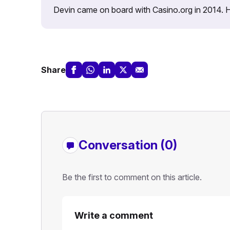
Devin came on board with Casino.org in 2014. He 
Share
Conversation (0)
Be the first to comment on this article.
Write a comment