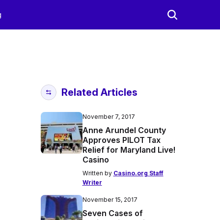
g
Related Articles
November 7, 2017
Anne Arundel County
Approves PILOT Tax
Relief for Maryland Live!
Casino
Written by
Casino.org Staff
Writer
November 15, 2017
Seven Cases of