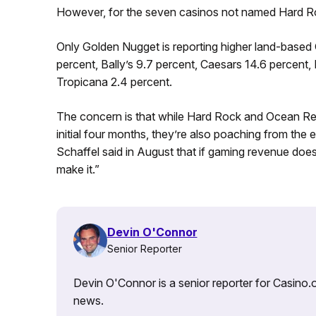
However, for the seven casinos not named Hard R
Only Golden Nugget is reporting higher land-based
percent, Bally’s 9.7 percent, Caesars 14.6 percent,
Tropicana 2.4 percent.
The concern is that while Hard Rock and Ocean Re
initial four months, they’re also poaching from the 
Schaffel said in August that if gaming revenue does
make it.”
Devin O'Connor
Senior Reporter
Devin O'Connor is a senior reporter for Casino.o
news.