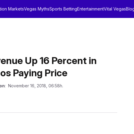
tion Markets
Vegas Myths
Sports Betting
Entertainment
Vital Vegas
Blo
venue Up 16 Percent in
os Paying Price
 on
: November 16, 2018, 06:58h.