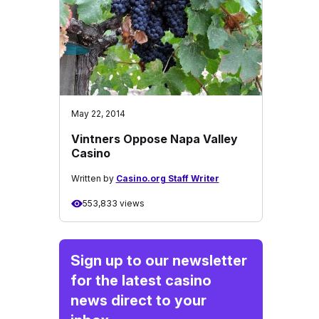
May 22, 2014
Vintners Oppose Napa Valley
Casino
Written by
Casino.org Staff Writer
553,833 views
Sign up to our newsletter
for the latest casino
news direct to your