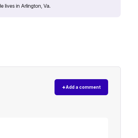
lives in Arlington, Va.
+
Add a comment