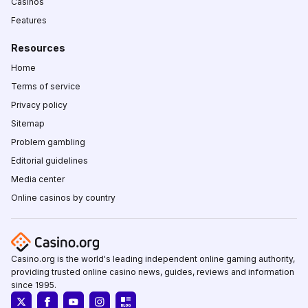
Casinos
Features
Resources
Home
Terms of service
Privacy policy
Sitemap
Problem gambling
Editorial guidelines
Media center
Online casinos by country
Casino.org is the world's leading independent online gaming authority,
providing trusted online casino news, guides, reviews and information
since 1995.