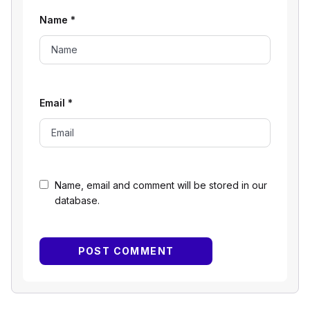
Name
*
Email
*
Name, email and comment will be stored in our
database.