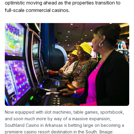
optimistic moving ahead as the properties transition to
full-scale commercial casinos.
Now equipped with slot machines, table games, sportsbook,
and soon much more by way of a massive expansion,
Southland Casino in Arkansas is betting large on becoming a
premiere casino resort destination in the South. (Image: