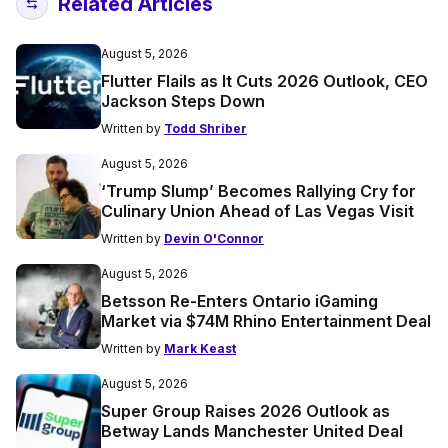
Related Articles
August 5, 2026
Flutter Flails as It Cuts 2026 Outlook, CEO
Jackson Steps Down
Written by
Todd Shriber
August 5, 2026
‘Trump Slump’ Becomes Rallying Cry for
Culinary Union Ahead of Las Vegas Visit
Written by
Devin O'Connor
August 5, 2026
Betsson Re-Enters Ontario iGaming
Market via $74M Rhino Entertainment Deal
Written by
Mark Keast
August 5, 2026
Super Group Raises 2026 Outlook as
Betway Lands Manchester United Deal