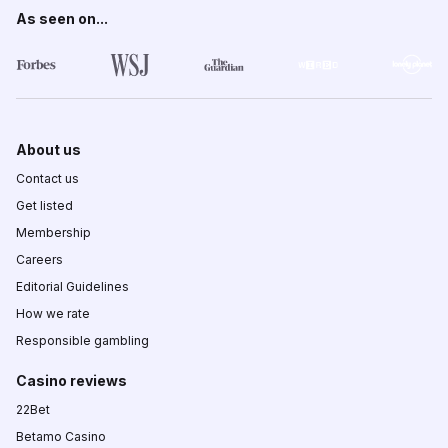
As seen on...
About us
Contact us
Get listed
Membership
Careers
Editorial Guidelines
How we rate
Responsible gambling
Casino reviews
22Bet
Betamo Casino