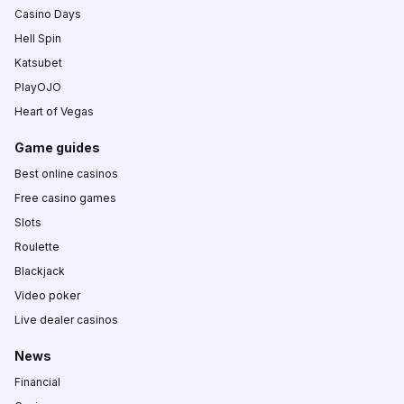
Casino Days
Hell Spin
Katsubet
PlayOJO
Heart of Vegas
Game guides
Best online casinos
Free casino games
Slots
Roulette
Blackjack
Video poker
Live dealer casinos
News
Financial