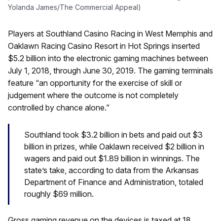
Yolanda James/The Commercial Appeal)
Players at Southland Casino Racing in West Memphis and
Oaklawn Racing Casino Resort in Hot Springs inserted
$5.2 billion into the electronic gaming machines between
July 1, 2018, through June 30, 2019. The gaming terminals
feature “an opportunity for the exercise of skill or
judgement where the outcome is not completely
controlled by chance alone.”
Southland took $3.2 billion in bets and paid out $3
billion in prizes, while Oaklawn received $2 billion in
wagers and paid out $1.89 billion in winnings. The
state’s take, according to data from the Arkansas
Department of Finance and Administration, totaled
roughly $69 million.
Gross gaming revenue on the devices is taxed at 18