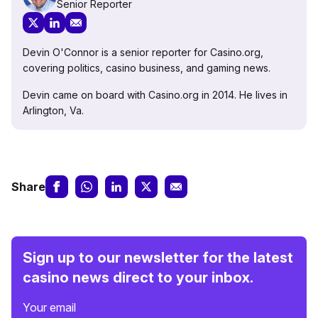
Senior Reporter
Devin O'Connor is a senior reporter for Casino.org,
covering politics, casino business, and gaming news.
Devin came on board with Casino.org in 2014. He lives in
Arlington, Va.
Share
Sign up to our newsletter for the latest
casino news direct to your inbox.
Your email