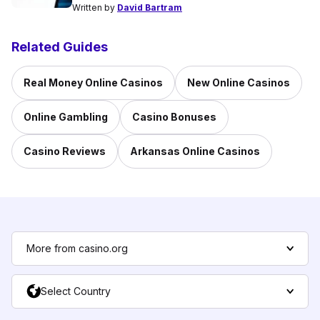
Written by
David Bartram
Related Guides
Real Money Online Casinos
New Online Casinos
Online Gambling
Casino Bonuses
Casino Reviews
Arkansas Online Casinos
More from casino.org
Select Country