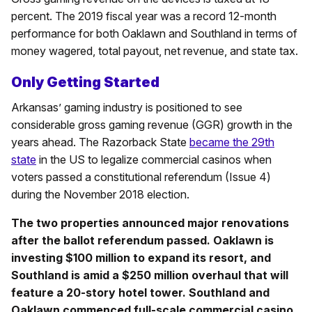
percent. The 2019 fiscal year was a record 12-month
performance for both Oaklawn and Southland in terms of
money wagered, total payout, net revenue, and state tax.
Only Getting Started
Arkansas’ gaming industry is positioned to see
considerable gross gaming revenue (GGR) growth in the
years ahead. The Razorback State
became the 29th
state
in the US to legalize commercial casinos when
voters passed a constitutional referendum (Issue 4)
during the November 2018 election.
The two properties announced major renovations
after the ballot referendum passed. Oaklawn is
investing $100 million to expand its resort, and
Southland is amid a $250 million overhaul that will
feature a 20-story hotel tower. Southland and
Oaklawn commenced full-scale commercial casino