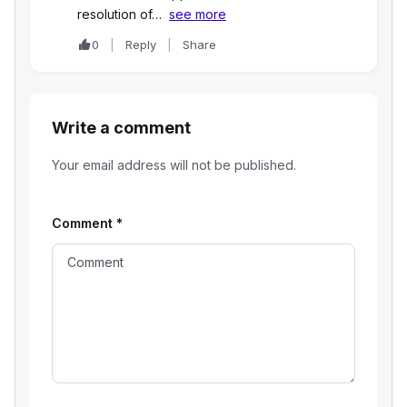
resolution of…
see more
0
Reply
Share
Write a comment
Your email address will not be published.
Comment
*