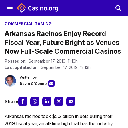
COMMERCIAL GAMING
Arkansas Racinos Enjoy Record
Fiscal Year, Future Bright as Venues
Now Full-Scale Commercial Casinos
Posted on
: September 17, 2019, 11:19h.
Last updated on
: September 17, 2019, 12:13h.
Written by
Devin O'Connor
Share
Arkansas racinos took $5.2 billion in bets during their
2019 fiscal year, an all-time high that has the industry