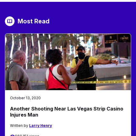
Most Read
October 13, 2020
Another Shooting Near Las Vegas Strip Casino
Injures Man
Written by
Larry Henry