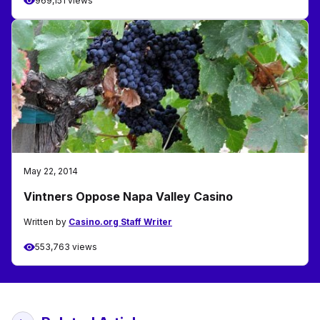
969,151 views
May 22, 2014
Vintners Oppose Napa Valley Casino
Written by
Casino.org Staff Writer
553,763 views