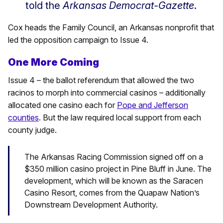
told the
Arkansas Democrat-Gazette
.
Cox heads the Family Council, an Arkansas nonprofit that
led the opposition campaign to Issue 4.
One More Coming
Issue 4 – the ballot referendum that allowed the two
racinos to morph into commercial casinos – additionally
allocated one casino each for
Pope and Jefferson
counties
. But the law required local support from each
county judge.
The Arkansas Racing Commission signed off on a
$350 million casino project in Pine Bluff in June. The
development, which will be known as the Saracen
Casino Resort, comes from the Quapaw Nation’s
Downstream Development Authority.