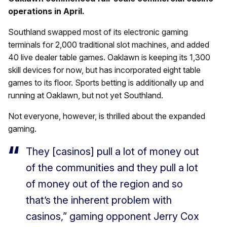
operations in April.
Southland swapped most of its electronic gaming
terminals for 2,000 traditional slot machines, and added
40 live dealer table games. Oaklawn is keeping its 1,300
skill devices for now, but has incorporated eight table
games to its floor. Sports betting is additionally up and
running at Oaklawn, but not yet Southland.
Not everyone, however, is thrilled about the expanded
gaming.
They [casinos] pull a lot of money out
of the communities and they pull a lot
of money out of the region and so
that’s the inherent problem with
casinos,” gaming opponent Jerry Cox