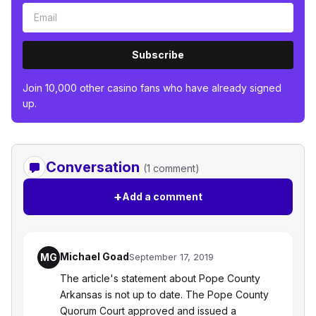
Subscribe
Join 10,000 other casino fans who have already signed
up.
Conversation
(1 comment)
+
Add a comment
Michael Goad
MG
September 17, 2019
The article's statement about Pope County
Arkansas is not up to date. The Pope County
Quorum Court approved and issued a