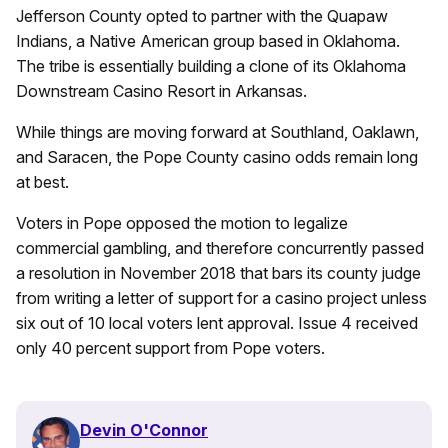
Jefferson County opted to partner with the Quapaw
Indians, a Native American group based in Oklahoma.
The tribe is essentially building a clone of its Oklahoma
Downstream Casino Resort in Arkansas.
While things are moving forward at Southland, Oaklawn,
and Saracen, the Pope County casino odds remain long
at best.
Voters in Pope opposed the motion to legalize
commercial gambling, and therefore concurrently passed
a resolution in November 2018 that bars its county judge
from writing a letter of support for a casino project unless
six out of 10 local voters lent approval. Issue 4 received
only 40 percent support from Pope voters.
Devin O'Connor