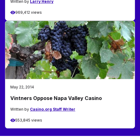
Written by
Larry Henry
969,412 views
May 22, 2014
Vintners Oppose Napa Valley Casino
Written by
Casino.org Staff Writer
553,845 views