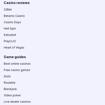
Casino reviews
22Bet
Betamo Casino
Casino Days
Hell Spin
Katsubet
PlayOJO
Heart of Vegas
Game guides
Best online casinos
Free casino games
Slots
Roulette
Blackjack
Video poker
Live dealer casinos