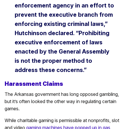
enforcement agency in an effort to
prevent the executive branch from
enforcing existing criminal laws,”
Hutchinson declared. “Prohibiting
executive enforcement of laws
enacted by the General Assembly
is not the proper method to
address these concerns.”
Harassment Claims
The Arkansas government has long opposed gambling,
but it’s often looked the other way in regulating certain
games.
While charitable gaming is permissible at nonprofits, slot
and video
gaming machines have popped up in gas