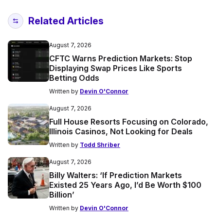
Related Articles
August 7, 2026
CFTC Warns Prediction Markets: Stop
Displaying Swap Prices Like Sports
Betting Odds
Written by
Devin O'Connor
August 7, 2026
Full House Resorts Focusing on Colorado,
Illinois Casinos, Not Looking for Deals
Written by
Todd Shriber
August 7, 2026
Billy Walters: ‘If Prediction Markets
Existed 25 Years Ago, I’d Be Worth $100
Billion’
Written by
Devin O'Connor