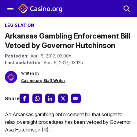
LEGISLATION
Arkansas Gambling Enforcement Bill
Vetoed by Governor Hutchinson
Posted on
: April 6, 2017, 03:00h.
Last updated on
: April 6, 2017, 03:12h.
Written by
Casino.org Staff Writer
Share
An Arkansas gambling enforcement bill that sought to
relax oversight procedures has been vetoed by Governor
Asa Hutchinson (R).