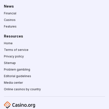
News
Financial
Casinos
Features
Resources
Home
Terms of service
Privacy policy
Sitemap
Problem gambling
Editorial guidelines
Media center
Online casinos by country