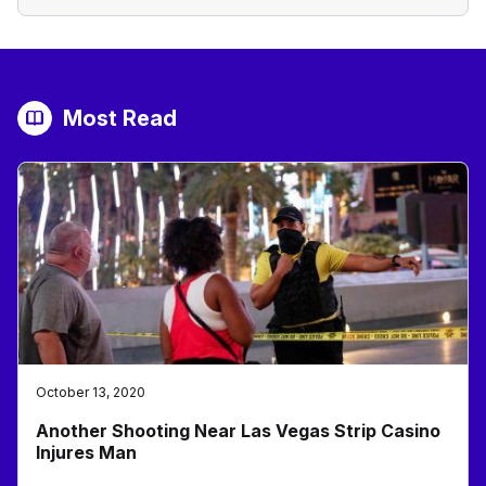
Most Read
October 13, 2020
Another Shooting Near Las Vegas Strip Casino
Injures Man