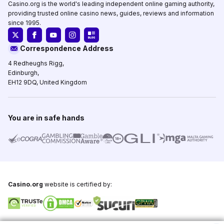
Casino.org is the world's leading independent online gaming authority,
providing trusted online casino news, guides, reviews and information
since 1995.
Correspondence Address
4 Redheughs Rigg,
Edinburgh,
EH12 9DQ, United Kingdom
You are in safe hands
Casino.org
website is certified by: