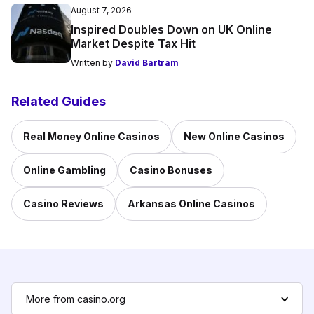
August 7, 2026
Inspired Doubles Down on UK Online
Market Despite Tax Hit
Written by
David Bartram
Related Guides
Real Money Online Casinos
New Online Casinos
Online Gambling
Casino Bonuses
Casino Reviews
Arkansas Online Casinos
More from casino.org