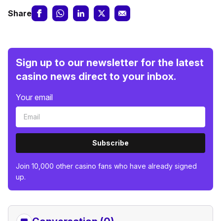
Share
Sign up to our newsletter for the latest
casino news direct to your inbox.
Your email
Subscribe
Join 10,000 other casino fans who have already signed
up.