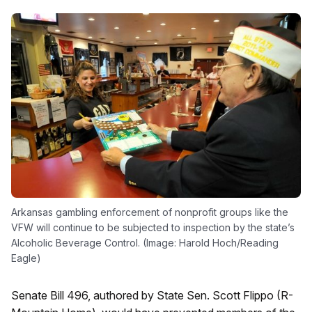
Arkansas gambling enforcement of nonprofit groups like the
VFW will continue to be subjected to inspection by the state’s
Alcoholic Beverage Control. (Image: Harold Hoch/Reading
Eagle)
Senate Bill 496, authored by State Sen. Scott Flippo (R-