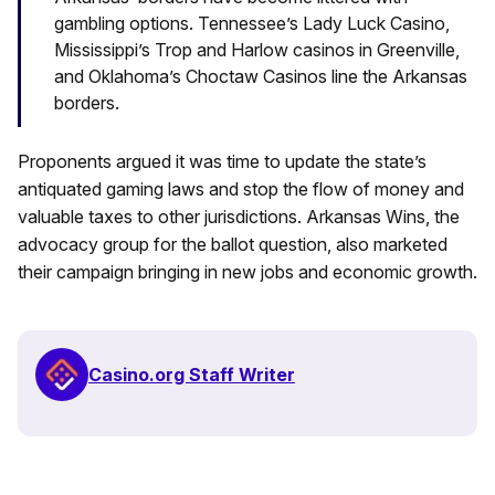
gambling options. Tennessee’s Lady Luck Casino,
Mississippi’s Trop and Harlow casinos in Greenville,
and Oklahoma’s Choctaw Casinos line the Arkansas
borders.
Proponents argued it was time to update the state’s
antiquated gaming laws and stop the flow of money and
valuable taxes to other jurisdictions. Arkansas Wins, the
advocacy group for the ballot question, also marketed
their campaign bringing in new jobs and economic growth.
Casino.org Staff Writer