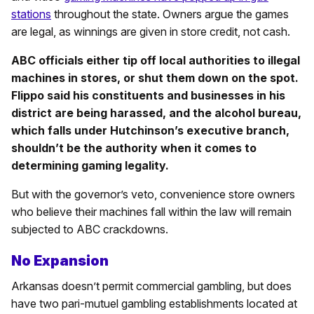
stations
throughout the state. Owners argue the games
are legal, as winnings are given in store credit, not cash.
ABC officials either tip off local authorities to illegal
machines in stores, or shut them down on the spot.
Flippo said his constituents and businesses in his
district are being harassed, and the alcohol bureau,
which falls under Hutchinson’s executive branch,
shouldn’t be the authority when it comes to
determining gaming legality.
But with the governor’s veto, convenience store owners
who believe their machines fall within the law will remain
subjected to ABC crackdowns.
No Expansion
Arkansas doesn’t permit commercial gambling, but does
have two pari-mutuel gambling establishments located at