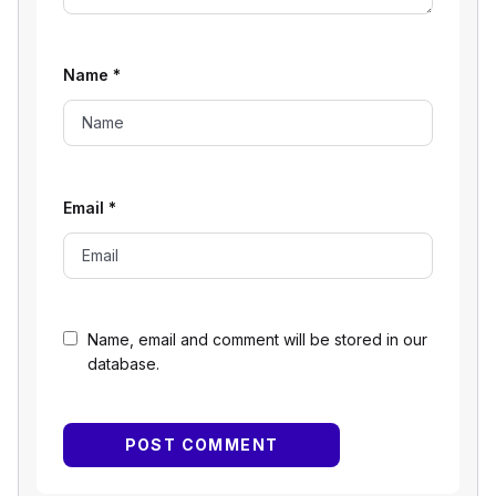
Name
*
Email
*
Name, email and comment will be stored in our
database.