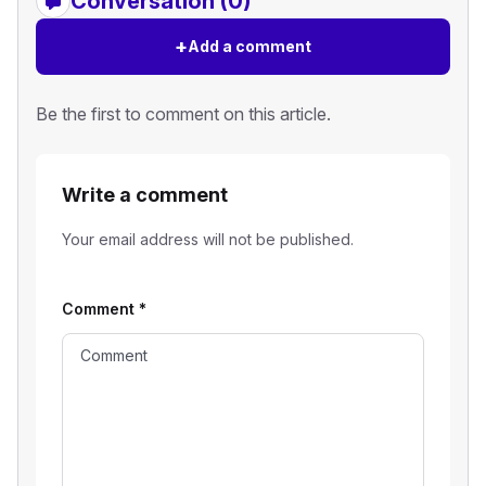
Conversation (0)
+
Add a comment
Be the first to comment on this article.
Write a comment
Your email address will not be published.
Comment
*