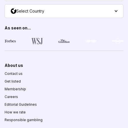
Select Country
As seen on...
About us
Contact us
Get listed
Membership
Careers
Editorial Guidelines
How we rate
Responsible gambling