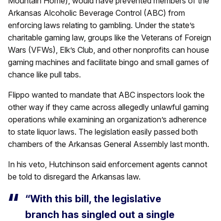
Mountain Home), would have prevented members of the
Arkansas Alcoholic Beverage Control (ABC) from
enforcing laws relating to gambling. Under the state’s
charitable gaming law, groups like the Veterans of Foreign
Wars (VFWs), Elk’s Club, and other nonprofits can house
gaming machines and facilitate bingo and small games of
chance like pull tabs.
Flippo wanted to mandate that ABC inspectors look the
other way if they came across allegedly unlawful gaming
operations while examining an organization’s adherence
to state liquor laws. The legislation easily passed both
chambers of the Arkansas General Assembly last month.
In his veto, Hutchinson said enforcement agents cannot
be told to disregard the Arkansas law.
“With this bill, the legislative
branch has singled out a single