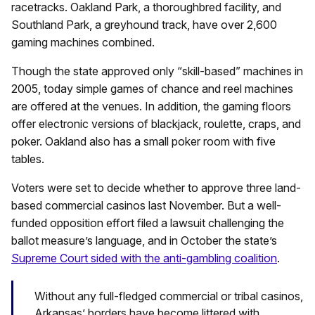
racetracks. Oakland Park, a thoroughbred facility, and
Southland Park, a greyhound track, have over 2,600
gaming machines combined.
Though the state approved only “skill-based” machines in
2005, today simple games of chance and reel machines
are offered at the venues. In addition, the gaming floors
offer electronic versions of blackjack, roulette, craps, and
poker. Oakland also has a small poker room with five
tables.
Voters were set to decide whether to approve three land-
based commercial casinos last November. But a well-
funded opposition effort filed a lawsuit challenging the
ballot measure’s language, and in October the state’s
Supreme Court sided with the anti-gambling coalition
.
Without any full-fledged commercial or tribal casinos,
Arkansas’ borders have become littered with