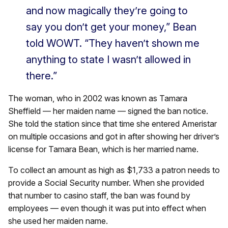
and now magically they’re going to
say you don’t get your money,” Bean
told WOWT. “They haven’t shown me
anything to state I wasn’t allowed in
there.”
The woman, who in 2002 was known as Tamara
Sheffield — her maiden name — signed the ban notice.
She told the station since that time she entered Ameristar
on multiple occasions and got in after showing her driver’s
license for Tamara Bean, which is her married name.
To collect an amount as high as $1,733 a patron needs to
provide a Social Security number. When she provided
that number to casino staff, the ban was found by
employees — even though it was put into effect when
she used her maiden name.