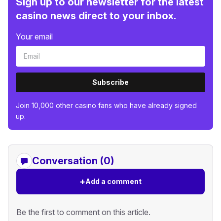
Sign up to our newsletter for the latest
casino news direct to your inbox.
Your email
Subscribe
Join 10,000 other casino fans who have already signed
up.
Conversation (0)
+
Add a comment
Be the first to comment on this article.