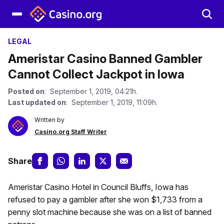
LEGAL
Ameristar Casino Banned Gambler
Cannot Collect Jackpot in Iowa
Posted on
: September 1, 2019, 04:21h.
Last updated on
: September 1, 2019, 11:09h.
Written by
Casino.org Staff Writer
Share
Ameristar Casino Hotel in Council Bluffs, Iowa has
refused to pay a gambler after she won $1,733 from a
penny slot machine because she was on a list of banned