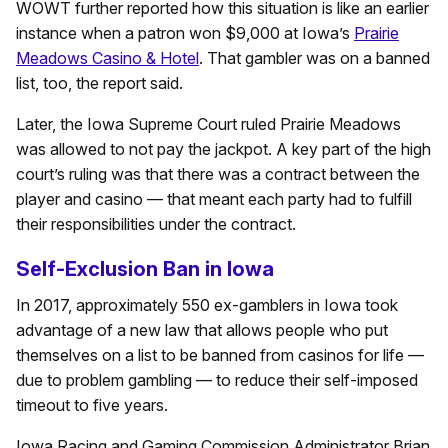
WOWT further reported how this situation is like an earlier
instance when a patron won $9,000 at Iowa’s
Prairie
Meadows Casino & Hotel
. That gambler was on a banned
list, too, the report said.
Later, the Iowa Supreme Court ruled Prairie Meadows
was allowed to not pay the jackpot. A key part of the high
court’s ruling was that there was a contract between the
player and casino — that meant each party had to fulfill
their responsibilities under the contract.
Self-Exclusion Ban in Iowa
In 2017, approximately 550 ex-gamblers in Iowa took
advantage of a new law that allows people who put
themselves on a list to be banned from casinos for life —
due to problem gambling — to reduce their self-imposed
timeout to five years.
Iowa Racing and Gaming Commission Administrator Brian