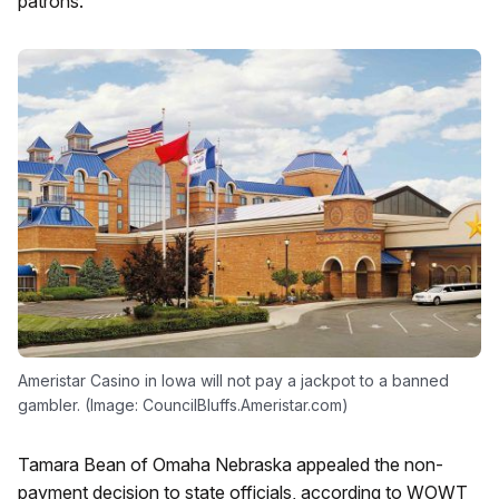
patrons.
Ameristar Casino in Iowa will not pay a jackpot to a banned
gambler. (Image: CouncilBluffs.Ameristar.com)
Tamara Bean of Omaha Nebraska appealed the non-
payment decision to state officials, according to WOWT