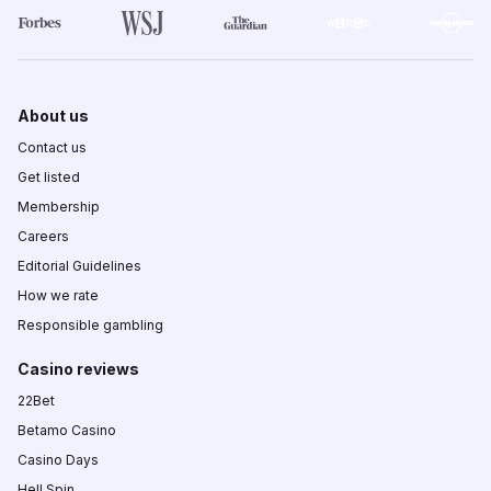
About us
Contact us
Get listed
Membership
Careers
Editorial Guidelines
How we rate
Responsible gambling
Casino reviews
22Bet
Betamo Casino
Casino Days
Hell Spin