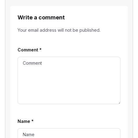
Write a comment
Your email address will not be published.
Comment
*
Name
*