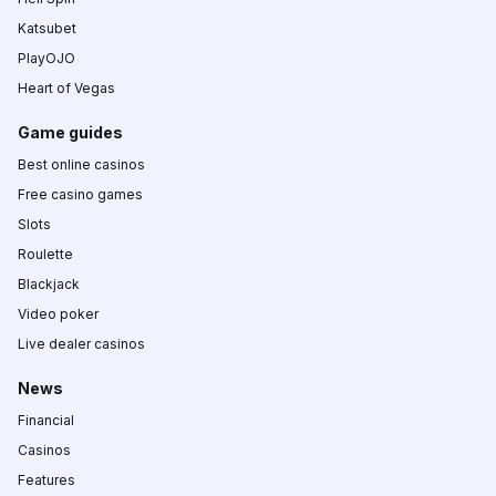
Katsubet
PlayOJO
Heart of Vegas
Game guides
Best online casinos
Free casino games
Slots
Roulette
Blackjack
Video poker
Live dealer casinos
News
Financial
Casinos
Features