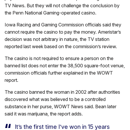
TV News. But they will not challenge the conclusion by
the Penn National Gaming-operated casino.
Iowa Racing and Gaming Commission officials said they
cannot require the casino to pay the money. Ameristar’s
decision was not arbitrary in nature, the TV station
reported last week based on the commission’s review.
The casino is not required to ensure a person on the
banned list does not enter the 38,500 square-foot venue,
commission officials further explained in the WOWT
report.
The casino banned the woman in 2002 after authorities
discovered what was believed to be a controlled
substance in her purse, WOWT News said. Bean later
said it was marijuana, the report adds.
It’s the first time I’ve won in 15 years