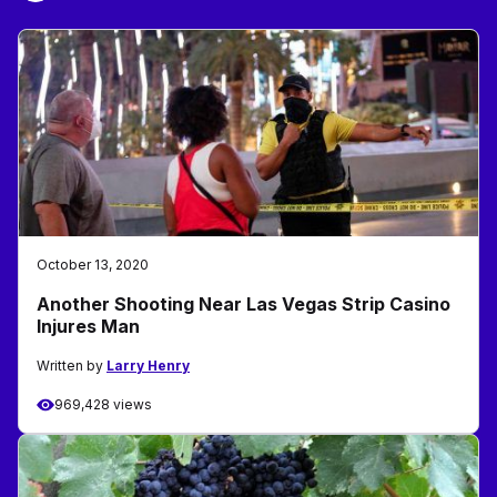
October 13, 2020
Another Shooting Near Las Vegas Strip Casino
Injures Man
Written by
Larry Henry
969,428 views