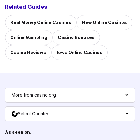
Related Guides
Real Money Online Casinos
New Online Casinos
Online Gambling
Casino Bonuses
Casino Reviews
Iowa Online Casinos
More from casino.org
Select Country
As seen on...