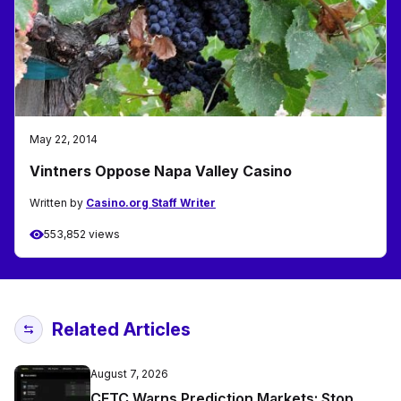
May 22, 2014
Vintners Oppose Napa Valley Casino
Written by
Casino.org Staff Writer
553,852 views
Related Articles
August 7, 2026
CFTC Warns Prediction Markets: Stop