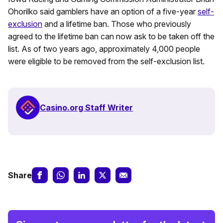
Ohorilko said gamblers have an option of a five-year
self-
exclusion
and a lifetime ban. Those who previously
agreed to the lifetime ban can now ask to be taken off the
list. As of two years ago, approximately 4,000 people
were eligible to be removed from the self-exclusion list.
Casino.org Staff Writer
Share