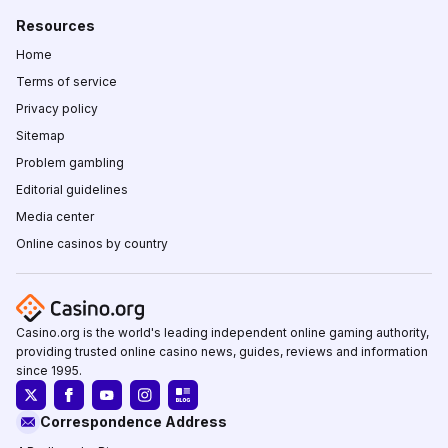
Resources
Home
Terms of service
Privacy policy
Sitemap
Problem gambling
Editorial guidelines
Media center
Online casinos by country
Casino.org is the world's leading independent online gaming authority,
providing trusted online casino news, guides, reviews and information
since 1995.
Correspondence Address