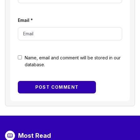
Email
*
Name, email and comment will be stored in our
database.
Most Read