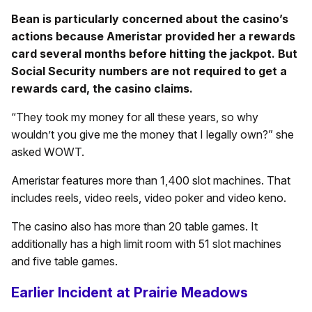
Bean is particularly concerned about the casino’s
actions because Ameristar provided her a rewards
card several months before hitting the jackpot. But
Social Security numbers are not required to get a
rewards card, the casino claims.
“They took my money for all these years, so why
wouldn’t you give me the money that I legally own?” she
asked WOWT.
Ameristar features more than 1,400 slot machines. That
includes reels, video reels, video poker and video keno.
The casino also has more than 20 table games. It
additionally has a high limit room with 51 slot machines
and five table games.
Earlier Incident at Prairie Meadows