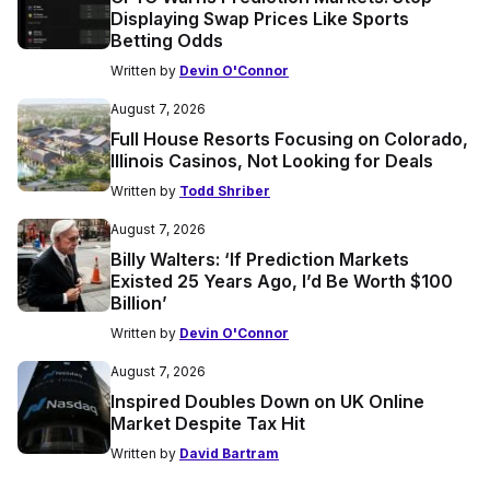
Displaying Swap Prices Like Sports
Betting Odds
Written by
Devin O'Connor
August 7, 2026
Full House Resorts Focusing on Colorado,
Illinois Casinos, Not Looking for Deals
Written by
Todd Shriber
August 7, 2026
Billy Walters: ‘If Prediction Markets
Existed 25 Years Ago, I’d Be Worth $100
Billion’
Written by
Devin O'Connor
August 7, 2026
Inspired Doubles Down on UK Online
Market Despite Tax Hit
Written by
David Bartram