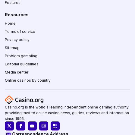
Features
Resources
Home
Terms of service
Privacy policy
Sitemap
Problem gambling
Editorial guidelines
Media center
Online casinos by country
Casino.org is the world's leading independent online gaming authority,
providing trusted online casino news, guides, reviews and information
since 1995.
Correspondence Address