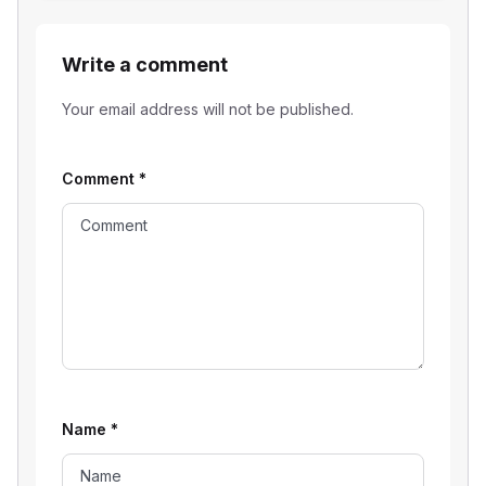
Write a comment
Your email address will not be published.
Comment
*
Name
*