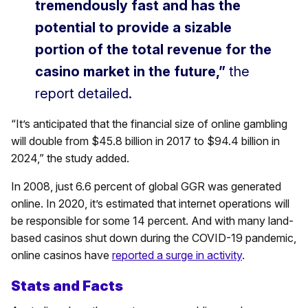
tremendously fast and has the
potential to provide a sizable
portion of the total revenue for the
casino market in the future,”
the
report detailed.
“It’s anticipated that the financial size of online gambling
will double from $45.8 billion in 2017 to $94.4 billion in
2024,” the study added.
In 2008, just 6.6 percent of global GGR was generated
online. In 2020, it’s estimated that internet operations will
be responsible for some 14 percent. And with many land-
based casinos shut down during the COVID-19 pandemic,
online casinos have
reported a surge in activity
.
Stats and Facts