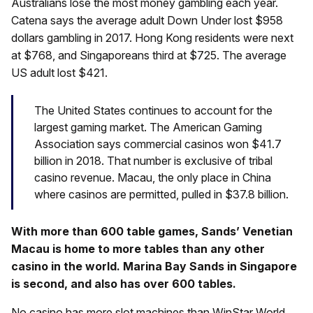
Australians lose the most money gambling each year.
Catena says the average adult Down Under lost $958
dollars gambling in 2017. Hong Kong residents were next
at $768, and Singaporeans third at $725. The average
US adult lost $421.
The United States continues to account for the
largest gaming market. The American Gaming
Association says commercial casinos won $41.7
billion in 2018. That number is exclusive of tribal
casino revenue. Macau, the only place in China
where casinos are permitted, pulled in $37.8 billion.
With more than 600 table games, Sands’ Venetian
Macau is home to more tables than any other
casino in the world. Marina Bay Sands in Singapore
is second, and also has over 600 tables.
No casino has more slot machines than WinStar World