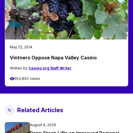
May 22, 2014
Vintners Oppose Napa Valley Casino
Written by
Casino.org Staff Writer
553,802 views
Related Articles
August 6, 2026