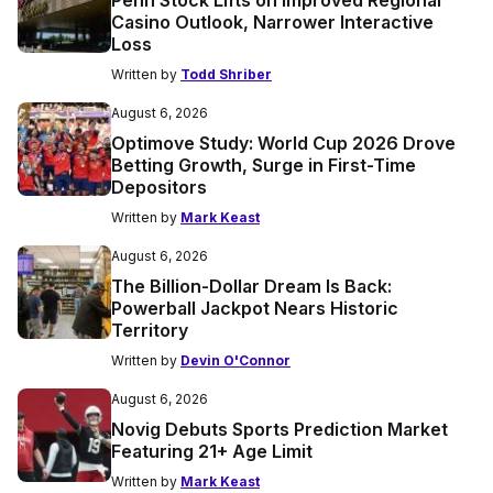
Penn Stock Lifts on Improved Regional
Casino Outlook, Narrower Interactive
Loss
Written by
Todd Shriber
August 6, 2026
Optimove Study: World Cup 2026 Drove
Betting Growth, Surge in First-Time
Depositors
Written by
Mark Keast
August 6, 2026
The Billion-Dollar Dream Is Back:
Powerball Jackpot Nears Historic
Territory
Written by
Devin O'Connor
August 6, 2026
Novig Debuts Sports Prediction Market
Featuring 21+ Age Limit
Written by
Mark Keast