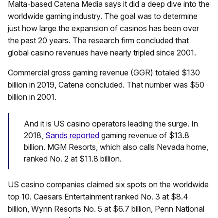
Malta-based Catena Media says it did a deep dive into the
worldwide gaming industry. The goal was to determine
just how large the expansion of casinos has been over
the past 20 years. The research firm concluded that
global casino revenues have nearly tripled since 2001.
Commercial gross gaming revenue (GGR) totaled $130
billion in 2019, Catena concluded. That number was $50
billion in 2001.
And it is US casino operators leading the surge. In
2018,
Sands reported
gaming revenue of $13.8
billion. MGM Resorts, which also calls Nevada home,
ranked No. 2 at $11.8 billion.
US casino companies claimed six spots on the worldwide
top 10. Caesars Entertainment ranked No. 3 at $8.4
billion, Wynn Resorts No. 5 at $6.7 billion, Penn National