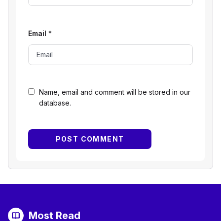
Email
*
Name, email and comment will be stored in our
database.
Most Read