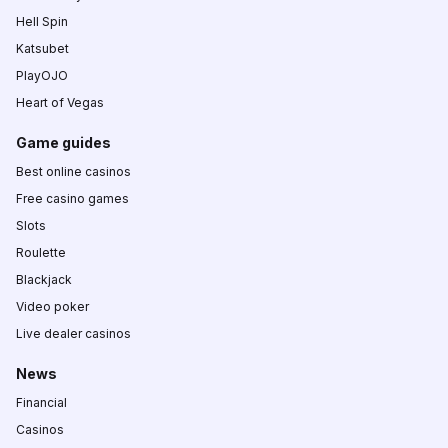
Hell Spin
Katsubet
PlayOJO
Heart of Vegas
Game guides
Best online casinos
Free casino games
Slots
Roulette
Blackjack
Video poker
Live dealer casinos
News
Financial
Casinos