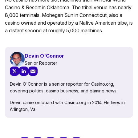
Casino & Resort in Oklahoma. The tribal venue has nearly
8,000 terminals. Mohegan Sun in Connecticut, also a
casino owned and operated by a Native American tribe, is
a distant second at roughly 5,000 machines.
Devin O'Connor
Senior Reporter
Devin O'Connor is a senior reporter for Casino.org,
covering politics, casino business, and gaming news.
Devin came on board with Casino.org in 2014. He lives in
Arlington, Va.