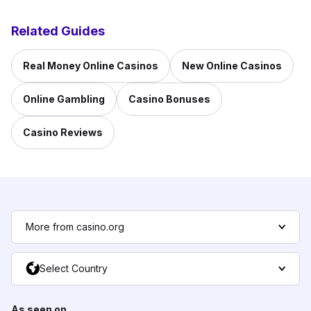
Related Guides
Real Money Online Casinos
New Online Casinos
Online Gambling
Casino Bonuses
Casino Reviews
More from casino.org
Select Country
As seen on...