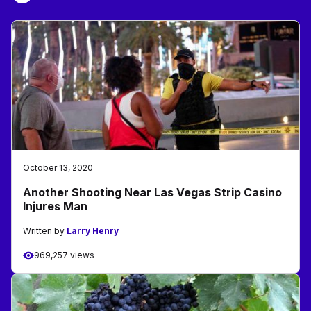
October 13, 2020
Another Shooting Near Las Vegas Strip Casino
Injures Man
Written by
Larry Henry
969,257 views