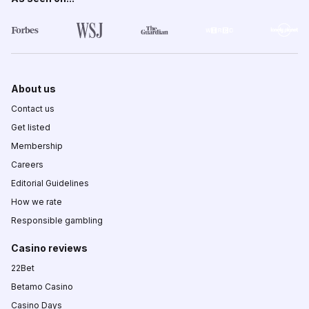
About us
Contact us
Get listed
Membership
Careers
Editorial Guidelines
How we rate
Responsible gambling
Casino reviews
22Bet
Betamo Casino
Casino Days