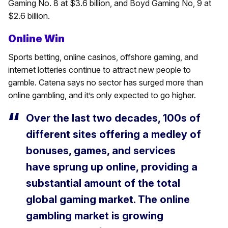
Gaming No. 8 at $3.6 billion, and Boyd Gaming No, 9 at
$2.6 billion.
Online Win
Sports betting, online casinos, offshore gaming, and
internet lotteries continue to attract new people to
gamble. Catena says no sector has surged more than
online gambling, and it’s only expected to go higher.
Over the last two decades, 100s of
different sites offering a medley of
bonuses, games, and services
have sprung up online, providing a
substantial amount of the total
global gaming market. The online
gambling market is growing