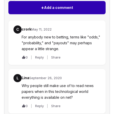
+
Add a comment
crork
C
May 11, 2022
For anybody new to betting, terms like "odds,"
"probability," and "payouts" may perhaps
appear a little strange.
0
Reply
Share
Lina
L
September 26, 2020
Why people still make use of to read news
papers when in this technological world
everything is available on net?
0
Reply
Share