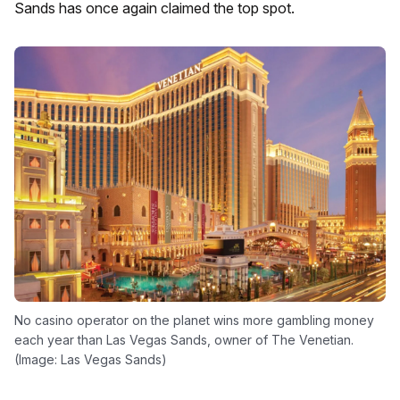
Sands has once again claimed the top spot.
No casino operator on the planet wins more gambling money
each year than Las Vegas Sands, owner of The Venetian.
(Image: Las Vegas Sands)