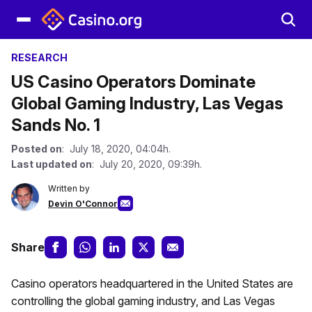
RESEARCH
US Casino Operators Dominate
Global Gaming Industry, Las Vegas
Sands No. 1
Posted on
: July 18, 2020, 04:04h.
Last updated on
: July 20, 2020, 09:39h.
Written by
Devin O'Connor
Share
Casino operators headquartered in the United States are
controlling the global gaming industry, and Las Vegas