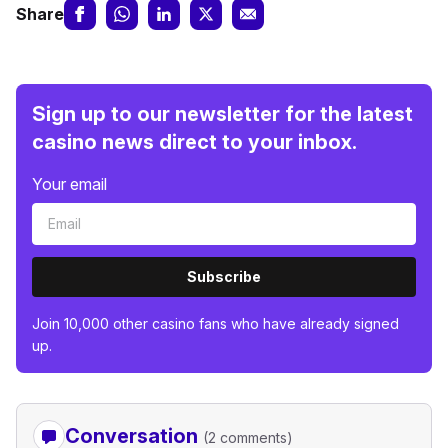
Share
Sign up to our newsletter for the latest
casino news direct to your inbox.
Your email
Subscribe
Join 10,000 other casino fans who have already signed
up.
Conversation
(2 comments)