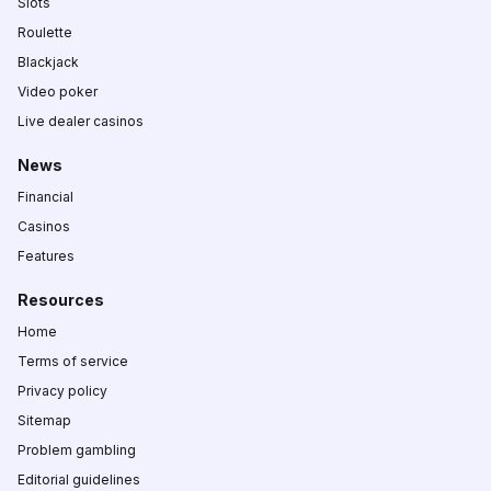
Slots
Roulette
Blackjack
Video poker
Live dealer casinos
News
Financial
Casinos
Features
Resources
Home
Terms of service
Privacy policy
Sitemap
Problem gambling
Editorial guidelines