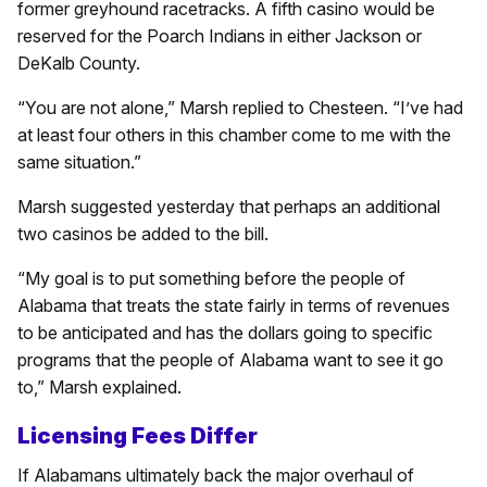
former greyhound racetracks. A fifth casino would be
reserved for the Poarch Indians in either Jackson or
DeKalb County.
“You are not alone,” Marsh replied to Chesteen. “I’ve had
at least four others in this chamber come to me with the
same situation.”
Marsh suggested yesterday that perhaps an additional
two casinos be added to the bill.
“My goal is to put something before the people of
Alabama that treats the state fairly in terms of revenues
to be anticipated and has the dollars going to specific
programs that the people of Alabama want to see it go
to,” Marsh explained.
Licensing Fees Differ
If Alabamans ultimately back the major overhaul of