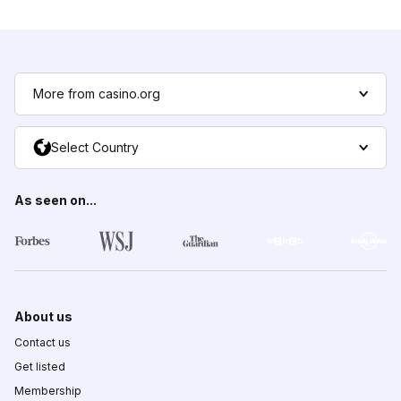
More from casino.org
Select Country
As seen on...
About us
Contact us
Get listed
Membership