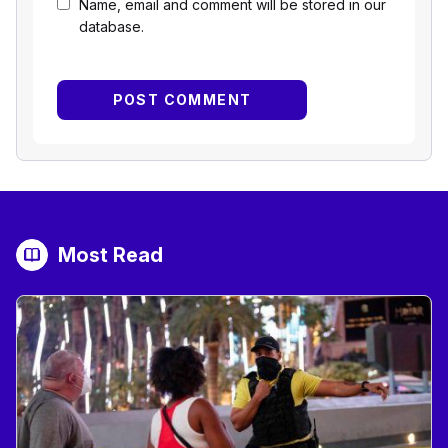
Name, email and comment will be stored in our
database.
Most Read