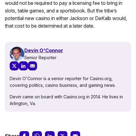
would not be required to pay a licensing fee to bring in
slots, table games, and a sportsbook. But the tribe’s
potential new casino in either Jackson or DeKalb would,
that cost to be determined at a later date.
Devin O'Connor
Senior Reporter
Devin O'Connor is a senior reporter for Casino.org,
covering politics, casino business, and gaming news.
Devin came on board with Casino.org in 2014. He lives in
Arlington, Va.
Share