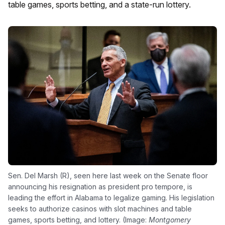
table games, sports betting, and a state-run lottery.
Sen. Del Marsh (R), seen here last week on the Senate floor
announcing his resignation as president pro tempore, is
leading the effort in Alabama to legalize gaming. His legislation
seeks to authorize casinos with slot machines and table
games, sports betting, and lottery. (Image:
Montgomery