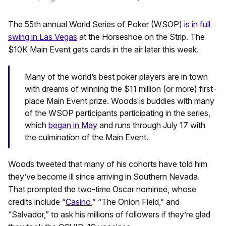
The 55th annual World Series of Poker (WSOP)
is in full
swing in Las Vegas
at the Horseshoe on the Strip. The
$10K Main Event gets cards in the air later this week.
Many of the world’s best poker players are in town
with dreams of winning the $11 million (or more) first-
place Main Event prize. Woods is buddies with many
of the WSOP participants participating in the series,
which
began in May
and runs through July 17 with
the culmination of the Main Event.
Woods tweeted that many of his cohorts have told him
they’ve become ill since arriving in Southern Nevada.
That prompted the two-time Oscar nominee, whose
credits include “
Casino
,” “The Onion Field,” and
“Salvador,” to ask his millions of followers if they’re glad