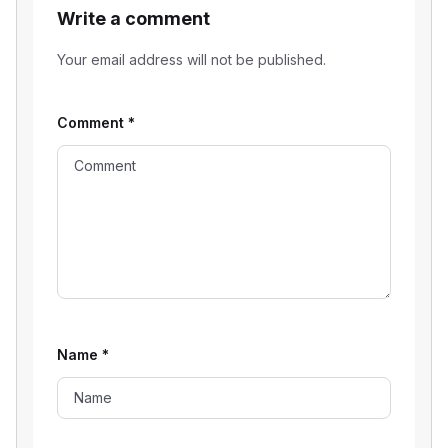
Write a comment
Your email address will not be published.
Comment
*
Name
*