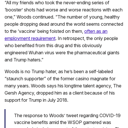
“All my friends who took the never-ending series of
‘booster’ shots had worse and worse reactions with each
one,” Woods continued. “The number of young, healthy
people dropping dead around the world seems connected
to the ‘vaccine’ being foisted on them,
often as an
employment requirement
. In retrospect, the only people
who benefited from this drug and this obviously
engineered Wuhan virus were the pharmaceutical giants
and Trump haters.”
Woods is no Trump hater, as he’s been a self-labeled
“staunch supporter” of the former casino magnate for
many years. Woods says his longtime talent agency, The
Gersh Agency, dropped him as a client because of his
support for Trump in July 2018.
The response to Woods’ tweet regarding COVID-19
vaccine benefits amid the WSOP garnered was