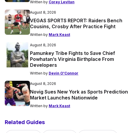
Written by
Corey Levitan
August 8, 2026
VEGAS SPORTS REPORT: Raiders Bench
Cousins, Crosby After Practice Fight
Written by
Mark Keast
August 8, 2026
Pamunkey Tribe Fights to Save Chief
Powhatan’s Virginia Birthplace From
Developers
Written by
Devin O'Connor
August 8, 2026
Novig Sues New York as Sports Prediction
Market Launches Nationwide
Written by
Mark Keast
Related Guides