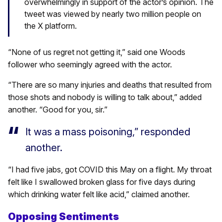
overwhelmingly in support of the actor’s opinion. The
tweet was viewed by nearly two million people on
the X platform.
“None of us regret not getting it,” said one Woods
follower who seemingly agreed with the actor.
“There are so many injuries and deaths that resulted from
those shots and nobody is willing to talk about,” added
another. “Good for you, sir.”
It was a mass poisoning,” responded
another.
“I had five jabs, got COVID this May on a flight. My throat
felt like I swallowed broken glass for five days during
which drinking water felt like acid,” claimed another.
Opposing Sentiments