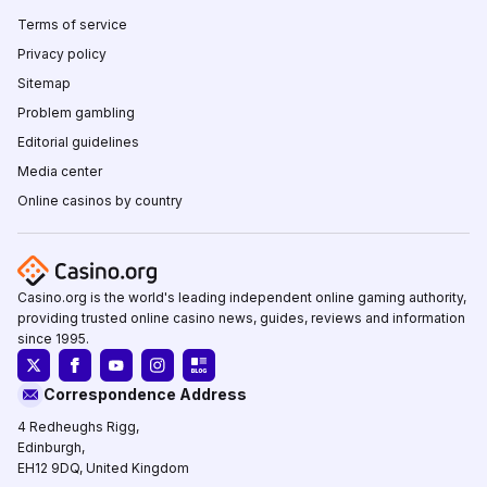
Terms of service
Privacy policy
Sitemap
Problem gambling
Editorial guidelines
Media center
Online casinos by country
Casino.org is the world's leading independent online gaming authority,
providing trusted online casino news, guides, reviews and information
since 1995.
Correspondence Address
4 Redheughs Rigg,
Edinburgh,
EH12 9DQ, United Kingdom