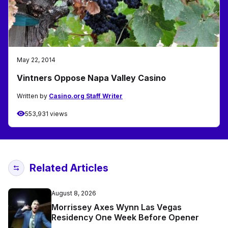
May 22, 2014
Vintners Oppose Napa Valley Casino
Written by
Casino.org Staff Writer
553,931 views
Related Articles
August 8, 2026
Morrissey Axes Wynn Las Vegas
Residency One Week Before Opener