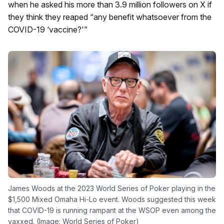
when he asked his more than 3.9 million followers on X if
they think they reaped “any benefit whatsoever from the
COVID-19 ‘vaccine?'”
James Woods at the 2023 World Series of Poker playing in the
$1,500 Mixed Omaha Hi-Lo event. Woods suggested this week
that COVID-19 is running rampant at the WSOP even among the
vaxxed. (Image: World Series of Poker)