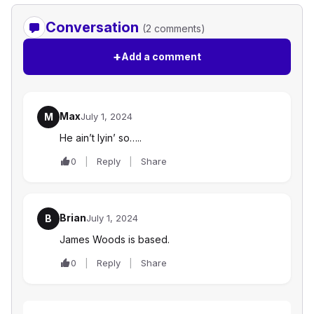
Conversation
(2 comments)
+
Add a comment
Max
M
July 1, 2024
He ain’t lyin’ so…..
0
Reply
Share
Brian
B
July 1, 2024
James Woods is based.
0
Reply
Share