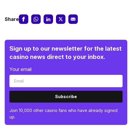
Share
Sign up to our newsletter for the latest
casino news direct to your inbox.
Your email
Subscribe
Join 10,000 other casino fans who have already signed
up.