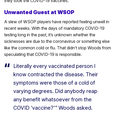
they took the COVID-19 vaccines.
Unwanted Guest at WSOP
A slew of WSOP players have reported feeling unwell in
recent weeks. With the days of mandatory COVID-19
testing long in the past, it’s unknown whether the
sicknesses are due to the coronavirus or something else
like the common cold or flu. That didn’t stop Woods from
speculating that COVID-19 is responsible.
Literally every vaccinated person I
know contracted the disease. Their
symptoms were those of a cold of
varying degrees. Did anybody reap
any benefit whatsoever from the
COVID ‘vaccine?'” Woods asked.