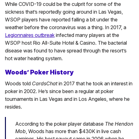
While COVID-19 could be the culprit for some of the
sickness that’s reportedly going around in Las Vegas,
WSOP players have reported falling a bit under the
weather before the coronavirus was a thing. In 2017, a
Legionnaires outbreak
infected many players at the
WSOP host Rio All-Suite Hotel & Casino. The bacterial
disease was found to have spread through the resort’s
hot water heating system.
Woods’ Poker History
Woods told
CardsChat
in 2017 that he took an interest in
poker in 2002. He’s since been a regular at poker
tournaments in Las Vegas and in Los Angeles, where he
resides.
According to the poker player database
The Hendon
Mob
, Woods has more than $430K in live cash
earnings. His best payout came in 2006 when he