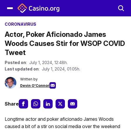
CORONAVIRUS
Actor, Poker Aficionado James
Woods Causes Stir for WSOP COVID
Tweet
Posted on
: July 1, 2024, 12:48h.
Last updated on
: July 1, 2024, 01:05h.
Written by
Devin O'Connor
Share
Longtime actor and poker aficionado James Woods
caused a bit of a stir on social media over the weekend