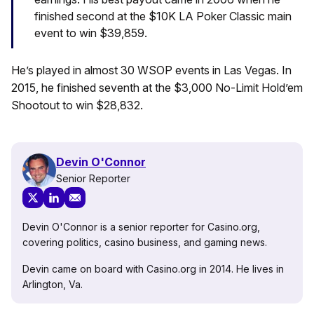
finished second at the $10K LA Poker Classic main
event to win $39,859.
He’s played in almost 30 WSOP events in Las Vegas. In
2015, he finished seventh at the $3,000 No-Limit Hold’em
Shootout to win $28,832.
Devin O'Connor
Senior Reporter
Devin O'Connor is a senior reporter for Casino.org,
covering politics, casino business, and gaming news.
Devin came on board with Casino.org in 2014. He lives in
Arlington, Va.