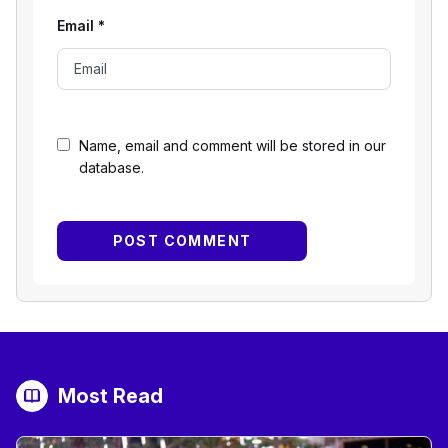
Email
*
Name, email and comment will be stored in our
database.
Most Read