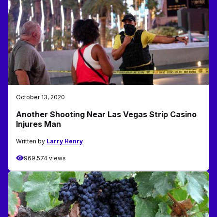
October 13, 2020
Another Shooting Near Las Vegas Strip Casino
Injures Man
Written by
Larry Henry
969,574 views