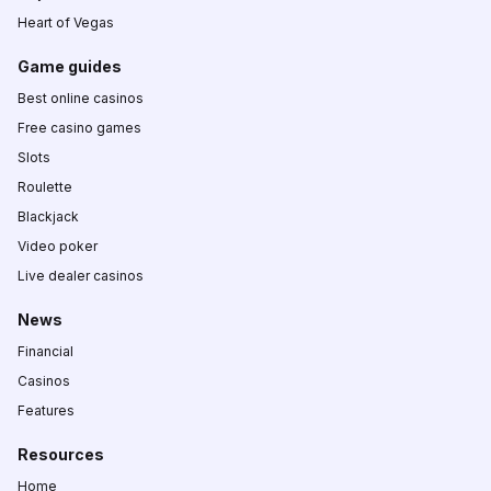
Heart of Vegas
Game guides
Best online casinos
Free casino games
Slots
Roulette
Blackjack
Video poker
Live dealer casinos
News
Financial
Casinos
Features
Resources
Home