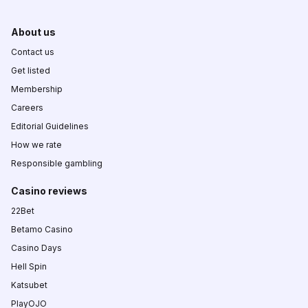
About us
Contact us
Get listed
Membership
Careers
Editorial Guidelines
How we rate
Responsible gambling
Casino reviews
22Bet
Betamo Casino
Casino Days
Hell Spin
Katsubet
PlayOJO