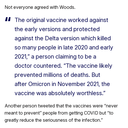
Not everyone agreed with Woods.
The original vaccine worked against
the early versions and protected
against the Delta version which killed
so many people in late 2020 and early
2021,” a person claiming to be a
doctor countered. “The vaccine likely
prevented millions of deaths. But
after Omicron in November 2021, the
vaccine was absolutely worthless.”
Another person tweeted that the vaccines were “never
meant to prevent” people from getting COVID but “to
greatly reduce the seriousness of the infection.”