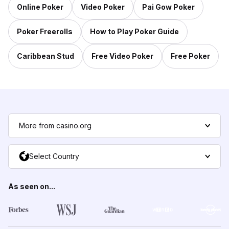
Online Poker
Video Poker
Pai Gow Poker
Poker Freerolls
How to Play Poker Guide
Caribbean Stud
Free Video Poker
Free Poker
More from casino.org
Select Country
As seen on...