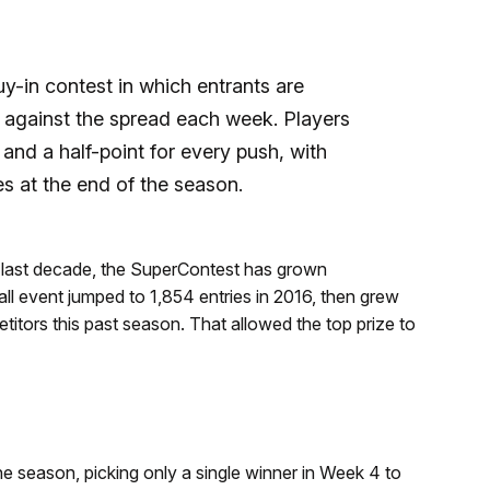
y-in contest in which entrants are
against the spread each week. Players
k and a half-point for every push, with
s at the end of the season.
s last decade, the SuperContest has grown
ll event jumped to 1,854 entries in 2016, then grew
titors this past season. That allowed the top prize to
he season, picking only a single winner in Week 4 to