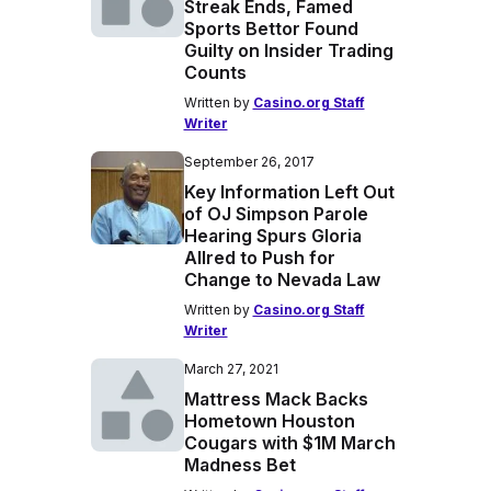
Streak Ends, Famed
Sports Bettor Found
Guilty on Insider Trading
Counts
Written by
Casino.org Staff
Writer
September 26, 2017
Key Information Left Out
of OJ Simpson Parole
Hearing Spurs Gloria
Allred to Push for
Change to Nevada Law
Written by
Casino.org Staff
Writer
March 27, 2021
Mattress Mack Backs
Hometown Houston
Cougars with $1M March
Madness Bet