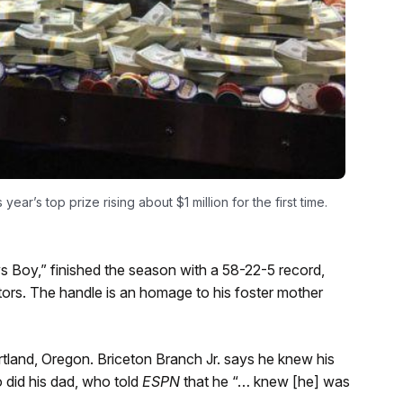
ar’s top prize rising about $1 million for the first time.
Boy,” finished the season with a 58-22-5 record,
tors. The handle is an homage to his foster mother
rtland, Oregon. Briceton Branch Jr. says he knew his
 did his dad, who told
ESPN
that he “… knew [he] was