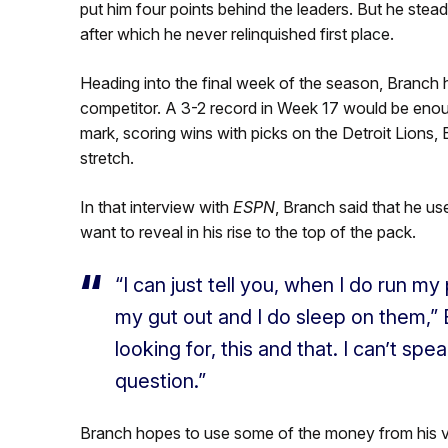
put him four points behind the leaders. But he stead
after which he never relinquished first place.
Heading into the final week of the season, Branch 
competitor. A 3-2 record in Week 17 would be enoug
mark, scoring wins with picks on the Detroit Lions, 
stretch.
In that interview with
ESPN
, Branch said that he us
want to reveal in his rise to the top of the pack.
“I can just tell you, when I do run m
my gut out and I do sleep on them,” B
looking for, this and that. I can’t spea
question.”
Branch hopes to use some of the money from his vi