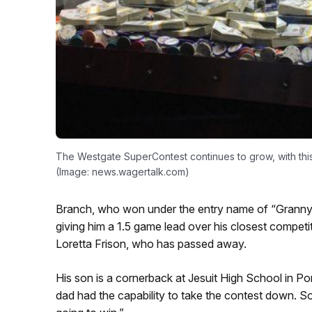
The Westgate SuperContest continues to grow, with this ye
(Image: news.wagertalk.com)
Branch, who won under the entry name of “Grannys 
giving him a 1.5 game lead over his closest competi
Loretta Frison, who has passed away.
His son is a cornerback at Jesuit High School in Po
dad had the capability to take the contest down. So