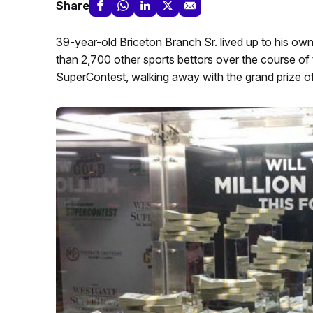
Share
39-year-old Briceton Branch Sr. lived up to his o
than 2,700 other sports bettors over the course o
SuperContest, walking away with the grand prize o