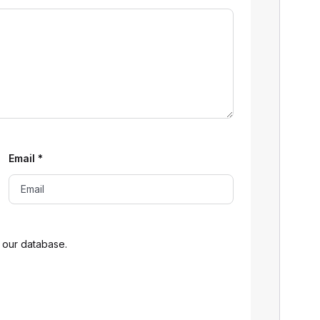
Email
*
 our database.