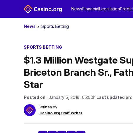
News
Financial
Legislation
Predic
News
Sports Betting
SPORTS BETTING
$1.3 Million Westgate S
Briceton Branch Sr., Fat
Star
Posted on
: January 5, 2018, 05:00h.
Last updated on
:
Written by
Casino.org Staff Writer