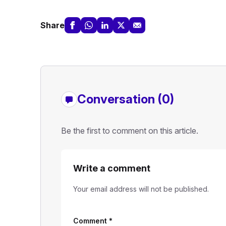
Share
Conversation (0)
Be the first to comment on this article.
Write a comment
Your email address will not be published.
Comment
*