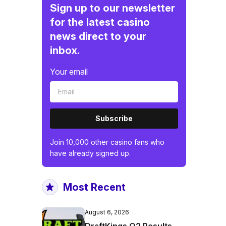
Sign up to our newsletter
for the latest casino
news direct to your
inbox.
Your email
Subscribe
Join 10,000 other casino fans who
have already signed up.
Most Recent
August 6, 2026