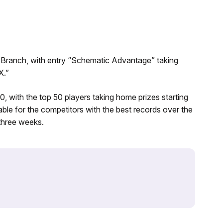
d Branch, with entry “Schematic Advantage” taking
X.”
0, with the top 50 players taking home prizes starting
ble for the competitors with the best records over the
 three weeks.