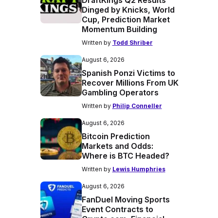
DraftKings Q2 Results
Dinged by Knicks, World
Cup, Prediction Market
Momentum Building
Written by
Todd Shriber
August 6, 2026
Spanish Ponzi Victims to
Recover Millions From UK
Gambling Operators
Written by
Philip Conneller
August 6, 2026
Bitcoin Prediction
Markets and Odds:
Where is BTC Headed?
Written by
Lewis Humphries
August 6, 2026
FanDuel Moving Sports
Event Contracts to