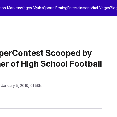
tion Markets
Vegas Myths
Sports Betting
Entertainment
Vital Vegas
Blo
uperContest Scooped by
her of High School Football
 January 5, 2018, 01:58h.