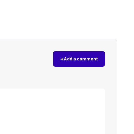
+
Add a comment