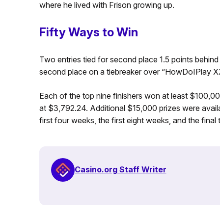
where he lived with Frison growing up.
Fifty Ways to Win
Two entries tied for second place 1.5 points behin
second place on a tiebreaker over “HowDoIPlay X
Each of the top nine finishers won at least $100,00
at $3,792.24. Additional $15,000 prizes were availa
first four weeks, the first eight weeks, and the final
Casino.org Staff Writer