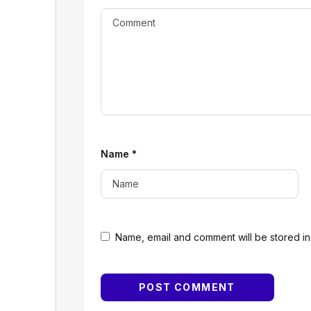
Name
*
Name, email and comment will be stored in