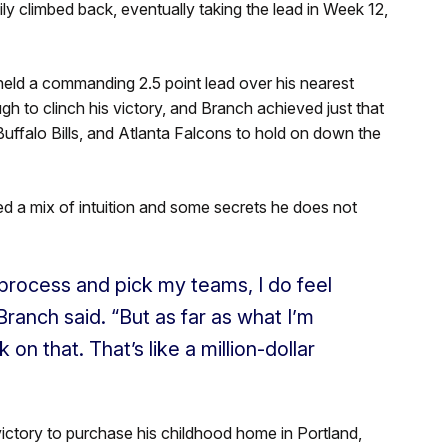
ily climbed back, eventually taking the lead in Week 12,
held a commanding 2.5 point lead over his nearest
h to clinch his victory, and Branch achieved just that
Buffalo Bills, and Atlanta Falcons to hold on down the
ed a mix of intuition and some secrets he does not
y process and pick my teams, I do feel
ranch said. “But as far as what I’m
k on that. That’s like a million-dollar
ctory to purchase his childhood home in Portland,