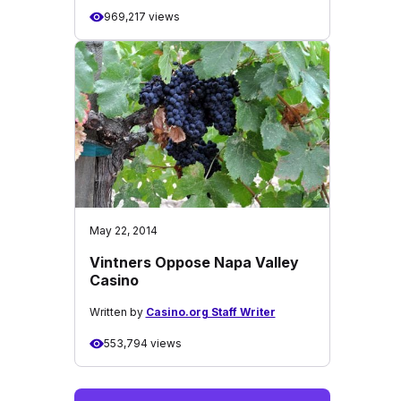
969,217 views
May 22, 2014
Vintners Oppose Napa Valley
Casino
Written by
Casino.org Staff Writer
553,794 views