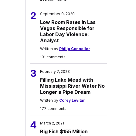
2
September 9, 2020
Low Room Rates in Las
Vegas Responsible for
Labor Day Violence:
Analyst
Written by
Philip Conneller
191 comments
3
February 7, 2023
Filling Lake Mead with
Mississippi River Water No
Longer a Pipe Dream
Written by
Corey Levitan
177 comments
4
March 2, 2021
Big Fish $155 Million