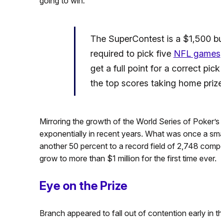
going to win.”
The SuperContest is a $1,500 bu
required to pick five
NFL games
get a full point for a correct pic
the top scores taking home prize
Mirroring the growth of the World Series of Poker’
exponentially in recent years. What was once a sma
another 50 percent to a record field of 2,748 compe
grow to more than $1 million for the first time ever.
Eye on the Prize
Branch appeared to fall out of contention early in t