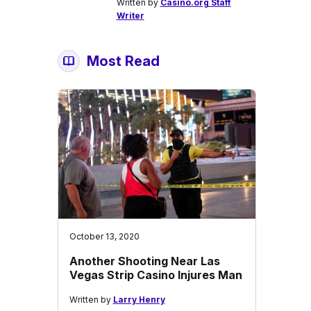
Written by
Casino.org Staff
Writer
Most Read
October 13, 2020
Another Shooting Near Las
Vegas Strip Casino Injures Man
Written by
Larry Henry