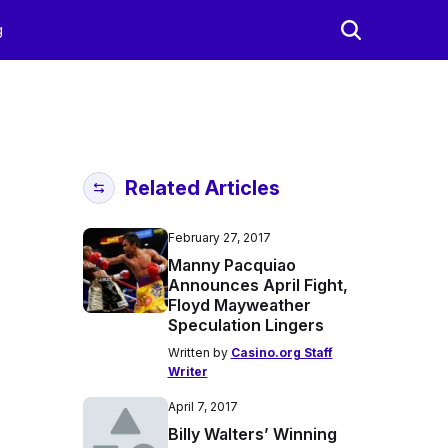
g
Related Articles
February 27, 2017
Manny Pacquiao
Announces April Fight,
Floyd Mayweather
Speculation Lingers
Written by
Casino.org Staff
Writer
April 7, 2017
Billy Walters’ Winning