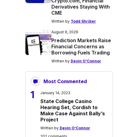
Crypto.com, Financial
Derivatives Staying With
CME
Written by
Todd Shriber
August 6, 2026
Prediction Markets Raise
Financial Concerns as
Borrowing Fuels Trading
Written by
Devin O'Connor
Most Commented
1
January 14, 2023
State College Casino
Hearing Set, Cordish to
Make Case Against Bally’s
Project
Written by
Devin O'Connor
202 comments