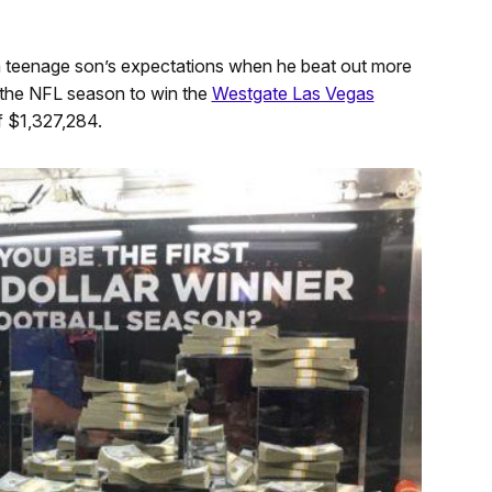
wn teenage son’s expectations when he beat out more
f the NFL season to win the
Westgate Las Vegas
f $1,327,284.