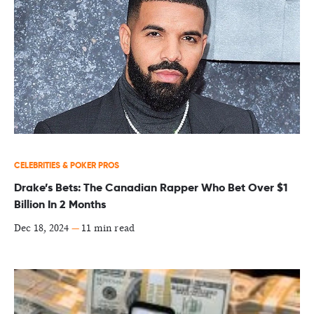
CELEBRITIES & POKER PROS
Drake’s Bets: The Canadian Rapper Who Bet Over $1
Billion In 2 Months
Dec 18, 2024
—
11 min read