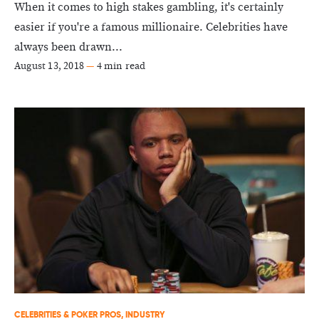
When it comes to high stakes gambling, it's certainly
easier if you're a famous millionaire. Celebrities have
always been drawn...
August 13, 2018
—
4 min read
CELEBRITIES & POKER PROS
,
INDUSTRY