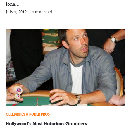
long...
July 4, 2019
—
4 min read
CELEBRITIES & POKER PROS
Hollywood’s Most Notorious Gamblers