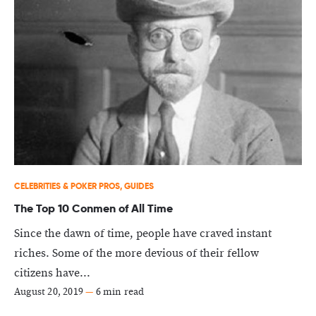
CELEBRITIES & POKER PROS
,
GUIDES
The Top 10 Conmen of All Time
Since the dawn of time, people have craved instant
riches. Some of the more devious of their fellow
citizens have...
August 20, 2019
—
6 min read