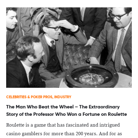
CELEBRITIES & POKER PROS
,
INDUSTRY
The Man Who Beat the Wheel – The Extraordinary
Story of the Professor Who Won a Fortune on Roulette
Roulette is a game that has fascinated and intrigued
casino gamblers for more than 200 years. And for as