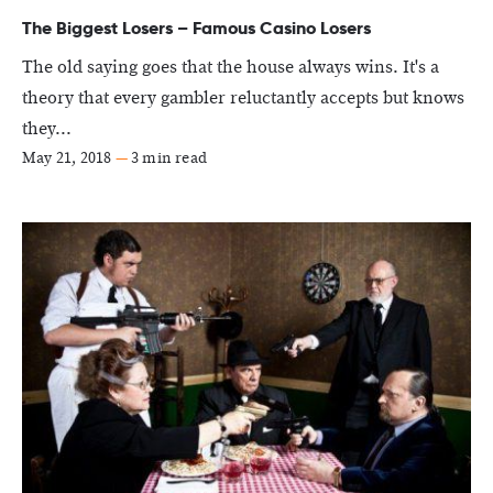
The Biggest Losers – Famous Casino Losers
The old saying goes that the house always wins. It's a
theory that every gambler reluctantly accepts but knows
they...
May 21, 2018
—
3 min read