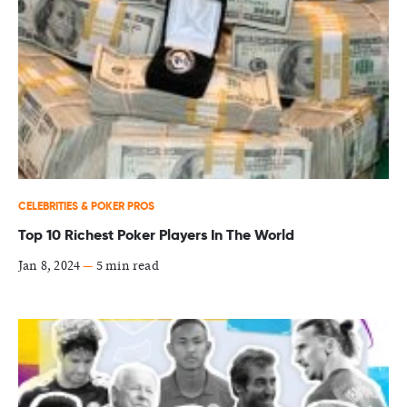
CELEBRITIES & POKER PROS
Top 10 Richest Poker Players In The World
Jan 8, 2024
—
5 min read