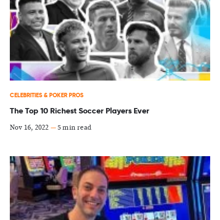
CELEBRITIES & POKER PROS
The Top 10 Richest Soccer Players Ever
Nov 16, 2022
—
5 min read