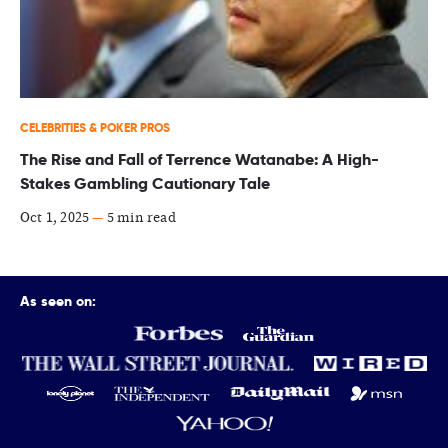
CELEBRITIES & POKER PROS
The Rise and Fall of Terrence Watanabe: A High-
Stakes Gambling Cautionary Tale
Oct 1, 2025
—
5 min read
As seen on: