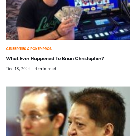
CELEBRITIES & POKER PROS
What Ever Happened To Brian Christopher?
Dec 18, 2024
—
4 min read