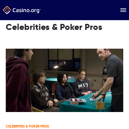
Celebrities & Poker Pros
CELEBRITIES & POKER PROS