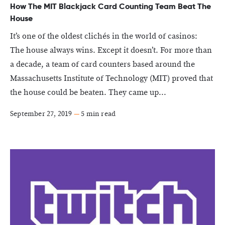
How The MIT Blackjack Card Counting Team Beat The
House
It’s one of the oldest clichés in the world of casinos:
The house always wins. Except it doesn’t. For more than
a decade, a team of card counters based around the
Massachusetts Institute of Technology (MIT) proved that
the house could be beaten. They came up...
September 27, 2019
—
5 min read