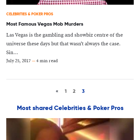
CELEBRITIES & POKER PROS
Most Famous Vegas Mob Murders
Las Vegas is the gambling and showbiz centre of the
universe these days but that wasn't always the case.
Sin...
July 25, 2017
—
4 min read
«
1
2
3
Most shared Celebrities & Poker Pros