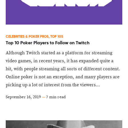
CELEBRITIES & POKER PROS
,
TOP 10S
Top 10 Poker Players to Follow on Twitch
Although Twitch started as a platform for streaming
video games, in recent years, it has expanded quite a
bit, with people streaming all sorts of different content.
Online poker is not an exception, and many players are
picking up a lot of interest from the viewers...
September 16, 2019
—
7 min read