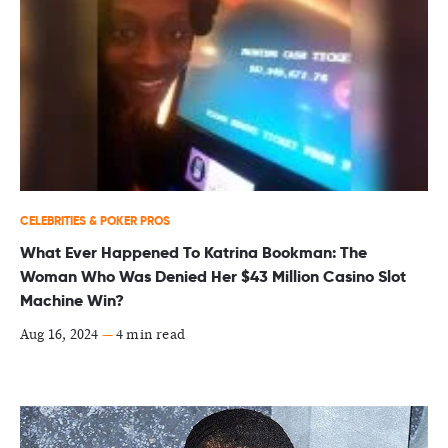
CELEBRITIES & POKER PROS
What Ever Happened To Katrina Bookman: The
Woman Who Was Denied Her $43 Million Casino Slot
Machine Win?
Aug 16, 2024
—
4 min read