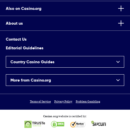
Also on Casino.org
About us
Top Tips To Improve Your Chances Of Winning Scratch Cards
Casino.org is the world’s leading independent online gaming
7 Completely True Events The Movie Casino Is Based On
Contact Us
authority, providing trusted online casino news, guides, reviews
and information since 1995.
Editorial Guidelines
How To Find Slot Machines That Are Most Likely To Hit
Country Casino Guides
Argentina
More from Casino.org
Brasil
Canada
US Casino Guides
Canada (Alberta)
Real Money US Casinos
Terms of Service
Privacy Policy
Problem Gambling
Canada (Français)
Fastest Payout Online Casinos
Canada (Ontario)
Casino.org
website is certified by:
Best Payout Casinos
Chile
Casino Apps