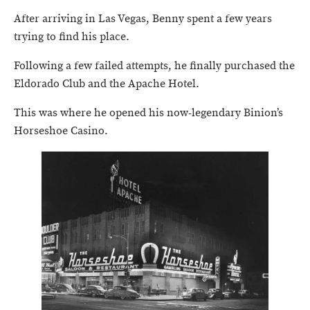
After arriving in Las Vegas, Benny spent a few years
trying to find his place.
Following a few failed attempts, he finally purchased the
Eldorado Club and the Apache Hotel.
This was where he opened his now-legendary Binion’s
Horseshoe Casino.