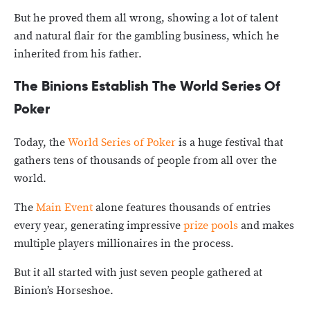
But he proved them all wrong, showing a lot of talent
and natural flair for the gambling business, which he
inherited from his father.
The Binions Establish The World Series Of
Poker
Today, the
World Series of Poker
is a huge festival that
gathers tens of thousands of people from all over the
world.
The
Main Event
alone features thousands of entries
every year, generating impressive
prize pools
and makes
multiple players millionaires in the process.
But it all started with just seven people gathered at
Binion’s Horseshoe.