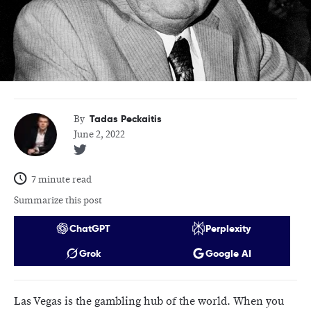
Tadas Peckaitis
By
June 2, 2022
7 minute read
Summarize this post
ChatGPT
Perplexity
Grok
Google AI
Las Vegas is the gambling hub of the world. When you