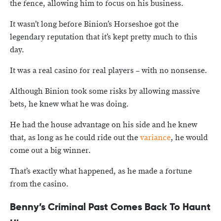
the fence, allowing him to focus on his business.
It wasn’t long before Binion’s Horseshoe got the
legendary reputation that it’s kept pretty much to this
day.
It was a real casino for real players – with no nonsense.
Although Binion took some risks by allowing massive
bets, he knew what he was doing.
He had the house advantage on his side and he knew
that, as long as he could ride out the
variance
, he would
come out a big winner.
That’s exactly what happened, as he made a fortune
from the casino.
Benny’s
Criminal Past Comes Back To Haunt