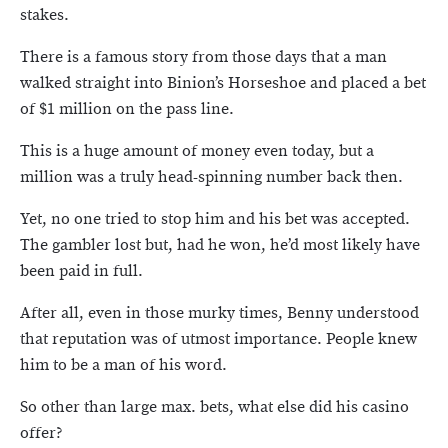
stakes.
There is a famous story from those days that a man
walked straight into Binion’s Horseshoe and placed a bet
of $1 million on the pass line.
This is a huge amount of money even today, but a
million was a truly head-spinning number back then.
Yet, no one tried to stop him and his bet was accepted.
The gambler lost but, had he won, he’d most likely have
been paid in full.
After all, even in those murky times, Benny understood
that reputation was of utmost importance. People knew
him to be a man of his word.
So other than large max. bets, what else did his casino
offer?