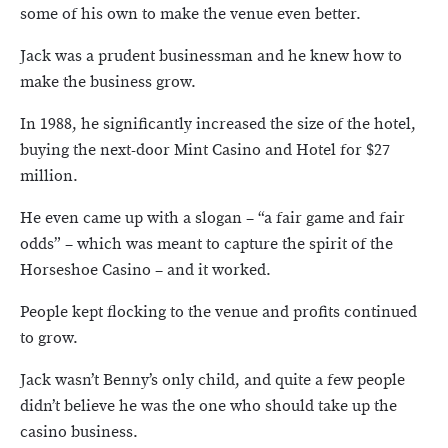
some of his own to make the venue even better.
Jack was a prudent businessman and he knew how to
make the business grow.
In 1988, he significantly increased the size of the hotel,
buying the next-door Mint Casino and Hotel for $27
million.
He even came up with a slogan – “a fair game and fair
odds” – which was meant to capture the spirit of the
Horseshoe Casino – and it worked.
People kept flocking to the venue and profits continued
to grow.
Jack wasn’t Benny’s only child, and quite a few people
didn’t believe he was the one who should take up the
casino business.