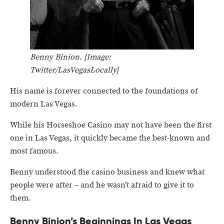
Benny Binion. [Image:
Twitter/LasVegasLocally]
His name is forever connected to the foundations of
modern Las Vegas.
While his Horseshoe Casino may not have been the first
one in Las Vegas, it quickly became the best-known and
most famous.
Benny understood the casino business and knew what
people were after – and he wasn’t afraid to give it to
them.
Benny Binion’s Beginnings In Las Vegas