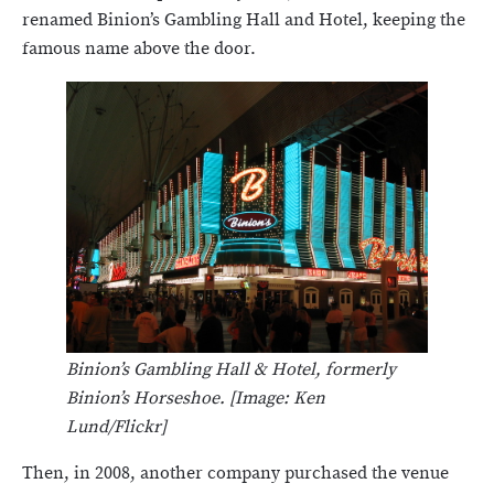
renamed Binion’s Gambling Hall and Hotel, keeping the
famous name above the door.
Binion’s Gambling Hall & Hotel, formerly
Binion’s Horseshoe. [Image: Ken
Lund/Flickr]
Then, in 2008, another company purchased the venue