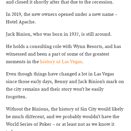
and closed it shortly after that due to the recession.
In 2019, the new owners opened under a new name –
Hotel Apache.
Jack Binion, who was born in 1937, is still around.
He holds a consulting role with Wynn Resorts, and has
witnessed and been a part of some of the greatest
moments in the
history of Las Vegas
.
Even though things have changed a lot in Las Vegas
since those early days, Benny and Jack Binion’s mark on
the city remains and their story won’t be easily
forgotten.
Without the Binions, the history of Sin City would likely
be much different, and we probably wouldn’t have the
World Series of Poker – or at least not as we know it