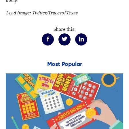
today.
Lead image: Twitter/TracesofTexas
Share this:
Most Popular