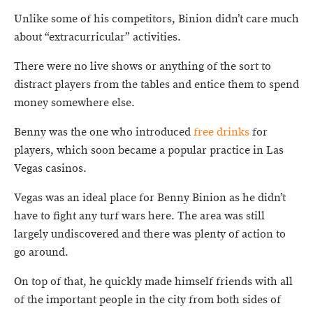
Unlike some of his competitors, Binion didn’t care much
about “extracurricular” activities.
There were no live shows or anything of the sort to
distract players from the tables and entice them to spend
money somewhere else.
Benny was the one who introduced
free drinks
for
players, which soon became a popular practice in Las
Vegas casinos.
Vegas was an ideal place for Benny Binion as he didn’t
have to fight any turf wars here. The area was still
largely undiscovered and there was plenty of action to
go around.
On top of that, he quickly made himself friends with all
of the important people in the city from both sides of