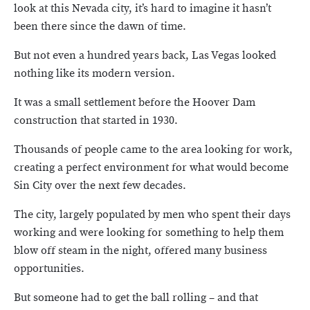
look at this Nevada city, it’s hard to imagine it hasn’t
been there since the dawn of time.
But not even a hundred years back, Las Vegas looked
nothing like its modern version.
It was a small settlement before the Hoover Dam
construction that started in 1930.
Thousands of people came to the area looking for work,
creating a perfect environment for what would become
Sin City over the next few decades.
The city, largely populated by men who spent their days
working and were looking for something to help them
blow off steam in the night, offered many business
opportunities.
But someone had to get the ball rolling – and that