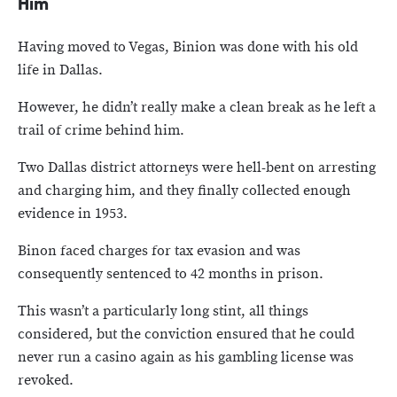
Him
Having moved to Vegas, Binion was done with his old
life in Dallas.
However, he didn’t really make a clean break as he left a
trail of crime behind him.
Two Dallas district attorneys were hell-bent on arresting
and charging him, and they finally collected enough
evidence in 1953.
Binon faced charges for tax evasion and was
consequently sentenced to 42 months in prison.
This wasn’t a particularly long stint, all things
considered, but the conviction ensured that he could
never run a casino again as his gambling license was
revoked.