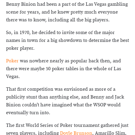
Benny Binion had been a part of the Las Vegas gambling
scene for years, and he knew pretty much everyone
there was to know, including all the big players.
So, in 1970, he decided to invite some of the major
names in town for a big showdown to determine the best
poker player.
Poker
was nowhere nearly as popular back then, and
there were maybe 50 poker tables in the whole of Las
Vegas.
That first competition was envisioned as more of a
publicity stunt than anything else, and Benny and Jack
Binion couldn’t have imagined what the WSOP would
eventually turn into.
The first World Series of Poker tournament gathered just
seven players, including
Doyle Brunson
, Amarillo Slim,