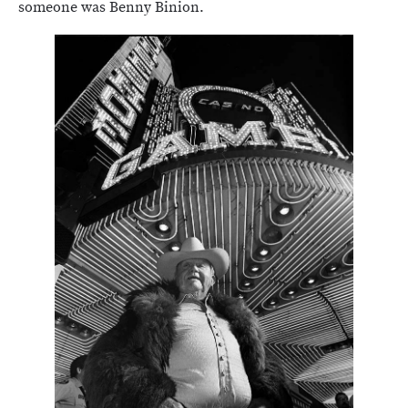
someone was Benny Binion.