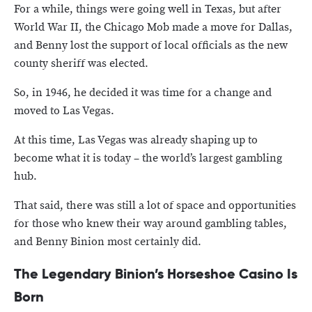
For a while, things were going well in Texas, but after
World War II, the Chicago Mob made a move for Dallas,
and Benny lost the support of local officials as the new
county sheriff was elected.
So, in 1946, he decided it was time for a change and
moved to Las Vegas.
At this time, Las Vegas was already shaping up to
become what it is today – the world’s largest gambling
hub.
That said, there was still a lot of space and opportunities
for those who knew their way around gambling tables,
and Benny Binion most certainly did.
The Legendary Binion’s Horseshoe Casino Is
Born