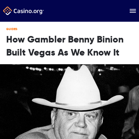
GUIDES
How Gambler Benny Binion
Built Vegas As We Know It