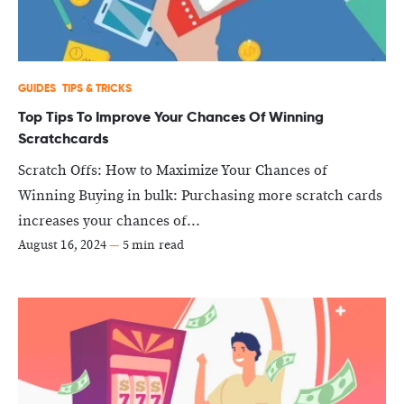
GUIDES
TIPS & TRICKS
Top Tips To Improve Your Chances Of Winning
Scratchcards
Scratch Offs: How to Maximize Your Chances of
Winning Buying in bulk: Purchasing more scratch cards
increases your chances of...
August 16, 2024
—
5 min read