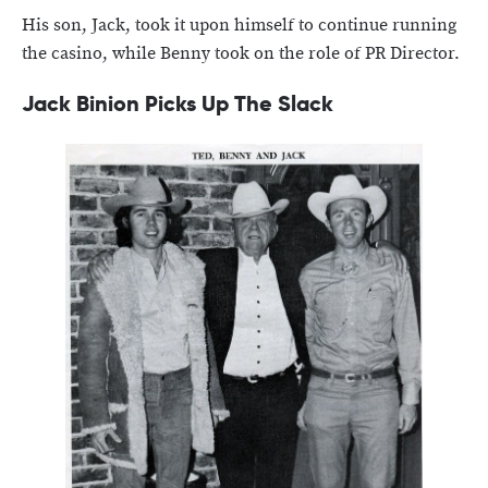
His son, Jack, took it upon himself to continue running
the casino, while Benny took on the role of PR Director.
Jack Binion Picks Up The Slack