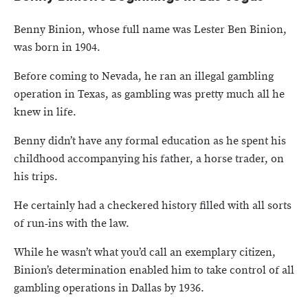
Benny Binion, whose full name was Lester Ben Binion,
was born in 1904.
Before coming to Nevada, he ran an illegal gambling
operation in Texas, as gambling was pretty much all he
knew in life.
Benny didn’t have any formal education as he spent his
childhood accompanying his father, a horse trader, on
his trips.
He certainly had a checkered history filled with all sorts
of run-ins with the law.
While he wasn’t what you’d call an exemplary citizen,
Binion’s determination enabled him to take control of all
gambling operations in Dallas by 1936.