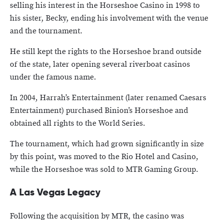
selling his interest in the Horseshoe Casino in 1998 to
his sister, Becky, ending his involvement with the venue
and the tournament.
He still kept the rights to the Horseshoe brand outside
of the state, later opening several riverboat casinos
under the famous name.
In 2004, Harrah’s Entertainment (later renamed Caesars
Entertainment) purchased Binion’s Horseshoe and
obtained all rights to the World Series.
The tournament, which had grown significantly in size
by this point, was moved to the Rio Hotel and Casino,
while the Horseshoe was sold to MTR Gaming Group.
A Las Vegas Legacy
Following the acquisition by MTR, the casino was