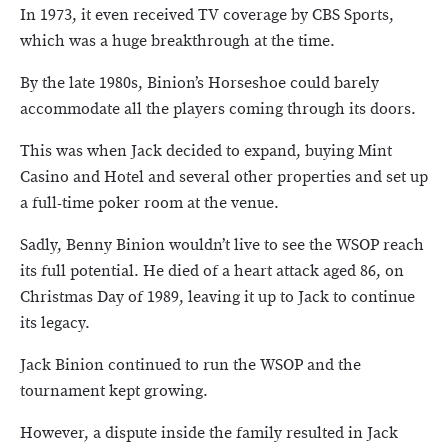
In 1973, it even received TV coverage by CBS Sports,
which was a huge breakthrough at the time.
By the late 1980s, Binion’s Horseshoe could barely
accommodate all the players coming through its doors.
This was when Jack decided to expand, buying Mint
Casino and Hotel and several other properties and set up
a full-time poker room at the venue.
Sadly, Benny Binion wouldn’t live to see the WSOP reach
its full potential. He died of a heart attack aged 86, on
Christmas Day of 1989, leaving it up to Jack to continue
its legacy.
Jack Binion continued to run the WSOP and the
tournament kept growing.
However, a dispute inside the family resulted in Jack