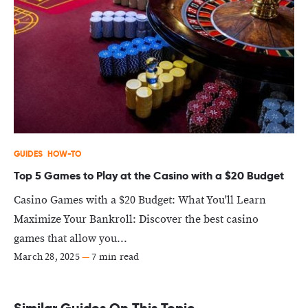
GUIDES
HOW-TO
Top 5 Games to Play at the Casino with a $20 Budget
Casino Games with a $20 Budget: What You'll Learn
Maximize Your Bankroll: Discover the best casino
games that allow you...
March 28, 2025
—
7 min read