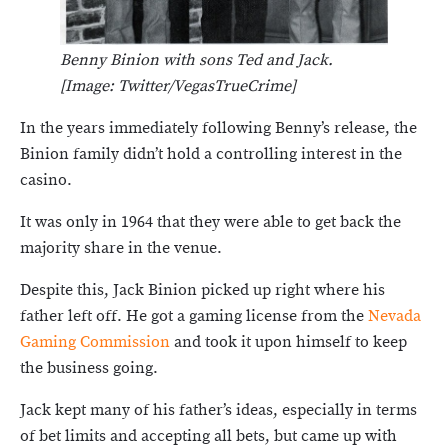
Benny Binion with sons Ted and Jack.
[Image: Twitter/VegasTrueCrime]
In the years immediately following Benny’s release, the
Binion family didn’t hold a controlling interest in the
casino.
It was only in 1964 that they were able to get back the
majority share in the venue.
Despite this, Jack Binion picked up right where his
father left off. He got a gaming license from the
Nevada
Gaming Commission
and took it upon himself to keep
the business going.
Jack kept many of his father’s ideas, especially in terms
of bet limits and accepting all bets, but came up with