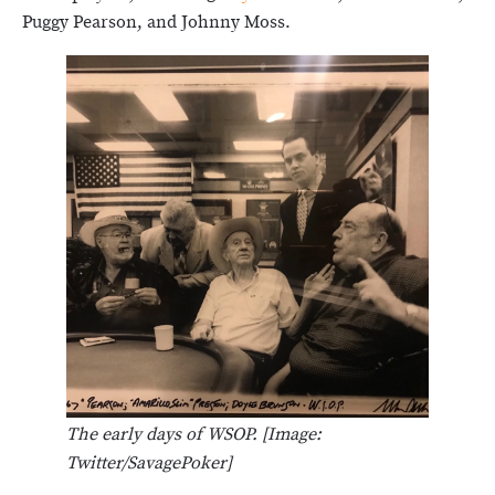
Puggy Pearson, and Johnny Moss.
The early days of WSOP. [Image:
Twitter/SavagePoker]