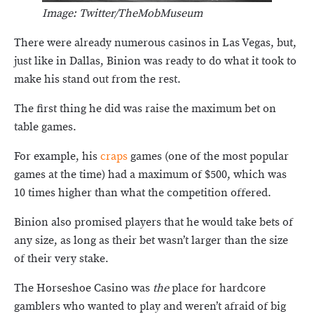
Image: Twitter/TheMobMuseum
There were already numerous casinos in Las Vegas, but,
just like in Dallas, Binion was ready to do what it took to
make his stand out from the rest.
The first thing he did was raise the maximum bet on
table games.
For example, his
craps
games (one of the most popular
games at the time) had a maximum of $500, which was
10 times higher than what the competition offered.
Binion also promised players that he would take bets of
any size, as long as their bet wasn’t larger than the size
of their very stake.
The Horseshoe Casino was
the
place for hardcore
gamblers who wanted to play and weren’t afraid of big