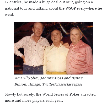
12 entries, he made a huge deal out of it, going on a
national tour and talking about the WSOP everywhere he
went.
Amarillo Slim, Johnny Moss and Benny
Binion. [Image: Twitter/classiclasvegas]
Slowly but surely, the World Series of Poker attracted
more and more players each year.