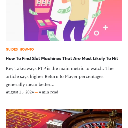
GUIDES
HOW-TO
How To Find Slot Machines That Are Most Likely To Hit
Key Takeaways RTP is the main metric to watch. The
article says higher Return to Player percentages
generally mean better...
August 15, 2024
—
4 min read