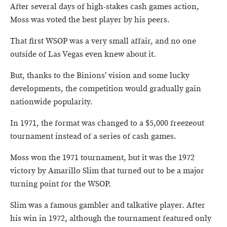
After several days of high-stakes cash games action,
Moss was voted the best player by his peers.
That first WSOP was a very small affair, and no one
outside of Las Vegas even knew about it.
But, thanks to the Binions’ vision and some lucky
developments, the competition would gradually gain
nationwide popularity.
In 1971, the format was changed to a $5,000 freezeout
tournament instead of a series of cash games.
Moss won the 1971 tournament, but it was the 1972
victory by Amarillo Slim that turned out to be a major
turning point for the WSOP.
Slim was a famous gambler and talkative player. After
his win in 1972, although the tournament featured only