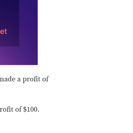
made a profit of
ofit of $100.