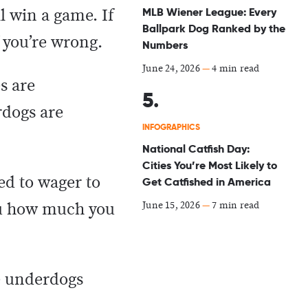
MLB Wiener League: Every
l win a game. If
Ballpark Dog Ranked by the
f you’re wrong.
Numbers
June 24, 2026
—
4 min read
s are
rdogs are
INFOGRAPHICS
National Catfish Day:
Cities You’re Most Likely to
ed to wager to
Get Catfished in America
June 15, 2026
—
7 min read
ou how much you
e underdogs