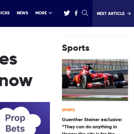
RICKS
NEWS
MORE
NEXT ARTICLE
Sports
pes
Know
SPORTS
Guenther Steiner exclusive:
“They can do anything in
Vegas; the city is for the