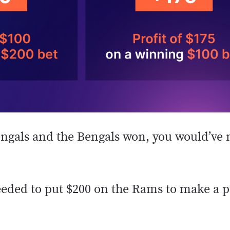
engals and the Bengals won, you would’ve 
ded to put $200 on the Rams to make a pr