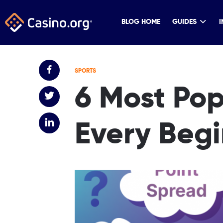
BLOG HOME
GUIDES
I
SPORTS
6 Most Pop
Every Beg