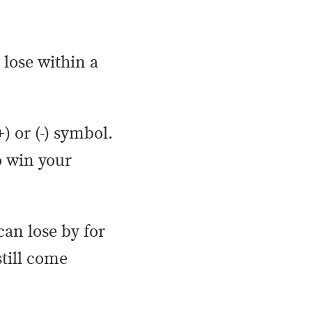
 lose within a
 or (-) symbol.
o win your
an lose by for
till come