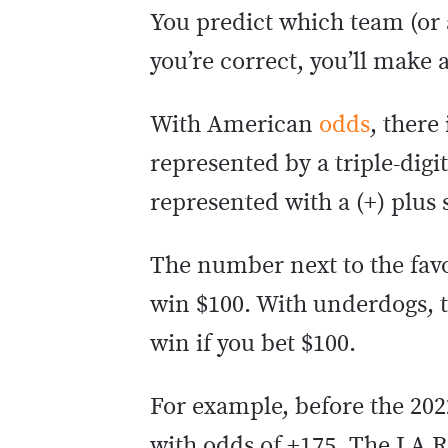
You predict which team (or a
you’re correct, you’ll make 
With American
odds
, there
represented by a triple-dig
represented with a (+) plus 
The number next to the favo
win $100. With underdogs, 
win if you bet $100.
For example, before the 20
with odds of +175. The LA R