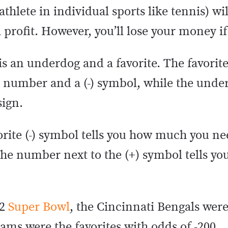
thlete in individual sports like tennis) wil
a profit. However, you’ll lose your money i
 is an underdog and a favorite. The favorite
it number and a (-) symbol, while the unde
sign.
rite (-) symbol tells you how much you ne
the number next to the (+) symbol tells y
22
Super Bowl
, the Cincinnati Bengals wer
ams were the favorites with odds of -200.