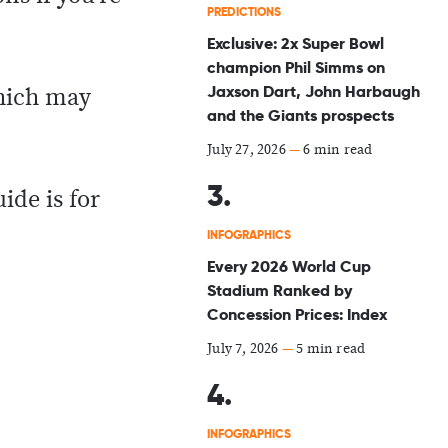
PREDICTIONS
Exclusive: 2x Super Bowl
champion Phil Simms on
Jaxson Dart, John Harbaugh
which may
and the Giants prospects
July 27, 2026
—
6 min read
ide is for
INFOGRAPHICS
Every 2026 World Cup
Stadium Ranked by
Concession Prices: Index
July 7, 2026
—
5 min read
INFOGRAPHICS