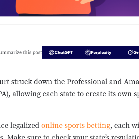
ummarize this post
ChatGPT
Perplexity
Gr
urt struck down the Professional and Ama
A), allowing each state to create its own s
nce legalized
online sports betting
, each wi
s. Make sure to check your state’s regulatio