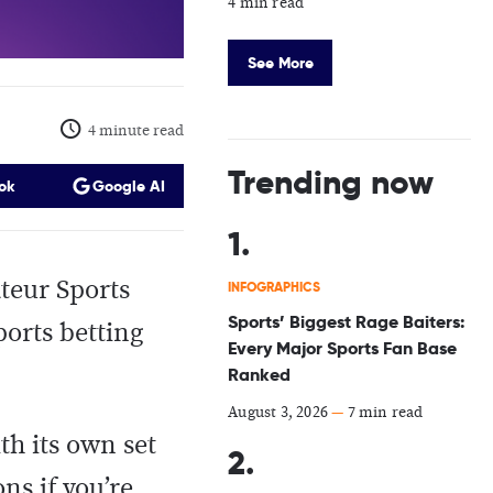
4 min read
See More
4 minute read
Trending now
ok
Google AI
teur Sports
INFOGRAPHICS
Sports’ Biggest Rage Baiters:
ports betting
Every Major Sports Fan Base
Ranked
August 3, 2026
—
7 min read
th its own set
ns if you’re