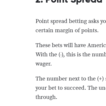
Point spread betting asks yo
certain margin of points.
These bets will have Americ
With the (-), this is the nu
wager.
The number next to the (+) 
your bet to succeed. The un
through.