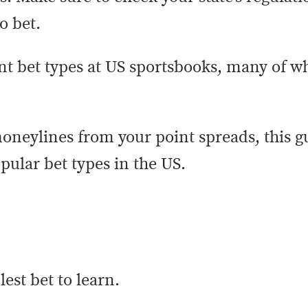
o bet.
rent bet types at US sportsbooks, many of 
oneylines from your point spreads, this gu
pular bet types in the US.
est bet to learn.