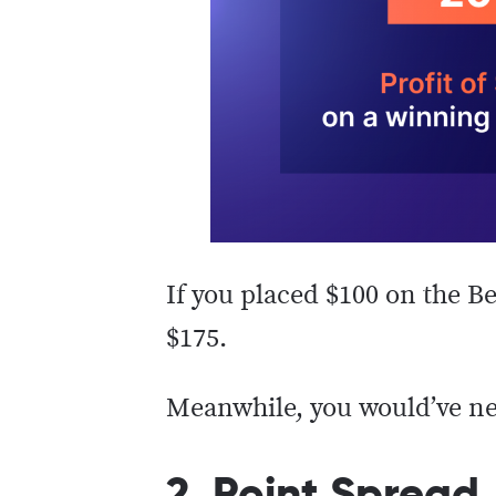
If you placed $100 on the B
$175.
Meanwhile, you would’ve nee
2. Point Spread