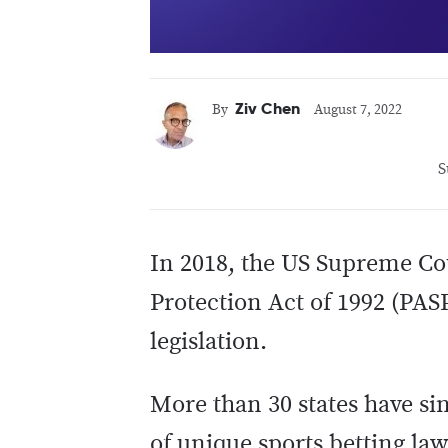
Ziv Chen
By
August 7, 2022
S
In 2018, the US Supreme Co
Protection Act of 1992 (PASP
legislation.
More than 30 states have si
of unique sports betting law