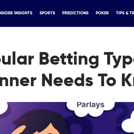
NSIDER INSIGHTS
SPORTS
PREDICTIONS
POKER
TIPS & T
ular Betting Ty
inner Needs To 