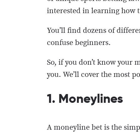
interested in learning how t
You’ll find dozens of diffe
confuse beginners.
So, if you don’t know your m
you. We’ll cover the most po
1. Moneylines
A moneyline bet is the simpl