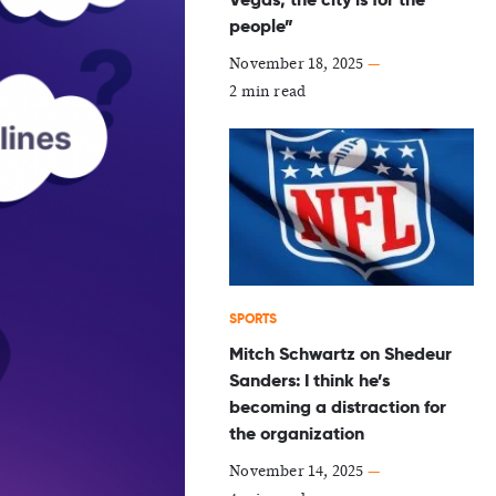
people”
November 18, 2025
—
2 min read
SPORTS
Mitch Schwartz on Shedeur
Sanders: I think he’s
becoming a distraction for
the organization
November 14, 2025
—