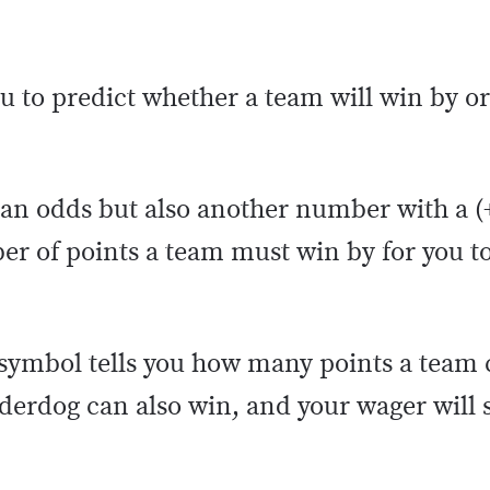
u to predict whether a team will win by or
an odds but also another number with a (+)
mber of points a team must win by for you t
symbol tells you how many points a team c
derdog can also win, and your wager will s