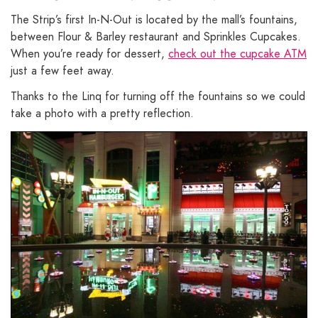
The Strip’s first In-N-Out is located by the mall’s fountains,
between Flour & Barley restaurant and Sprinkles Cupcakes.
When you’re ready for dessert,
check out the cupcake ATM
just a few feet away.
Thanks to the Linq for turning off the fountains so we could
take a photo with a pretty reflection.