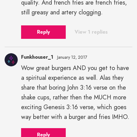
quality. And french fries are french fries,
still greasy and artery clogging.
Reply
View 1 replies
Funkhouser_1
January 12, 2017
Wow great burgers AND you get to have
a spiritual experience as well. Alas they
share that boring John 3:16 verse on the
shake cups, rather then the MUCH more
exciting Genesis 3:16 verse, which goes
way better with a burger and fries IMHO.
Reply