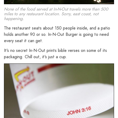
None of the food served at In-N-Out travels more than 500
miles to any restaurant location. Sorry, east coast, not
happening.
The restaurant seats about 150 people inside, and a patio
holds another 90 or so. In-N-Out Burger is going to need
every seat it can get.
It’s no secret In-N-Out prints bible verses on some of its
packaging. Chill out, it’s just a cup.