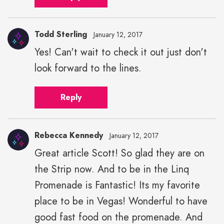
Todd Sterling
January 12, 2017
Yes! Can't wait to check it out just don't
look forward to the lines.
Reply
Rebecca Kennedy
January 12, 2017
Great article Scott! So glad they are on
the Strip now. And to be in the Linq
Promenade is Fantastic! Its my favorite
place to be in Vegas! Wonderful to have
good fast food on the promenade. And