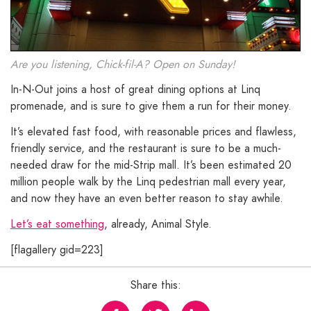
Are you listening, Chick-fil-A? Open on Sunday!
In-N-Out joins a host of great dining options at Linq
promenade, and is sure to give them a run for their money.
It’s elevated fast food, with reasonable prices and flawless,
friendly service, and the restaurant is sure to be a much-
needed draw for the mid-Strip mall. It’s been estimated 20
million people walk by the Linq pedestrian mall every year,
and now they have an even better reason to stay awhile.
Let’s eat something
, already, Animal Style.
[flagallery gid=223]
Share this: