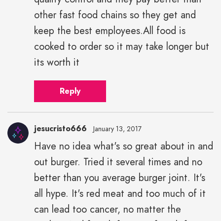
other fast food chains so they get and
keep the best employees.All food is
cooked to order so it may take longer but
its worth it
Reply
jesucristo666
January 13, 2017
Have no idea what's so great about in and
out burger. Tried it several times and no
better than you average burger joint. It's
all hype. It's red meat and too much of it
can lead too cancer, no matter the