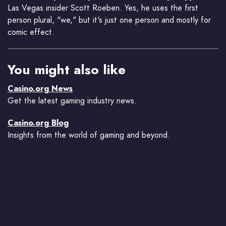
Las Vegas insider Scott Roeben. Yes, he uses the first
person plural, "we," but it's just one person and mostly for
comic effect.
You might also like
Casino.org News
Get the latest gaming industry news.
Casino.org Blog
Insights from the world of gaming and beyond.