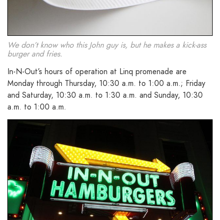
We don’t know who this John guy is, but he makes a kick-ass
burger and fries.
In-N-Out’s hours of operation at Linq promenade are
Monday through Thursday, 10:30 a.m. to 1:00 a.m.; Friday
and Saturday, 10:30 a.m. to 1:30 a.m. and Sunday, 10:30
a.m. to 1:00 a.m.