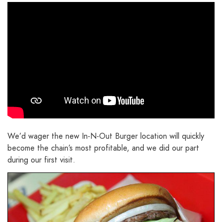
We’d wager the new In-N-Out Burger location will quickly
become the chain’s most profitable, and we did our part
during our first visit.