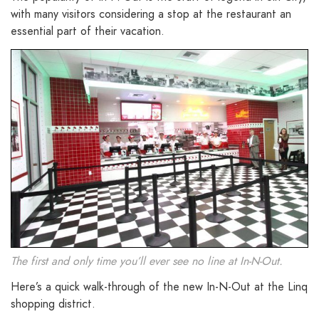
with many visitors considering a stop at the restaurant an
essential part of their vacation.
The first and only time you’ll ever see no line at In-N-Out.
Here’s a quick walk-through of the new In-N-Out at the Linq
shopping district.