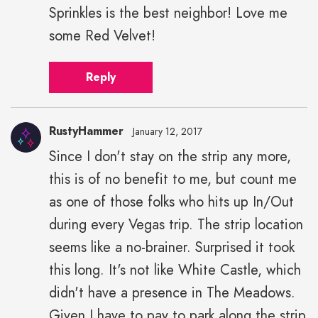
Sprinkles is the best neighbor! Love me
some Red Velvet!
Reply
RustyHammer
January 12, 2017
Since I don't stay on the strip any more,
this is of no benefit to me, but count me
as one of those folks who hits up In/Out
during every Vegas trip. The strip location
seems like a no-brainer. Surprised it took
this long. It's not like White Castle, which
didn't have a presence in The Meadows.
Given I have to pay to park along the strip