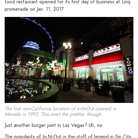
food restaurant opened for its first day of business at Linq
promenade on Jan. 11, 2017.
The first non-California location of In-N-Out opened in
Nevada in 1992. This one’s the prettier, though.
Just another burger joint in Las Vegas? Uh, no.
The popularity of In-N-Out is the stuff of legend in Sin City,