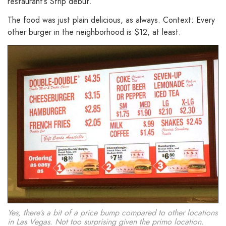
restaurant’s Strip debut.
The food was just plain delicious, as always. Context: Every
other burger in the neighborhood is $12, at least.
Yes, there’s a bit of a price bump compared to other locations
in Las Vegas. Not too surprising given the primo location.