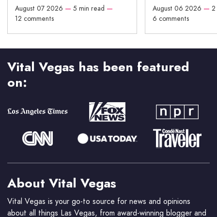
August 07 2026
—
5 min read
—
August 06 2026
—
2
12 comments
6 comments
Vital Vegas has been featured
on:
About Vital Vegas
Vital Vegas is your go-to source for news and opinions
about all things Las Vegas, from award-winning blogger and