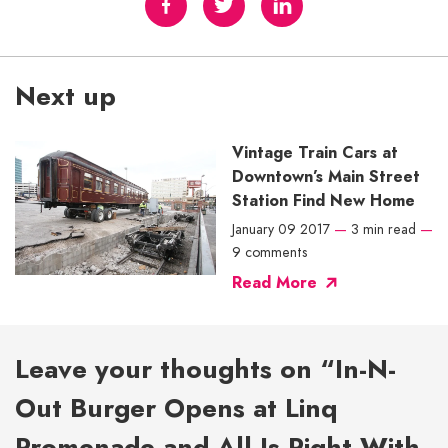
Next up
Vintage Train Cars at
Downtown’s Main Street
Station Find New Home
January 09 2017
—
3 min read
—
9 comments
Read More
Leave your thoughts on “In-N-
Out Burger Opens at Linq
Promenade and All Is Right With