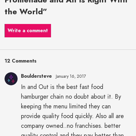
the World”
Write a comment
12 Comments
Bouldersteve
January 16, 2017
In and Out is the best fast food
hamburger chain no doubt about it. By
keeping the menu limited they can
provide quality food quickly. Also all are
company owned..no franchises. better
quality control and they pay better than