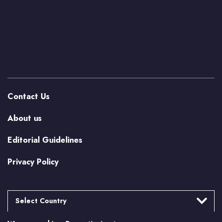
Contact Us
About us
Editorial Guidelines
Privacy Policy
Select Country