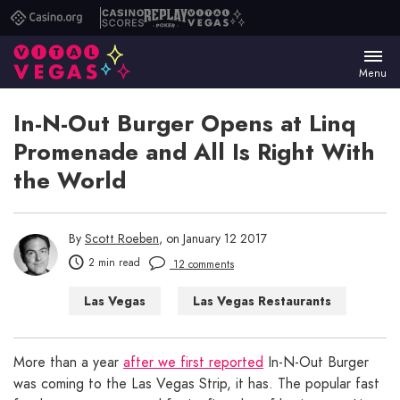
Casino.org
Casino
Replay
Vital
Scores
Poker
Vegas
Menu
In-N-Out Burger Opens at Linq
Promenade and All Is Right With
the World
By
Scott Roeben
, on January 12 2017
2 min read
12 comments
Las Vegas
Las Vegas Restaurants
More than a year
after we first reported
In-N-Out Burger
was coming to the Las Vegas Strip, it has. The popular fast