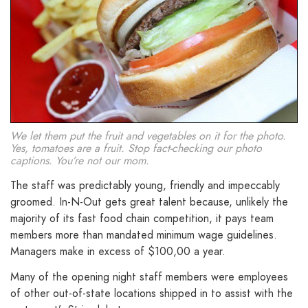
We let them put the fruit and vegetables on it for the photo.
Yes, tomatoes are a fruit. Stop fact-checking our photo
captions. You’re not our mom.
The staff was predictably young, friendly and impeccably
groomed. In-N-Out gets great talent because, unlikely the
majority of its fast food chain competition, it pays team
members more than mandated minimum wage guidelines.
Managers make in excess of $100,00 a year.
Many of the opening night staff members were employees
of other out-of-state locations shipped in to assist with the