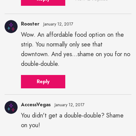
Rooster
January 12, 2017
Wow. An affordable food option on the
strip. You normally only see that
downtown. And yes...shame on you for no
double-double.
Reply
AccessVegas
January 12, 2017
You didn't get a double-double? Shame
on you!