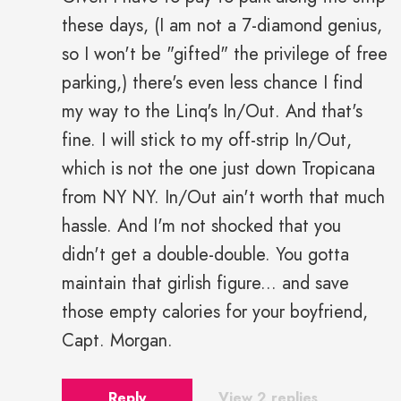
these days, (I am not a 7-diamond genius,
so I won't be "gifted" the privilege of free
parking,) there's even less chance I find
my way to the Linq's In/Out. And that's
fine. I will stick to my off-strip In/Out,
which is not the one just down Tropicana
from NY NY. In/Out ain't worth that much
hassle. And I'm not shocked that you
didn't get a double-double. You gotta
maintain that girlish figure... and save
those empty calories for your boyfriend,
Capt. Morgan.
Reply
View 2 replies