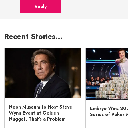
Reply
Recent Stories…
Neon Museum to Host Steve
Embryo Wins 20
Wynn Event at Golden
Series of Poker 
Nugget, That’s a Problem