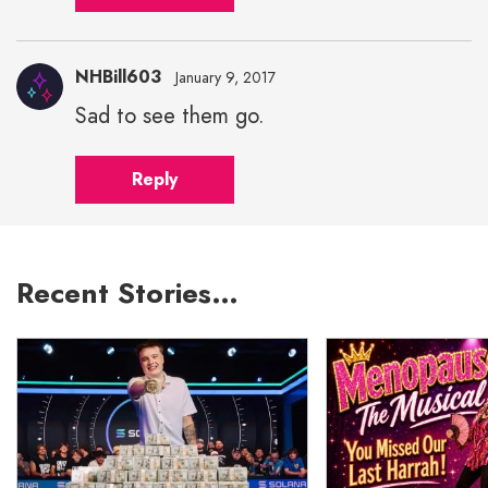
NHBill603
January 9, 2017
Sad to see them go.
Reply
Recent Stories…