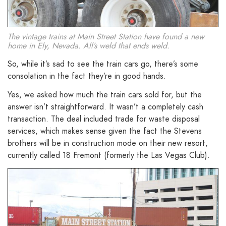
The vintage trains at Main Street Station have found a new
home in Ely, Nevada. All’s weld that ends weld.
So, while it’s sad to see the train cars go, there’s some
consolation in the fact they’re in good hands.
Yes, we asked how much the train cars sold for, but the
answer isn’t straightforward. It wasn’t a completely cash
transaction. The deal included trade for waste disposal
services, which makes sense given the fact the Stevens
brothers will be in construction mode on their new resort,
currently called 18 Fremont (formerly the Las Vegas Club).