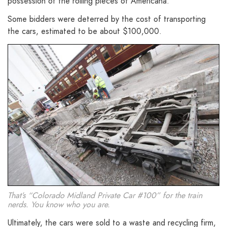
possession of the rolling pieces of Americana.
Some bidders were deterred by the cost of transporting
the cars, estimated to be about $100,000.
That’s “Colorado Midland Private Car #100” for the train
nerds. You know who you are.
Ultimately, the cars were sold to a waste and recycling firm,