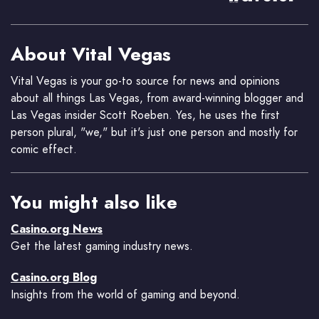
About Vital Vegas
Vital Vegas is your go-to source for news and opinions
about all things Las Vegas, from award-winning blogger and
Las Vegas insider Scott Roeben. Yes, he uses the first
person plural, "we," but it's just one person and mostly for
comic effect.
You might also like
Casino.org News
Get the latest gaming industry news.
Casino.org Blog
Insights from the world of gaming and beyond.