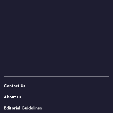
Contact Us
About us
Editorial Guidelines