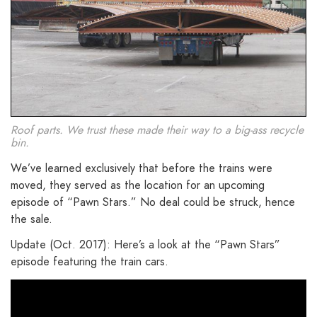
Roof parts. We trust these made their way to a big-ass recycle
bin.
We’ve learned exclusively that before the trains were
moved, they served as the location for an upcoming
episode of “Pawn Stars.” No deal could be struck, hence
the sale.
Update (Oct. 2017): Here’s a look at the “Pawn Stars”
episode featuring the train cars.