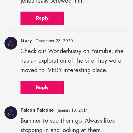
Jones really screwed him.
Reply
Gary
December 23, 2020
Check out Wonderhussy on Youtube, she
has an exploration of the site they were
moved to. VERY interesting place.
Reply
Falcon Falcone
January 10, 2017
Bummer to see them go. Always liked
stopping in and looking at them.