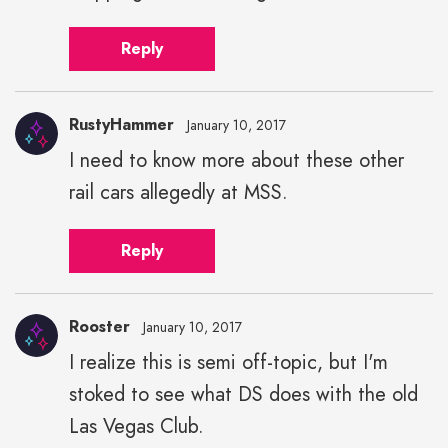
Reply
RustyHammer
January 10, 2017
I need to know more about these other
rail cars allegedly at MSS.
Reply
Rooster
January 10, 2017
I realize this is semi off-topic, but I'm
stoked to see what DS does with the old
Las Vegas Club.