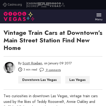
Casino.org
Casino
Replay
Vital
Scores
Poker
Vegas
Menu
Vintage Train Cars at Downtown’s
Main Street Station Find New
Home
By
Scott Roeben
, on January 09 2017
3 min read
9 comments
Downtown Las Vegas
Las Vegas
Two curiosities in downtown Las Vegas, vintage train cars
used by the likes of Teddy Roosevelt, Annie Oakley and