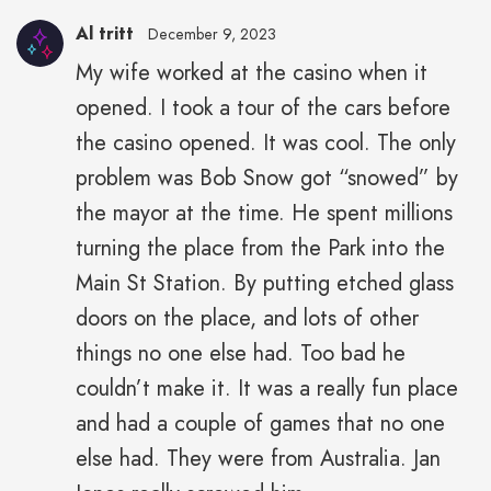
Al tritt
December 9, 2023
My wife worked at the casino when it
opened. I took a tour of the cars before
the casino opened. It was cool. The only
problem was Bob Snow got “snowed” by
the mayor at the time. He spent millions
turning the place from the Park into the
Main St Station. By putting etched glass
doors on the place, and lots of other
things no one else had. Too bad he
couldn’t make it. It was a really fun place
and had a couple of games that no one
else had. They were from Australia. Jan