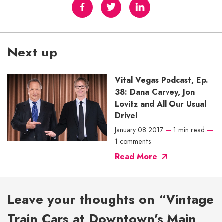
Next up
Vital Vegas Podcast, Ep.
38: Dana Carvey, Jon
Lovitz and All Our Usual
Drivel
January 08 2017
—
1 min read
—
1 comments
Read More
Leave your thoughts on “Vintage
Train Cars at Downtown’s Main