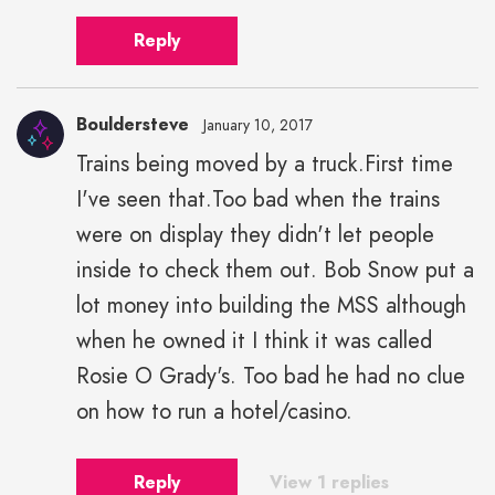
Reply
Bouldersteve
January 10, 2017
Trains being moved by a truck.First time
I've seen that.Too bad when the trains
were on display they didn't let people
inside to check them out. Bob Snow put a
lot money into building the MSS although
when he owned it I think it was called
Rosie O Grady's. Too bad he had no clue
on how to run a hotel/casino.
Reply
View 1 replies