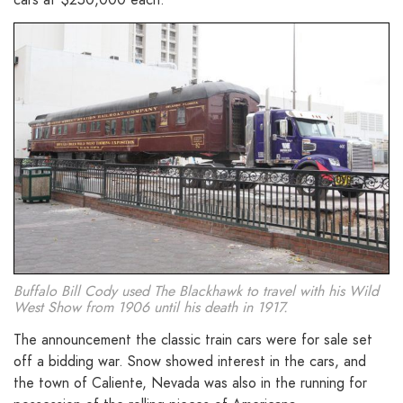
Buffalo Bill Cody used The Blackhawk to travel with his Wild
West Show from 1906 until his death in 1917.
The announcement the classic train cars were for sale set
off a bidding war. Snow showed interest in the cars, and
the town of Caliente, Nevada was also in the running for