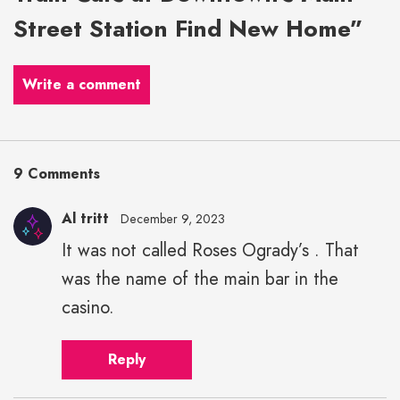
Street Station Find New Home”
Write a comment
9 Comments
Al tritt
December 9, 2023
It was not called Roses Ogrady’s . That
was the name of the main bar in the
casino.
Reply