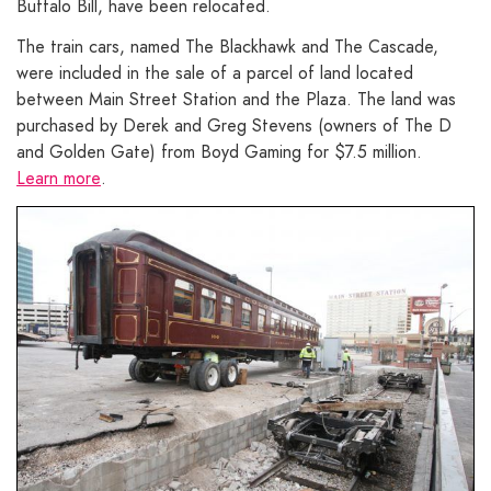
Buffalo Bill, have been relocated.
The train cars, named The Blackhawk and The Cascade,
were included in the sale of a parcel of land located
between Main Street Station and the Plaza. The land was
purchased by Derek and Greg Stevens (owners of The D
and Golden Gate) from Boyd Gaming for $7.5 million.
Learn more
.