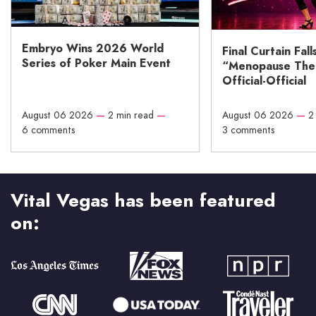
Embryo Wins 2026 World
Final Curtain Fall
Series of Poker Main Event
“Menopause The M
Official-Official
August 06 2026
—
2 min read
—
August 06 2026
—
2
6 comments
3 comments
Vital Vegas has been featured
on: