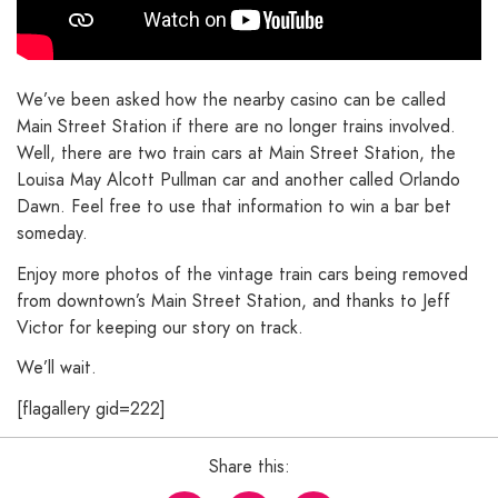
We’ve been asked how the nearby casino can be called
Main Street Station if there are no longer trains involved.
Well, there are two train cars at Main Street Station, the
Louisa May Alcott Pullman car and another called Orlando
Dawn. Feel free to use that information to win a bar bet
someday.
Enjoy more photos of the vintage train cars being removed
from downtown’s Main Street Station, and thanks to Jeff
Victor for keeping our story on track.
We’ll wait.
[flagallery gid=222]
Share this: