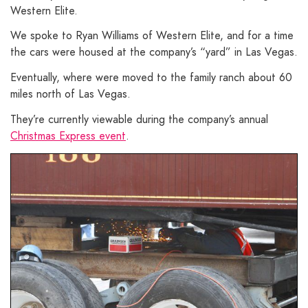
Western Elite.
We spoke to Ryan Williams of Western Elite, and for a time
the cars were housed at the company’s “yard” in Las Vegas.
Eventually, where were moved to the family ranch about 60
miles north of Las Vegas.
They’re currently viewable during the company’s annual
Christmas Express event
.