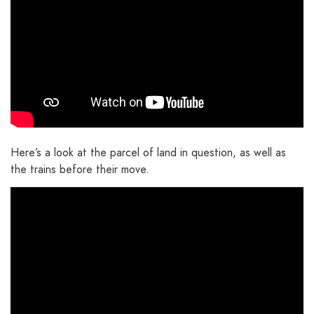
Here’s a look at the parcel of land in question, as well as
the trains before their move.