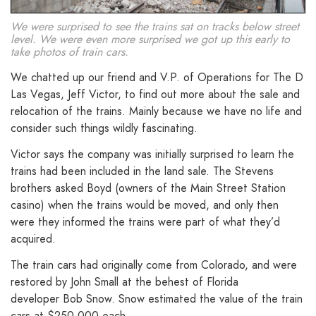
We were surprised to see the trains sat on tracks below street
level. We were even more surprised we got up this early to
take photos of train cars.
We chatted up our friend and V.P. of Operations for The D
Las Vegas, Jeff Victor, to find out more about the sale and
relocation of the trains. Mainly because we have no life and
consider such things wildly fascinating.
Victor says the company was initially surprised to learn the
trains had been included in the land sale. The Stevens
brothers asked Boyd (owners of the Main Street Station
casino) when the trains would be moved, and only then
were they informed the trains were part of what they’d
acquired.
The train cars had originally come from Colorado, and were
restored by John Small at the behest of Florida
developer Bob Snow. Snow estimated the value of the train
cars at $250,000 each.