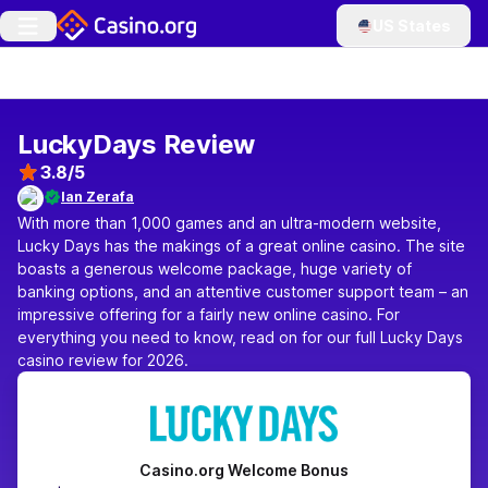
US States
LuckyDays Review
3.8/5
Ian Zerafa
With more than 1,000 games and an ultra-modern website,
Lucky Days has the makings of a great online casino. The site
boasts a generous welcome package, huge variety of
banking options, and an attentive customer support team – an
impressive offering for a fairly new online casino. For
everything you need to know, read on for our full Lucky Days
casino review for 2026.
Casino.org
Welcome Bonus