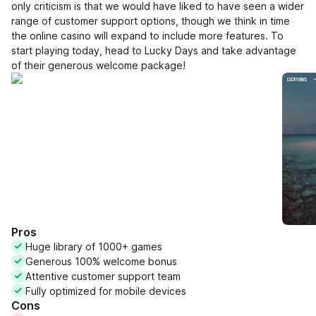
only criticism is that we would have liked to have seen a wider
range of customer support options, though we think in time
the online casino will expand to include more features. To
start playing today, head to Lucky Days and take advantage
of their generous welcome package!
Pros
Huge library of 1000+ games
Generous 100% welcome bonus
Attentive customer support team
Fully optimized for mobile devices
Cons