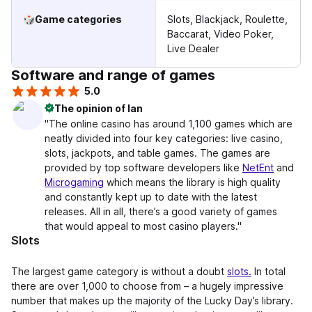
🎲
Game categories
Slots, Blackjack, Roulette,
Baccarat, Video Poker,
Live Dealer
Software and range of games
5.0
The opinion of Ian
"The online casino has around 1,100 games which are
neatly divided into four key categories: live casino,
slots, jackpots, and table games. The games are
provided by top software developers like
NetEnt
and
Microgaming
which means the library is high quality
and constantly kept up to date with the latest
releases. All in all, there’s a good variety of games
that would appeal to most casino players."
Slots
The largest game category is without a doubt
slots.
In total
there are over 1,000 to choose from – a hugely impressive
number that makes up the majority of the Lucky Day’s library.