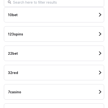
10bet
123spins
22bet
32red
7casino