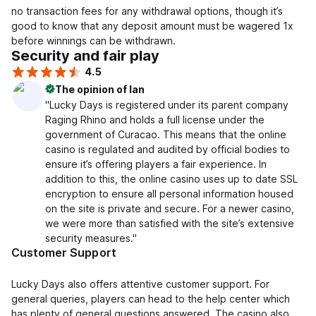
no transaction fees for any withdrawal options, though it’s
good to know that any deposit amount must be wagered 1x
before winnings can be withdrawn.
Security and fair play
4.5
The opinion of Ian
"Lucky Days is registered under its parent company
Raging Rhino and holds a full license under the
government of Curacao. This means that the online
casino is regulated and audited by official bodies to
ensure it’s offering players a fair experience. In
addition to this, the online casino uses up to date SSL
encryption to ensure all personal information housed
on the site is private and secure. For a newer casino,
we were more than satisfied with the site’s extensive
security measures."
Customer Support
Lucky Days also offers attentive customer support. For
general queries, players can head to the help center which
has plenty of general questions answered. The casino also