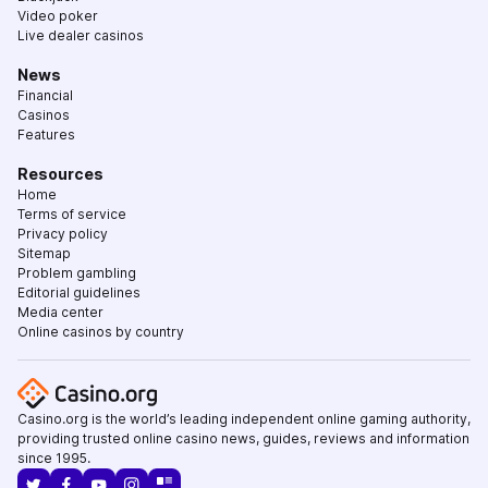
Video poker
Live dealer casinos
News
Financial
Casinos
Features
Resources
Home
Terms of service
Privacy policy
Sitemap
Problem gambling
Editorial guidelines
Media center
Online casinos by country
Casino.org is the world’s leading independent online gaming authority,
providing trusted online casino news, guides, reviews and information
since 1995.