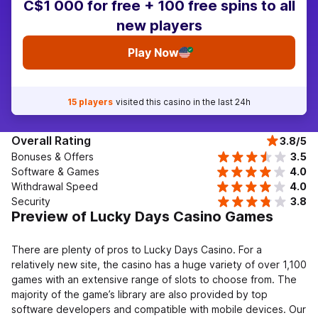
C$1 000 for free + 100 free spins to all
new players
Play Now
15 players
visited this casino in the last 24h
Overall Rating
3.8/5
Bonuses & Offers
3.5
Software & Games
4.0
Withdrawal Speed
4.0
Security
3.8
Preview of Lucky Days Casino Games
There are plenty of pros to Lucky Days Casino. For a
relatively new site, the casino has a huge variety of over 1,100
games with an extensive range of slots to choose from. The
majority of the game’s library are also provided by top
software developers and compatible with mobile devices. Our