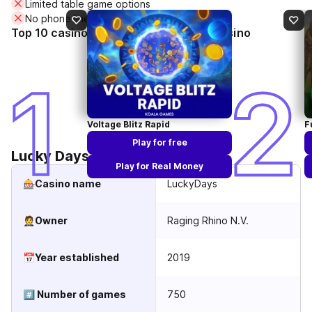
Limited table game options
No phone line for customer support
Top 10 casino games at Lucky Days Casino
Voltage Blitz Rapid
F
Play for free
Lucky Days Casino at a glance
Play for Real Money
🎰
Casino name
LuckyDays
🤵
Owner
Raging Rhino N.V.
📅
Year established
2019
#️⃣ Number of games
750