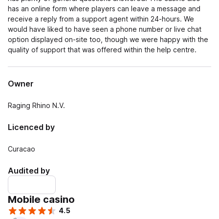
has an online form where players can leave a message and
receive a reply from a support agent within 24-hours. We
would have liked to have seen a phone number or live chat
option displayed on-site too, though we were happy with the
quality of support that was offered within the help centre.
Owner
Raging Rhino N.V.
Licenced by
Curacao
Audited by
Mobile casino
4.5