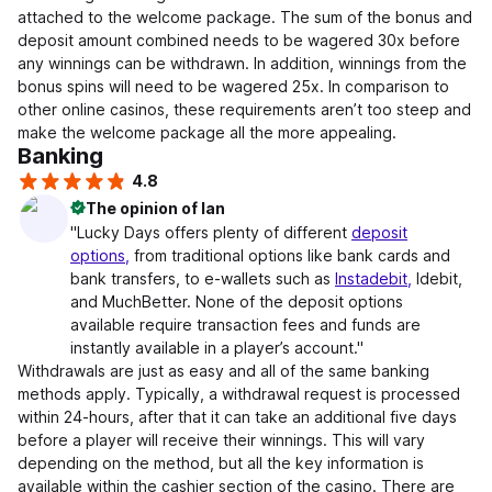
attached to the welcome package. The sum of the bonus and
deposit amount combined needs to be wagered 30x before
any winnings can be withdrawn. In addition, winnings from the
bonus spins will need to be wagered 25x. In comparison to
other online casinos, these requirements aren’t too steep and
make the welcome package all the more appealing.
Banking
4.8
The opinion of Ian
"Lucky Days offers plenty of different
deposit
options,
from traditional options like bank cards and
bank transfers, to e-wallets such as
Instadebit,
Idebit,
and MuchBetter. None of the deposit options
available require transaction fees and funds are
instantly available in a player’s account."
Withdrawals are just as easy and all of the same banking
methods apply. Typically, a withdrawal request is processed
within 24-hours, after that it can take an additional five days
before a player will receive their winnings. This will vary
depending on the method, but all the key information is
available within the cashier section of the casino. There are