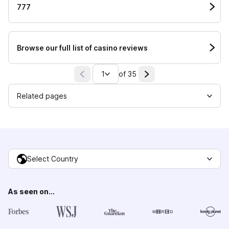
777
Browse our full list of casino reviews
1
of
35
Related pages
Select Country
As seen on...