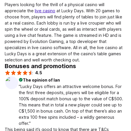
Players looking for the thrill of a physical casino will
appreciate the
live casino
at Lucky Days. With 20 games to
choose from, players will find plenty of tables to join just like
at a real casino. Each lobby is run by a live croupier who will
spin the wheel or deal cards, as well as interact with players
using a live chat feature. The game is streamed in HD and is
powered by Evolution Gaming, a top developer that
specializes in live casino software. All in all, the live casino at
Lucky Days is a great extension of the casino’s table games
selection and well worth checking out.
Bonuses and promotions
4.5
The opinion of Ian
"Lucky Days offers an attractive welcome bonus. For
the first three deposits, players will be eligible for a
100% deposit match bonus up to the value of C$500.
This means that in total a new player could see up to
C$1,500 in bonus cash. On top of that there’s also an
extra 100 free spins included – a wildly generous
offer."
This being said it’s good to know that there are T&Cs