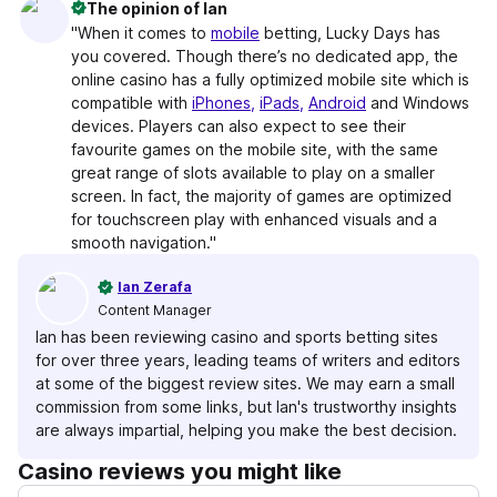
The opinion of Ian
"When it comes to
mobile
betting, Lucky Days has
you covered. Though there’s no dedicated app, the
online casino has a fully optimized mobile site which is
compatible with
iPhones,
iPads,
Android
and Windows
devices. Players can also expect to see their
favourite games on the mobile site, with the same
great range of slots available to play on a smaller
screen. In fact, the majority of games are optimized
for touchscreen play with enhanced visuals and a
smooth navigation."
Ian Zerafa
Content Manager
Ian has been reviewing casino and sports betting sites
for over three years, leading teams of writers and editors
at some of the biggest review sites.
We may earn a small
commission from some links, but Ian's trustworthy insights
are always impartial, helping you make the best decision.
Casino reviews you might like