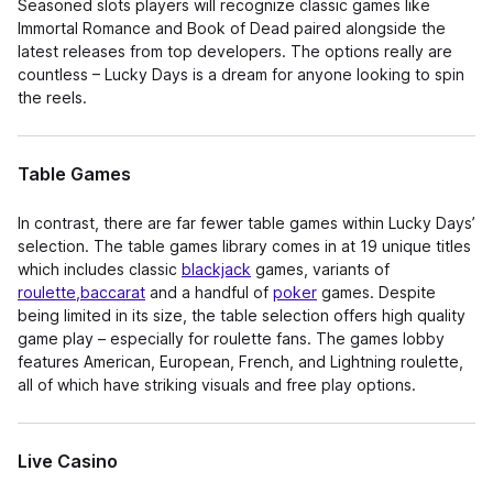
Seasoned slots players will recognize classic games like
Immortal Romance and Book of Dead paired alongside the
latest releases from top developers. The options really are
countless – Lucky Days is a dream for anyone looking to spin
the reels.
Table Games
In contrast, there are far fewer table games within Lucky Days’
selection. The table games library comes in at 19 unique titles
which includes classic
blackjack
games, variants of
roulette,
baccarat
and a handful of
poker
games. Despite
being limited in its size, the table selection offers high quality
game play – especially for roulette fans. The games lobby
features American, European, French, and Lightning roulette,
all of which have striking visuals and free play options.
Live Casino