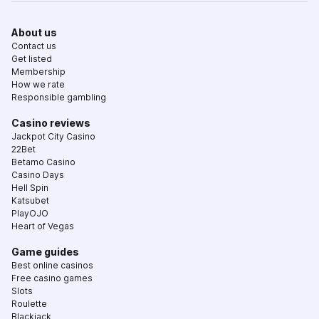
About us
Contact us
Get listed
Membership
How we rate
Responsible gambling
Casino reviews
Jackpot City Casino
22Bet
Betamo Casino
Casino Days
Hell Spin
Katsubet
PlayOJO
Heart of Vegas
Game guides
Best online casinos
Free casino games
Slots
Roulette
Blackjack