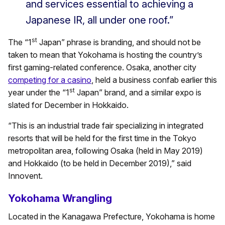
and services essential to achieving a
Japanese IR, all under one roof.”
st
The “1
Japan” phrase is branding, and should not be
taken to mean that Yokohama is hosting the country’s
first gaming-related conference. Osaka, another city
competing for a casino
, held a business confab earlier this
st
year under the “1
Japan” brand, and a similar expo is
slated for December in Hokkaido.
“This is an industrial trade fair specializing in integrated
resorts that will be held for the first time in the Tokyo
metropolitan area, following Osaka (held in May 2019)
and Hokkaido (to be held in December 2019),” said
Innovent.
Yokohama Wrangling
Located in the Kanagawa Prefecture, Yokohama is home