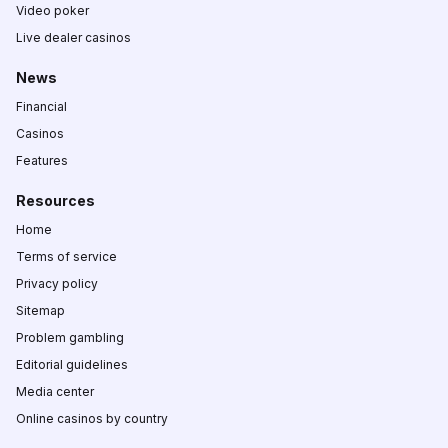
Video poker
Live dealer casinos
News
Financial
Casinos
Features
Resources
Home
Terms of service
Privacy policy
Sitemap
Problem gambling
Editorial guidelines
Media center
Online casinos by country