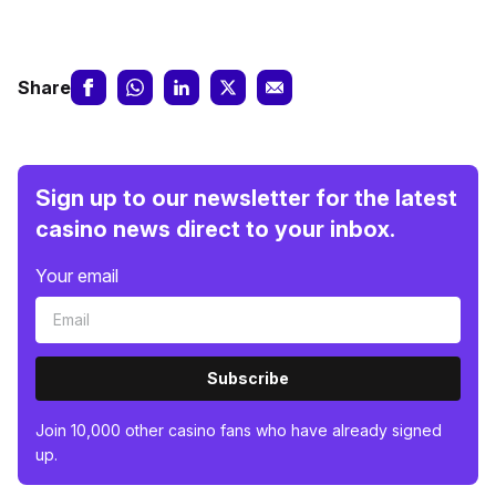
Share
Sign up to our newsletter for the latest
casino news direct to your inbox.
Your email
Subscribe
Join 10,000 other casino fans who have already signed
up.