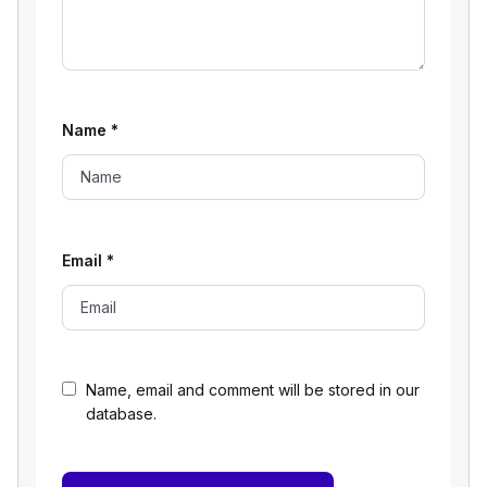
Name
*
Email
*
Name, email and comment will be stored in our
database.