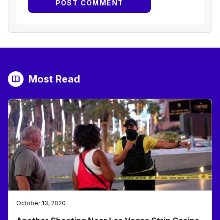
Most Read
October 13, 2020