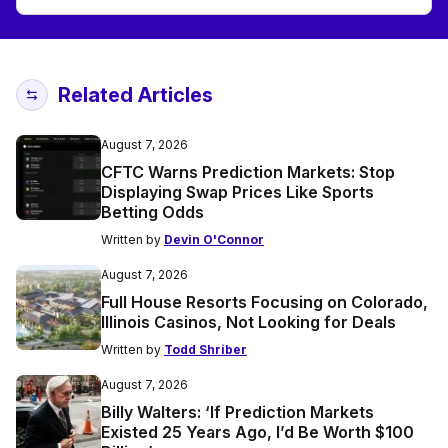
Related Articles
August 7, 2026
CFTC Warns Prediction Markets: Stop
Displaying Swap Prices Like Sports
Betting Odds
Written by
Devin O'Connor
August 7, 2026
Full House Resorts Focusing on Colorado,
Illinois Casinos, Not Looking for Deals
Written by
Todd Shriber
August 7, 2026
Billy Walters: ‘If Prediction Markets
Existed 25 Years Ago, I’d Be Worth $100