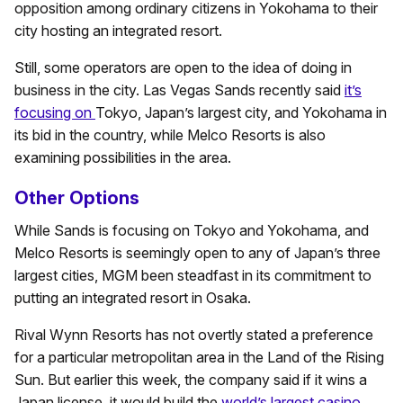
opposition among ordinary citizens in Yokohama to their
city hosting an integrated resort.
Still, some operators are open to the idea of doing in
business in the city. Las Vegas Sands recently said
it’s
focusing on
Tokyo, Japan’s largest city, and Yokohama in
its bid in the country, while Melco Resorts is also
examining possibilities in the area.
Other Options
While Sands is focusing on Tokyo and Yokohama, and
Melco Resorts is seemingly open to any of Japan’s three
largest cities, MGM been steadfast in its commitment to
putting an integrated resort in Osaka.
Rival Wynn Resorts has not overtly stated a preference
for a particular metropolitan area in the Land of the Rising
Sun. But earlier this week, the company said if it wins a
Japan license, it would build the
world’s largest casino