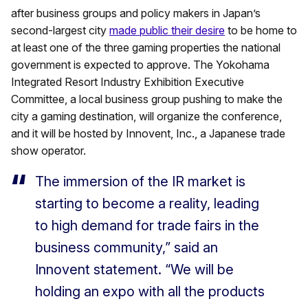
after business groups and policy makers in Japan’s
second-largest city
made public their desire
to be home to
at least one of the three gaming properties the national
government is expected to approve. The Yokohama
Integrated Resort Industry Exhibition Executive
Committee, a local business group pushing to make the
city a gaming destination, will organize the conference,
and it will be hosted by Innovent, Inc., a Japanese trade
show operator.
The immersion of the IR market is
starting to become a reality, leading
to high demand for trade fairs in the
business community,” said an
Innovent statement. “We will be
holding an expo with all the products