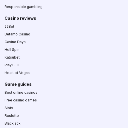
Responsible gambling
Casino reviews
22Bet
Betamo Casino
Casino Days
Hell Spin
Katsubet
PlayOJO
Heart of Vegas
Game guides
Best online casinos
Free casino games
Slots
Roulette
Blackjack