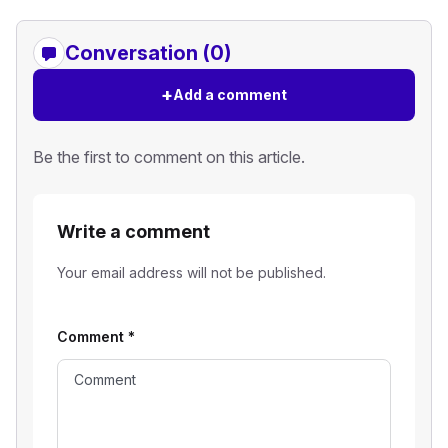
Conversation (0)
+
Add a comment
Be the first to comment on this article.
Write a comment
Your email address will not be published.
Comment
*