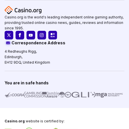
Casino.org is the world's leading independent online gaming authority,
providing trusted online casino news, guides, reviews and information
since 1995.
Correspondence Address
4 Redheughs Rigg,
Edinburgh,
EH12 9DQ, United Kingdom
You are in safe hands
Casino.org
website is certified by: