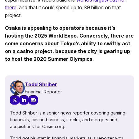
there
, and that it could spend up to $9 billion on that
project.
Osaka is appealing to operators because it’s
hosting the 2025 World Expo. Conversely, there are
some concerns about Tokyo’s ability to swiftly act
on a casino project, because the city is gearing up
to host the 2020 Summer Olympics
.
Todd Shriber
Financial Reporter
Todd Shriber is a senior news reporter covering gaming
financials, casino business, stocks, and mergers and
acquisitions for Casino.org.
Todd got his start in financial markets as a reporter with