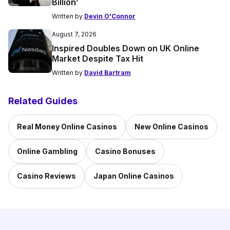
Billion’
Written by
Devin O'Connor
August 7, 2026
Inspired Doubles Down on UK Online
Market Despite Tax Hit
Written by
David Bartram
Related Guides
Real Money Online Casinos
New Online Casinos
Online Gambling
Casino Bonuses
Casino Reviews
Japan Online Casinos