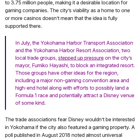
to 3.75 million people, making it a desirable location for
gaming companies. The city’s viability as a home to one
or more casinos doesn’t mean that the idea is fully
supported there.
In July, the Yokohama Harbor Transport Association
and the Yokohama Harbor Resort Association, two
local trade groups,
stepped up pressure
on the city’s
mayor, Fumiko Hayashi, to block an integrated resort.
Those groups have other ideas for the region,
including a major non-gaming convention area and
high-end hotel along with efforts to possibly land a
Formula 1 race and potentially attract a Disney venue
of some kind.
The trade associations fear Disney wouldn’t be interested
in Yokohama if the city also featured a gaming property. A
poll published in August 2018 noted almost universal