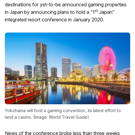
destinations for yet-to-be announced gaming properties
st
in Japan by announcing plans to hold a “1
Japan”
integrated resort conference in January 2020.
Yokohama will host a gaming convention, its latest effort to
land a casino. (Image: World Travel Guide)
News of the conference broke less than three weeks