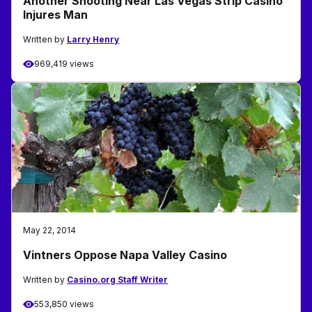
Another Shooting Near Las Vegas Strip Casino
Injures Man
Written by
Larry Henry
969,419 views
May 22, 2014
Vintners Oppose Napa Valley Casino
Written by
Casino.org Staff Writer
553,850 views