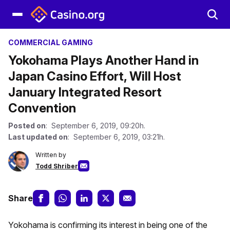
COMMERCIAL GAMING
Yokohama Plays Another Hand in
Japan Casino Effort, Will Host
January Integrated Resort
Convention
Posted on
: September 6, 2019, 09:20h.
Last updated on
: September 6, 2019, 03:21h.
Written by
Todd Shriber
Share
Yokohama is confirming its interest in being one of the