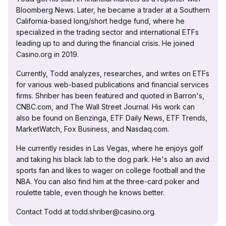
Bloomberg News. Later, he became a trader at a Southern
California-based long/short hedge fund, where he
specialized in the trading sector and international ETFs
leading up to and during the financial crisis. He joined
Casino.org in 2019.
Currently, Todd analyzes, researches, and writes on ETFs
for various web-based publications and financial services
firms. Shriber has been featured and quoted in Barron's,
CNBC.com, and The Wall Street Journal. His work can
also be found on Benzinga, ETF Daily News, ETF Trends,
MarketWatch, Fox Business, and Nasdaq.com.
He currently resides in Las Vegas, where he enjoys golf
and taking his black lab to the dog park. He's also an avid
sports fan and likes to wager on college football and the
NBA. You can also find him at the three-card poker and
roulette table, even though he knows better.
Contact Todd at todd.shriber@casino.org.