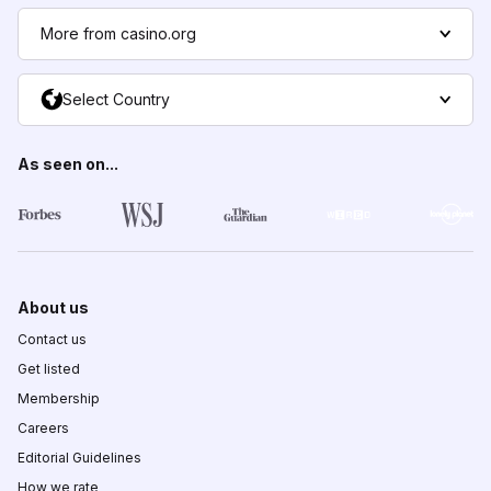
More from casino.org
Select Country
As seen on...
About us
Contact us
Get listed
Membership
Careers
Editorial Guidelines
How we rate