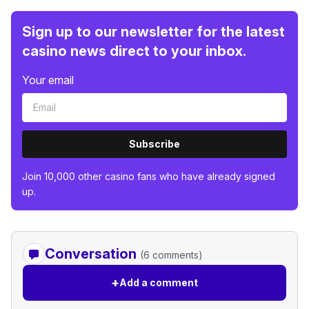
Sign up to our newsletter for the latest
casino news direct to your inbox.
Your email
Subscribe
Join 10,000 other casino fans who have already signed
up.
Conversation
(6 comments)
+
Add a comment