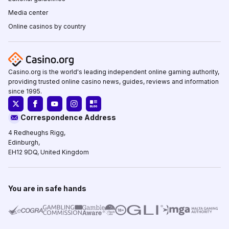
Media center
Online casinos by country
Casino.org is the world's leading independent online gaming authority,
providing trusted online casino news, guides, reviews and information
since 1995.
Correspondence Address
4 Redheughs Rigg,
Edinburgh,
EH12 9DQ, United Kingdom
You are in safe hands