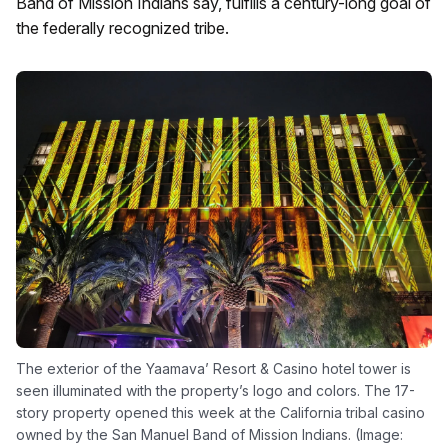
Band of Mission Indians say, fulfills a century-long goal of
the federally recognized tribe.
The exterior of the Yaamava’ Resort & Casino hotel tower is
seen illuminated with the property’s logo and colors. The 17-
story property opened this week at the California tribal casino
owned by the San Manuel Band of Mission Indians. (Image: