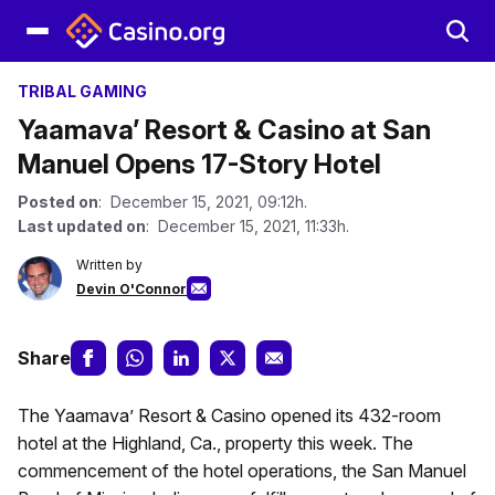
TRIBAL GAMING
Yaamava’ Resort & Casino at San
Manuel Opens 17-Story Hotel
Posted on
: December 15, 2021, 09:12h.
Last updated on
: December 15, 2021, 11:33h.
Written by
Devin O'Connor
Share
The Yaamava’ Resort & Casino opened its 432-room
hotel at the Highland, Ca., property this week. The
commencement of the hotel operations, the San Manuel