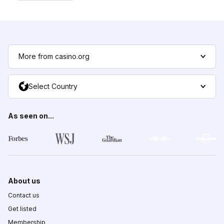
More from casino.org
Select Country
As seen on...
About us
Contact us
Get listed
Membership