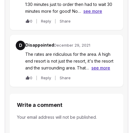
1:30 minutes just to order then had to wait 30
minutes more for good! No…
see more
0
Reply
Share
Disappointed
D
December 29, 2021
The rates are ridiculous for the area. A high
end resort is not just the resort, it's the resort
and the surrounding area. That…
see more
0
Reply
Share
Write a comment
Your email address will not be published.