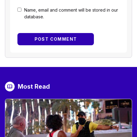
Name, email and comment will be stored in our
database.
Most Read