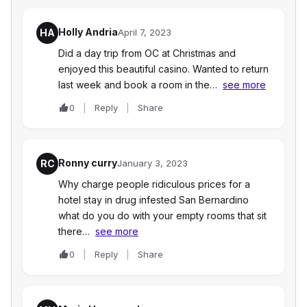
Holly Andria
HA
April 7, 2023
Did a day trip from OC at Christmas and
enjoyed this beautiful casino. Wanted to return
last week and book a room in the…
see more
0
Reply
Share
Ronny curry
RC
January 3, 2023
Why charge people ridiculous prices for a
hotel stay in drug infested San Bernardino
what do you do with your empty rooms that sit
there…
see more
0
Reply
Share