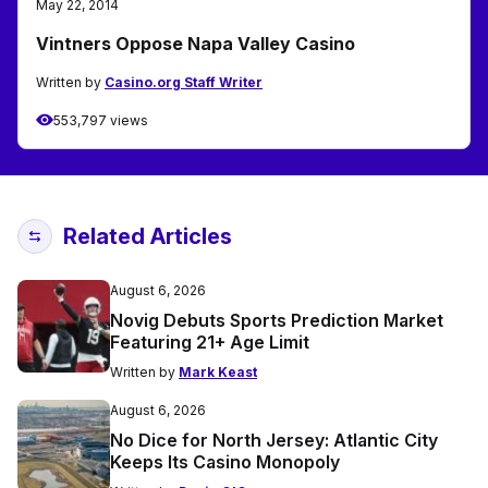
May 22, 2014
Vintners Oppose Napa Valley Casino
Written by
Casino.org Staff Writer
553,797 views
Related Articles
August 6, 2026
Novig Debuts Sports Prediction Market
Featuring 21+ Age Limit
Written by
Mark Keast
August 6, 2026
No Dice for North Jersey: Atlantic City
Keeps Its Casino Monopoly