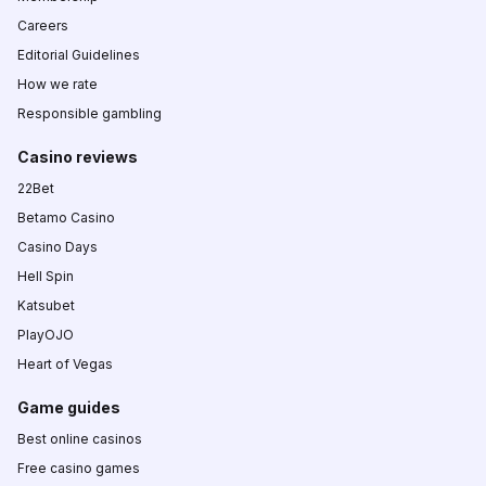
Careers
Editorial Guidelines
How we rate
Responsible gambling
Casino reviews
22Bet
Betamo Casino
Casino Days
Hell Spin
Katsubet
PlayOJO
Heart of Vegas
Game guides
Best online casinos
Free casino games