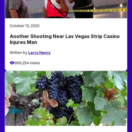
October 13, 2020
Another Shooting Near Las Vegas Strip Casino
Injures Man
Written by
Larry Henry
969,254 views