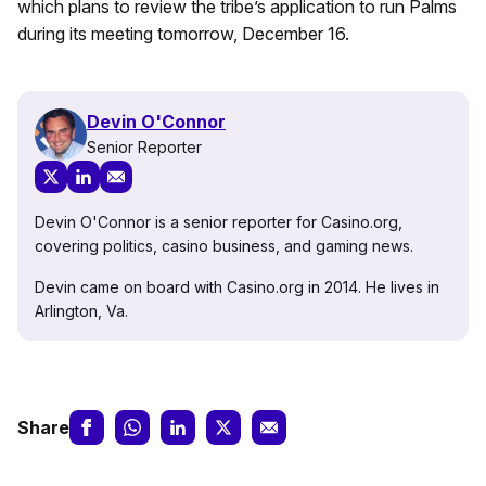
which plans to review the tribe’s application to run Palms
during its meeting tomorrow, December 16.
Devin O'Connor
Senior Reporter
Devin O'Connor is a senior reporter for Casino.org,
covering politics, casino business, and gaming news.
Devin came on board with Casino.org in 2014. He lives in
Arlington, Va.
Share