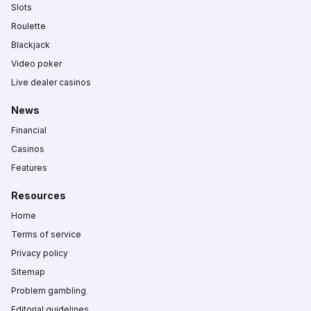
Slots
Roulette
Blackjack
Video poker
Live dealer casinos
News
Financial
Casinos
Features
Resources
Home
Terms of service
Privacy policy
Sitemap
Problem gambling
Editorial guidelines