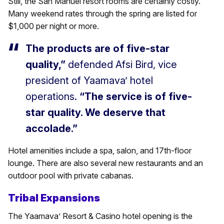
Still, the San Manuel resort rooms are certainly costly.
Many weekend rates through the spring are listed for
$1,000 per night or more.
The products are of five-star
quality,”
defended Afsi Bird, vice
president of Yaamava’ hotel
operations.
“The service is of five-
star quality. We deserve that
accolade.”
Hotel amenities include a spa, salon, and 17th-floor
lounge. There are also several new restaurants and an
outdoor pool with private cabanas.
Tribal Expansions
The Yaamava’ Resort & Casino hotel opening is the