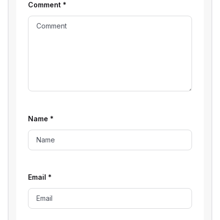
Comment
*
Name
*
Email
*