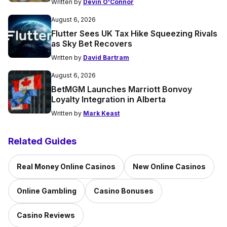
Written by
Devin O'Connor
August 6, 2026
Flutter Sees UK Tax Hike Squeezing Rivals
as Sky Bet Recovers
Written by
David Bartram
August 6, 2026
BetMGM Launches Marriott Bonvoy
Loyalty Integration in Alberta
Written by
Mark Keast
Related Guides
Real Money Online Casinos
New Online Casinos
Online Gambling
Casino Bonuses
Casino Reviews