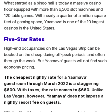
What started as a bingo hall is today a massive casino
floor equipped with more than 6,500 slot machines and
120 table games. With nearly a quarter of a million square
feet of gaming space, Yaamava’ is one of the 10 largest
casinos in the United States.
Five-Star Rates
High-end occupancies on the Las Vegas Strip can be
booked on the cheap during off-peak periods, and often
through the week. But Yaamava’ guests will not find such
economy pricing.
The cheapest nightly rate for a Yaamava’
guestroom through March 2022 is a staggering
$600. With taxes, the rate comes to $660. Unlike
Las Vegas, however, Yaamava’ does not impose a
nightly resort fee on guests.