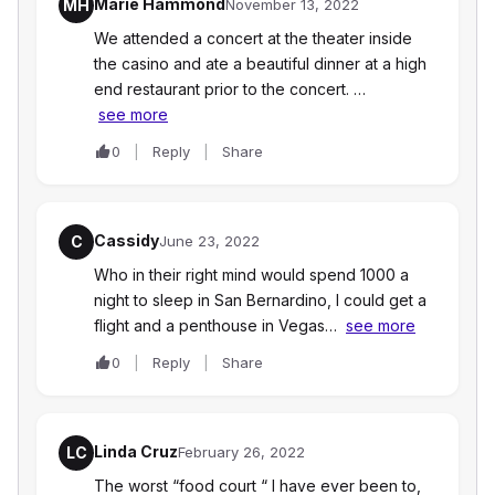
Marie Hammond
MH
November 13, 2022
We attended a concert at the theater inside
the casino and ate a beautiful dinner at a high
end restaurant prior to the concert. …
see more
0
Reply
Share
Cassidy
C
June 23, 2022
Who in their right mind would spend 1000 a
night to sleep in San Bernardino, I could get a
flight and a penthouse in Vegas…
see more
0
Reply
Share
Linda Cruz
LC
February 26, 2022
The worst “food court “ I have ever been to,