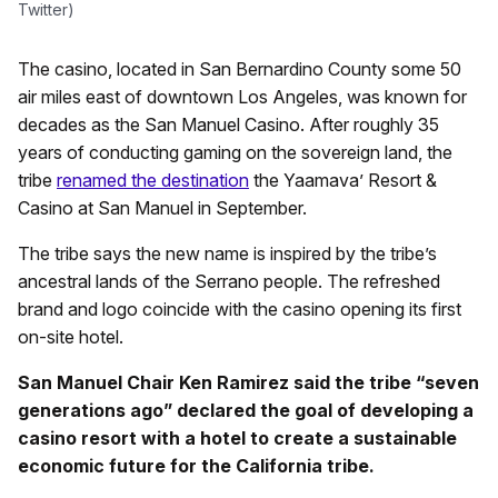
Twitter)
The casino, located in San Bernardino County some 50
air miles east of downtown Los Angeles, was known for
decades as the San Manuel Casino. After roughly 35
years of conducting gaming on the sovereign land, the
tribe
renamed the destination
the Yaamava’ Resort &
Casino at San Manuel in September.
The tribe says the new name is inspired by the tribe’s
ancestral lands of the Serrano people. The refreshed
brand and logo coincide with the casino opening its first
on-site hotel.
San Manuel Chair Ken Ramirez said the tribe “seven
generations ago” declared the goal of developing a
casino resort with a hotel to create a sustainable
economic future for the California tribe.