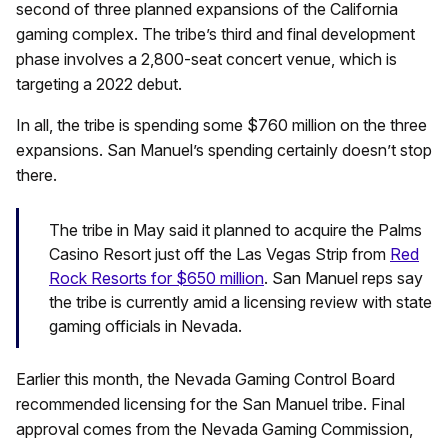
second of three planned expansions of the California
gaming complex. The tribe’s third and final development
phase involves a 2,800-seat concert venue, which is
targeting a 2022 debut.
In all, the tribe is spending some $760 million on the three
expansions. San Manuel’s spending certainly doesn’t stop
there.
The tribe in May said it planned to acquire the Palms
Casino Resort just off the Las Vegas Strip from
Red
Rock Resorts for $650 million
. San Manuel reps say
the tribe is currently amid a licensing review with state
gaming officials in Nevada.
Earlier this month, the Nevada Gaming Control Board
recommended licensing for the San Manuel tribe. Final
approval comes from the Nevada Gaming Commission,