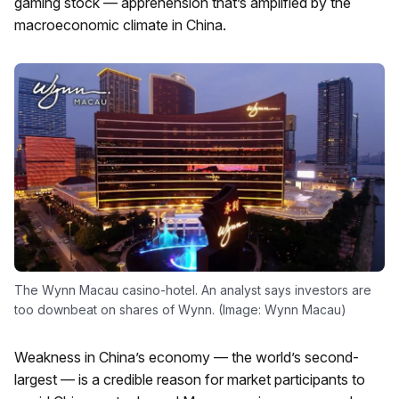
gaming stock — apprehension that’s amplified by the
macroeconomic climate in China.
The Wynn Macau casino-hotel. An analyst says investors are
too downbeat on shares of Wynn. (Image: Wynn Macau)
Weakness in China’s economy — the world’s second-
largest — is a credible reason for market participants to