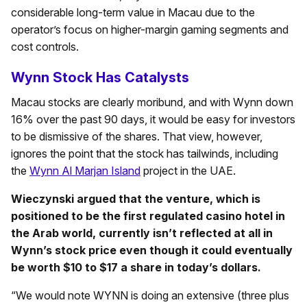
considerable long-term value in Macau due to the
operator’s focus on higher-margin gaming segments and
cost controls.
Wynn Stock Has Catalysts
Macau stocks are clearly moribund, and with Wynn down
16% over the past 90 days, it would be easy for investors
to be dismissive of the shares. That view, however,
ignores the point that the stock has tailwinds, including
the
Wynn Al Marjan Island
project in the UAE.
Wieczynski argued that the venture, which is
positioned to be the first regulated casino hotel in
the Arab world, currently isn’t reflected at all in
Wynn’s stock price even though it could eventually
be worth $10 to $17 a share in today’s dollars.
“We would note WYNN is doing an extensive (three plus