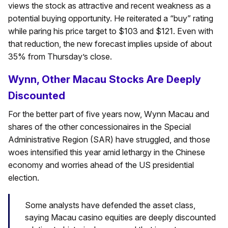
views the stock as attractive and recent weakness as a
potential buying opportunity. He reiterated a “buy” rating
while paring his price target to $103 and $121. Even with
that reduction, the new forecast implies upside of about
35% from Thursday’s close.
Wynn, Other Macau Stocks Are Deeply
Discounted
For the better part of five years now, Wynn Macau and
shares of the other concessionaires in the Special
Administrative Region (SAR) have struggled, and those
woes intensified this year amid lethargy in the Chinese
economy and worries ahead of the US presidential
election.
Some analysts have defended the asset class,
saying Macau casino equities are deeply discounted