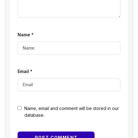
Name
*
Email
*
Name, email and comment will be stored in our
database.