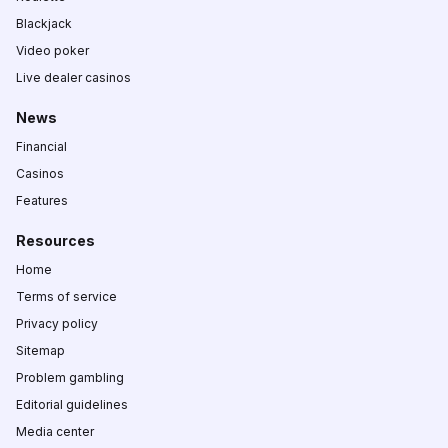
Blackjack
Video poker
Live dealer casinos
News
Financial
Casinos
Features
Resources
Home
Terms of service
Privacy policy
Sitemap
Problem gambling
Editorial guidelines
Media center