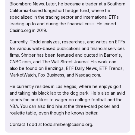
Bloomberg News. Later, he became a trader at a Southern
California-based long/short hedge fund, where he
specialized in the trading sector and international ETFs
leading up to and during the financial crisis. He joined
Casino.org in 2019.
Currently, Todd analyzes, researches, and writes on ETFs
for various web-based publications and financial services
firms. Shriber has been featured and quoted in Barron's,
CNBC.com, and The Wall Street Journal. His work can
also be found on Benzinga, ETF Daily News, ETF Trends,
MarketWatch, Fox Business, and Nasdaq.com.
He currently resides in Las Vegas, where he enjoys golf
and taking his black lab to the dog park. He's also an avid
sports fan and likes to wager on college football and the
NBA. You can also find him at the three-card poker and
roulette table, even though he knows better.
Contact Todd at todd.shriber@casino.org.