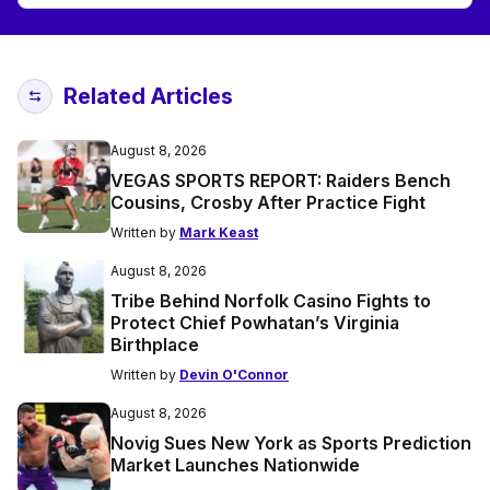
Related Articles
August 8, 2026
VEGAS SPORTS REPORT: Raiders Bench
Cousins, Crosby After Practice Fight
Written by
Mark Keast
August 8, 2026
Tribe Behind Norfolk Casino Fights to
Protect Chief Powhatan’s Virginia
Birthplace
Written by
Devin O'Connor
August 8, 2026
Novig Sues New York as Sports Prediction
Market Launches Nationwide