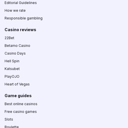
Editorial Guidelines
How we rate
Responsible gambling
Casino reviews
22Bet
Betamo Casino
Casino Days
Hell Spin
Katsubet
PlayOJO
Heart of Vegas
Game guides
Best online casinos
Free casino games
Slots
Roulette