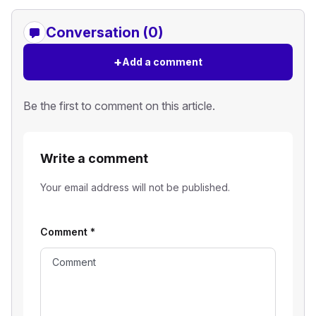
Conversation (0)
+
Add a comment
Be the first to comment on this article.
Write a comment
Your email address will not be published.
Comment
*