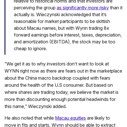
relative to historical norms and that investors are
perceiving the group
as significantly more risky
than it
actually is. Wieczynski acknowledged that it’s
reasonable for market participants to be skittish
about Macau names, but with Wynn trading 8x
forward earnings before interest, taxes, depreciation,
and amortization (EBITDA), the stock may be too
cheap to ignore.
“We get it as to why investors don’t want to look at
WYNN right now as there are fears out in the marketplace
about the China macro backdrop coupled with fears
around the health of the U.S consumer. But based on
where shares are trading today, we believe the market is
more than discounting enough potential headwinds for
this name,” Wieczynski added.
He also noted that while
Macau equities
are likely to
move in fits and starts, Wynn should be able to extract