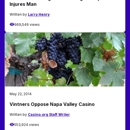
Injures Man
Written by
Larry Henry
969,549 views
May 22, 2014
Vintners Oppose Napa Valley Casino
Written by
Casino.org Staff Writer
553,924 views