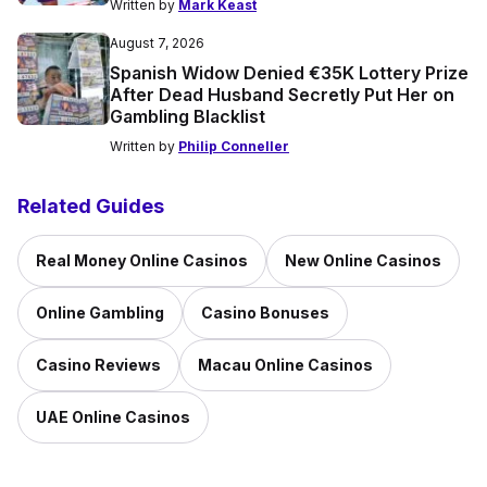
Written by
Mark Keast
August 7, 2026
Spanish Widow Denied €35K Lottery Prize
After Dead Husband Secretly Put Her on
Gambling Blacklist
Written by
Philip Conneller
Related Guides
Real Money Online Casinos
New Online Casinos
Online Gambling
Casino Bonuses
Casino Reviews
Macau Online Casinos
UAE Online Casinos