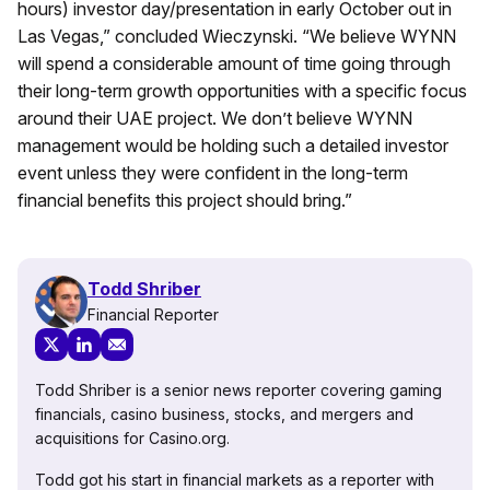
hours) investor day/presentation in early October out in
Las Vegas,” concluded Wieczynski. “We believe WYNN
will spend a considerable amount of time going through
their long-term growth opportunities with a specific focus
around their UAE project. We don’t believe WYNN
management would be holding such a detailed investor
event unless they were confident in the long-term
financial benefits this project should bring.”
Todd Shriber
Financial Reporter
Todd Shriber is a senior news reporter covering gaming
financials, casino business, stocks, and mergers and
acquisitions for Casino.org.
Todd got his start in financial markets as a reporter with