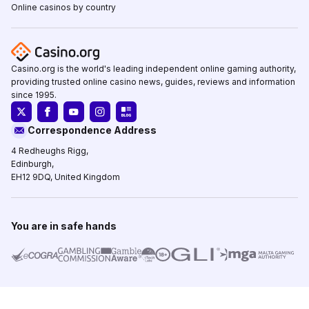
Online casinos by country
Casino.org is the world's leading independent online gaming authority,
providing trusted online casino news, guides, reviews and information
since 1995.
Correspondence Address
4 Redheughs Rigg,
Edinburgh,
EH12 9DQ, United Kingdom
You are in safe hands