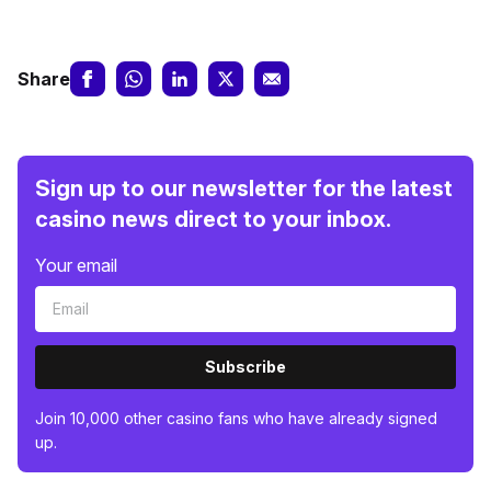
Share
Sign up to our newsletter for the latest
casino news direct to your inbox.
Your email
Subscribe
Join 10,000 other casino fans who have already signed
up.