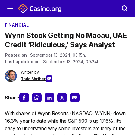
FINANCIAL
Wynn Stock Getting No Macau, UAE
Credit ‘Ridiculous,’ Says Analyst
Posted on
: September 13, 2024, 03:15h.
Last updated on
: September 13, 2024, 09:24h.
Written by
Todd Shriber
Share
With shares of Wynn Resorts (NASDAQ: WYNN) down
16.3% year to date while the S&P 500 is up 17.6%, it’s
easy to understand why some investors are leery of the