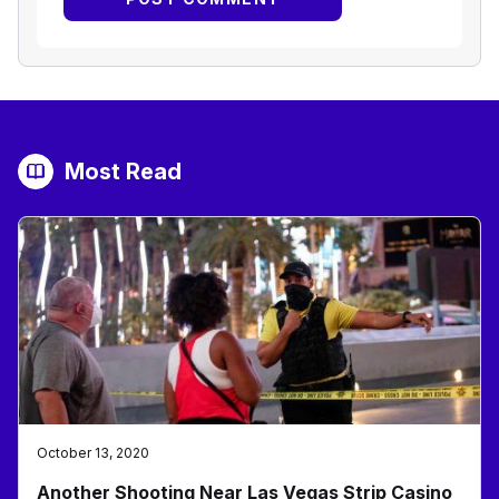
Most Read
October 13, 2020
Another Shooting Near Las Vegas Strip Casino