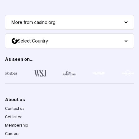
More from casino.org
Select Country
As seen on...
About us
Contact us
Get listed
Membership
Careers