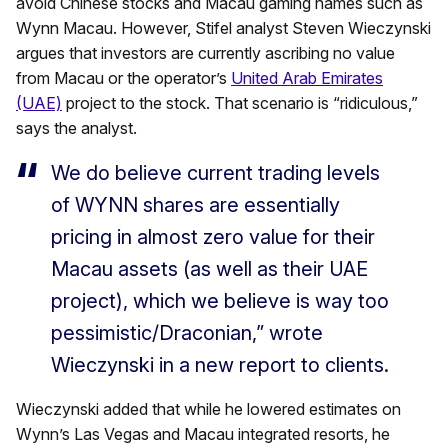
avoid Chinese stocks and Macau gaming names such as
Wynn Macau. However, Stifel analyst Steven Wieczynski
argues that investors are currently ascribing no value
from Macau or the operator’s
United Arab Emirates
(UAE)
project to the stock. That scenario is “ridiculous,”
says the analyst.
We do believe current trading levels
of WYNN shares are essentially
pricing in almost zero value for their
Macau assets (as well as their UAE
project), which we believe is way too
pessimistic/Draconian,” wrote
Wieczynski in a new report to clients.
Wieczynski added that while he lowered estimates on
Wynn’s Las Vegas and Macau integrated resorts, he