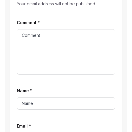
Your email address will not be published.
Comment
*
Name
*
Email
*