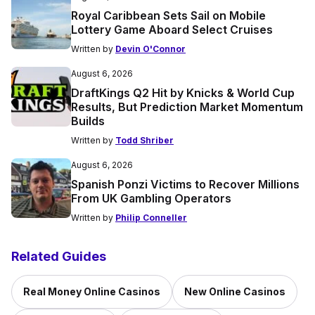
Royal Caribbean Sets Sail on Mobile
Lottery Game Aboard Select Cruises
Written by
Devin O'Connor
August 6, 2026
DraftKings Q2 Hit by Knicks & World Cup
Results, But Prediction Market Momentum
Builds
Written by
Todd Shriber
August 6, 2026
Spanish Ponzi Victims to Recover Millions
From UK Gambling Operators
Written by
Philip Conneller
Related Guides
Real Money Online Casinos
New Online Casinos