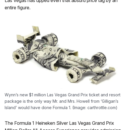
Las Vegas has upped even that absurd price tag by an
entire figure.
Wynn’s new $1 million Las Vegas Grand Prix ticket and resort
package is the only way Mr. and Mrs. Howell from ‘Gilligan’s
Island’ would have done Formula 1. (Image: carthrottle.com)
The Formula 1 Heineken Silver Las Vegas Grand Prix