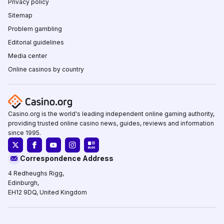
Privacy policy
Sitemap
Problem gambling
Editorial guidelines
Media center
Online casinos by country
Casino.org is the world's leading independent online gaming authority,
providing trusted online casino news, guides, reviews and information
since 1995.
Correspondence Address
4 Redheughs Rigg,
Edinburgh,
EH12 9DQ, United Kingdom