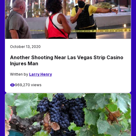
October 13, 2020
Another Shooting Near Las Vegas Strip Casino
Injures Man
Written by
Larry Henry
969,270 views