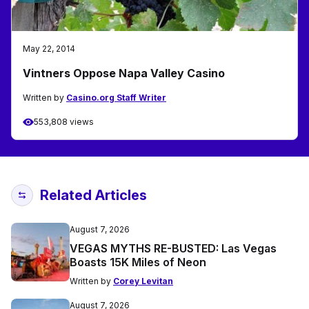
May 22, 2014
Vintners Oppose Napa Valley Casino
Written by
Casino.org Staff Writer
553,808 views
Related Articles
August 7, 2026
VEGAS MYTHS RE-BUSTED: Las Vegas
Boasts 15K Miles of Neon
Written by
Corey Levitan
August 7, 2026