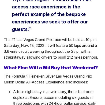
access race experience is the
perfect example of the bespoke
experiences we seek to offer our
guests.”
The F1 Las Vegas Grand Prix race will be held at 10 p.m.
Saturday, Nov. 18, 2023. It will feature 50 laps around a
3.8-mile circuit weaving throughout the Strip, with a
straightaway allowing drivers to push 212 miles per hour.
What Else Will a Mil Buy that Weekend?
The Formula 1 Heineken Silver Las Vegas Grand Prix
Million Dollar All-Access Experience also includes:
A four-night stay in a two-story, three-bedroom
duplex at Encore, accommodating six guests in
three bedrooms with 24-hour butler service, daily