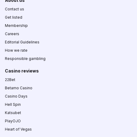
About us
Contact us
Get listed
Membership
Careers
Editorial Guidelines
How we rate
Responsible gambling
Casino reviews
22Bet
Betamo Casino
Casino Days
Hell Spin
Katsubet
PlayOJO
Heart of Vegas