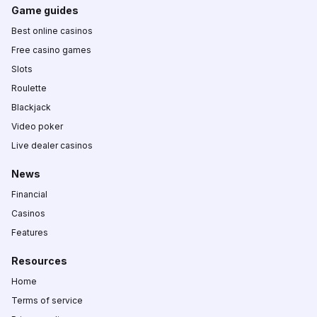
Game guides
Best online casinos
Free casino games
Slots
Roulette
Blackjack
Video poker
Live dealer casinos
News
Financial
Casinos
Features
Resources
Home
Terms of service