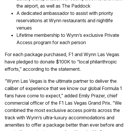
the airport, as well as The Paddock
A dedicated ambassador to assist with priority
reservations at Wynn restaurants and nightlife
venues
Lifetime membership to Wynn’s exclusive Private
Access program for each person
For each package purchased, F1 and Wynn Las Vegas
have pledged to donate $100K to “local philanthropic
efforts,” according to the statement.
“Wynn Las Vegas is the ultimate partner to deliver the
caliber of experience that we know our global Formula 1
fans have come to expect,” added Emily Prazer, chief
commercial officer of the F1 Las Vegas Grand Prix. “We
combined the most exclusive access points across the
track with Wynn’s ultra-luxury accommodations and
amenities to offer a package better than ever before and