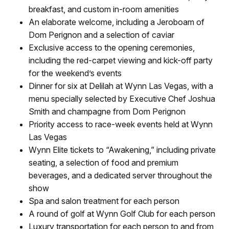
breakfast, and custom in-room amenities
An elaborate welcome, including a Jeroboam of
Dom Perignon and a selection of caviar
Exclusive access to the opening ceremonies,
including the red-carpet viewing and kick-off party
for the weekend’s events
Dinner for six at Delilah at Wynn Las Vegas, with a
menu specially selected by Executive Chef Joshua
Smith and champagne from Dom Perignon
Priority access to race-week events held at Wynn
Las Vegas
Wynn Elite tickets to “Awakening,” including private
seating, a selection of food and premium
beverages, and a dedicated server throughout the
show
Spa and salon treatment for each person
A round of golf at Wynn Golf Club for each person
Luxury transportation for each person to and from