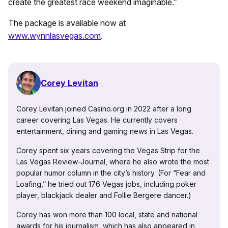
create the greatest race weekend imaginable.”
The package is available now at
www.wynnlasvegas.com
.
Corey Levitan
Corey Levitan joined Casino.org in 2022 after a long
career covering Las Vegas. He currently covers
entertainment, dining and gaming news in Las Vegas.
Corey spent six years covering the Vegas Strip for the
Las Vegas Review-Journal, where he also wrote the most
popular humor column in the city’s history. (For “Fear and
Loafing,” he tried out 176 Vegas jobs, including poker
player, blackjack dealer and Follie Bergere dancer.)
Corey has won more than 100 local, state and national
awards for his journalism, which has also appeared in