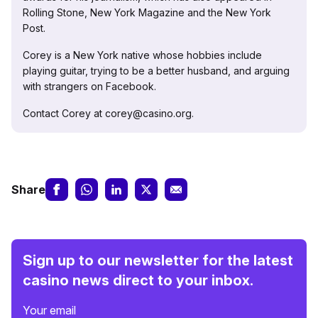
Rolling Stone, New York Magazine and the New York
Post.
Corey is a New York native whose hobbies include
playing guitar, trying to be a better husband, and arguing
with strangers on Facebook.
Contact Corey at corey@casino.org.
Share
Sign up to our newsletter for the latest
casino news direct to your inbox.
Your email