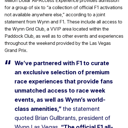
Million Dollar All-Access Experience provides admission
for a group of six to “a collection of official F1 activations
not available anywhere else,” according to a joint
statement from Wynn and F1. These include all access to
the Wynn Grid Club, a VVIP area located within the
Paddock Club, as well as to other events and experiences
throughout the weekend provided by the Las Vegas
Grand Prix.
We’ve partnered with F1 to curate
an exclusive selection of premium
race experiences that provide fans
unmatched access to race week
events, as well as Wynn’s world-
class amenities,”
the statement
quoted Brian Gullbrants, president of
Wynn Las Vegas.
“The official F1 all-