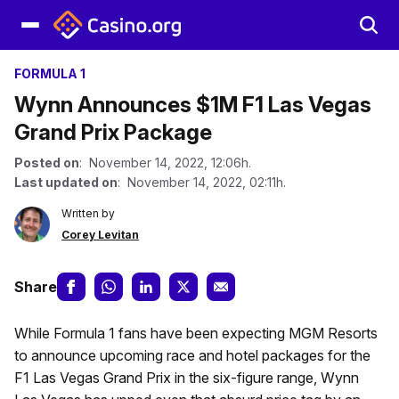
FORMULA 1
Wynn Announces $1M F1 Las Vegas
Grand Prix Package
Posted on
: November 14, 2022, 12:06h.
Last updated on
: November 14, 2022, 02:11h.
Written by
Corey Levitan
Share
While Formula 1 fans have been expecting MGM Resorts
to announce upcoming race and hotel packages for the
F1 Las Vegas Grand Prix in the six-figure range, Wynn