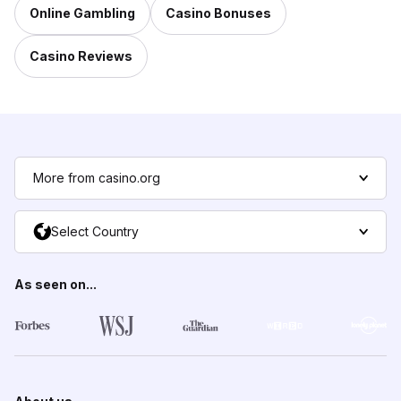
Online Gambling
Casino Bonuses
Casino Reviews
More from casino.org
Select Country
As seen on...