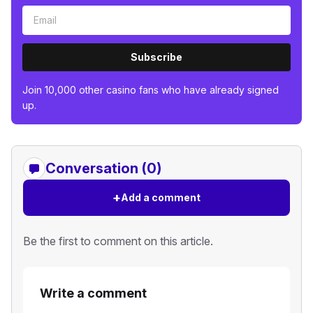
Subscribe
Join 10,000 other casino fans who have already signed
up.
Conversation (0)
+
Add a comment
Be the first to comment on this article.
Write a comment