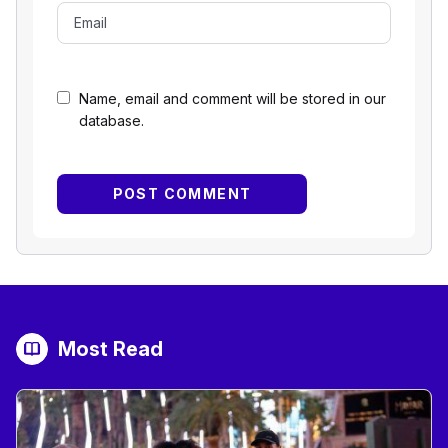
Name, email and comment will be stored in our
database.
Most Read