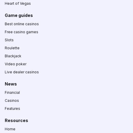
Heart of Vegas
Game guides
Best online casinos
Free casino games
Slots
Roulette
Blackjack
Video poker
Live dealer casinos
News
Financial
Casinos
Features
Resources
Home