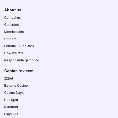
About us
Contact us
Get listed
Membership
Careers
Editorial Guidelines
How we rate
Responsible gambling
Casino reviews
22Bet
Betamo Casino
Casino Days
Hell Spin
Katsubet
PlayOJO