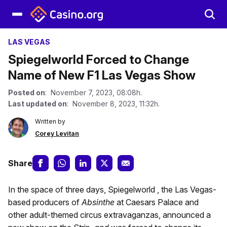
LAS VEGAS
Spiegelworld Forced to Change
Name of New F1 Las Vegas Show
Posted on
: November 7, 2023, 08:08h.
Last updated on
: November 8, 2023, 11:32h.
Written by
Corey Levitan
Share
In the space of three days, Spiegelworld , the Las Vegas-
based producers of
Absinthe
at Caesars Palace and
other adult-themed circus extravaganzas, announced a