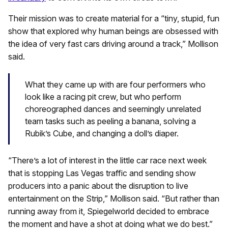
Their mission was to create material for a “tiny, stupid, fun
show that explored why human beings are obsessed with
the idea of very fast cars driving around a track,” Mollison
said.
What they came up with are four performers who
look like a racing pit crew, but who perform
choreographed dances and seemingly unrelated
team tasks such as peeling a banana, solving a
Rubik’s Cube, and changing a doll’s diaper.
“There’s a lot of interest in the little car race next week
that is stopping Las Vegas traffic and sending show
producers into a panic about the disruption to live
entertainment on the Strip,” Mollison said. “But rather than
running away from it, Spiegelworld decided to embrace
the moment and have a shot at doing what we do best.”