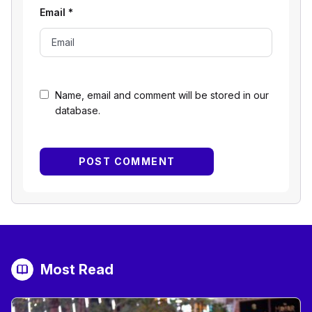
Email
*
Name, email and comment will be stored in our
database.
Most Read