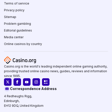
Terms of service
Privacy policy
Sitemap
Problem gambling
Editorial guidelines
Media center
Online casinos by country
Casino.org is the world's leading independent online gaming authority,
providing trusted online casino news, guides, reviews and information
since 1995.
Correspondence Address
4 Redheughs Rigg,
Edinburgh,
EH12 9DQ, United Kingdom