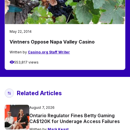
May 22, 2014
Vintners Oppose Napa Valley Casino
Written by
Casino.org Staff Writer
553,817 views
Related Articles
August 7, 2026
Ontario Regulator Fines Betty Gaming
CA$120K for Underage Access Failures
Written by
Mark Keast