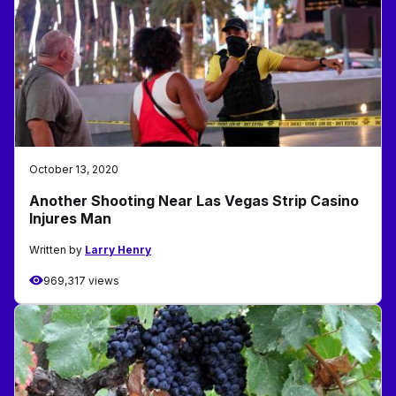
October 13, 2020
Another Shooting Near Las Vegas Strip Casino
Injures Man
Written by
Larry Henry
969,317 views