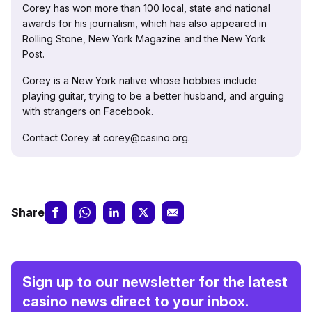
Corey has won more than 100 local, state and national
awards for his journalism, which has also appeared in
Rolling Stone, New York Magazine and the New York
Post.
Corey is a New York native whose hobbies include
playing guitar, trying to be a better husband, and arguing
with strangers on Facebook.
Contact Corey at corey@casino.org.
Share
Sign up to our newsletter for the latest
casino news direct to your inbox.