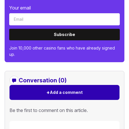
Your email
Subscribe
Join 10,000 other casino fans who have already signed
up.
Conversation (0)
+
Add a comment
Be the first to comment on this article.