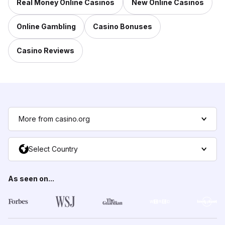
Real Money Online Casinos
New Online Casinos
Online Gambling
Casino Bonuses
Casino Reviews
More from casino.org
Select Country
As seen on...