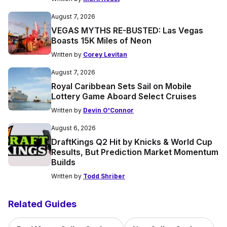
August 7, 2026
VEGAS MYTHS RE-BUSTED: Las Vegas
Boasts 15K Miles of Neon
Written by
Corey Levitan
August 7, 2026
Royal Caribbean Sets Sail on Mobile
Lottery Game Aboard Select Cruises
Written by
Devin O'Connor
August 6, 2026
DraftKings Q2 Hit by Knicks & World Cup
Results, But Prediction Market Momentum
Builds
Written by
Todd Shriber
Related Guides