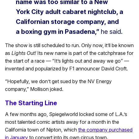
name was too similar to a New
York City adult cabaret nightclub, a
Californian storage company, and
a boxing gym in Pasadena,”
he said.
The show is still scheduled to run. Only now, it’ll be known
as
Lights Out!
Its new name is part of the catchphrase for
the start of a race — “It’s lights out and away we go” —
invented and popularized by F1 announcer David Croft.
“Hopefully, we don’t get sued by the NV Energy
company,” Mollison joked.
The Starting Line
A few months ago, Spiegelworld locked some of L.A.’s
most talented comic artists away for a month in the
California town of Nipton, which
the company purchased
in January
to convert into its own circus town.