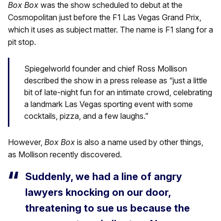
Box Box
was the show scheduled to debut at the
Cosmopolitan just before the F1 Las Vegas Grand Prix,
which it uses as subject matter. The name is F1 slang for a
pit stop.
Spiegelworld founder and chief Ross Mollison
described the show in a press release as “just a little
bit of late-night fun for an intimate crowd, celebrating
a landmark Las Vegas sporting event with some
cocktails, pizza, and a few laughs.”
However,
Box Box
is also a name used by other things,
as Mollison recently discovered.
Suddenly, we had a line of angry
lawyers knocking on our door,
threatening to sue us because the