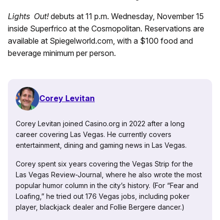
Lights Out!
debuts at 11 p.m. Wednesday, November 15
inside Superfrico at the Cosmopolitan. Reservations are
available at Spiegelworld.com, with a $100 food and
beverage minimum per person.
Corey Levitan
Corey Levitan joined Casino.org in 2022 after a long
career covering Las Vegas. He currently covers
entertainment, dining and gaming news in Las Vegas.
Corey spent six years covering the Vegas Strip for the
Las Vegas Review-Journal, where he also wrote the most
popular humor column in the city’s history. (For “Fear and
Loafing,” he tried out 176 Vegas jobs, including poker
player, blackjack dealer and Follie Bergere dancer.)