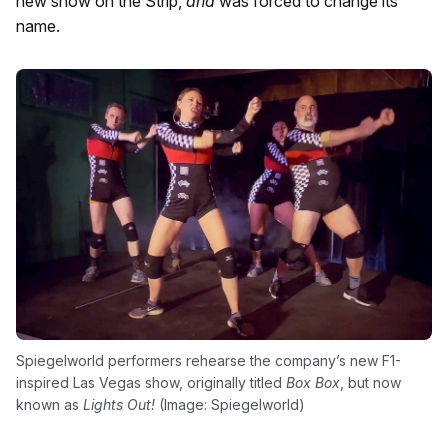
new show on the Strip,
and
was forced to change its
name.
Spiegelworld performers rehearse the company’s new F1-
inspired Las Vegas show, originally titled
Box Box
, but now
known as
Lights Out!
(Image: Spiegelworld)