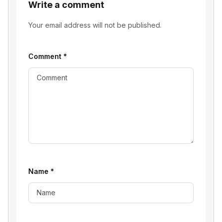
Write a comment
Your email address will not be published.
Comment
*
Name
*