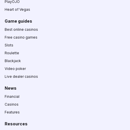
PlayOJO
Heart of Vegas
Game guides
Best online casinos
Free casino games
Slots
Roulette
Blackjack
Video poker
Live dealer casinos
News
Financial
Casinos
Features
Resources