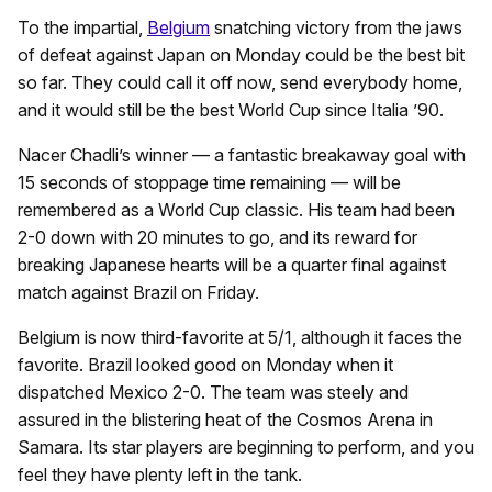
To the impartial,
Belgium
snatching victory from the jaws
of defeat against Japan on Monday could be the best bit
so far. They could call it off now, send everybody home,
and it would still be the best World Cup since Italia ’90.
Nacer Chadli’s winner — a fantastic breakaway goal with
15 seconds of stoppage time remaining — will be
remembered as a World Cup classic. His team had been
2-0 down with 20 minutes to go, and its reward for
breaking Japanese hearts will be a quarter final against
match against Brazil on Friday.
Belgium is now third-favorite at 5/1, although it faces the
favorite. Brazil looked good on Monday when it
dispatched Mexico 2-0. The team was steely and
assured in the blistering heat of the Cosmos Arena in
Samara. Its star players are beginning to perform, and you
feel they have plenty left in the tank.