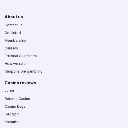
About us
Contact us
Get listed
Membership
Careers
Editorial Guidelines
How we rate
Responsible gambling
Casino reviews
22Bet
Betamo Casino
Casino Days
Hell Spin
Katsubet