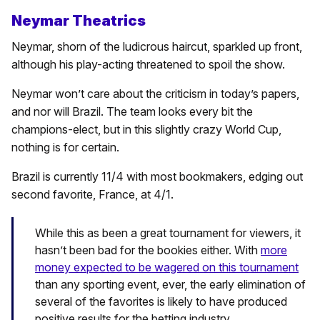
Neymar Theatrics
Neymar, shorn of the ludicrous haircut, sparkled up front,
although his play-acting threatened to spoil the show.
Neymar won’t care about the criticism in today’s papers,
and nor will Brazil. The team looks every bit the
champions-elect, but in this slightly crazy World Cup,
nothing is for certain.
Brazil is currently 11/4 with most bookmakers, edging out
second favorite, France, at 4/1.
While this as been a great tournament for viewers, it
hasn’t been bad for the bookies either. With
more
money expected to be wagered on this tournament
than any sporting event, ever, the early elimination of
several of the favorites is likely to have produced
positive results for the betting industry.