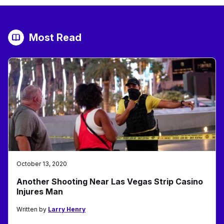
Most Read
October 13, 2020
Another Shooting Near Las Vegas Strip Casino
Injures Man
Written by
Larry Henry