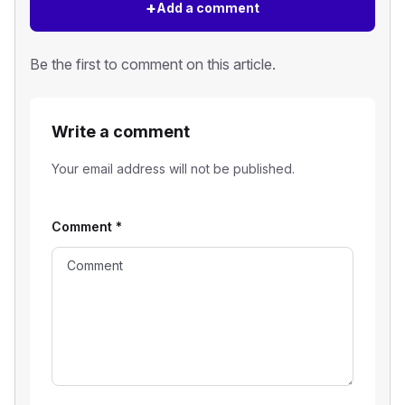
+
Add a comment
Be the first to comment on this article.
Write a comment
Your email address will not be published.
Comment
*