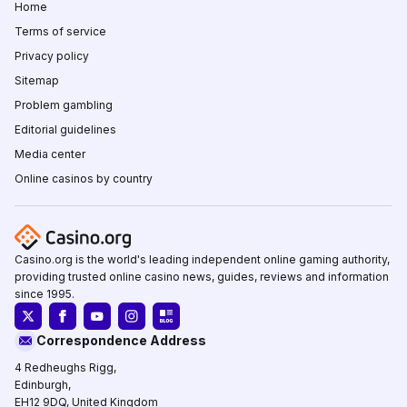
Home
Terms of service
Privacy policy
Sitemap
Problem gambling
Editorial guidelines
Media center
Online casinos by country
Casino.org is the world's leading independent online gaming authority,
providing trusted online casino news, guides, reviews and information
since 1995.
Correspondence Address
4 Redheughs Rigg,
Edinburgh,
EH12 9DQ, United Kingdom