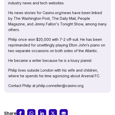
industry news and tech websites.
His news stories for Casino.org/news have been linked
by The Washington Post, The Daily Mail, People
Magazine, and Jimmy Fallon's Tonight Show, among many
others.
Philip once won $20,000 with 7-2 off-suit. He has been
reprimanded for unwittingly playing Elton John’s piano on
two separate occasions on both sides of the Atlantic.
He became a writer because he is a lousy pianist.
Philip lives outside London with his wife and children,
where he spends his time agonizing about Arsenal FC.
Contact Philip at philip.conneller@casino.org.
Share