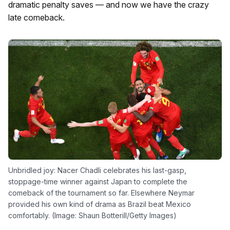
dramatic penalty saves — and now we have the crazy
late comeback.
Unbridled joy: Nacer Chadli celebrates his last-gasp,
stoppage-time winner against Japan to complete the
comeback of the tournament so far. Elsewhere Neymar
provided his own kind of drama as Brazil beat Mexico
comfortably. (Image: Shaun Botterill/Getty Images)