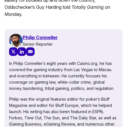
liability for bookies up and down the country,”
Oddschecker’s Guy Harding told
Totally Gaming
on
Monday.
Philip Conneller
Senior Reporter
In Philip Conneller’s eight years with Casino.org, he has
covered the gaming industry from Las Vegas to Macau
and everything in between. He currently focuses his
coverage on gaming law, white-collar crime, global
money laundering, tribal gaming, politics, and regulation.
Philip was the original features editor for poker’s Bluff
Magazine and editor for Bluff Europe, which he helped
launch. His writing has also been featured in ESPN,
Forbes, Time Out, The Sun, and The Daily Star, as well as
iGaming Business, eGaming Review, and numerous other