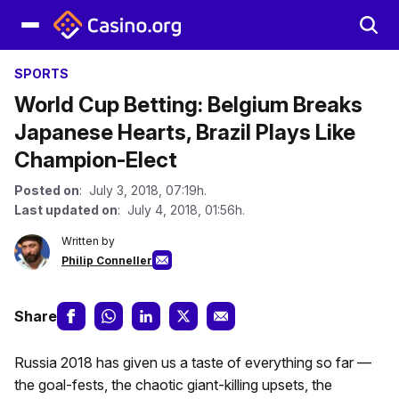
SPORTS
World Cup Betting: Belgium Breaks
Japanese Hearts, Brazil Plays Like
Champion-Elect
Posted on
: July 3, 2018, 07:19h.
Last updated on
: July 4, 2018, 01:56h.
Written by
Philip Conneller
Share
Russia 2018 has given us a taste of everything so far —
the goal-fests, the chaotic giant-killing upsets, the