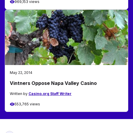
969,153 views
May 22, 2014
Vintners Oppose Napa Valley Casino
Written by
Casino.org Staff Writer
553,765 views