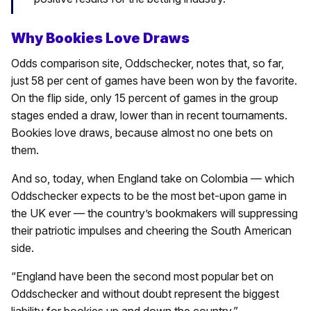
Why Bookies Love Draws
Odds comparison site, Oddschecker, notes that, so far,
just 58 per cent of games have been won by the favorite.
On the flip side, only 15 percent of games in the group
stages ended a draw, lower than in recent tournaments.
Bookies love draws, because almost no one bets on
them.
And so, today, when England take on Colombia — which
Oddschecker expects to be the most bet-upon game in
the UK ever — the country’s bookmakers will suppressing
their patriotic impulses and cheering the South American
side.
“England have been the second most popular bet on
Oddschecker and without doubt represent the biggest