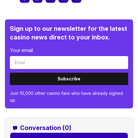
Sign up to our newsletter for the latest
casino news direct to your inbox.
Your email
Subscribe
Join 10,000 other casino fans who have already signed
up.
Conversation (0)