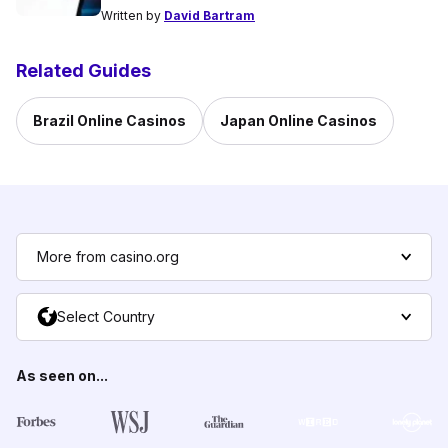
Written by
David Bartram
Related Guides
Brazil Online Casinos
Japan Online Casinos
More from casino.org
Select Country
As seen on...