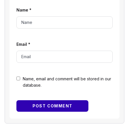
Name
*
Email
*
Name, email and comment will be stored in our
database.