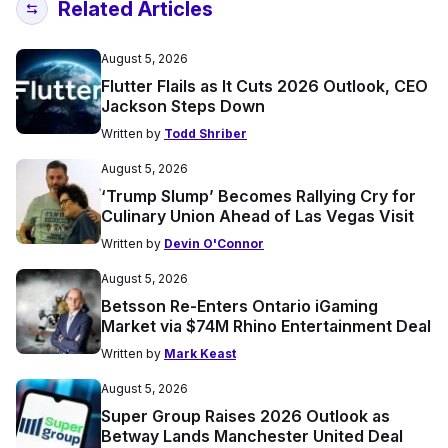
Related Articles
August 5, 2026
Flutter Flails as It Cuts 2026 Outlook, CEO
Jackson Steps Down
Written by
Todd Shriber
August 5, 2026
‘Trump Slump’ Becomes Rallying Cry for
Culinary Union Ahead of Las Vegas Visit
Written by
Devin O'Connor
August 5, 2026
Betsson Re-Enters Ontario iGaming
Market via $74M Rhino Entertainment Deal
Written by
Mark Keast
August 5, 2026
Super Group Raises 2026 Outlook as
Betway Lands Manchester United Deal