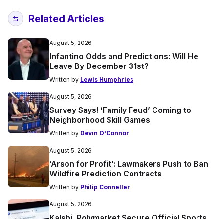
Related Articles
August 5, 2026
Infantino Odds and Predictions: Will He
Leave By December 31st?
Written by
Lewis Humphries
August 5, 2026
Survey Says! ‘Family Feud’ Coming to
Neighborhood Skill Games
Written by
Devin O'Connor
August 5, 2026
‘Arson for Profit’: Lawmakers Push to Ban
Wildfire Prediction Contracts
Written by
Philip Conneller
August 5, 2026
Kalshi, Polymarket Secure Official Sports