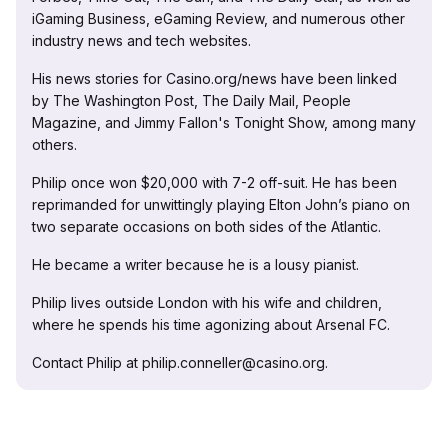
iGaming Business, eGaming Review, and numerous other
industry news and tech websites.
His news stories for Casino.org/news have been linked
by The Washington Post, The Daily Mail, People
Magazine, and Jimmy Fallon's Tonight Show, among many
others.
Philip once won $20,000 with 7-2 off-suit. He has been
reprimanded for unwittingly playing Elton John’s piano on
two separate occasions on both sides of the Atlantic.
He became a writer because he is a lousy pianist.
Philip lives outside London with his wife and children,
where he spends his time agonizing about Arsenal FC.
Contact Philip at philip.conneller@casino.org.