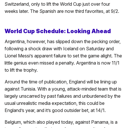
Switzerland, only to lift the World Cup just over four
weeks later. The Spanish are now third favorites, at 9/2.
World Cup Schedule: Looking Ahead
Argentina, however, has slipped down the pecking order,
following a shock draw with Iceland on Saturday and
Lionel Messi’s apparent failure to set the game alight. The
little genius even missed a penalty. Argentina is now 11/1
to lift the trophy.
Around the time of publication, England will be lining up
against Tunisia. With a young, attack-minded team that is
largely unscarred by past failures and unburdened by the
usual unrealistic media expectation, this could be
England’s year, and it’s good outsider bet, at 14/1.
Belgium, which also played today, against Panama, is a