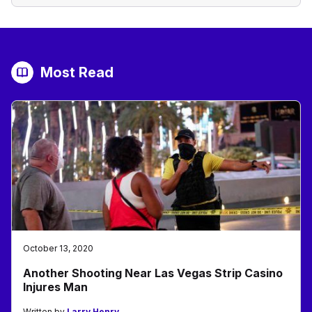
Most Read
October 13, 2020
Another Shooting Near Las Vegas Strip Casino
Injures Man
Written by
Larry Henry