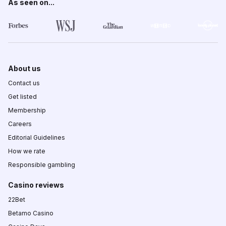
As seen on...
About us
Contact us
Get listed
Membership
Careers
Editorial Guidelines
How we rate
Responsible gambling
Casino reviews
22Bet
Betamo Casino