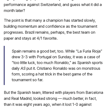
performance against Switzerland, and guess what it did a
month later?
The point is that many a champion has started slowly,
building momentum and confidence as the tournament
progresses. Brazil remains, perhaps, the best team on
paper and stays at 4/1 favorite.
Spain remains a good bet, too. While “La Furia Rioja”
drew 3-3 with Portugal on Sunday, it was a case of
“too little luck, too much Ronaldo,” as Spanish sports
daily
AS
put it. Cristiano Ronaldo was on monstrous
form, scoring a hat trick in the best game of the
tournament so far.
But the Spanish team, littered with players from Barcelona
and Real Madrid, looked strong — much better, in fact,
than it was eight years ago, when it lost 1-0 against