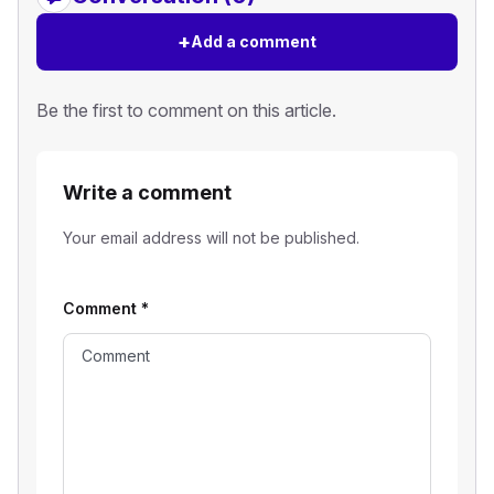
+
Add a comment
Be the first to comment on this article.
Write a comment
Your email address will not be published.
Comment
*