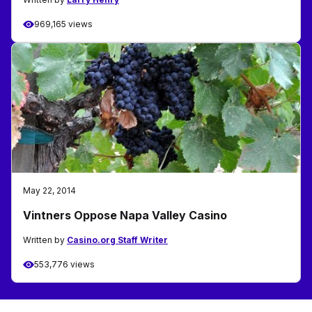
969,165 views
May 22, 2014
Vintners Oppose Napa Valley Casino
Written by
Casino.org Staff Writer
553,776 views