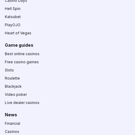
Casino Days
Hell Spin
Katsubet
PlayOJO
Heart of Vegas
Game guides
Best online casinos
Free casino games
Slots
Roulette
Blackjack
Video poker
Live dealer casinos
News
Financial
Casinos