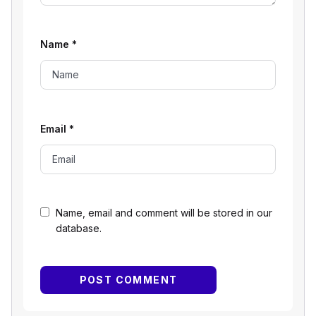
Name
*
Email
*
Name, email and comment will be stored in our
database.