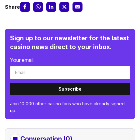
Share
Sign up to our newsletter for the latest
casino news direct to your inbox.
Your email
Subscribe
Join 10,000 other casino fans who have already signed
up.
Conversation (0)