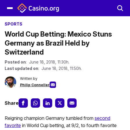
SPORTS
World Cup Betting: Mexico Stuns
Germany as Brazil Held by
Switzerland
Posted on
: June 18, 2018, 11:30h.
Last updated on
: June 18, 2018, 11:50h.
Written by
Philip Conneller
Share
Reigning champion Germany tumbled from
second
favorite
in World Cup betting, at 9/2, to fourth favorite