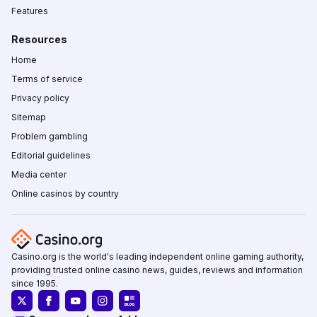
Features
Resources
Home
Terms of service
Privacy policy
Sitemap
Problem gambling
Editorial guidelines
Media center
Online casinos by country
Casino.org is the world's leading independent online gaming authority,
providing trusted online casino news, guides, reviews and information
since 1995.