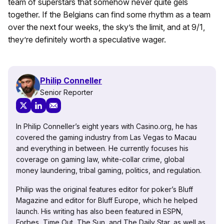
team of superstars that somehow never quite gels
together. If the Belgians can find some rhythm as a team
over the next four weeks, the sky’s the limit, and at 9/1,
they’re definitely worth a speculative wager.
Philip Conneller
Senior Reporter
In Philip Conneller’s eight years with Casino.org, he has
covered the gaming industry from Las Vegas to Macau
and everything in between. He currently focuses his
coverage on gaming law, white-collar crime, global
money laundering, tribal gaming, politics, and regulation.
Philip was the original features editor for poker’s Bluff
Magazine and editor for Bluff Europe, which he helped
launch. His writing has also been featured in ESPN,
Forbes, Time Out, The Sun, and The Daily Star, as well as