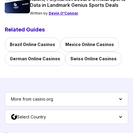
Data in Landmark Genius Sports Deals
Written by
Devin O'Connor
Related Guides
Brazil Online Casinos
Mexico Online Casinos
German Online Casinos
Swiss Online Casinos
More from casino.org
Select Country