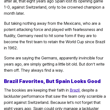
after all, that eight years ago Spain lost its opening game
1-0, against Switzerland, only to be crowned champion a
month later.
But taking nothing away from the Mexicans, who are a
potent attacking force and played with fearlessness and
fluidity, Germany need to hit some form if they are to
become the first team to retain the World Cup since Brazil
in 1962.
Some are saying the Germans, apparently invincible four
years ago, are simply getting a little bit old. But don’t write
them off. They always find a way.
Brazil Favorites, But Spain Looks Good
The bookies are keeping their faith in
Brazil
, despite a
lackluster performance that saw the team only scramble a
point against Switzerland. Because let’s not forget that
eight years ago, Spain could only manage a lackluster