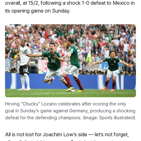
overall, at 15/2, following a shock 1-0 defeat to Mexico in
its opening game on Sunday.
Hirving “Chucky” Lozano celebrates after scoring the only
goal in Sunday’s game against Germany, producing a shocking
defeat for the defending champions. (Image: Sports Illustrated)
All is not lost for Joachim Low’s side — let’s not forget,