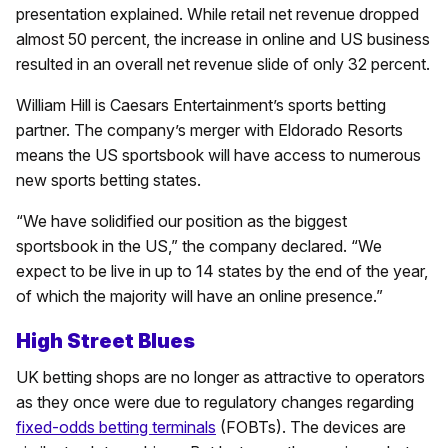
presentation explained. While retail net revenue dropped
almost 50 percent, the increase in online and US business
resulted in an overall net revenue slide of only 32 percent.
William Hill is Caesars Entertainment’s sports betting
partner. The company’s merger with Eldorado Resorts
means the US sportsbook will have access to numerous
new sports betting states.
“We have solidified our position as the biggest
sportsbook in the US,” the company declared. “We
expect to be live in up to 14 states by the end of the year,
of which the majority will have an online presence.”
High Street Blues
UK betting shops are no longer as attractive to operators
as they once were due to regulatory changes regarding
fixed-odds betting terminals
(FOBTs). The devices are