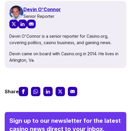
Devin O'Connor
Senior Reporter
Devin O'Connor is a senior reporter for Casino.org,
covering politics, casino business, and gaming news.
Devin came on board with Casino.org in 2014. He lives in
Arlington, Va.
Share
Sign up to our newsletter for the latest
casino news direct to your inbox.