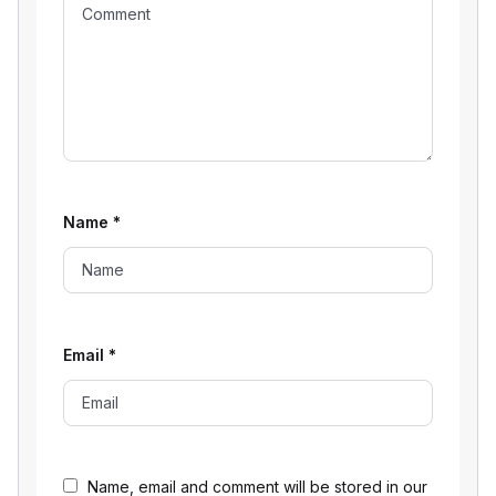
Name
*
Email
*
Name, email and comment will be stored in our