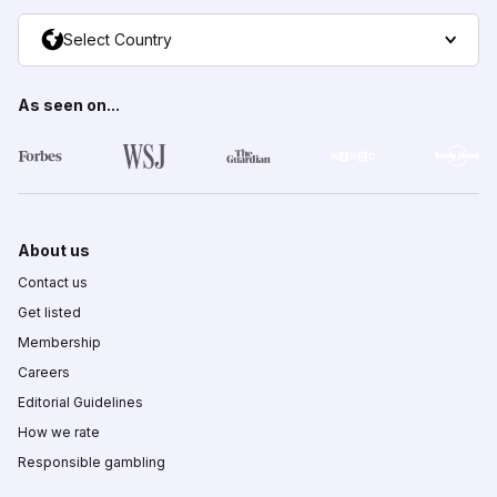
Select Country
As seen on...
About us
Contact us
Get listed
Membership
Careers
Editorial Guidelines
How we rate
Responsible gambling