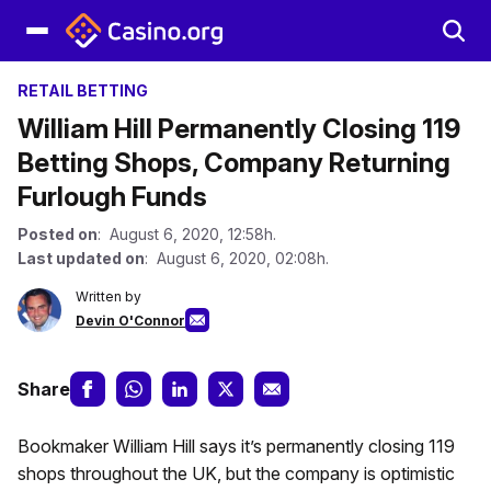
RETAIL BETTING
William Hill Permanently Closing 119
Betting Shops, Company Returning
Furlough Funds
Posted on
: August 6, 2020, 12:58h.
Last updated on
: August 6, 2020, 02:08h.
Written by
Devin O'Connor
Share
Bookmaker William Hill says it’s permanently closing 119
shops throughout the UK, but the company is optimistic