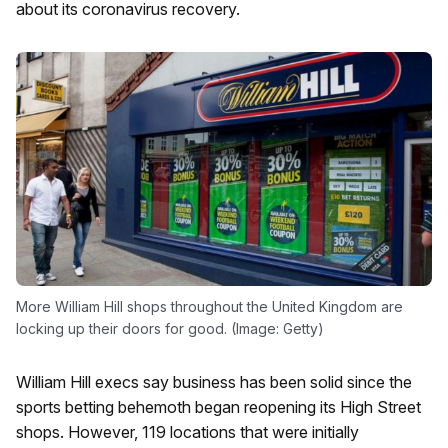
about its coronavirus recovery.
More William Hill shops throughout the United Kingdom are
locking up their doors for good. (Image: Getty)
William Hill execs say business has been solid since the
sports betting behemoth began reopening its High Street
shops. However, 119 locations that were initially