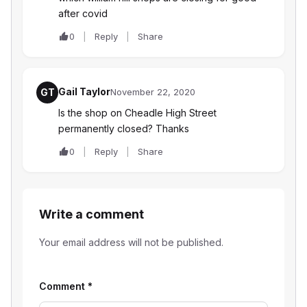
after covid
0
Reply
Share
Gail Taylor
GT
November 22, 2020
Is the shop on Cheadle High Street
permanently closed? Thanks
0
Reply
Share
Write a comment
Your email address will not be published.
Comment
*