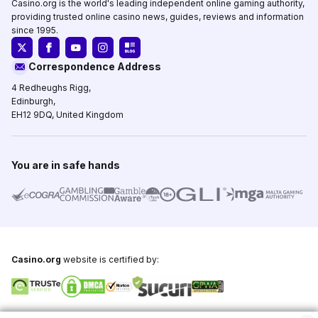
Casino.org is the world's leading independent online gaming authority,
providing trusted online casino news, guides, reviews and information
since 1995.
Correspondence Address
4 Redheughs Rigg,
Edinburgh,
EH12 9DQ, United Kingdom
You are in safe hands
Casino.org
website is certified by:
Copyright © 1995-2026,
Casino.org
, All Rights Reserved