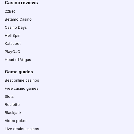
Casino reviews
22Bet
Betamo Casino
Casino Days
Hell Spin
Katsubet
PlayOJO
Heart of Vegas
Game guides
Best online casinos
Free casino games
Slots
Roulette
Blackjack
Video poker
Live dealer casinos