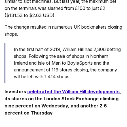
similar to slot machines. But last year, the maximum bet
on the terminals was slashed from £100 to just £2
($131.53 to $2.63 USD).
The change resulted in numerous UK bookmakers closing
shops.
In the first half of 2019, William Hill had 2,306 betting
shops. Following the sale of shops in Northern
Ireland and Isle of Man to BoyleSports and the
announcement of 119 stores closing, the company
will be left with 1,414 shops.
Investors
celebrated the William Hill developments
,
its shares on the London Stock Exchange climbing
nine percent on Wednesday, and another 2.6
percent on Thursday.