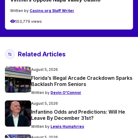
Written by
Casino.org Staff Writer
553,779 views
Related Articles
August 5, 2026
Florida’s Illegal Arcade Crackdown Sparks
Backlash From Seniors
Written by
Devin O'Connor
August 5, 2026
Infantino Odds and Predictions: Will He
Leave By December 31st?
Written by
Lewis Humphries
August 5, 2026