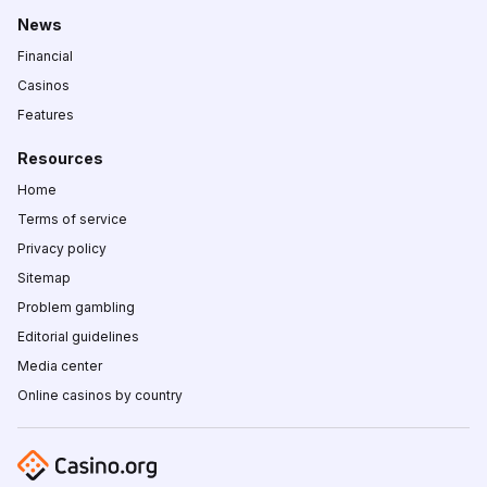
News
Financial
Casinos
Features
Resources
Home
Terms of service
Privacy policy
Sitemap
Problem gambling
Editorial guidelines
Media center
Online casinos by country