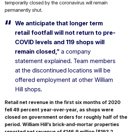
temporarily closed by the coronavirus will remain
permanently shut.
We anticipate that longer term
retail footfall will not return to pre-
COVID levels and 119 shops will
remain closed,”
a company
statement explained. Team members
at the discontinued locations will be
offered employment at other William
Hill shops.
Retail net revenue in the first six months of 2020
fell 49 percent year-over-year, as shops were
closed on government orders for roughly half of the
period. William Hill’s brick-and-mortar properties
reported net revenue of £146.9 million ($193.2