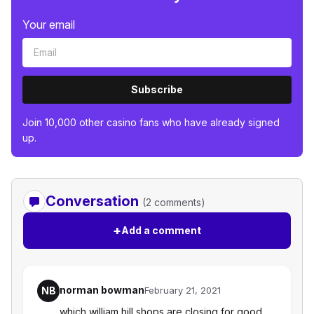
Your email
Subscribe
Join 10,000 other casino fans who have already signed
up.
Conversation
(2 comments)
+
Add a comment
norman bowman
NB
February 21, 2021
which william hill shops are closing for good