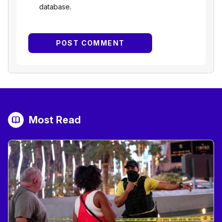
database.
Most Read