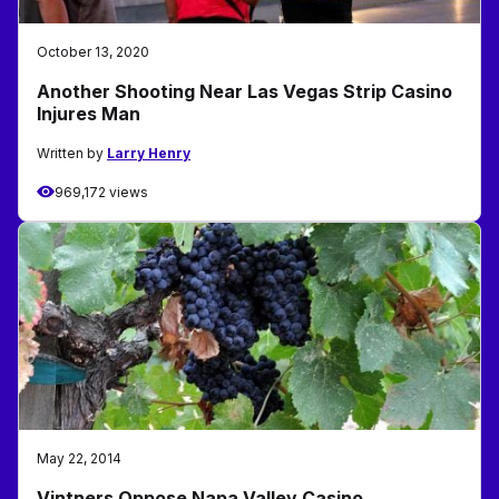
October 13, 2020
Another Shooting Near Las Vegas Strip Casino
Injures Man
Written by
Larry Henry
969,172 views
May 22, 2014
Vintners Oppose Napa Valley Casino