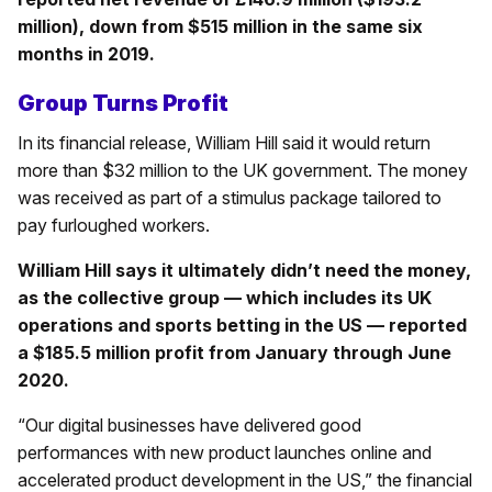
million), down from $515 million in the same six
months in 2019.
Group Turns Profit
In its financial release, William Hill said it would return
more than $32 million to the UK government. The money
was received as part of a stimulus package tailored to
pay furloughed workers.
William Hill says it ultimately didn’t need the money,
as the collective group — which includes its UK
operations and sports betting in the US — reported
a $185.5 million profit from January through June
2020.
“Our digital businesses have delivered good
performances with new product launches online and
accelerated product development in the US,” the financial