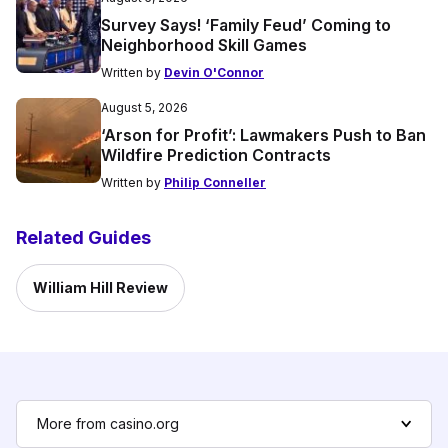
Survey Says! ‘Family Feud’ Coming to
Neighborhood Skill Games
Written by
Devin O'Connor
August 5, 2026
‘Arson for Profit’: Lawmakers Push to Ban
Wildfire Prediction Contracts
Written by
Philip Conneller
Related Guides
William Hill Review
More from casino.org