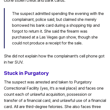
clone stolen credit and bank cards.
The suspect admitted spending the evening with the
complainant, police said, but claimed she merely
borrowed his bank card during a shopping trip and
forgot to return it. She said the firearm was
purchased at a Las Vegas gun show, though she
could not produce a receipt for the sale.
She did not explain how the complainant’s cell phone got
in her SUV.
Stuck in Purgatory
The suspect was arrested and taken to Purgatory
Correctional Facility (yes, it’s a real place) and faces one
count each of unlawful acquisition, possession or
transfer of a financial card, and unlawful use of a financial
card. All are third-degree felonies. She also faces three