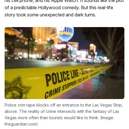
his cell phone, and his Apple Watch. It sounds like the plot
of a predictable Hollywood comedy. But this real-life
story took some unexpected and dark turns.
Police crim tape blocks off an entrance to the Las Vegas Strip,
above. The reality of crime intersects with the fantasy of Las
Vegas more often than tourists would like to think. (Image:
theguardian.com)