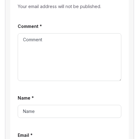
Your email address will not be published.
Comment
*
Name
*
Email
*