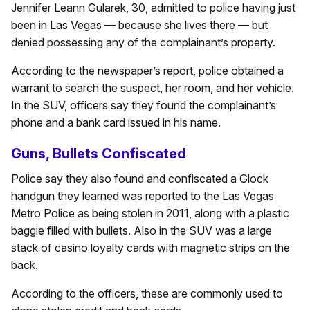
Jennifer Leann Gularek, 30, admitted to police having just
been in Las Vegas — because she lives there — but
denied possessing any of the complainant’s property.
According to the newspaper’s report, police obtained a
warrant to search the suspect, her room, and her vehicle.
In the SUV, officers say they found the complainant’s
phone and a bank card issued in his name.
Guns, Bullets Confiscated
Police say they also found and confiscated a Glock
handgun they learned was reported to the Las Vegas
Metro Police as being stolen in 2011, along with a plastic
baggie filled with bullets. Also in the SUV was a large
stack of casino loyalty cards with magnetic strips on the
back.
According to the officers, these are commonly used to