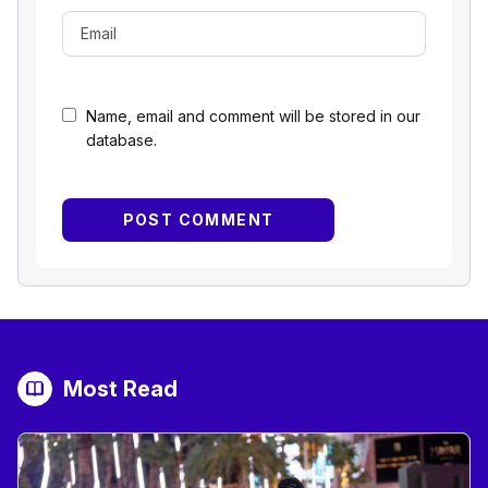
Name, email and comment will be stored in our
database.
Most Read