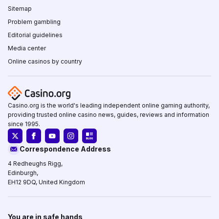
Sitemap
Problem gambling
Editorial guidelines
Media center
Online casinos by country
Casino.org is the world's leading independent online gaming authority,
providing trusted online casino news, guides, reviews and information
since 1995.
Correspondence Address
4 Redheughs Rigg,
Edinburgh,
EH12 9DQ, United Kingdom
You are in safe hands