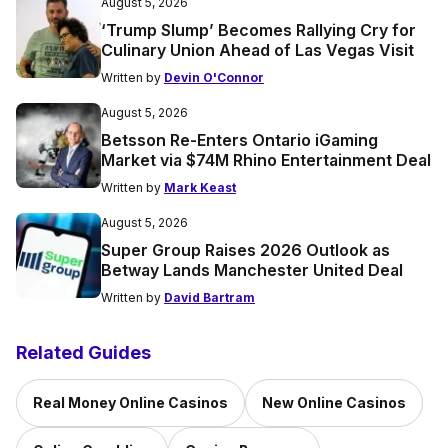
August 5, 2026
‘Trump Slump’ Becomes Rallying Cry for
Culinary Union Ahead of Las Vegas Visit
Written by
Devin O'Connor
August 5, 2026
Betsson Re-Enters Ontario iGaming
Market via $74M Rhino Entertainment Deal
Written by
Mark Keast
August 5, 2026
Super Group Raises 2026 Outlook as
Betway Lands Manchester United Deal
Written by
David Bartram
Related Guides
Real Money Online Casinos
New Online Casinos