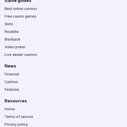
Game guides
Best online casinos
Free casino games
Slots
Roulette
Blackjack
Video poker
Live dealer casinos
News
Financial
Casinos
Features
Resources
Home
Terms of service
Privacy policy