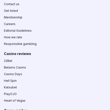
Contact us
Get listed
Membership
Careers
Editorial Guidelines
How we rate
Responsible gambling
Casino reviews
22Bet
Betamo Casino
Casino Days
Hell Spin
Katsubet
PlayOJO
Heart of Vegas