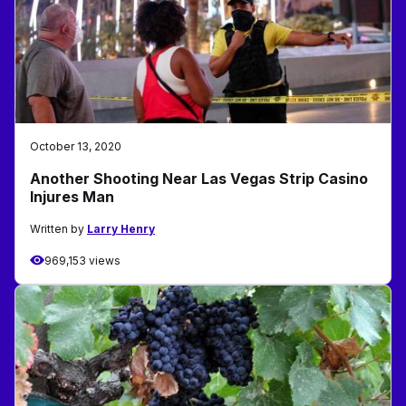
October 13, 2020
Another Shooting Near Las Vegas Strip Casino
Injures Man
Written by
Larry Henry
969,153 views