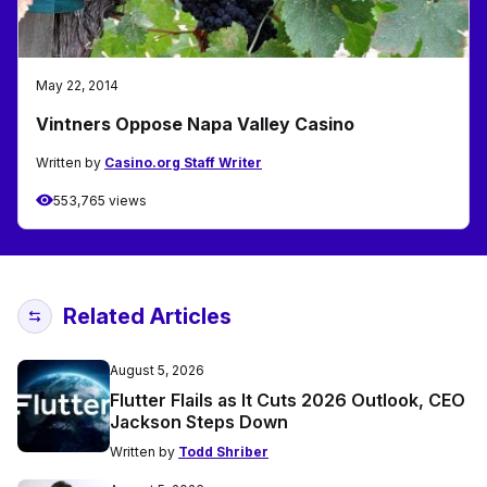
May 22, 2014
Vintners Oppose Napa Valley Casino
Written by
Casino.org Staff Writer
553,765 views
Related Articles
August 5, 2026
Flutter Flails as It Cuts 2026 Outlook, CEO
Jackson Steps Down
Written by
Todd Shriber