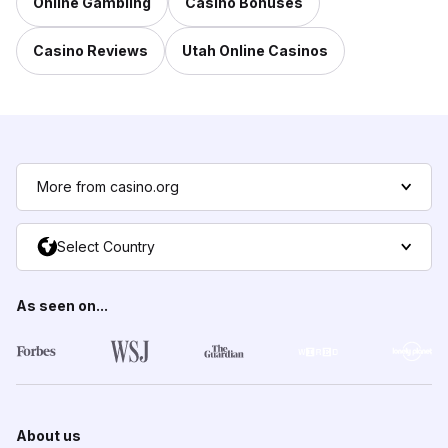
Online Gambling
Casino Bonuses
Casino Reviews
Utah Online Casinos
More from casino.org
Select Country
As seen on...
About us