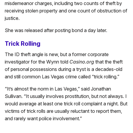
misdemeanor charges, including two counts of theft by
receiving stolen property and one count of obstruction of
justice.
She was released after posting bond a day later.
Trick Rolling
The ID theft angle is new, but a former corporate
investigator for the Wynn told
Casino.org
that the theft
of personal possessions during a tryst is a decades-old
and still common Las Vegas crime called “trick rolling.”
“It’s almost the norm in Las Vegas,” said Jonathan
Sullivan. “It usually involves prostitution, but not always. I
would average at least one trick roll complaint a night. But
victims of trick rolls are usually reluctant to report them,
and rarely want police involvement.”