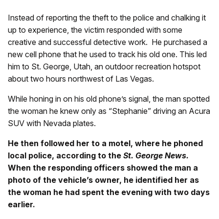
Instead of reporting the theft to the police and chalking it
up to experience, the victim responded with some
creative and successful detective work. He purchased a
new cell phone that he used to track his old one. This led
him to St. George, Utah, an outdoor recreation hotspot
about two hours northwest of Las Vegas.
While honing in on his old phone’s signal, the man spotted
the woman he knew only as “Stephanie” driving an Acura
SUV with Nevada plates.
He then followed her to a motel, where he phoned
local police, according to the
St. George News.
When the responding officers showed the man a
photo of the vehicle’s owner, he identified her as
the woman he had spent the evening with two days
earlier.