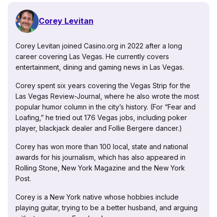
Corey Levitan
Corey Levitan joined Casino.org in 2022 after a long
career covering Las Vegas. He currently covers
entertainment, dining and gaming news in Las Vegas.
Corey spent six years covering the Vegas Strip for the
Las Vegas Review-Journal, where he also wrote the most
popular humor column in the city’s history. (For “Fear and
Loafing,” he tried out 176 Vegas jobs, including poker
player, blackjack dealer and Follie Bergere dancer.)
Corey has won more than 100 local, state and national
awards for his journalism, which has also appeared in
Rolling Stone, New York Magazine and the New York
Post.
Corey is a New York native whose hobbies include
playing guitar, trying to be a better husband, and arguing