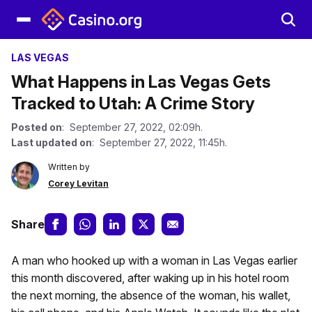
LAS VEGAS
What Happens in Las Vegas Gets
Tracked to Utah: A Crime Story
Posted on
: September 27, 2022, 02:09h.
Last updated on
: September 27, 2022, 11:45h.
Written by
Corey Levitan
Share
A man who hooked up with a woman in Las Vegas earlier
this month discovered, after waking up in his hotel room
the next morning, the absence of the woman, his wallet,