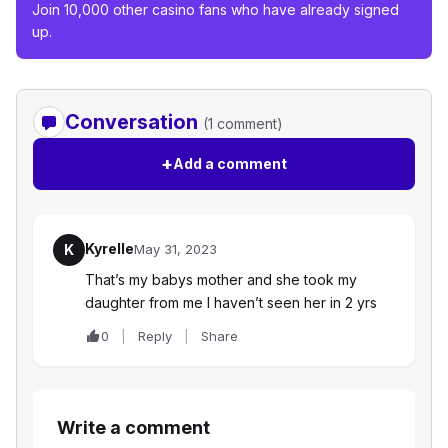
Join 10,000 other casino fans who have already signed
up.
Conversation
(1 comment)
+
Add a comment
Kyrelle
K
May 31, 2023
That’s my babys mother and she took my
daughter from me I haven’t seen her in 2 yrs
0
Reply
Share
Write a comment