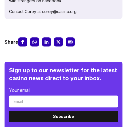
with strangers on Facebook.
Contact Corey at corey@casino.org.
Share
Sign up to our newsletter for the latest
casino news direct to your inbox.
Your email
Subscribe