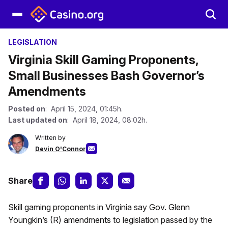
LEGISLATION
Virginia Skill Gaming Proponents,
Small Businesses Bash Governor’s
Amendments
Posted on
: April 15, 2024, 01:45h.
Last updated on
: April 18, 2024, 08:02h.
Written by
Devin O'Connor
Share
Skill gaming proponents in Virginia say Gov. Glenn
Youngkin’s (R) amendments to legislation passed by the