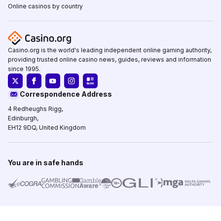
Online casinos by country
Casino.org is the world's leading independent online gaming authority,
providing trusted online casino news, guides, reviews and information
since 1995.
Correspondence Address
4 Redheughs Rigg,
Edinburgh,
EH12 9DQ, United Kingdom
You are in safe hands