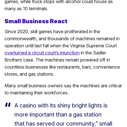
games, while truck stops with alcohol could house as
many as 10 terminals.
Small Business React
Since 2020, skill games have proliferated in the
commonwealth, and thousands of machines remained in
operation until last fall when the Virginia Supreme Court
overturned a circuit court’s injunction
in the Sadler
Brothers case. The machines remain powered off in
countless businesses like restaurants, bars, convenience
stores, and gas stations.
Many small business owners say the machines are critical
to maintaining their workforces.
A casino with its shiny bright lights is
more important than a gas station
that has served our community,” small