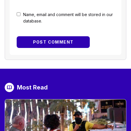
Name, email and comment will be stored in our
database.
Most Read