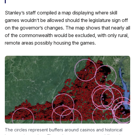
Stanley’s staff compiled a map displaying where skill
games wouldn’t be allowed should the legislature sign off
on the governor’s changes. The map shows that nearly all
of the commonwealth would be excluded, with only rural,
remote areas possibly housing the games.
The circles represent buffers around casinos and historical