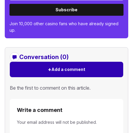
Subscribe
Join 10,000 other casino fans who have already signed
up.
Conversation (0)
+
Add a comment
Be the first to comment on this article.
Write a comment
Your email address will not be published.