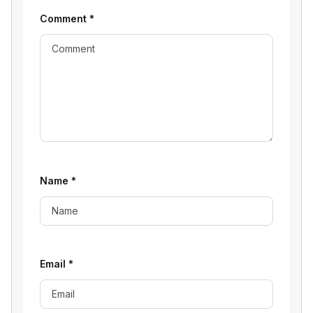
Comment
*
Name
*
Email
*