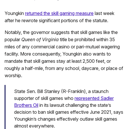
Youngkin
returned the skill gaming measure
last week
after he rewrote significant portions of the statute.
Notably, the governor suggests that skill games like the
popular
Queen of Virginia
title be prohibited within 35
miles of any commercial casino or pari-mutuel wagering
facility. More consequently, Youngkin also wants to
mandate that skill games stay at least 2,500 feet, or
roughly a half-mile, from any school, daycare, or place of
worship.
State Sen. Bill Stanley (R-Franklin), a staunch
supporter of skill games who
represented Sadler
Brothers Oil
in its lawsuit challenging the state’s
decision to ban skill games effective June 2021, says
Youngkin’s changes effectively outlaw skill games
almost everywhere.