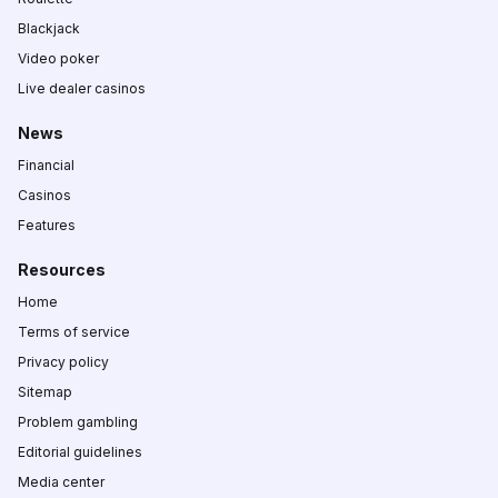
Blackjack
Video poker
Live dealer casinos
News
Financial
Casinos
Features
Resources
Home
Terms of service
Privacy policy
Sitemap
Problem gambling
Editorial guidelines
Media center