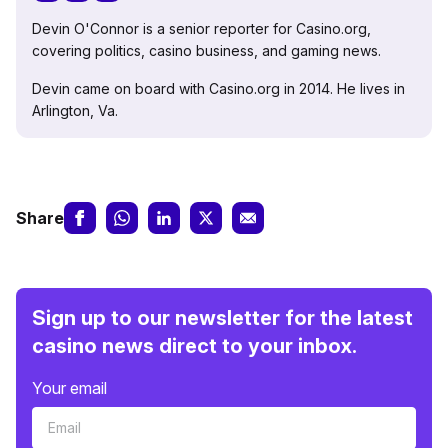
Devin O'Connor is a senior reporter for Casino.org,
covering politics, casino business, and gaming news.
Devin came on board with Casino.org in 2014. He lives in
Arlington, Va.
Share
Sign up to our newsletter for the latest
casino news direct to your inbox.
Your email