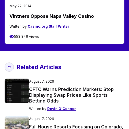
May 22, 2014
Vintners Oppose Napa Valley Casino
Written by
Casino.org Staff Writer
553,849 views
Related Articles
August 7, 2026
CFTC Warns Prediction Markets: Stop
Displaying Swap Prices Like Sports
Betting Odds
Written by
Devin O'Connor
August 7, 2026
Full House Resorts Focusing on Colorado,