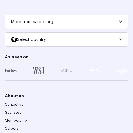
More from casino.org
Select Country
As seen on...
About us
Contact us
Get listed
Membership
Careers