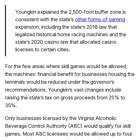
Youngkin explained the 2,500-foot buffer zone is
consistent with the state’s
other forms of gaming
expansion, including the state’s 2018 law that
legalized historical horse racing machines and the
state’s 2020 casino law that allocated casino
licenses to certain cities.
For the few areas where skill games would be allowed,
the machines’ financial benefit for businesses housing the
terminals would be reduced under the governor’s
recommendations. Youngkin’s vast changes include
raising the state’s tax on gross proceeds from 25% to
35%.
Only businesses licensed by the Virginia Alcoholic
Beverage Control Authority (ABC) would qualify for skill
games. Most ABC licensees would be allowed up to four