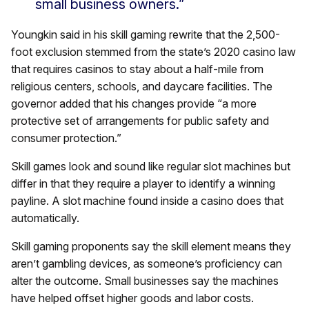
small business owners.”
Youngkin said in his skill gaming rewrite that the 2,500-
foot exclusion stemmed from the state’s 2020 casino law
that requires casinos to stay about a half-mile from
religious centers, schools, and daycare facilities. The
governor added that his changes provide “a more
protective set of arrangements for public safety and
consumer protection.”
Skill games look and sound like regular slot machines but
differ in that they require a player to identify a winning
payline. A slot machine found inside a casino does that
automatically.
Skill gaming proponents say the skill element means they
aren’t gambling devices, as someone’s proficiency can
alter the outcome. Small businesses say the machines
have helped offset higher goods and labor costs.