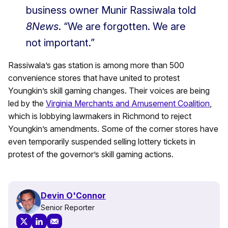
business owner Munir Rassiwala told
8News
. “We are forgotten. We are
not important.”
Rassiwala’s gas station is among more than 500
convenience stores that have united to protest
Youngkin’s skill gaming changes. Their voices are being
led by the
Virginia Merchants and Amusement Coalition
,
which is lobbying lawmakers in Richmond to reject
Youngkin’s amendments. Some of the corner stores have
even temporarily suspended selling lottery tickets in
protest of the governor’s skill gaming actions.
Devin O'Connor
Senior Reporter