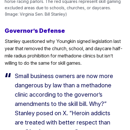
horse racing parlors. The red squares represent skill gaming
excluded areas due to schools, churches, or daycares.
(Image: Virginia Sen. Bill Stanley)
Governor’s Defense
Stanley questioned why Youngkin signed legislation last
year that removed the church, school, and daycare half-
mile radius prohibition for methadone clinics but isn’t
willing to do the same for skill games.
Small business owners are now more
dangerous by law than a methadone
clinic according to the governor’s
amendments to the skill bill. Why?”
Stanley posed on X. “Heroin addicts
are treated with better respect than