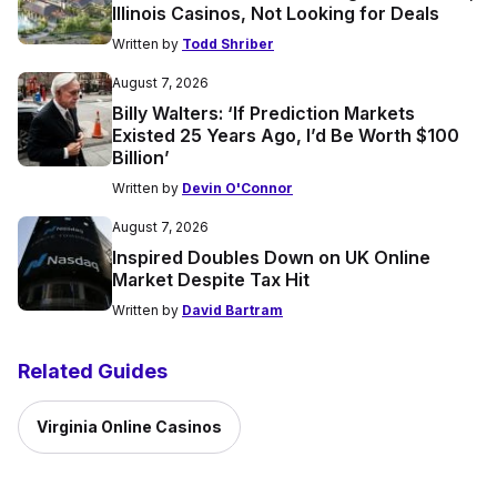
Illinois Casinos, Not Looking for Deals
Written by
Todd Shriber
August 7, 2026
Billy Walters: ‘If Prediction Markets
Existed 25 Years Ago, I’d Be Worth $100
Billion’
Written by
Devin O'Connor
August 7, 2026
Inspired Doubles Down on UK Online
Market Despite Tax Hit
Written by
David Bartram
Related Guides
Virginia Online Casinos