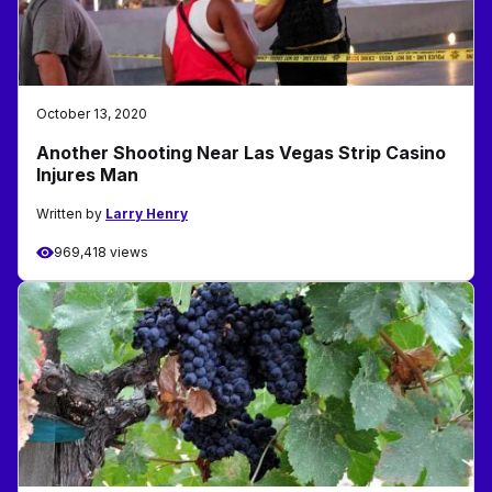
October 13, 2020
Another Shooting Near Las Vegas Strip Casino
Injures Man
Written by
Larry Henry
969,418 views