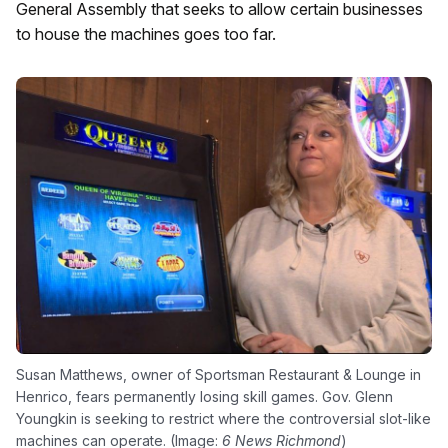
General Assembly that seeks to allow certain businesses
to house the machines goes too far.
Susan Matthews, owner of Sportsman Restaurant & Lounge in
Henrico, fears permanently losing skill games. Gov. Glenn
Youngkin is seeking to restrict where the controversial slot-like
machines can operate. (Image:
6 News Richmond
)