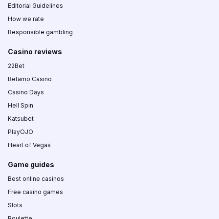
Editorial Guidelines
How we rate
Responsible gambling
Casino reviews
22Bet
Betamo Casino
Casino Days
Hell Spin
Katsubet
PlayOJO
Heart of Vegas
Game guides
Best online casinos
Free casino games
Slots
Roulette