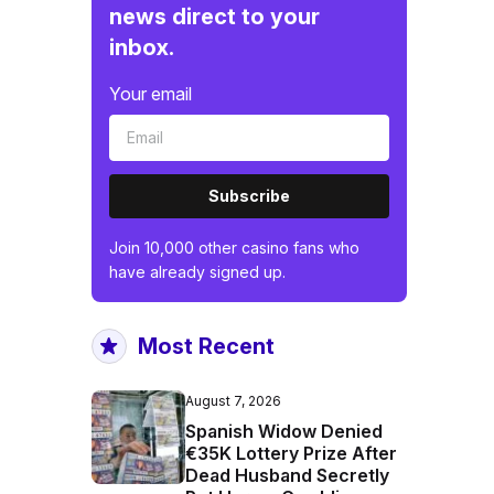
news direct to your
inbox.
Your email
Subscribe
Join 10,000 other casino fans who
have already signed up.
Most Recent
August 7, 2026
Spanish Widow Denied
€35K Lottery Prize After
Dead Husband Secretly