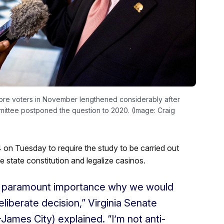
fore voters in November lengthened considerably after
ttee postponed the question to 2020. (Image: Craig
on Tuesday to require the study to be carried out
 state constitution and legalize casinos.
his paramount importance why we would
iberate decision,” Virginia Senate
mes City) explained. “I’m not anti-