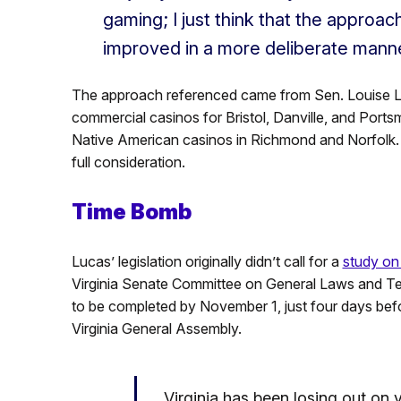
gaming; I just think that the approa
improved in a more deliberate manne
The approach referenced came from Sen. Louise Lu
commercial casinos for Bristol, Danville, and Ports
Native American casinos in Richmond and Norfolk. 
full consideration.
Time Bomb
Lucas’ legislation originally didn’t call for a
study on
Virginia Senate Committee on General Laws and Te
to be completed by November 1, just four days before 
Virginia General Assembly.
Virginia has been losing out on 