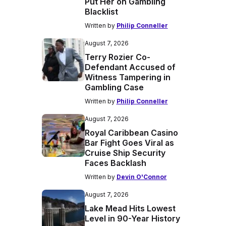
Put Her on Gambling
Blacklist
Written by
Philip Conneller
August 7, 2026
Terry Rozier Co-
Defendant Accused of
Witness Tampering in
Gambling Case
Written by
Philip Conneller
August 7, 2026
Royal Caribbean Casino
Bar Fight Goes Viral as
Cruise Ship Security
Faces Backlash
Written by
Devin O'Connor
August 7, 2026
Lake Mead Hits Lowest
Level in 90-Year History