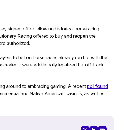
ey signed off on allowing historical horseracing
tionary Racing offered to buy and reopen the
ere authorized.
ayers to bet on horse races already run but with the
ncealed – were additionally legalized for off-track
oming around to embracing gaming. A recent
poll found
commercial and Native American casinos, as well as