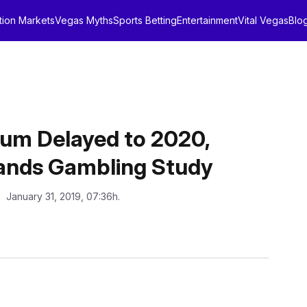
tion Markets
Vegas Myths
Sports Betting
Entertainment
Vital Vegas
Blo
dum Delayed to 2020,
nds Gambling Study
: January 31, 2019, 07:36h.