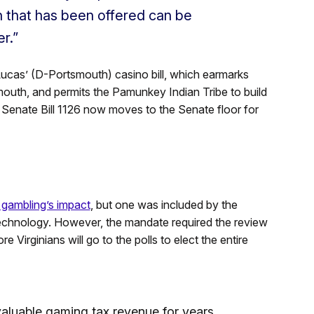
ch that has been offered can be
r.”
cas’ (D-Portsmouth) casino bill, which earmarks
mouth, and permits the Pamunkey Indian Tribe to build
Senate Bill 1126 now moves to the Senate floor for
 gambling’s impact
, but one was included by the
chnology. However, the mandate required the review
Virginians will go to the polls to elect the entire
valuable gaming tax revenue for years.