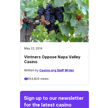
May 22, 2014
Vintners Oppose Napa Valley
Casino
Written by
Casino.org Staff Writer
553,820 views
Sign up to our newsletter
for the latest casino