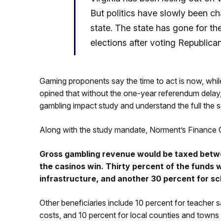
But politics have slowly been ch
state. The state has gone for the
elections after voting Republican
Gaming proponents say the time to act is now, whil
opined that without the one-year referendum delay
gambling impact study and understand the full the
Along with the study mandate, Norment’s Finance Co
Gross gambling revenue would be taxed betw
the casinos win. Thirty percent of the funds
infrastructure, and another 30 percent for sc
Other beneficiaries include 10 percent for teacher s
costs, and 10 percent for local counties and town