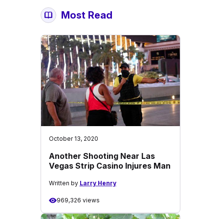
Most Read
October 13, 2020
Another Shooting Near Las
Vegas Strip Casino Injures Man
Written by
Larry Henry
969,326 views