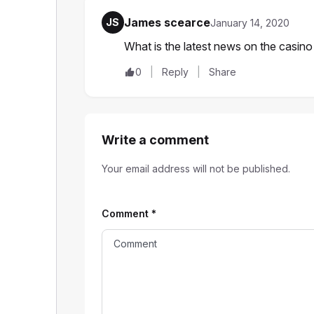
James scearce
JS
January 14, 2020
What is the latest news on the casino i
0
Reply
Share
Write a comment
Your email address will not be published.
Comment
*