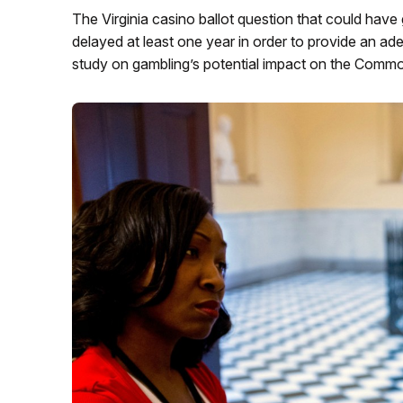
The Virginia casino ballot question that could have
delayed at least one year in order to provide an 
study on gambling’s potential impact on the Comm