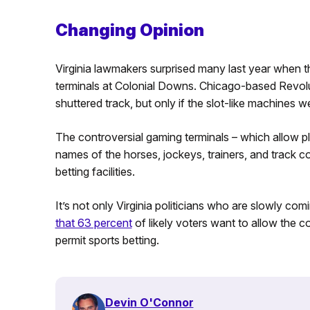
Changing Opinion
Virginia lawmakers surprised many last year when th
terminals at Colonial Downs. Chicago-based Revolu
shuttered track, but only if the slot-like machines w
The controversial gaming terminals – which allow pl
names of the horses, jockeys, trainers, and track co
betting facilities.
It’s not only Virginia politicians who are slowly c
that 63 percent
of likely voters want to allow the 
permit sports betting.
Devin O'Connor