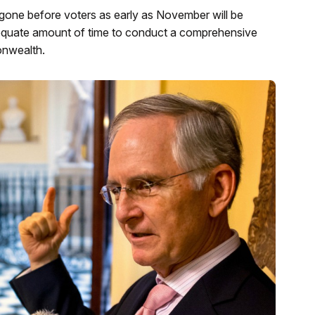
 gone before voters as early as November will be
adequate amount of time to conduct a comprehensive
onwealth.