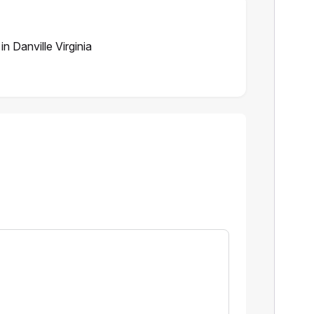
n Danville Virginia