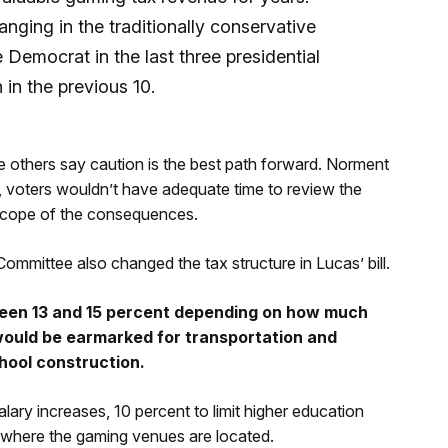
anging in the traditionally conservative
 Democrat in the last three presidential
 in the previous 10.
e others say caution is the best path forward. Norment
, voters wouldn’t have adequate time to review the
 scope of the consequences.
mmittee also changed the tax structure in Lucas’ bill.
een 13 and 15 percent depending on how much
 would be earmarked for transportation and
hool construction.
alary increases, 10 percent to limit higher education
s where the gaming venues are located.