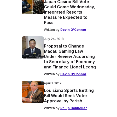
Japan Casino Bill Vote
Could Come Wednesday,
Integrated Resorts
Measure Expected to
Pass
Written by
Devin O'Connor
July 24, 2018
Proposal to Change
Macau Gaming Law
Under Review According
to Secretary of Economy
and Finance Lionel Leong
Written by
Devin O'Connor
April 1, 2019
Louisiana Sports Betting
Bill Would Seek Voter
Approval by Parish
Written by
Philip Conneller