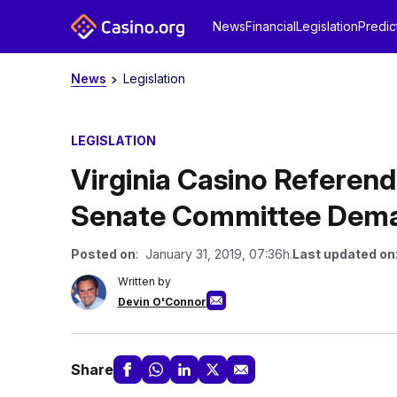
News
Financial
Legislation
Predic
News
Legislation
LEGISLATION
Virginia Casino Referen
Senate Committee Dema
Posted on
: January 31, 2019, 07:36h.
Last updated on
Written by
Devin O'Connor
Share