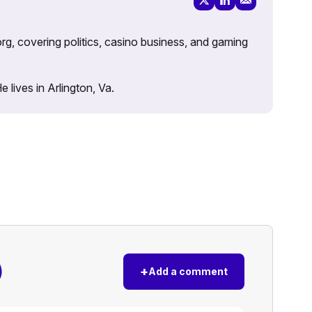
rg, covering politics, casino business, and gaming
lives in Arlington, Va.
)
+
Add a comment