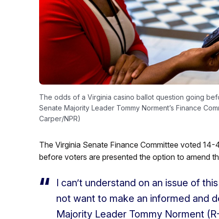
The odds of a Virginia casino ballot question going be
Senate Majority Leader Tommy Norment’s Finance Commi
Carper/NPR)
The Virginia Senate Finance Committee voted 14-4 
before voters are presented the option to amend the
I can’t understand on an issue of t
not want to make an informed and del
Majority Leader Tommy Norment (R-Ja