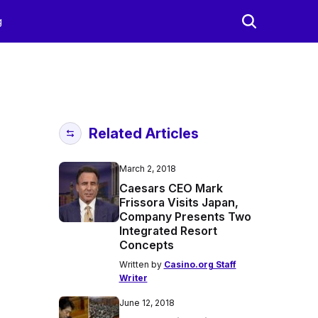
g
Related Articles
March 2, 2018
Caesars CEO Mark
Frissora Visits Japan,
Company Presents Two
Integrated Resort
Concepts
Written by
Casino.org Staff
Writer
June 12, 2018