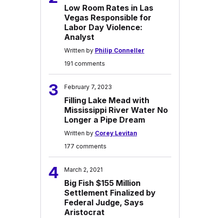
Low Room Rates in Las
Vegas Responsible for
Labor Day Violence:
Analyst
Written by
Philip Conneller
191 comments
3
February 7, 2023
Filling Lake Mead with
Mississippi River Water No
Longer a Pipe Dream
Written by
Corey Levitan
177 comments
4
March 2, 2021
Big Fish $155 Million
Settlement Finalized by
Federal Judge, Says
Aristocrat