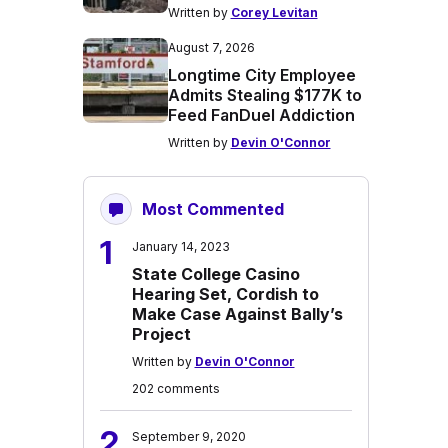
Written by
Corey Levitan
August 7, 2026
Longtime City Employee
Admits Stealing $177K to
Feed FanDuel Addiction
Written by
Devin O'Connor
Most Commented
1
January 14, 2023
State College Casino
Hearing Set, Cordish to
Make Case Against Bally’s
Project
Written by
Devin O'Connor
202 comments
2
September 9, 2020