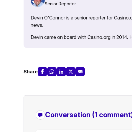
Senior Reporter
Devin O'Connor is a senior reporter for Casino.o
news.
Devin came on board with Casino.org in 2014. He 
Share
Conversation
(1 comment