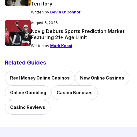
Territory
Written by
Devin O'Connor
August 6, 2026
Novig Debuts Sports Prediction Market
Featuring 21+ Age Limit
Written by
Mark Keast
Related Guides
Real Money Online Casinos
New Online Casinos
Online Gambling
Casino Bonuses
Casino Reviews