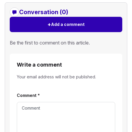
Conversation (0)
+
Add a comment
Be the first to comment on this article.
Write a comment
Your email address will not be published.
Comment
*