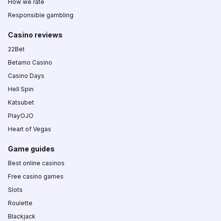
How we rate
Responsible gambling
Casino reviews
22Bet
Betamo Casino
Casino Days
Hell Spin
Katsubet
PlayOJO
Heart of Vegas
Game guides
Best online casinos
Free casino games
Slots
Roulette
Blackjack