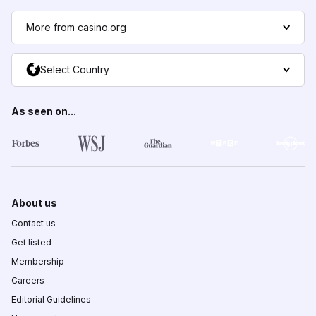
More from casino.org
Select Country
As seen on...
About us
Contact us
Get listed
Membership
Careers
Editorial Guidelines