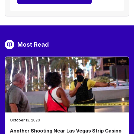
Most Read
October 13, 2020
Another Shooting Near Las Vegas Strip Casino