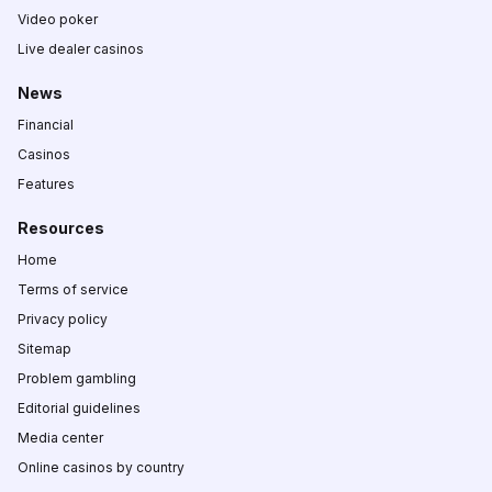
Video poker
Live dealer casinos
News
Financial
Casinos
Features
Resources
Home
Terms of service
Privacy policy
Sitemap
Problem gambling
Editorial guidelines
Media center
Online casinos by country