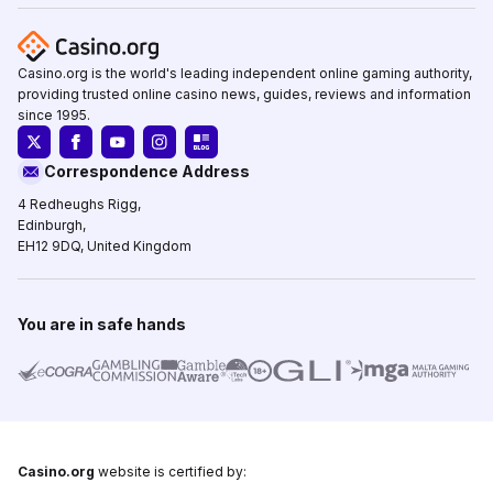
Casino.org is the world's leading independent online gaming authority,
providing trusted online casino news, guides, reviews and information
since 1995.
Correspondence Address
4 Redheughs Rigg,
Edinburgh,
EH12 9DQ, United Kingdom
You are in safe hands
Casino.org
website is certified by: