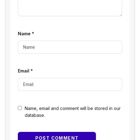
Name
*
Email
*
Name, email and comment will be stored in our
database.