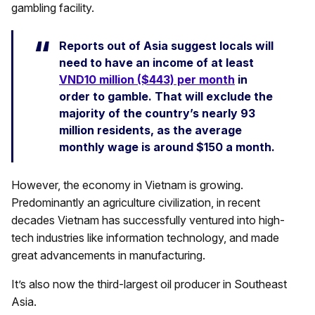
gambling facility.
Reports out of Asia suggest locals will
need to have an income of at least
VND10 million ($443) per month
in
order to gamble. That will exclude the
majority of the country’s nearly 93
million residents, as the average
monthly wage is around $150 a month.
However, the economy in Vietnam is growing.
Predominantly an agriculture civilization, in recent
decades Vietnam has successfully ventured into high-
tech industries like information technology, and made
great advancements in manufacturing.
It’s also now the third-largest oil producer in Southeast
Asia.