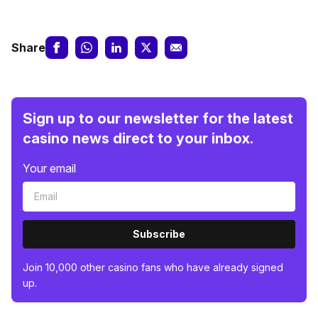
Share
Sign up to our newsletter for the latest
casino news direct to your inbox.
Your email
Subscribe
Join 10,000 other casino fans who have already signed
up.