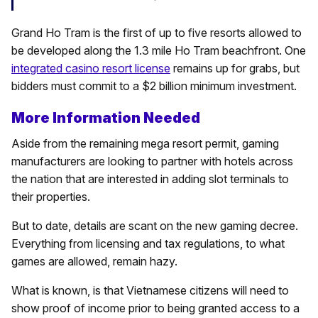
Grand Ho Tram is the first of up to five resorts allowed to
be developed along the 1.3 mile Ho Tram beachfront. One
integrated casino resort license
remains up for grabs, but
bidders must commit to a $2 billion minimum investment.
More Information Needed
Aside from the remaining mega resort permit, gaming
manufacturers are looking to partner with hotels across
the nation that are interested in adding slot terminals to
their properties.
But to date, details are scant on the new gaming decree.
Everything from licensing and tax regulations, to what
games are allowed, remain hazy.
What is known, is that Vietnamese citizens will need to
show proof of income prior to being granted access to a