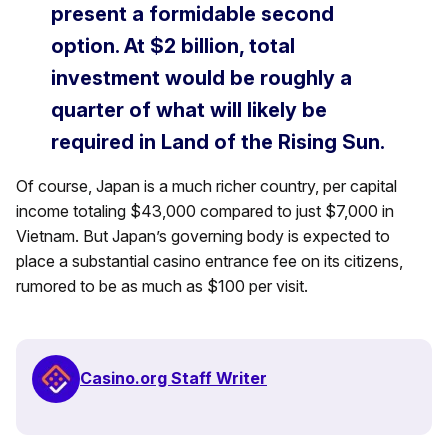
present a formidable second
option. At $2 billion, total
investment would be roughly a
quarter of what will likely be
required in Land of the Rising Sun.
Of course, Japan is a much richer country, per capital
income totaling $43,000 compared to just $7,000 in
Vietnam. But Japan’s governing body is expected to
place a substantial casino entrance fee on its citizens,
rumored to be as much as $100 per visit.
Casino.org Staff Writer