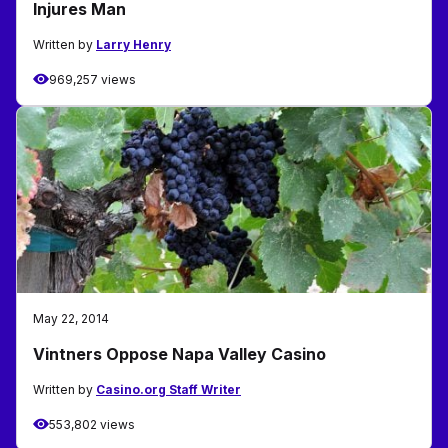
Injures Man
Written by
Larry Henry
969,257 views
May 22, 2014
Vintners Oppose Napa Valley Casino
Written by
Casino.org Staff Writer
553,802 views