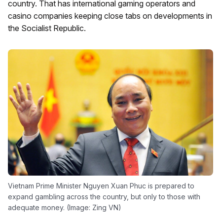
country. That has international gaming operators and
casino companies keeping close tabs on developments in
the Socialist Republic.
Vietnam Prime Minister Nguyen Xuan Phuc is prepared to
expand gambling across the country, but only to those with
adequate money. (Image: Zing VN)