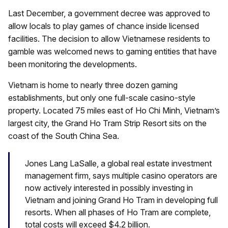
Last December, a government decree was approved to
allow locals to play games of chance inside licensed
facilities. The decision to allow Vietnamese residents to
gamble was welcomed news to gaming entities that have
been monitoring the developments.
Vietnam is home to nearly three dozen gaming
establishments, but only one full-scale casino-style
property. Located 75 miles east of Ho Chi Minh, Vietnam’s
largest city, the Grand Ho Tram Strip Resort sits on the
coast of the South China Sea.
Jones Lang LaSalle, a global real estate investment
management firm, says multiple casino operators are
now actively interested in possibly investing in
Vietnam and joining Grand Ho Tram in developing full
resorts. When all phases of Ho Tram are complete,
total costs will exceed $4.2 billion.