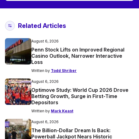
Related Articles
August 6, 2026
Penn Stock Lifts on Improved Regional
Casino Outlook, Narrower Interactive
Loss
Written by
Todd Shriber
August 6, 2026
Optimove Study: World Cup 2026 Drove
Betting Growth, Surge in First-Time
Depositors
Written by
Mark Keast
August 6, 2026
The Billion-Dollar Dream Is Back:
Powerball Jackpot Nears Historic