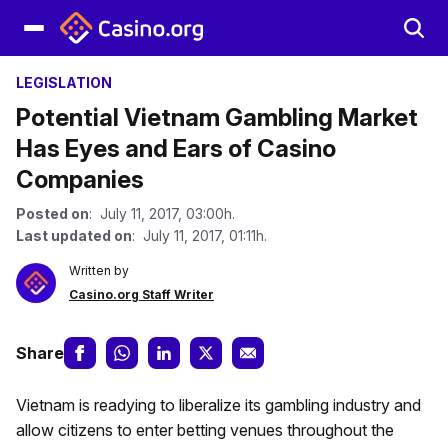
LEGISLATION
Potential Vietnam Gambling Market
Has Eyes and Ears of Casino
Companies
Posted on
: July 11, 2017, 03:00h.
Last updated on
: July 11, 2017, 01:11h.
Written by
Casino.org Staff Writer
Share
Vietnam is readying to liberalize its gambling industry and
allow citizens to enter betting venues throughout the