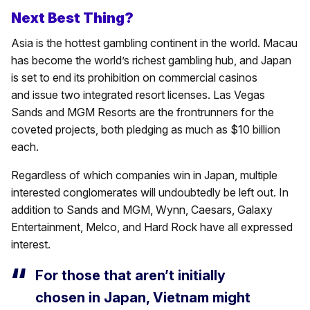
Next Best Thing?
Asia is the hottest gambling continent in the world. Macau
has become the world’s richest gambling hub, and Japan
is set to end its prohibition on commercial casinos
and issue two integrated resort licenses. Las Vegas
Sands and MGM Resorts are the frontrunners for the
coveted projects, both pledging as much as $10 billion
each.
Regardless of which companies win in Japan, multiple
interested conglomerates will undoubtedly be left out. In
addition to Sands and MGM, Wynn, Caesars, Galaxy
Entertainment, Melco, and Hard Rock have all expressed
interest.
For those that aren’t initially
chosen in Japan, Vietnam might