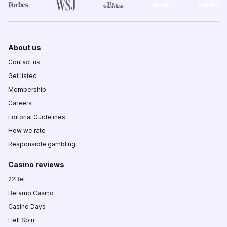
About us
Contact us
Get listed
Membership
Careers
Editorial Guidelines
How we rate
Responsible gambling
Casino reviews
22Bet
Betamo Casino
Casino Days
Hell Spin