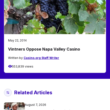
May 22, 2014
Vintners Oppose Napa Valley Casino
Written by
Casino.org Staff Writer
553,839 views
Related Articles
August 7, 2026