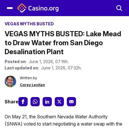
VEGAS MYTHS BUSTED
VEGAS MYTHS BUSTED: Lake Mead
to Draw Water from San Diego
Desalination Plant
Posted on
: June 1, 2026, 07:16h.
Last updated on
: June 1, 2026, 07:32h.
Written by
Corey Levitan
Share
On May 21, the Southern Nevada Water Authority
(SNWA) voted to start negotiating a water swap with the