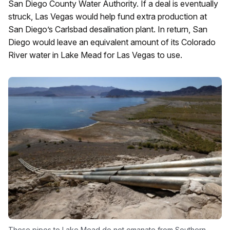
San Diego County Water Authority. If a deal is eventually
struck, Las Vegas would help fund extra production at
San Diego’s Carlsbad desalination plant. In return, San
Diego would leave an equivalent amount of its Colorado
River water in Lake Mead for Las Vegas to use.
These pipes to Lake Mead do not emanate from Southern