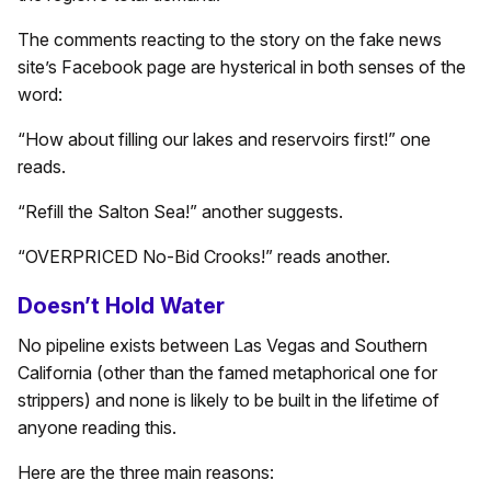
The comments reacting to the story on the fake news
site’s Facebook page are hysterical in both senses of the
word:
“How about filling our lakes and reservoirs first!” one
reads.
“Refill the Salton Sea!” another suggests.
“OVERPRICED No-Bid Crooks!” reads another.
Doesn’t Hold Water
No pipeline exists between Las Vegas and Southern
California (other than the famed metaphorical one for
strippers) and none is likely to be built in the lifetime of
anyone reading this.
Here are the three main reasons: