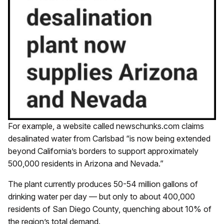
For example, a website called newschunks.com claims
desalinated water from Carlsbad “is now being extended
beyond California’s borders to support approximately
500,000 residents in Arizona and Nevada.”
The plant currently produces 50-54 million gallons of
drinking water per day — but only to about 400,000
residents of San Diego County, quenching about 10% of
the region’s total demand.