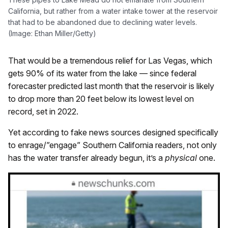
California, but rather from a water intake tower at the reservoir
that had to be abandoned due to declining water levels.
(Image: Ethan Miller/Getty)
That would be a tremendous relief for Las Vegas, which
gets 90% of its water from the lake — since federal
forecaster predicted last month that the reservoir is likely
to drop more than 20 feet below its lowest level on
record, set in 2022.
Yet according to fake news sources designed specifically
to enrage/”engage” Southern California readers, not only
has the water transfer already begun, it’s a
physical
one.