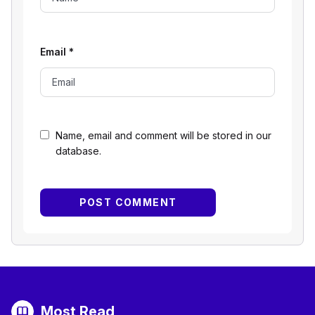
Email
*
Name, email and comment will be stored in our
database.
Most Read