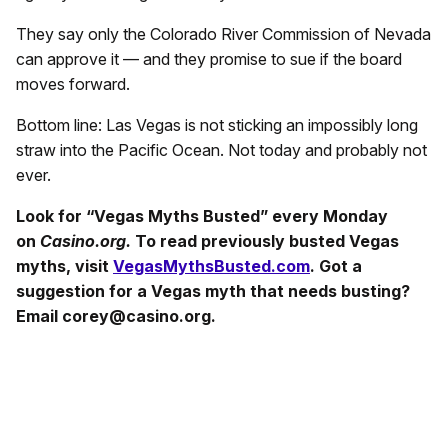
They say only the Colorado River Commission of Nevada
can approve it — and they promise to sue if the board
moves forward.
Bottom line: Las Vegas is not sticking an impossibly long
straw into the Pacific Ocean. Not today and probably not
ever.
Look for “Vegas Myths Busted” every Monday
on
Casino.org.
To read previously busted Vegas
myths, visit
VegasMythsBusted.com
. Got a
suggestion for a Vegas myth that needs busting?
Email corey@casino.org.