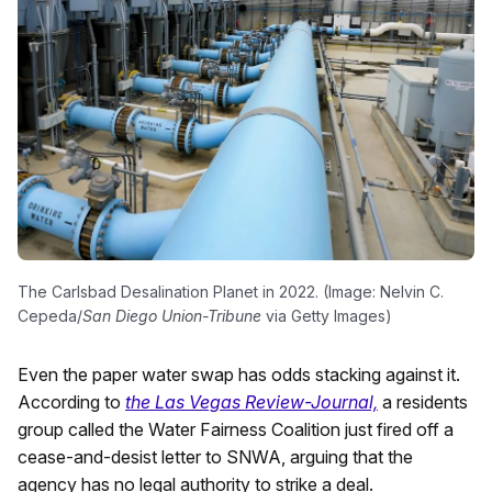
The Carlsbad Desalination Planet in 2022. (Image: Nelvin C.
Cepeda/
San Diego Union-Tribune
via Getty Images)
Even the paper water swap has odds stacking against it.
According to
the Las Vegas Review-Journal,
a residents
group called the Water Fairness Coalition just fired off a
cease-and-desist letter to SNWA, arguing that the
agency has no legal authority to strike a deal.