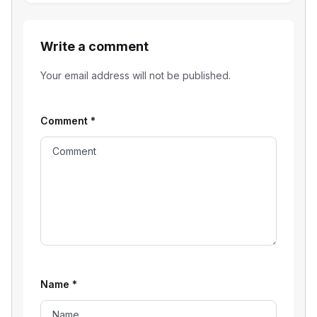
Write a comment
Your email address will not be published.
Comment
*
Name
*