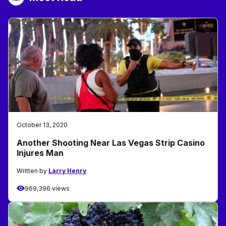
October 13, 2020
Another Shooting Near Las Vegas Strip Casino
Injures Man
Written by
Larry Henry
969,396 views