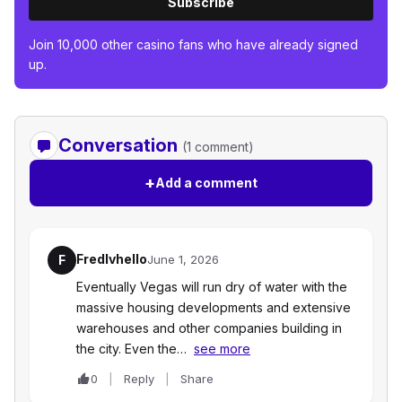
Subscribe
Join 10,000 other casino fans who have already signed
up.
Conversation
(1 comment)
+
Add a comment
Fredlvhello
F
June 1, 2026
Eventually Vegas will run dry of water with the
massive housing developments and extensive
warehouses and other companies building in
the city. Even the…
see more
0
Reply
Share