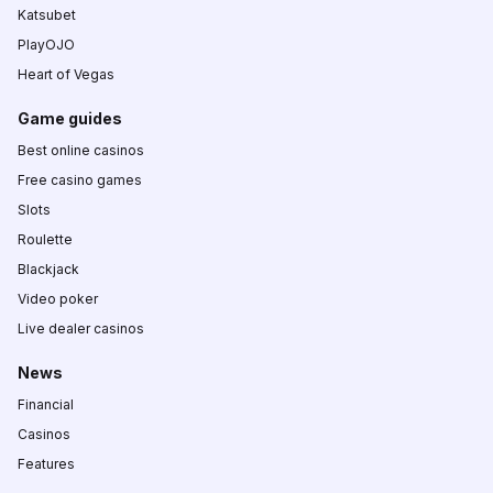
Katsubet
PlayOJO
Heart of Vegas
Game guides
Best online casinos
Free casino games
Slots
Roulette
Blackjack
Video poker
Live dealer casinos
News
Financial
Casinos
Features