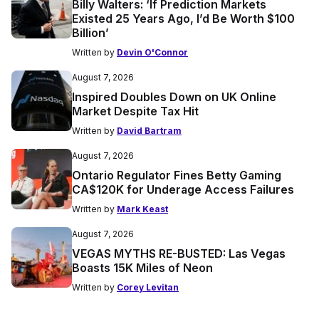
Billy Walters: ‘If Prediction Markets
Existed 25 Years Ago, I’d Be Worth $100
Billion’
Written by
Devin O'Connor
August 7, 2026
Inspired Doubles Down on UK Online
Market Despite Tax Hit
Written by
David Bartram
August 7, 2026
Ontario Regulator Fines Betty Gaming
CA$120K for Underage Access Failures
Written by
Mark Keast
August 7, 2026
VEGAS MYTHS RE-BUSTED: Las Vegas
Boasts 15K Miles of Neon
Written by
Corey Levitan