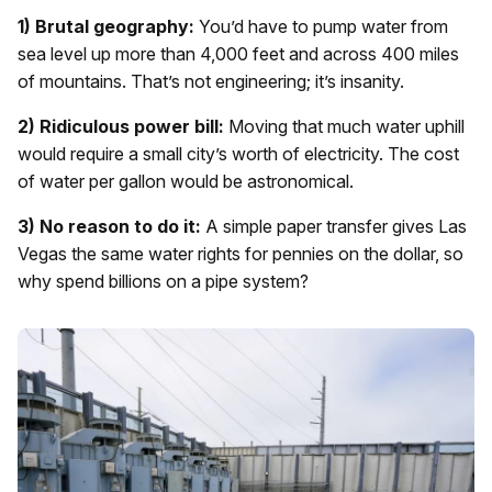
1) Brutal geography:
You’d have to pump water from
sea level up more than 4,000 feet and across 400 miles
of mountains. That’s not engineering; it’s insanity.
2) Ridiculous power bill:
Moving that much water uphill
would require a small city’s worth of electricity. The cost
of water per gallon would be astronomical.
3) No reason to do it:
A simple paper transfer gives Las
Vegas the same water rights for pennies on the dollar, so
why spend billions on a pipe system?