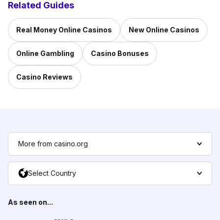
Related Guides
Real Money Online Casinos
New Online Casinos
Online Gambling
Casino Bonuses
Casino Reviews
More from casino.org
Select Country
As seen on...