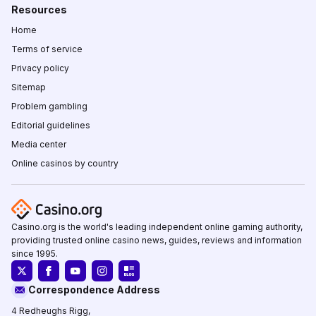
Resources
Home
Terms of service
Privacy policy
Sitemap
Problem gambling
Editorial guidelines
Media center
Online casinos by country
Casino.org is the world's leading independent online gaming authority,
providing trusted online casino news, guides, reviews and information
since 1995.
Correspondence Address
4 Redheughs Rigg,