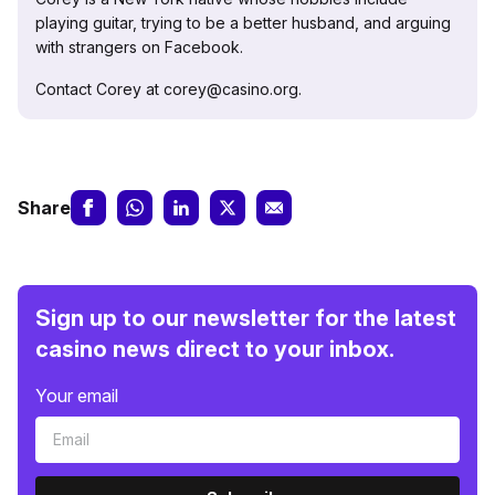
playing guitar, trying to be a better husband, and arguing
with strangers on Facebook.
Contact Corey at corey@casino.org.
Share
Sign up to our newsletter for the latest
casino news direct to your inbox.
Your email