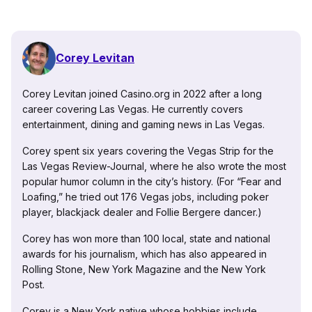
Corey Levitan
Corey Levitan joined Casino.org in 2022 after a long
career covering Las Vegas. He currently covers
entertainment, dining and gaming news in Las Vegas.
Corey spent six years covering the Vegas Strip for the
Las Vegas Review-Journal, where he also wrote the most
popular humor column in the city’s history. (For “Fear and
Loafing,” he tried out 176 Vegas jobs, including poker
player, blackjack dealer and Follie Bergere dancer.)
Corey has won more than 100 local, state and national
awards for his journalism, which has also appeared in
Rolling Stone, New York Magazine and the New York
Post.
Corey is a New York native whose hobbies include