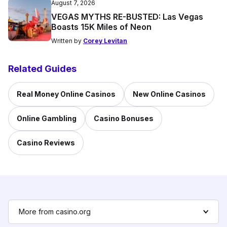
August 7, 2026
VEGAS MYTHS RE-BUSTED: Las Vegas
Boasts 15K Miles of Neon
Written by
Corey Levitan
Related Guides
Real Money Online Casinos
New Online Casinos
Online Gambling
Casino Bonuses
Casino Reviews
More from casino.org