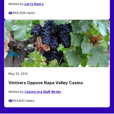
Written by
Larry Henry
969,399 views
May 22, 2014
Vintners Oppose Napa Valley Casino
Written by
Casino.org Staff Writer
553,842 views