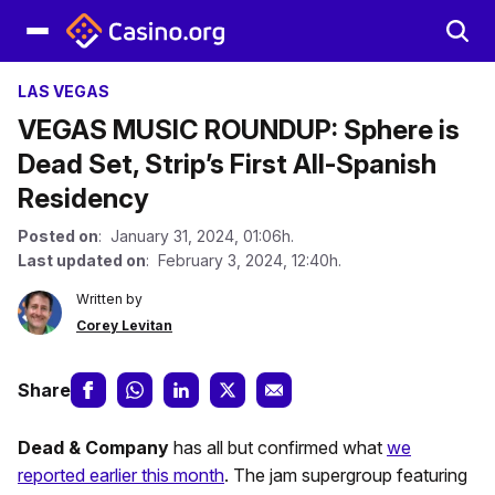
LAS VEGAS
VEGAS MUSIC ROUNDUP: Sphere is
Dead Set, Strip’s First All-Spanish
Residency
Posted on
: January 31, 2024, 01:06h.
Last updated on
: February 3, 2024, 12:40h.
Written by
Corey Levitan
Share
Dead & Company
has all but confirmed what
we
reported earlier this month
. The jam supergroup featuring