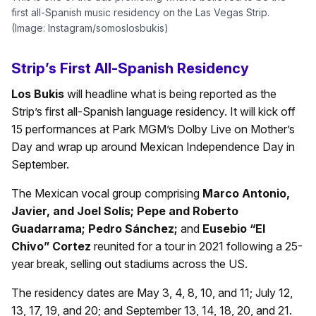
first all-Spanish music residency on the Las Vegas Strip.
(Image: Instagram/somoslosbukis)
Strip’s First All-Spanish Residency
Los Bukis
will headline what is being reported as the
Strip’s first all-Spanish language residency. It will kick off
15 performances at Park MGM’s Dolby Live on Mother’s
Day and wrap up around Mexican Independence Day in
September.
The Mexican vocal group comprising
Marco Antonio,
Javier, and Joel Solís; Pepe and Roberto
Guadarrama; Pedro Sánchez;
and
Eusebio “El
Chivo” Cortez
reunited for a tour in 2021 following a 25-
year break, selling out stadiums across the US.
The residency dates are May 3, 4, 8, 10, and 11; July 12,
13, 17, 19, and 20; and September 13, 14, 18, 20, and 21.