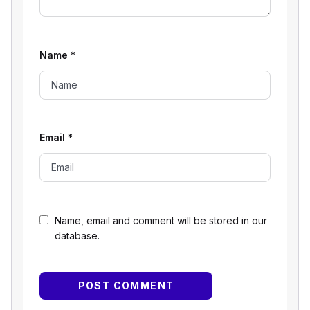
Name
*
Email
*
Name, email and comment will be stored in our
database.