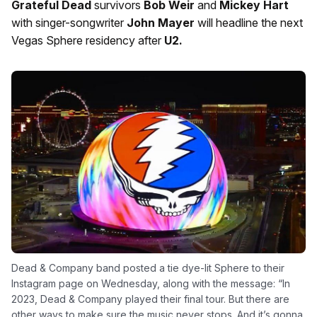
Grateful Dead
survivors
Bob Weir
and
Mickey Hart
with singer-songwriter
John Mayer
will headline the next
Vegas Sphere residency after
U2.
Dead & Company band posted a tie dye-lit Sphere to their
Instagram page on Wednesday, along with the message: “In
2023, Dead & Company played their final tour. But there are
other ways to make sure the music never stops. And it’s gonna