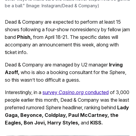
be a ball.” (Image: Instagram/Dead & Company)
Dead & Company are expected to perform at least 15
shows following a four-show nonresidency by fellow jam
band
Phish,
from April 18-21. The specific dates will
accompany an announcement this week, along with
ticket info.
Dead & Company are managed by U2 manager
Irving
Azoff,
who is also a booking consultant for the Sphere,
so this wasn’t too difficult a guess.
Interestingly, in a
survey
Casino.org
conducted
of 3,000
people earlier this month, Dead & Company was the least
preferred rumored Sphere headliner, ranking behind
Lady
Gaga, Beyonce, Coldplay, Paul McCartney, the
Eagles, Bon Jovi, Harry Styles,
and
KISS.