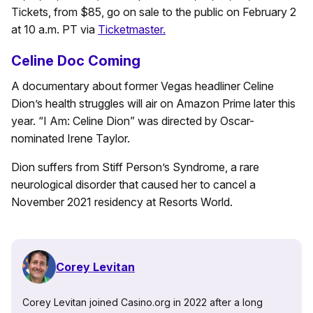
Tickets, from $85, go on sale to the public on February 2
at 10 a.m. PT via
Ticketmaster.
Celine Doc Coming
A documentary about former Vegas headliner Celine
Dion’s health struggles will air on Amazon Prime later this
year. “I Am: Celine Dion” was directed by Oscar-
nominated Irene Taylor.
Dion suffers from Stiff Person’s Syndrome, a rare
neurological disorder that caused her to cancel a
November 2021 residency at Resorts World.
Corey Levitan
Corey Levitan joined Casino.org in 2022 after a long