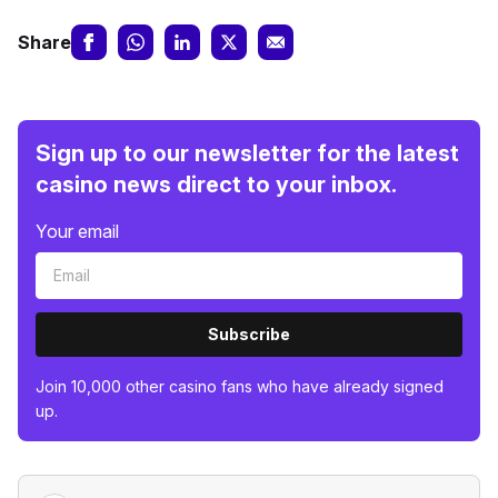
Share
Sign up to our newsletter for the latest
casino news direct to your inbox.
Your email
Subscribe
Join 10,000 other casino fans who have already signed
up.