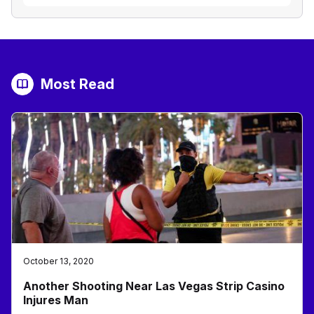
Most Read
October 13, 2020
Another Shooting Near Las Vegas Strip Casino
Injures Man