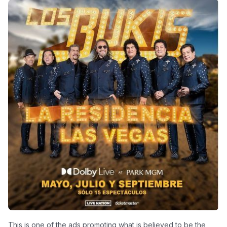
This is one of the ads promoting what is believed to be the