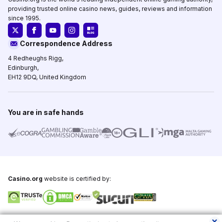
providing trusted online casino news, guides, reviews and information
since 1995.
Correspondence Address
4 Redheughs Rigg,
Edinburgh,
EH12 9DQ, United Kingdom
You are in safe hands
Casino.org
website is certified by:
Copyright © 1995-2026,
Casino.org
, All Rights Reserved