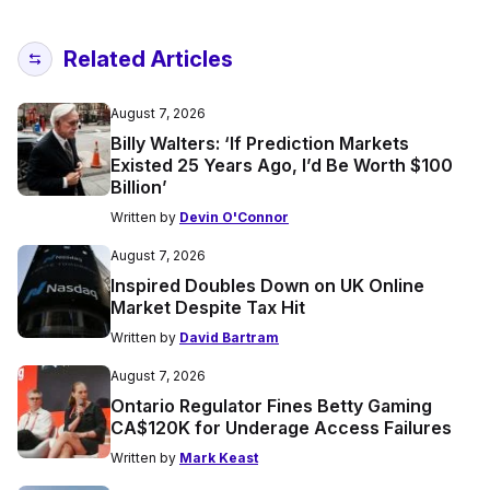
Related Articles
August 7, 2026
Billy Walters: ‘If Prediction Markets
Existed 25 Years Ago, I’d Be Worth $100
Billion’
Written by
Devin O'Connor
August 7, 2026
Inspired Doubles Down on UK Online
Market Despite Tax Hit
Written by
David Bartram
August 7, 2026
Ontario Regulator Fines Betty Gaming
CA$120K for Underage Access Failures
Written by
Mark Keast