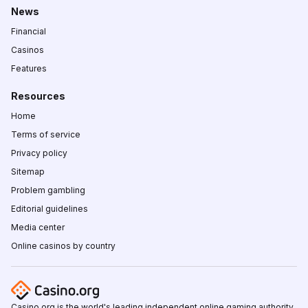
News
Financial
Casinos
Features
Resources
Home
Terms of service
Privacy policy
Sitemap
Problem gambling
Editorial guidelines
Media center
Online casinos by country
Casino.org is the world's leading independent online gaming authority,