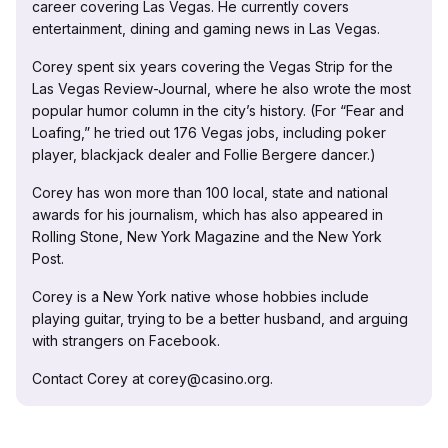
career covering Las Vegas. He currently covers
entertainment, dining and gaming news in Las Vegas.
Corey spent six years covering the Vegas Strip for the
Las Vegas Review-Journal, where he also wrote the most
popular humor column in the city’s history. (For “Fear and
Loafing,” he tried out 176 Vegas jobs, including poker
player, blackjack dealer and Follie Bergere dancer.)
Corey has won more than 100 local, state and national
awards for his journalism, which has also appeared in
Rolling Stone, New York Magazine and the New York
Post.
Corey is a New York native whose hobbies include
playing guitar, trying to be a better husband, and arguing
with strangers on Facebook.
Contact Corey at corey@casino.org.