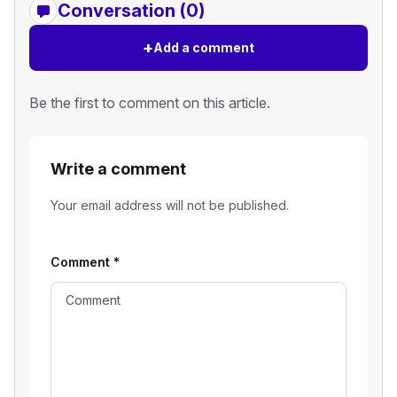
Conversation (0)
+
Add a comment
Be the first to comment on this article.
Write a comment
Your email address will not be published.
Comment
*