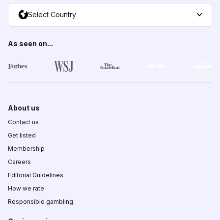
Select Country
As seen on...
About us
Contact us
Get listed
Membership
Careers
Editorial Guidelines
How we rate
Responsible gambling