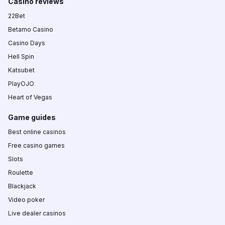
Casino reviews
22Bet
Betamo Casino
Casino Days
Hell Spin
Katsubet
PlayOJO
Heart of Vegas
Game guides
Best online casinos
Free casino games
Slots
Roulette
Blackjack
Video poker
Live dealer casinos