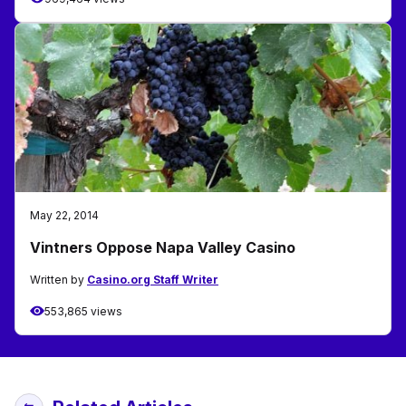
May 22, 2014
Vintners Oppose Napa Valley Casino
Written by
Casino.org Staff Writer
553,865 views