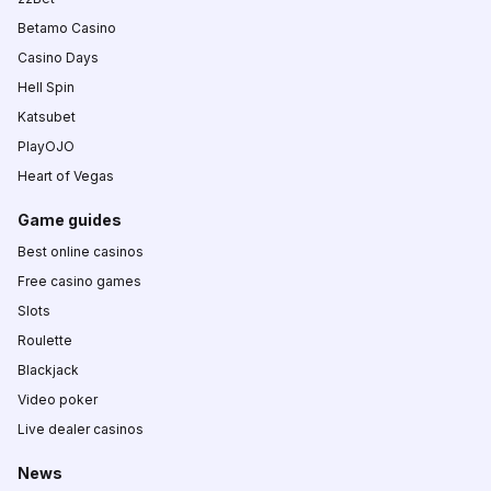
Betamo Casino
Casino Days
Hell Spin
Katsubet
PlayOJO
Heart of Vegas
Game guides
Best online casinos
Free casino games
Slots
Roulette
Blackjack
Video poker
Live dealer casinos
News