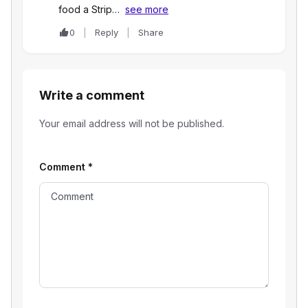
food a Strip…
see more
0
Reply
Share
Write a comment
Your email address will not be published.
Comment
*