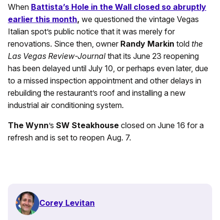
When
Battista’s Hole in the Wall closed so abruptly
earlier this month
,
we questioned the vintage Vegas
Italian spot’s public notice that it was merely for
renovations. Since then, owner
Randy Markin
told
the
Las Vegas Review-Journal
that its June 23 reopening
has been delayed until July 10, or perhaps even later, due
to a missed inspection appointment and other delays in
rebuilding the restaurant’s roof and installing a new
industrial air conditioning system.
The Wynn
’s
SW Steakhouse
closed on June 16 for a
refresh and is set to reopen Aug. 7.
Corey Levitan