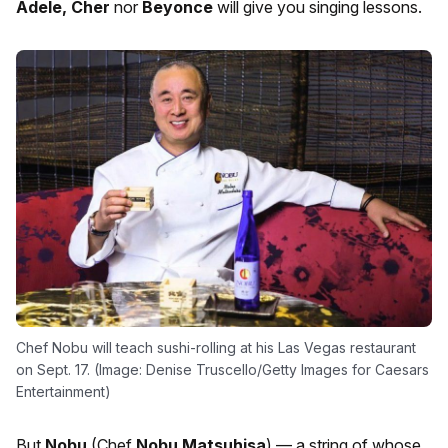
Adele, Cher
nor
Beyonce
will give you singing lessons.
Chef Nobu will teach sushi-rolling at his Las Vegas restaurant
on Sept. 17. (Image: Denise Truscello/Getty Images for Caesars
Entertainment)
But
Nobu
(Chef
Nobu
Matsuhisa
) — a string of whose