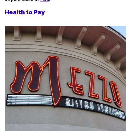
Health to Pay