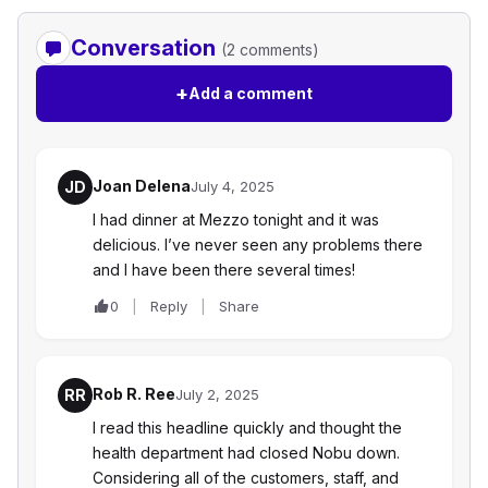
Conversation
(2 comments)
+
Add a comment
Joan Delena
JD
July 4, 2025
I had dinner at Mezzo tonight and it was
delicious. I’ve never seen any problems there
and I have been there several times!
0
Reply
Share
Rob R. Ree
RR
July 2, 2025
I read this headline quickly and thought the
health department had closed Nobu down.
Considering all of the customers, staff, and