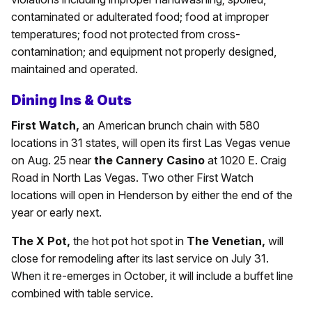
contaminated or adulterated food; food at improper
temperatures; food not protected from cross-
contamination; and equipment not properly designed,
maintained and operated.
Dining Ins & Outs
First Watch,
an American brunch chain with 580
locations in 31 states, will open its first Las Vegas venue
on Aug. 25 near
the Cannery Casino
at 1020 E. Craig
Road in North Las Vegas. Two other First Watch
locations will open in Henderson by either the end of the
year or early next.
The X Pot,
the hot pot hot spot in
The Venetian,
will
close for remodeling after its last service on July 31.
When it re-emerges in October, it will include a buffet line
combined with table service.