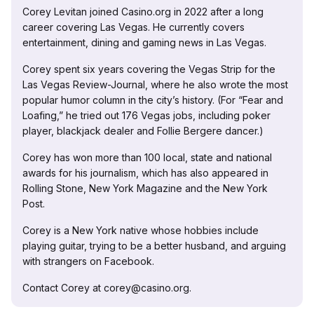
Corey Levitan joined Casino.org in 2022 after a long
career covering Las Vegas. He currently covers
entertainment, dining and gaming news in Las Vegas.
Corey spent six years covering the Vegas Strip for the
Las Vegas Review-Journal, where he also wrote the most
popular humor column in the city’s history. (For “Fear and
Loafing,” he tried out 176 Vegas jobs, including poker
player, blackjack dealer and Follie Bergere dancer.)
Corey has won more than 100 local, state and national
awards for his journalism, which has also appeared in
Rolling Stone, New York Magazine and the New York
Post.
Corey is a New York native whose hobbies include
playing guitar, trying to be a better husband, and arguing
with strangers on Facebook.
Contact Corey at corey@casino.org.