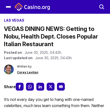
LAS VEGAS
VEGAS DINING NEWS: Getting to
Nobu, Health Dept. Closes Popular
Italian Restaurant
Posted on
: June 30, 2025, 04:42h.
Last updated on
: June 30, 2025, 04:43h.
Written by
Corey Levitan
Share
It’s not every day you get to hang with one-named
celebrities, much less learn something from them. Neither