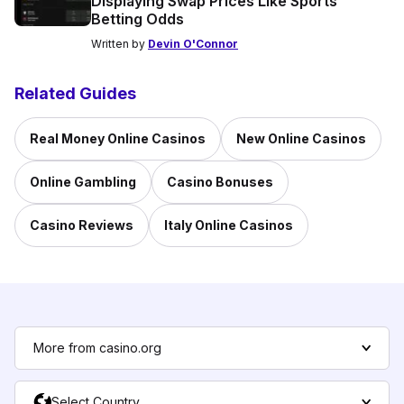
Displaying Swap Prices Like Sports
Betting Odds
Written by
Devin O'Connor
Related Guides
Real Money Online Casinos
New Online Casinos
Online Gambling
Casino Bonuses
Casino Reviews
Italy Online Casinos
More from casino.org
Select Country