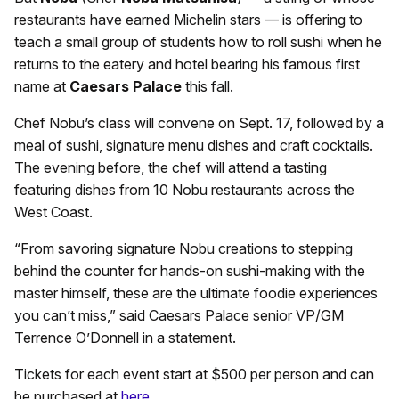
restaurants have earned Michelin stars — is offering to
teach a small group of students how to roll sushi when he
returns to the eatery and hotel bearing his famous first
name at
Caesars Palace
this fall.
Chef Nobu’s class will convene on Sept. 17, followed by a
meal of sushi, signature menu dishes and craft cocktails.
The evening before, the chef will attend a tasting
featuring dishes from 10 Nobu restaurants across the
West Coast.
“From savoring signature Nobu creations to stepping
behind the counter for hands-on sushi-making with the
master himself, these are the ultimate foodie experiences
you can’t miss,” said Caesars Palace senior VP/GM
Terrence O’Donnell in a statement.
Tickets for each event start at $500 per person and can
be purchased at
here
.