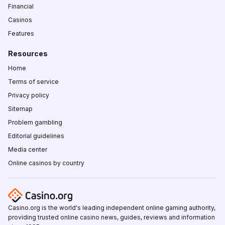
Financial
Casinos
Features
Resources
Home
Terms of service
Privacy policy
Sitemap
Problem gambling
Editorial guidelines
Media center
Online casinos by country
Casino.org is the world's leading independent online gaming authority,
providing trusted online casino news, guides, reviews and information