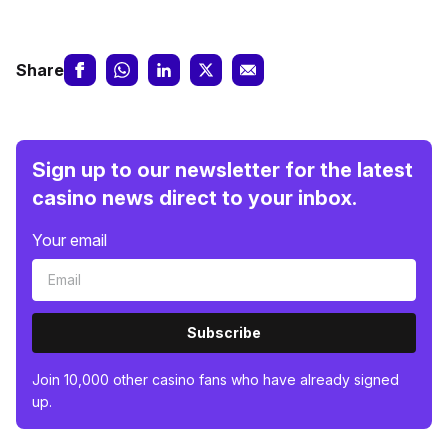
Share
Sign up to our newsletter for the latest
casino news direct to your inbox.
Your email
Subscribe
Join 10,000 other casino fans who have already signed
up.