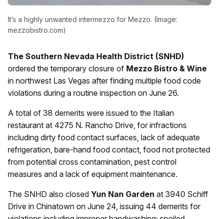
It’s a highly unwanted intermezzo for Mezzo. (Image:
mezzobistro.com)
The Southern Nevada Health District (SNHD)
ordered the temporary closure of
Mezzo Bistro & Wine
in northwest Las Vegas after finding multiple food code
violations during a routine inspection on June 26.
A total of 38 demerits were issued to the Italian
restaurant at 4275 N. Rancho Drive, for infractions
including dirty food contact surfaces, lack of adequate
refrigeration, bare-hand food contact, food not protected
from potential cross contamination, pest control
measures and a lack of equipment maintenance.
The SNHD also closed
Yun Nan Garden
at 3940 Schiff
Drive in Chinatown on June 24, issuing 44 demerits for
violations including improper handwashing; spoiled,