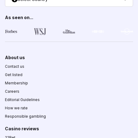
As seen on...
About us
Contact us
Get listed
Membership
Careers
Editorial Guidelines
How we rate
Responsible gambling
Casino reviews
22Bet