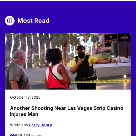
Most Read
October 13, 2020
Another Shooting Near Las Vegas Strip Casino
Injures Man
Written by
Larry Henry
969,464 views