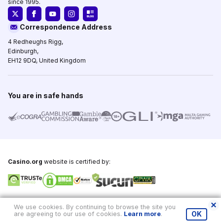
since 1995.
Correspondence Address
4 Redheughs Rigg,
Edinburgh,
EH12 9DQ, United Kingdom
You are in safe hands
Casino.org
website is certified by:
Copyright © 1995-2026,
Casino.org
, All Rights Reserved
We use cookies. By continuing to browse the site you
are agreeing to our use of cookies.
Learn more
.
OK