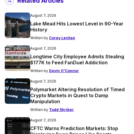
Related Articles
August 7, 2026
Lake Mead Hits Lowest Level in 90-Year
History
Written by
Corey Levitan
August 7, 2026
Longtime City Employee Admits Stealing
$177K to Feed FanDuel Addiction
Written by
Devin O'Connor
August 7, 2026
Polymarket Altering Resolution of Timed
Crypto Markets in Quest to Damp
Manipulation
Written by
Todd Shriber
August 7, 2026
CFTC Warns Prediction Markets: Stop