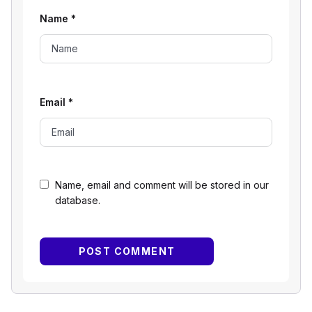
Name
*
Email
*
Name, email and comment will be stored in our
database.