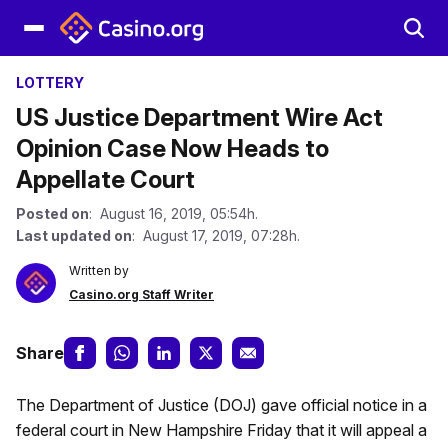
LOTTERY
US Justice Department Wire Act
Opinion Case Now Heads to
Appellate Court
Posted on
: August 16, 2019, 05:54h.
Last updated on
: August 17, 2019, 07:28h.
Written by
Casino.org Staff Writer
Share
The Department of Justice (DOJ) gave official notice in a
federal court in New Hampshire Friday that it will appeal a