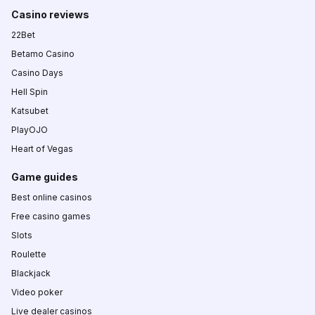
Casino reviews
22Bet
Betamo Casino
Casino Days
Hell Spin
Katsubet
PlayOJO
Heart of Vegas
Game guides
Best online casinos
Free casino games
Slots
Roulette
Blackjack
Video poker
Live dealer casinos