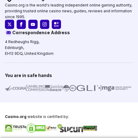
Casino.org is the world's leading independent online gaming authority,
providing trusted online casino news, guides, reviews and information
since 1995.
Correspondence Address
4 Redheughs Rigg,
Edinburgh,
EH12 9DQ, United Kingdom
You are in safe hands
Casino.org
website is certified by: