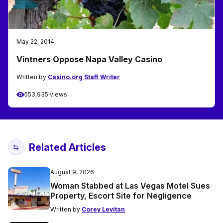
May 22, 2014
Vintners Oppose Napa Valley Casino
Written by
Casino.org Staff Writer
553,935 views
Related Articles
August 9, 2026
Woman Stabbed at Las Vegas Motel Sues
Property, Escort Site for Negligence
Written by
Corey Levitan