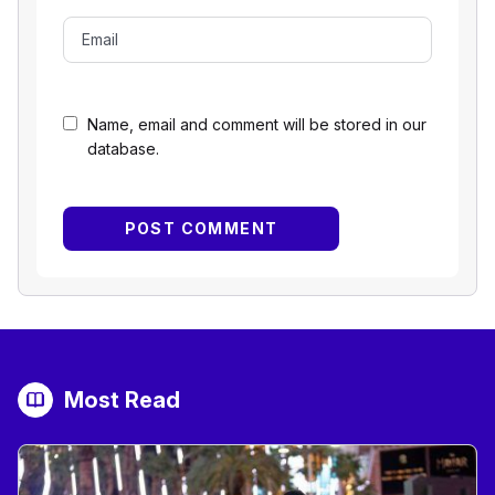
Name, email and comment will be stored in our
database.
Most Read