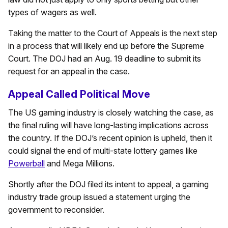
types of wagers as well.
Taking the matter to the Court of Appeals is the next step
in a process that will likely end up before the Supreme
Court. The DOJ had an Aug. 19 deadline to submit its
request for an appeal in the case.
Appeal Called Political Move
The US gaming industry is closely watching the case, as
the final ruling will have long-lasting implications across
the country. If the DOJ’s recent opinion is upheld, then it
could signal the end of multi-state lottery games like
Powerball
and Mega Millions.
Shortly after the DOJ filed its intent to appeal, a gaming
industry trade group issued a statement urging the
government to reconsider.