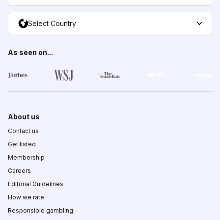
Select Country
As seen on...
About us
Contact us
Get listed
Membership
Careers
Editorial Guidelines
How we rate
Responsible gambling