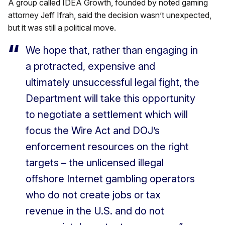
A group called IDEA Growth, founded by noted gaming
attorney Jeff Ifrah, said the decision wasn’t unexpected,
but it was still a political move.
We hope that, rather than engaging in
a protracted, expensive and
ultimately unsuccessful legal fight, the
Department will take this opportunity
to negotiate a settlement which will
focus the Wire Act and DOJ’s
enforcement resources on the right
targets – the unlicensed illegal
offshore Internet gambling operators
who do not create jobs or tax
revenue in the U.S. and do not