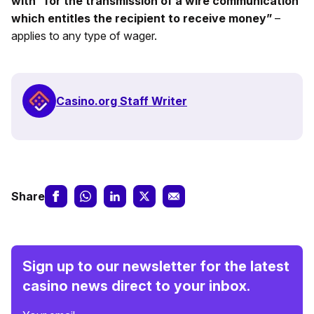
with “for the transmission of a wire communication
which entitles the recipient to receive money”
–
applies to any type of wager.
Casino.org Staff Writer
Share
Sign up to our newsletter for the latest
casino news direct to your inbox.