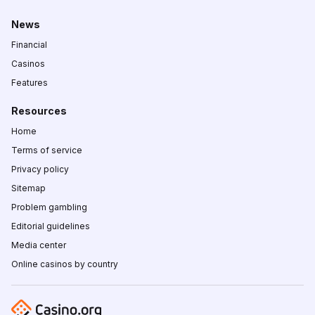
News
Financial
Casinos
Features
Resources
Home
Terms of service
Privacy policy
Sitemap
Problem gambling
Editorial guidelines
Media center
Online casinos by country