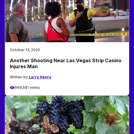
October 13, 2020
Another Shooting Near Las Vegas Strip Casino
Injures Man
Written by
Larry Henry
969,581 views