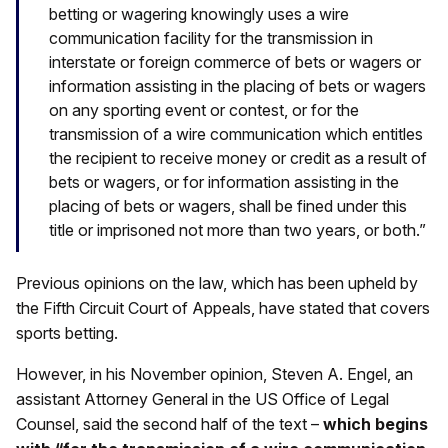
betting or wagering knowingly uses a wire
communication facility for the transmission in
interstate or foreign commerce of bets or wagers or
information assisting in the placing of bets or wagers
on any sporting event or contest, or for the
transmission of a wire communication which entitles
the recipient to receive money or credit as a result of
bets or wagers, or for information assisting in the
placing of bets or wagers, shall be fined under this
title or imprisoned not more than two years, or both.”
Previous opinions on the law, which has been upheld by
the Fifth Circuit Court of Appeals, have stated that covers
sports betting.
However, in his November opinion, Steven A. Engel, an
assistant Attorney General in the US Office of Legal
Counsel, said the second half of the text –
which begins