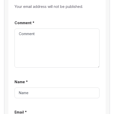
Your email address will not be published.
Comment
*
Name
*
Email
*