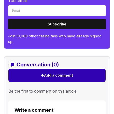
Your email
Subscribe
Join 10,000 other casino fans who have already signed
up.
Conversation (0)
+
Add a comment
Be the first to comment on this article.
Write a comment