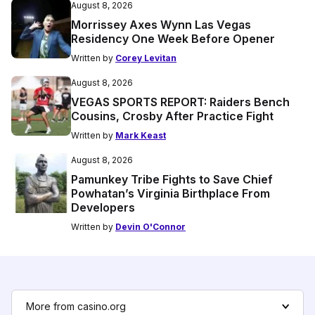
August 8, 2026
Morrissey Axes Wynn Las Vegas
Residency One Week Before Opener
Written by
Corey Levitan
August 8, 2026
VEGAS SPORTS REPORT: Raiders Bench
Cousins, Crosby After Practice Fight
Written by
Mark Keast
August 8, 2026
Pamunkey Tribe Fights to Save Chief
Powhatan’s Virginia Birthplace From
Developers
Written by
Devin O'Connor
More from casino.org