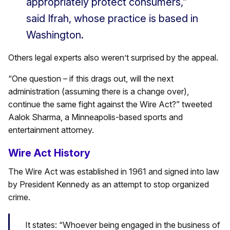
appropriately protect consumers,”
said Ifrah, whose practice is based in
Washington.
Others legal experts also weren’t surprised by the appeal.
“One question – if this drags out, will the next
administration (assuming there is a change over),
continue the same fight against the Wire Act?” tweeted
Aalok Sharma, a Minneapolis-based sports and
entertainment attorney.
Wire Act History
The Wire Act was established in 1961 and signed into law
by President Kennedy as an attempt to stop organized
crime.
It states: “Whoever being engaged in the business of