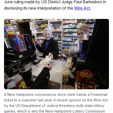
June ruling made by US District Judge Paul Barbadoro in
dismissing its new interpretation of the
Wire Act
.
A New Hampshire convenience store clerk hands a Powerball
ticket to a customer last year. A recent opinion on the Wire Act
by the US Department of Justice threatens multi-state lottery
games, which is why the New Hampshire Lottery Commission