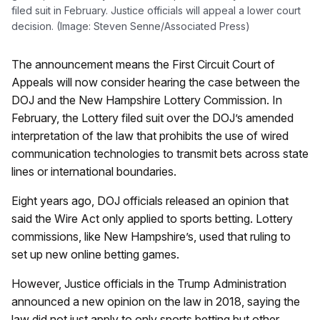
filed suit in February. Justice officials will appeal a lower court
decision. (Image: Steven Senne/Associated Press)
The announcement means the First Circuit Court of
Appeals will now consider hearing the case between the
DOJ and the New Hampshire Lottery Commission. In
February, the Lottery filed suit over the DOJ’s amended
interpretation of the law that prohibits the use of wired
communication technologies to transmit bets across state
lines or international boundaries.
Eight years ago, DOJ officials released an opinion that
said the Wire Act only applied to sports betting. Lottery
commissions, like New Hampshire’s, used that ruling to
set up new online betting games.
However, Justice officials in the Trump Administration
announced a new opinion on the law in 2018, saying the
law did not just apply to only sports betting but other