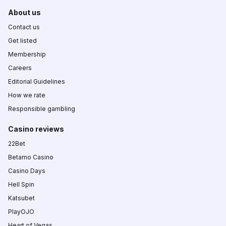
About us
Contact us
Get listed
Membership
Careers
Editorial Guidelines
How we rate
Responsible gambling
Casino reviews
22Bet
Betamo Casino
Casino Days
Hell Spin
Katsubet
PlayOJO
Heart of Vegas