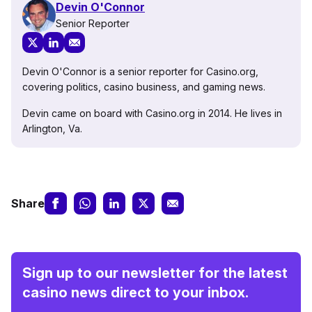
Devin O'Connor
Senior Reporter
Devin O'Connor is a senior reporter for Casino.org,
covering politics, casino business, and gaming news.
Devin came on board with Casino.org in 2014. He lives in
Arlington, Va.
Share
Sign up to our newsletter for the latest
casino news direct to your inbox.