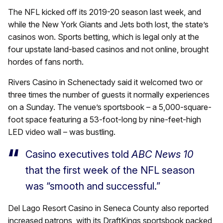
The NFL kicked off its 2019-20 season last week, and
while the New York Giants and Jets both lost, the state’s
casinos won. Sports betting, which is legal only at the
four upstate land-based casinos and not online, brought
hordes of fans north.
Rivers Casino in Schenectady said it welcomed two or
three times the number of guests it normally experiences
on a Sunday. The venue’s sportsbook – a 5,000-square-
foot space featuring a 53-foot-long by nine-feet-high
LED video wall – was bustling.
Casino executives told
ABC News 10
that the first week of the NFL season
was “smooth and successful.”
Del Lago Resort Casino in Seneca County also reported
increased patrons, with its DraftKings sportsbook packed