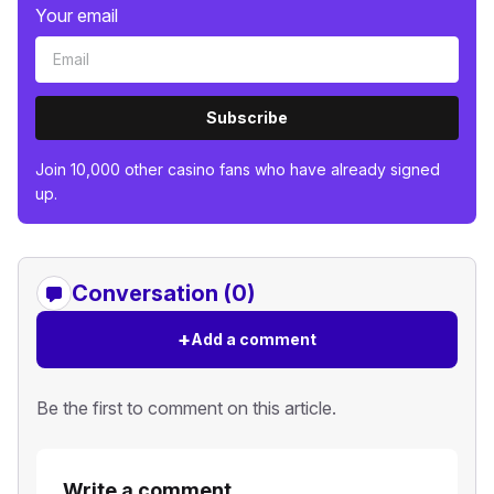
Your email
Subscribe
Join 10,000 other casino fans who have already signed
up.
Conversation (0)
+
Add a comment
Be the first to comment on this article.
Write a comment