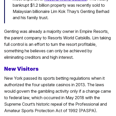
bankrupt $1.2 billion property was recently sold to
Malaysian billionaire Lim Kok Thay’s Genting Berhad
and his family trust.
Genting was already a majority owner in Empire Resorts,
the parent company to Resorts World Catskills. Lim taking
full control is an effort to turn the resort profitable,
something he believes can only be achieved by
eliminating creditors and high interest.
New Visitors
New York passed its sports betting regulations when it
authorized the four upstate casinos in 2013. The laws
would govern the gambling activity only if a change came
to federal law, which occurred in May 2018 with the
Supreme Court’s historic repeal of the Professional and
Amateur Sports Protection Act of 1992 (PASPA).