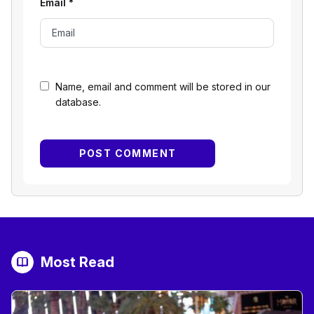
Email
*
Name, email and comment will be stored in our
database.
Most Read