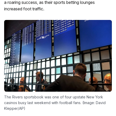
a roaring success, as their sports betting lounges
increased foot traffic.
The Rivers sportsbook was one of four upstate New York
casinos busy last weekend with football fans. (Image: David
Klepper/AP)