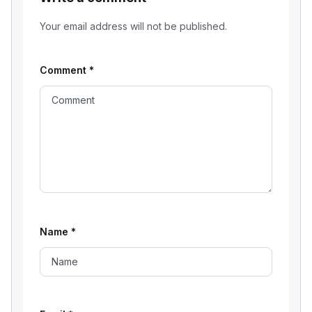
Your email address will not be published.
Comment
*
Name
*