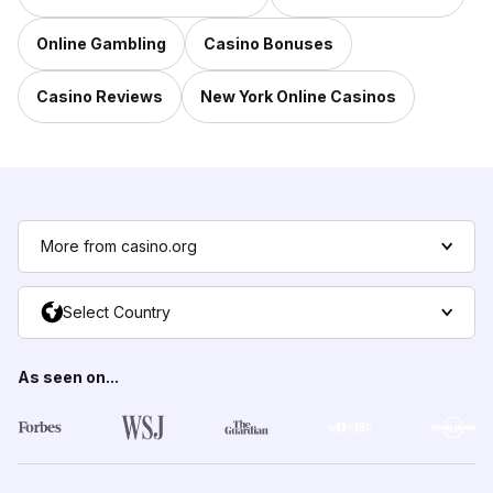
Online Gambling
Casino Bonuses
Casino Reviews
New York Online Casinos
More from casino.org
Select Country
As seen on...