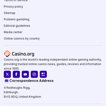
Terms of service
Privacy policy
Sitemap
Problem gambling
Editorial guidelines
Media center
Online casinos by country
Casino.org is the world's leading independent online gaming authority,
providing trusted online casino news, guides, reviews and information
since 1995.
Correspondence Address
4 Redheughs Rigg,
Edinburgh,
EH12 9DQ, United Kingdom