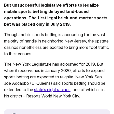
But unsuccessful legislative efforts to legalize
mobile sports betting delayed land-based
operations. The first legal brick-and-mortar sports
bet was placed only in July 2019.
Though mobile sports betting is accounting for the vast
majority of handle in neighboring New Jersey, the upstate
casinos nonetheless are excited to bring more foot traffic
to their venues.
The New York Legislature has adjourned for 2019. But
when it reconvenes in January 2020, efforts to expand
sports betting are expected to reignite. New York Sen.
Joe Addabbo (D-Queens) said sports betting should be
extended to the
state’s eight racinos
, one of which is in
his district – Resorts World New York City.