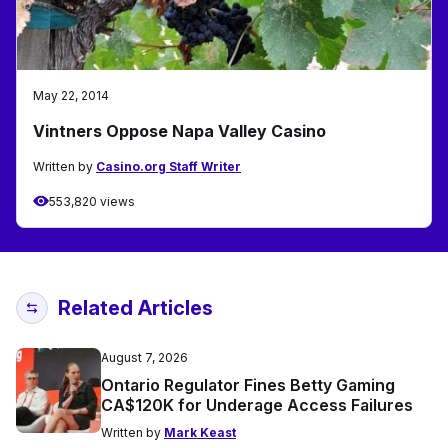
May 22, 2014
Vintners Oppose Napa Valley Casino
Written by
Casino.org Staff Writer
553,820 views
Related Articles
August 7, 2026
Ontario Regulator Fines Betty Gaming
CA$120K for Underage Access Failures
Written by
Mark Keast