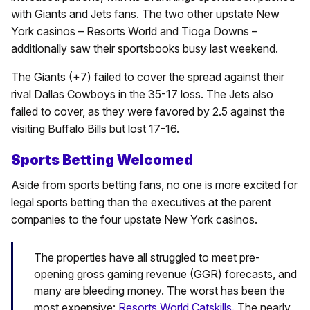
with Giants and Jets fans. The two other upstate New
York casinos – Resorts World and Tioga Downs –
additionally saw their sportsbooks busy last weekend.
The Giants (+7) failed to cover the spread against their
rival Dallas Cowboys in the 35-17 loss. The Jets also
failed to cover, as they were favored by 2.5 against the
visiting Buffalo Bills but lost 17-16.
Sports Betting Welcomed
Aside from sports betting fans, no one is more excited for
legal sports betting than the executives at the parent
companies to the four upstate New York casinos.
The properties have all struggled to meet pre-
opening gross gaming revenue (GGR) forecasts, and
many are bleeding money. The worst has been the
most expensive:
Resorts World Catskills
. The nearly