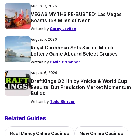
August 7, 2026
VEGAS MYTHS RE-BUSTED: Las Vegas
Boasts 15K Miles of Neon
Written by
Corey Levitan
August 7, 2026
Royal Caribbean Sets Sail on Mobile
Lottery Game Aboard Select Cruises
Written by
Devin O'Connor
August 6, 2026
DraftKings Q2 Hit by Knicks & World Cup
Results, But Prediction Market Momentum
Builds
Written by
Todd Shriber
Related Guides
Real Money Online Casinos
New Online Casinos