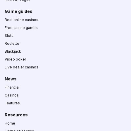
Game guides
Best online casinos
Free casino games
Slots
Roulette
Blackjack
Video poker
Live dealer casinos
News
Financial
Casinos
Features
Resources
Home