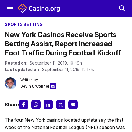
SPORTS BETTING
New York Casinos Receive Sports
Betting Assist, Report Increased
Foot Traffic During Football Kickoff
Posted on
: September 11, 2019, 10:49h.
Last updated on
: September 11, 2019, 12:17h.
Written by
Devin O'Connor
Share
The four New York casinos located upstate say the first
week of the National Football League (NFL) season was