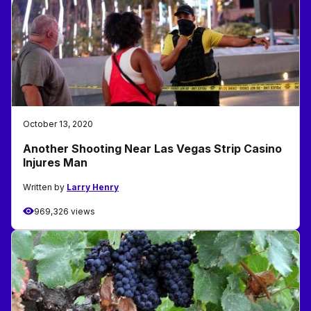
October 13, 2020
Another Shooting Near Las Vegas Strip Casino
Injures Man
Written by
Larry Henry
969,326 views