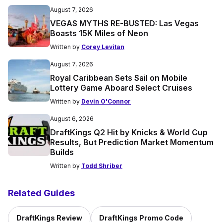
August 7, 2026
VEGAS MYTHS RE-BUSTED: Las Vegas
Boasts 15K Miles of Neon
Written by
Corey Levitan
August 7, 2026
Royal Caribbean Sets Sail on Mobile
Lottery Game Aboard Select Cruises
Written by
Devin O'Connor
August 6, 2026
DraftKings Q2 Hit by Knicks & World Cup
Results, But Prediction Market Momentum
Builds
Written by
Todd Shriber
Related Guides
DraftKings Review
DraftKings Promo Code