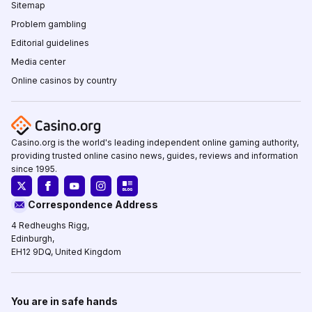
Sitemap
Problem gambling
Editorial guidelines
Media center
Online casinos by country
Casino.org is the world's leading independent online gaming authority,
providing trusted online casino news, guides, reviews and information
since 1995.
Correspondence Address
4 Redheughs Rigg,
Edinburgh,
EH12 9DQ, United Kingdom
You are in safe hands