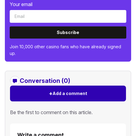
Your email
Subscribe
Join 10,000 other casino fans who have already signed
up.
Conversation (0)
+
Add a comment
Be the first to comment on this article.
Write a comment