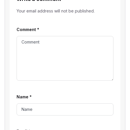
Your email address will not be published.
Comment
*
Name
*