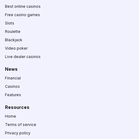
Best online casinos
Free casino games
Slots
Roulette
Blackjack
Video poker
Live dealer casinos
News
Financial
Casinos
Features
Resources
Home
Terms of service
Privacy policy