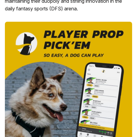
maintaining their duopoly and stifling innovation in the
daily fantasy sports (DFS) arena.