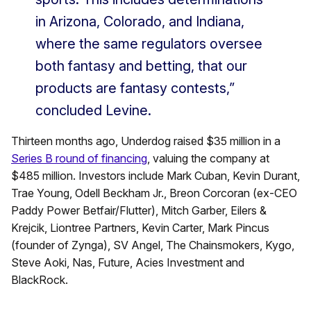
in Arizona, Colorado, and Indiana,
where the same regulators oversee
both fantasy and betting, that our
products are fantasy contests,”
concluded Levine.
Thirteen months ago, Underdog raised $35 million in a
Series B round of financing
, valuing the company at
$485 million. Investors include Mark Cuban, Kevin Durant,
Trae Young, Odell Beckham Jr., Breon Corcoran (ex-CEO
Paddy Power Betfair/Flutter), Mitch Garber, Eilers &
Krejcik, Liontree Partners, Kevin Carter, Mark Pincus
(founder of Zynga), SV Angel, The Chainsmokers, Kygo,
Steve Aoki, Nas, Future, Acies Investment and
BlackRock.