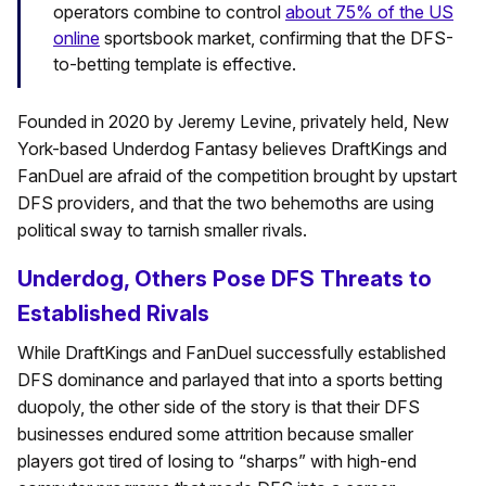
operators combine to control
about 75% of the US
online
sportsbook market, confirming that the DFS-
to-betting template is effective.
Founded in 2020 by Jeremy Levine, privately held, New
York-based Underdog Fantasy believes DraftKings and
FanDuel are afraid of the competition brought by upstart
DFS providers, and that the two behemoths are using
political sway to tarnish smaller rivals.
Underdog, Others Pose DFS Threats to
Established Rivals
While DraftKings and FanDuel successfully established
DFS dominance and parlayed that into a sports betting
duopoly, the other side of the story is that their DFS
businesses endured some attrition because smaller
players got tired of losing to “sharps” with high-end