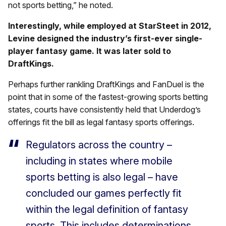
not sports betting,” he noted.
Interestingly, while employed at StarSteet in 2012,
Levine designed the industry’s first-ever single-
player fantasy game. It was later sold to
DraftKings.
Perhaps further rankling DraftKings and FanDuel is the
point that in some of the fastest-growing sports betting
states, courts have consistently held that Underdog’s
offerings fit the bill as legal fantasy sports offerings.
Regulators across the country –
including in states where mobile
sports betting is also legal – have
concluded our games perfectly fit
within the legal definition of fantasy
sports. This includes determinations