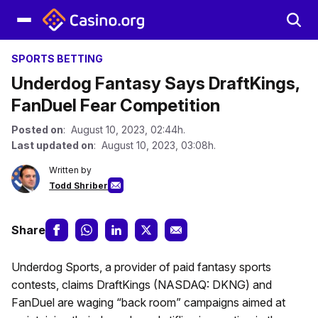
SPORTS BETTING
Underdog Fantasy Says DraftKings,
FanDuel Fear Competition
Posted on
: August 10, 2023, 02:44h.
Last updated on
: August 10, 2023, 03:08h.
Written by
Todd Shriber
Share
Underdog Sports, a provider of paid fantasy sports
contests, claims DraftKings (NASDAQ: DKNG) and
FanDuel are waging “back room” campaigns aimed at