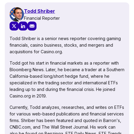
Todd Shriber
Financial Reporter
Todd Shriber is a senior news reporter covering gaming
financials, casino business, stocks, and mergers and
acquisitions for Casino.org.
Todd got his start in financial markets as a reporter with
Bloomberg News. Later, he became a trader at a Southern
California-based long/short hedge fund, where he
specialized in the trading sector and international ETFs
leading up to and during the financial crisis. He joined
Casino.org in 2019.
Currently, Todd analyzes, researches, and writes on ETFs
for various web-based publications and financial services
firms. Shriber has been featured and quoted in Barron's,
CNBC.com, and The Wall Street Journal. His work can
also be found on Benzinga, ETF Daily News, ETF Trends,