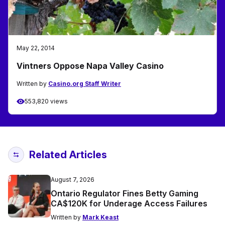
May 22, 2014
Vintners Oppose Napa Valley Casino
Written by
Casino.org Staff Writer
553,820 views
Related Articles
August 7, 2026
Ontario Regulator Fines Betty Gaming
CA$120K for Underage Access Failures
Written by
Mark Keast