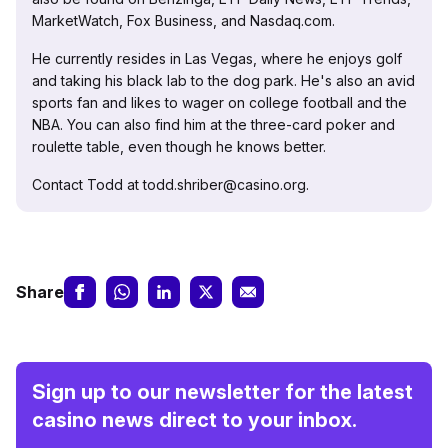
MarketWatch, Fox Business, and Nasdaq.com.
He currently resides in Las Vegas, where he enjoys golf
and taking his black lab to the dog park. He's also an avid
sports fan and likes to wager on college football and the
NBA. You can also find him at the three-card poker and
roulette table, even though he knows better.
Contact Todd at todd.shriber@casino.org.
Share
Sign up to our newsletter for the latest
casino news direct to your inbox.