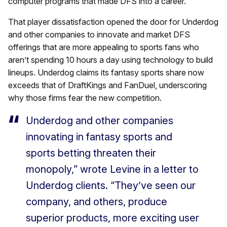
computer programs that made DFS into a career.
That player dissatisfaction opened the door for Underdog
and other companies to innovate and market DFS
offerings that are more appealing to sports fans who
aren’t spending 10 hours a day using technology to build
lineups. Underdog claims its fantasy sports share now
exceeds that of DraftKings and FanDuel, underscoring
why those firms fear the new competition.
Underdog and other companies
innovating in fantasy sports and
sports betting threaten their
monopoly,” wrote Levine in a letter to
Underdog clients. “They’ve seen our
company, and others, produce
superior products, more exciting user