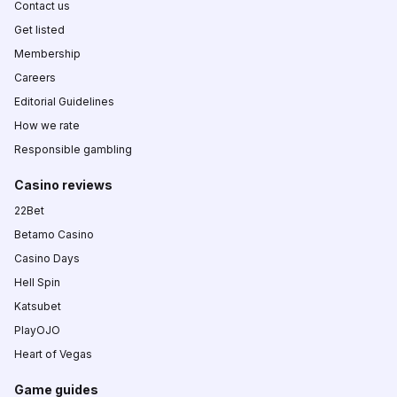
Contact us
Get listed
Membership
Careers
Editorial Guidelines
How we rate
Responsible gambling
Casino reviews
22Bet
Betamo Casino
Casino Days
Hell Spin
Katsubet
PlayOJO
Heart of Vegas
Game guides