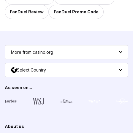
FanDuel Review
FanDuel Promo Code
More from casino.org
Select Country
As seen on...
About us