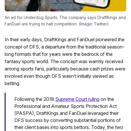
An ad for Underdog Sports. The company says DraftKings and
FanDuel are trying to halt competition. (Image: Twitter)
In their early days, DraftKings and FanDuel pioneered the
concept of DFS, a departure from the traditional season-
long formats that for years were the bedrock of the
fantasy sports world. The concept was warmly received
among sports fans, particularly because cash prizes were
involved even though DFS wasn’t initially viewed as
betting.
Following the 2018
Supreme Court ruling
on the
Professional and Amateur Sports Protection Act
(PASPA), DraftKings and FanDuel leveraged their
DFS success by converting substantial portions of
their client bases into sports bettors. Today, the two