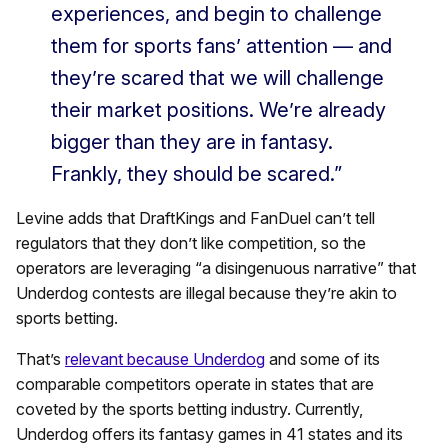
experiences, and begin to challenge
them for sports fans’ attention — and
they’re scared that we will challenge
their market positions. We’re already
bigger than they are in fantasy.
Frankly, they should be scared.”
Levine adds that DraftKings and FanDuel can’t tell
regulators that they don’t like competition, so the
operators are leveraging “a disingenuous narrative” that
Underdog contests are illegal because they’re akin to
sports betting.
That’s
relevant because Underdog
and some of its
comparable competitors operate in states that are
coveted by the sports betting industry. Currently,
Underdog offers its fantasy games in 41 states and its