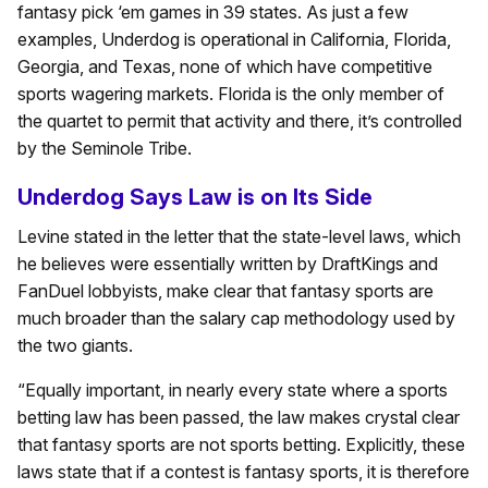
fantasy pick ‘em games in 39 states. As just a few
examples, Underdog is operational in California, Florida,
Georgia, and Texas, none of which have competitive
sports wagering markets. Florida is the only member of
the quartet to permit that activity and there, it’s controlled
by the Seminole Tribe.
Underdog Says Law is on Its Side
Levine stated in the letter that the state-level laws, which
he believes were essentially written by DraftKings and
FanDuel lobbyists, make clear that fantasy sports are
much broader than the salary cap methodology used by
the two giants.
“Equally important, in nearly every state where a sports
betting law has been passed, the law makes crystal clear
that fantasy sports are not sports betting. Explicitly, these
laws state that if a contest is fantasy sports, it is therefore