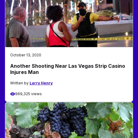
October 13, 2020
Another Shooting Near Las Vegas Strip Casino
Injures Man
Written by
Larry Henry
969,325 views