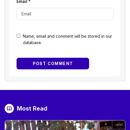
Email
*
Name, email and comment will be stored in our
database.
Most Read